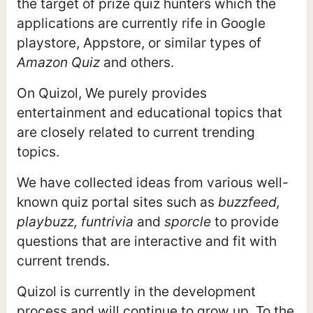
the target of prize quiz hunters which the
applications are currently rife in Google
playstore, Appstore, or similar types of
Amazon Quiz
and others.
On Quizol, We purely provides
entertainment and educational topics that
are closely related to current trending
topics.
We have collected ideas from various well-
known quiz portal sites such as
buzzfeed,
playbuzz, funtrivia
and
sporcle
to provide
questions that are interactive and fit with
current trends.
Quizol is currently in the development
process and will continue to grow up. To the