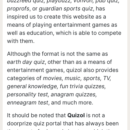
buzzfeed quiz, playbuzz, vonvon, pub quiz,
proprofs
, or
guardian sports quiz
, has
inspired us to create this website as a
means of playing entertainment games as
well as education, which is able to compete
with them.
Although the format is not the same as
earth day quiz
, other than as a means of
entertainment games, quizol also provides
categories of
movies, music, sports, TV,
general knowledge, fun trivia quizzes,
personality test, anagram quizzes,
enneagram test
, and much more.
It should be noted that
Quizol
is not a
doorprize quiz portal that has always been