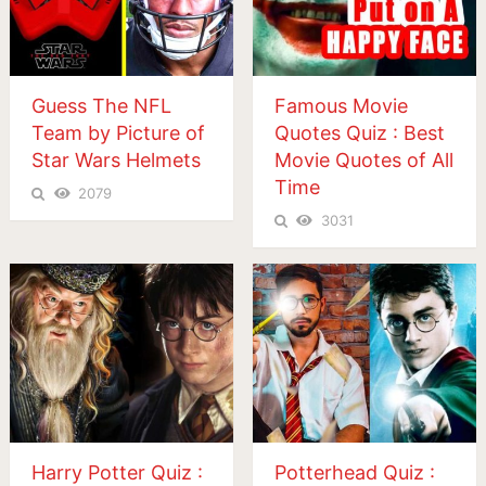
Guess The NFL
Famous Movie
Team by Picture of
Quotes Quiz : Best
Star Wars Helmets
Movie Quotes of All
Time
2079
3031
Harry Potter Quiz :
Potterhead Quiz :