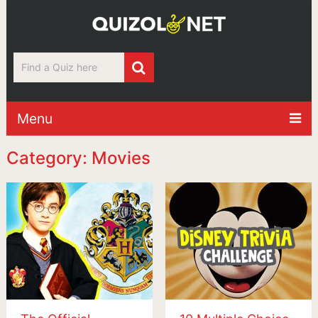
Menu
Category: Movies