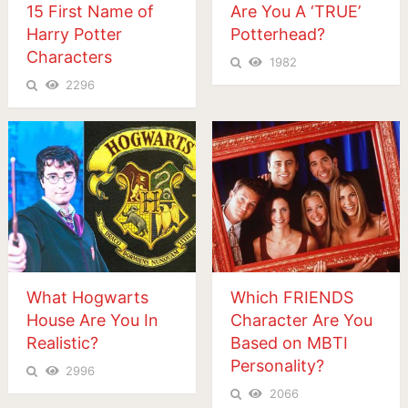
15 First Name of
Are You A ‘TRUE’
Harry Potter
Potterhead?
Characters
1982
2296
What Hogwarts
Which FRIENDS
House Are You In
Character Are You
Realistic?
Based on MBTI
Personality?
2996
2066