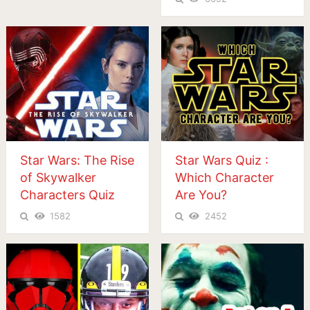
Star Wars: The Rise
Star Wars Quiz :
of Skywalker
Which Character
Characters Quiz
Are You?
1582
2452