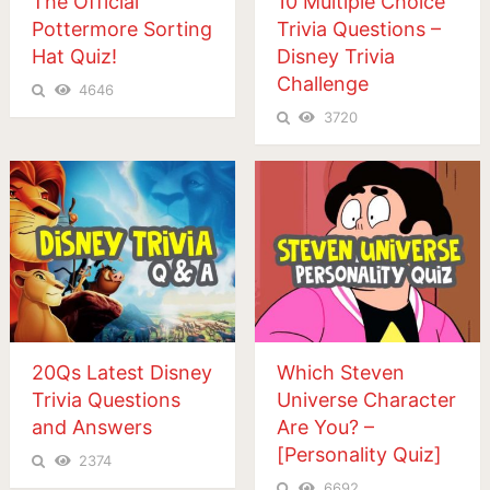
The Official
10 Multiple Choice
Pottermore Sorting
Trivia Questions –
Hat Quiz!
Disney Trivia
Challenge
4646
3720
20Qs Latest Disney
Which Steven
Trivia Questions
Universe Character
and Answers
Are You? –
[Personality Quiz]
2374
6692