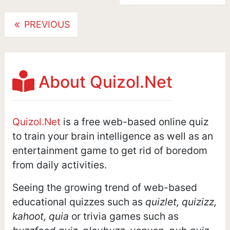
Posts
PREVIOUS
navigation
About Quizol.Net
Quizol.Net
is a free web-based online quiz
to train your brain intelligence as well as an
entertainment game to get rid of boredom
from daily activities.
Seeing the growing trend of web-based
educational quizzes such as
quizlet, quizizz,
kahoot, quia
or trivia games such as