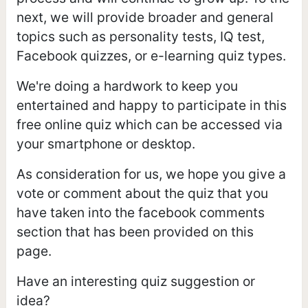
next, we will provide broader and general
topics such as personality tests, IQ test,
Facebook quizzes, or e-learning quiz types.
We're doing a hardwork to keep you
entertained and happy to participate in this
free online quiz which can be accessed via
your smartphone or desktop.
As consideration for us, we hope you give a
vote or comment about the quiz that you
have taken into the facebook comments
section that has been provided on this
page.
Have an interesting quiz suggestion or
idea?