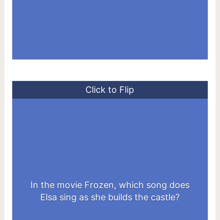
Click to Flip
In the movie Frozen, which song does
Let It Go
Elsa sing as she builds the castle?