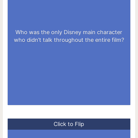
Who was the only Disney main character
Dumbo
who didn’t talk throughout the entire film?
Click to Flip