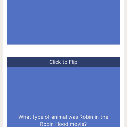
Click to Flip
What type of animal was Robin in the
A Fox
Robin Hood movie?