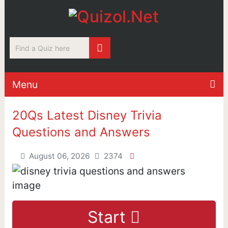
Menu
20Qs Latest Disney Trivia
Questions and Answers
August 06, 2026
2374
Start