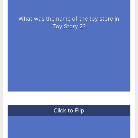
What was the name of the toy store in
Al’s Toy Barn
Toy Story 2?
Click to Flip