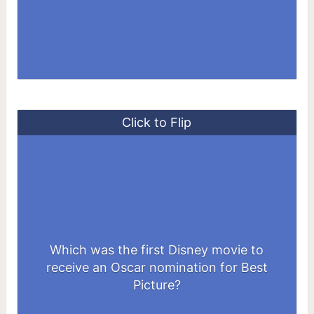
Click to Flip
Which was the first Disney movie to
receive an Oscar nomination for Best
Beauty and the Beast
Picture?