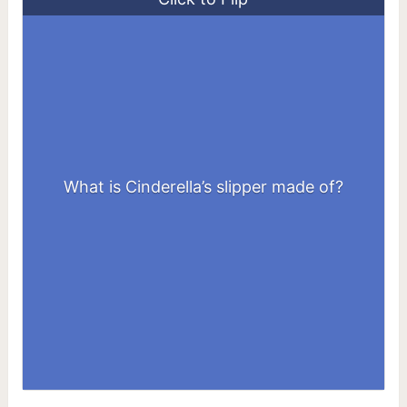
What is Cinderella’s slipper made of?
Glass