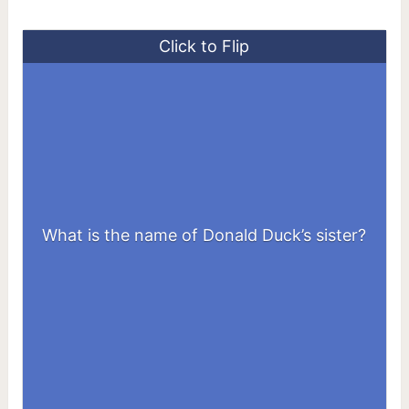
Click to Flip
What is the name of Donald Duck’s sister?
Dumbella