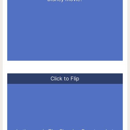
Click to Flip