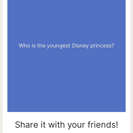
Who is the youngest Disney princess?
Snow White
Share it with your friends!