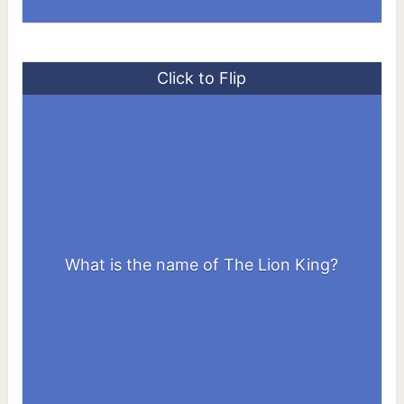
Click to Flip
What is the name of The Lion King?
Simba