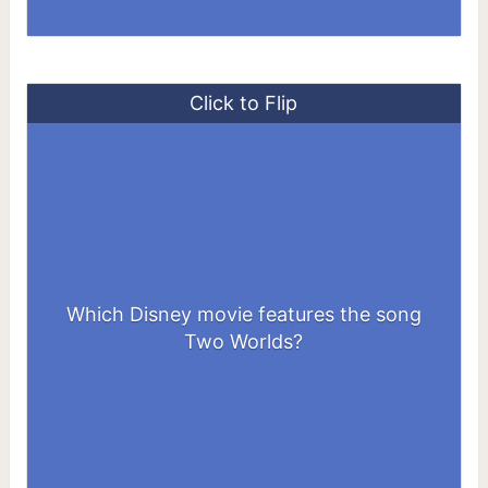
Click to Flip
Which Disney movie features the song
Tarzan
Two Worlds?