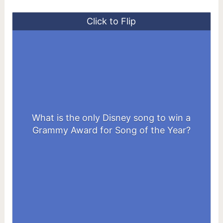
Click to Flip
What is the only Disney song to win a
“A Whole New World”
Grammy Award for Song of the Year?