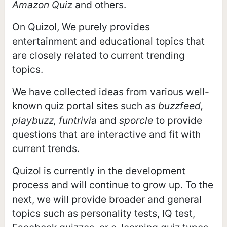
Amazon Quiz
and others.
On Quizol, We purely provides
entertainment and educational topics that
are closely related to current trending
topics.
We have collected ideas from various well-
known quiz portal sites such as
buzzfeed,
playbuzz, funtrivia
and
sporcle
to provide
questions that are interactive and fit with
current trends.
Quizol is currently in the development
process and will continue to grow up. To the
next, we will provide broader and general
topics such as personality tests, IQ test,