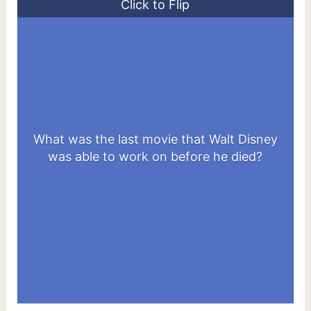
Click to Flip
What was the last movie that Walt Disney
The Jungle Book
was able to work on before he died?