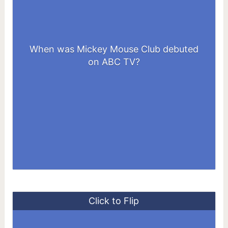
When was Mickey Mouse Club debuted
1955
on ABC TV?
Click to Flip