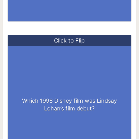
Click to Flip
Which 1998 Disney film was Lindsay
The Parent Trap
Lohan’s film debut?