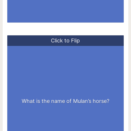
Click to Flip
What is the name of Mulan’s horse?
Khan