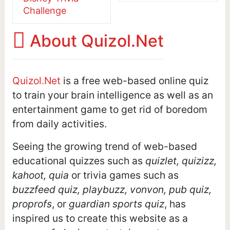
Challenge
About Quizol.Net
Quizol.Net
is a free web-based online quiz
to train your brain intelligence as well as an
entertainment game to get rid of boredom
from daily activities.
Seeing the growing trend of web-based
educational quizzes such as
quizlet, quizizz,
kahoot, quia
or trivia games such as
buzzfeed quiz, playbuzz, vonvon, pub quiz,
proprofs
, or
guardian sports quiz
, has
inspired us to create this website as a