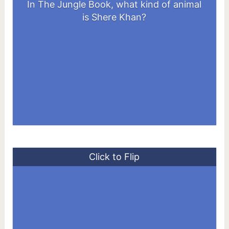
In The Jungle Book, what kind of animal
A Tiger
is Shere Khan?
Click to Flip