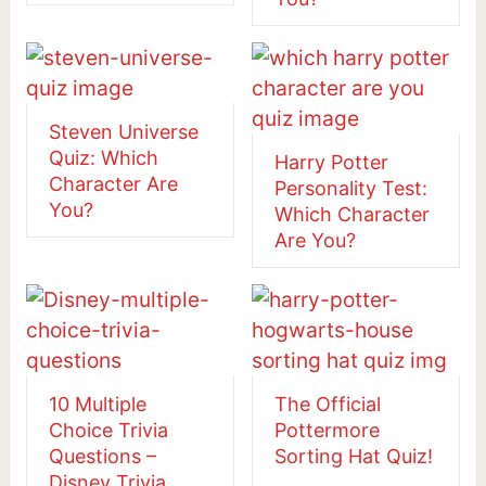
Steven Universe
Quiz: Which
Harry Potter
Character Are
Personality Test:
You?
Which Character
Are You?
10 Multiple
The Official
Choice Trivia
Pottermore
Questions –
Sorting Hat Quiz!
Disney Trivia