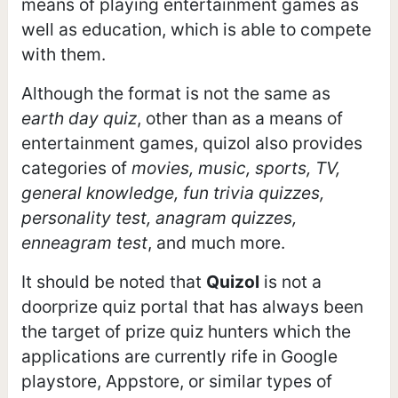
means of playing entertainment games as
well as education, which is able to compete
with them.
Although the format is not the same as
earth day quiz
, other than as a means of
entertainment games, quizol also provides
categories of
movies, music, sports, TV,
general knowledge, fun trivia quizzes,
personality test, anagram quizzes,
enneagram test
, and much more.
It should be noted that
Quizol
is not a
doorprize quiz portal that has always been
the target of prize quiz hunters which the
applications are currently rife in Google
playstore, Appstore, or similar types of