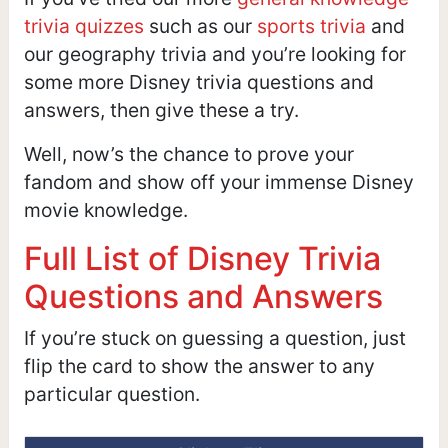
trivia quizzes
such as our
sports trivia
and
our geography trivia and you’re looking for
some more Disney trivia questions and
answers, then give these a try.
Well, now’s the chance to prove your
fandom and show off your immense Disney
movie knowledge.
Full List of Disney Trivia
Questions and Answers
If you’re stuck on guessing a question, just
flip the card to show the answer to any
particular question.