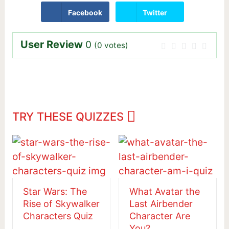
Facebook
Twitter
User Review
0
(
0
votes)
TRY THESE QUIZZES
Star Wars: The
What Avatar the
Rise of Skywalker
Last Airbender
Characters Quiz
Character Are
You?