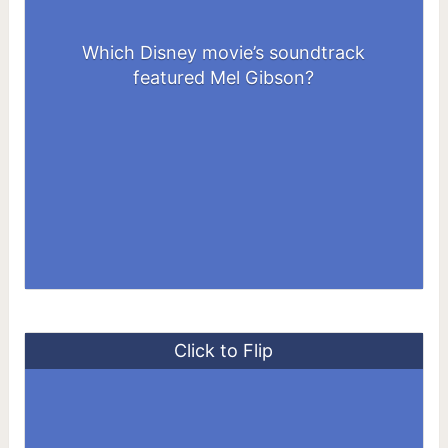
Which Disney movie’s soundtrack
Pocahontas
featured Mel Gibson?
Click to Flip