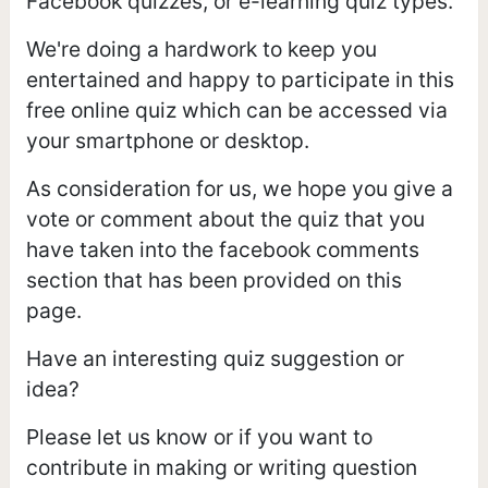
Facebook quizzes, or e-learning quiz types.
We're doing a hardwork to keep you
entertained and happy to participate in this
free online quiz which can be accessed via
your smartphone or desktop.
As consideration for us, we hope you give a
vote or comment about the quiz that you
have taken into the facebook comments
section that has been provided on this
page.
Have an interesting quiz suggestion or
idea?
Please let us know or if you want to
contribute in making or writing question