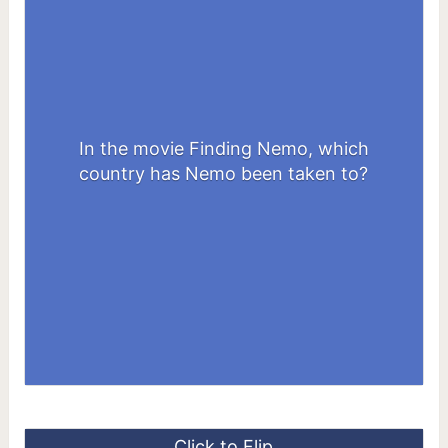
In the movie Finding Nemo, which
Australia
country has Nemo been taken to?
Click to Flip