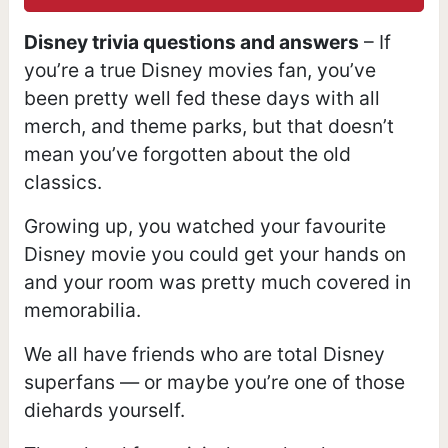
Disney trivia questions and answers
– If
you’re a true Disney movies fan, you’ve
been pretty well fed these days with all
merch, and theme parks, but that doesn’t
mean you’ve forgotten about the old
classics.
Growing up, you watched your favourite
Disney movie you could get your hands on
and your room was pretty much covered in
memorabilia.
We all have friends who are total Disney
superfans — or maybe you’re one of those
diehards yourself.