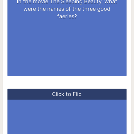
In the movie The Sleeping Beauty, what
were the names of the three good
Merryweather, Flora, and Fauna
faeries?
Click to Flip