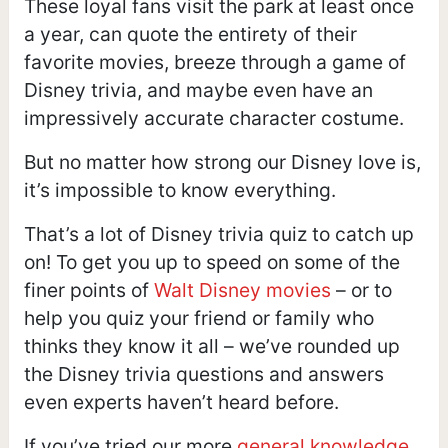
These loyal fans visit the park at least once
a year, can quote the entirety of their
favorite movies, breeze through a game of
Disney trivia, and maybe even have an
impressively accurate character costume.
But no matter how strong our Disney love is,
it’s impossible to know everything.
That’s a lot of Disney trivia quiz to catch up
on! To get you up to speed on some of the
finer points of
Walt Disney movies
– or to
help you quiz your friend or family who
thinks they know it all – we’ve rounded up
the Disney trivia questions and answers
even experts haven’t heard before.
If you’ve tried our more
general knowledge