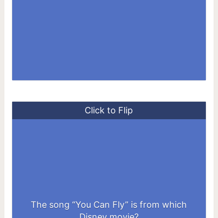
Click to Flip
The song “You Can Fly” is from which
Peter Pan
Disney movie?