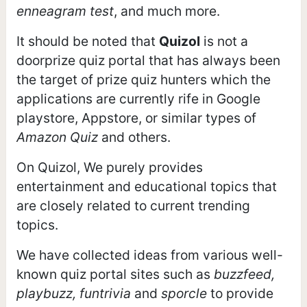
enneagram test
, and much more.
It should be noted that
Quizol
is not a
doorprize quiz portal that has always been
the target of prize quiz hunters which the
applications are currently rife in Google
playstore, Appstore, or similar types of
Amazon Quiz
and others.
On Quizol, We purely provides
entertainment and educational topics that
are closely related to current trending
topics.
We have collected ideas from various well-
known quiz portal sites such as
buzzfeed,
playbuzz, funtrivia
and
sporcle
to provide