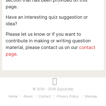
page.
Have an interesting quiz suggestion or
idea?
Please let us know or if you want to
contribute in making or writing question
material, please contact us on our
contact
page
.
© 2025 - 2026
Quizol.Net
Home
About
Contact
Privacy Policy
Sitemap