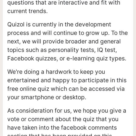
questions that are interactive and fit with
current trends.
Quizol is currently in the development
process and will continue to grow up. To the
next, we will provide broader and general
topics such as personality tests, IQ test,
Facebook quizzes, or e-learning quiz types.
We're doing a hardwork to keep you
entertained and happy to participate in this
free online quiz which can be accessed via
your smartphone or desktop.
As consideration for us, we hope you give a
vote or comment about the quiz that you
have taken into the facebook comments
section that has been provided on this