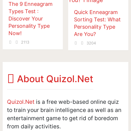
The 9 Enneagram
Types Test :
Quick Enneagram
Discover Your
Sorting Test: What
Personality Type
Personality Type
Now!
Are You?
2113
3204
Posts
navigation
About Quizol.Net
Quizol.Net
is a free web-based online quiz
to train your brain intelligence as well as an
entertainment game to get rid of boredom
from daily activities.