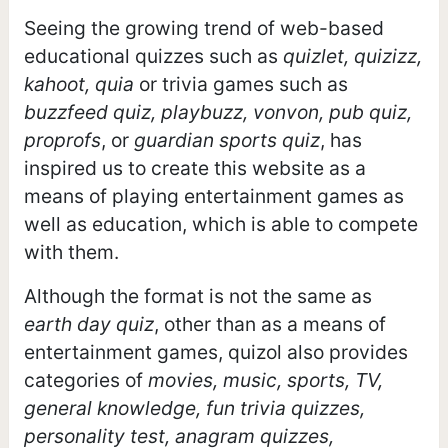
Seeing the growing trend of web-based
educational quizzes such as
quizlet, quizizz,
kahoot, quia
or trivia games such as
buzzfeed quiz, playbuzz, vonvon, pub quiz,
proprofs
, or
guardian sports quiz
, has
inspired us to create this website as a
means of playing entertainment games as
well as education, which is able to compete
with them.
Although the format is not the same as
earth day quiz
, other than as a means of
entertainment games, quizol also provides
categories of
movies, music, sports, TV,
general knowledge, fun trivia quizzes,
personality test, anagram quizzes,