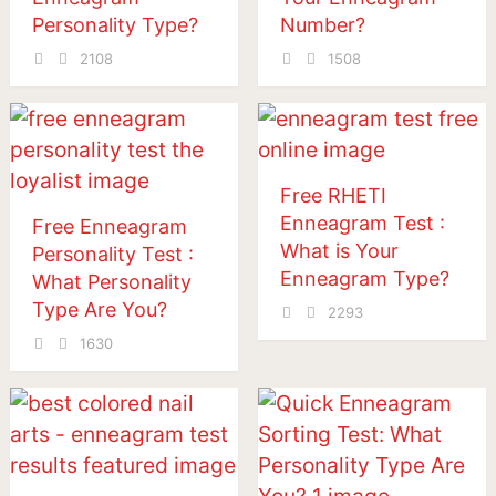
Personality Type?
Number?
2108
1508
Free RHETI
Enneagram Test :
Free Enneagram
What is Your
Personality Test :
Enneagram Type?
What Personality
Type Are You?
2293
1630