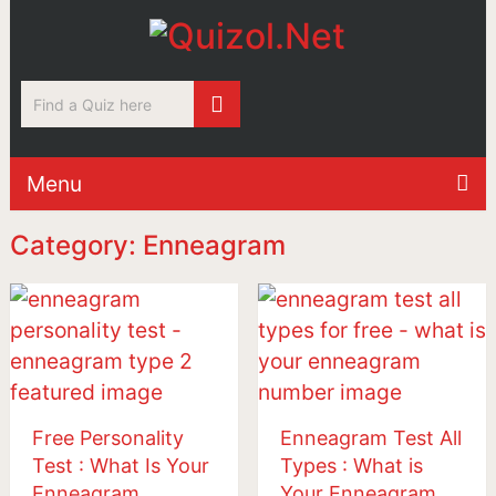
Menu
Category: Enneagram
Free Personality
Enneagram Test All
Test : What Is Your
Types : What is
Enneagram
Your Enneagram