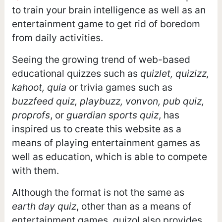
to train your brain intelligence as well as an
entertainment game to get rid of boredom
from daily activities.
Seeing the growing trend of web-based
educational quizzes such as
quizlet, quizizz,
kahoot, quia
or trivia games such as
buzzfeed quiz, playbuzz, vonvon, pub quiz,
proprofs
, or
guardian sports quiz
, has
inspired us to create this website as a
means of playing entertainment games as
well as education, which is able to compete
with them.
Although the format is not the same as
earth day quiz
, other than as a means of
entertainment games, quizol also provides