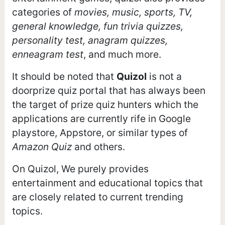
categories of
movies, music, sports, TV,
general knowledge, fun trivia quizzes,
personality test, anagram quizzes,
enneagram test
, and much more.
It should be noted that
Quizol
is not a
doorprize quiz portal that has always been
the target of prize quiz hunters which the
applications are currently rife in Google
playstore, Appstore, or similar types of
Amazon Quiz
and others.
On Quizol, We purely provides
entertainment and educational topics that
are closely related to current trending
topics.