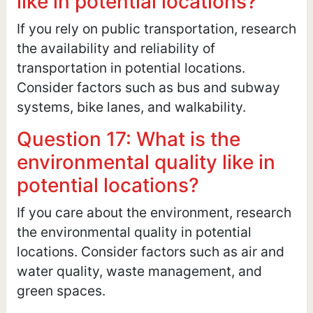
like in potential locations?
If you rely on public transportation, research
the availability and reliability of
transportation in potential locations.
Consider factors such as bus and subway
systems, bike lanes, and walkability.
Question 17: What is the
environmental quality like in
potential locations?
If you care about the environment, research
the environmental quality in potential
locations. Consider factors such as air and
water quality, waste management, and
green spaces.