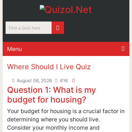
Menu
Where Should I Live Quiz
August 08, 2026
616
Question 1: What is my
budget for housing?
Your budget for housing is a crucial factor in
determining where you should live.
Consider your monthly income and