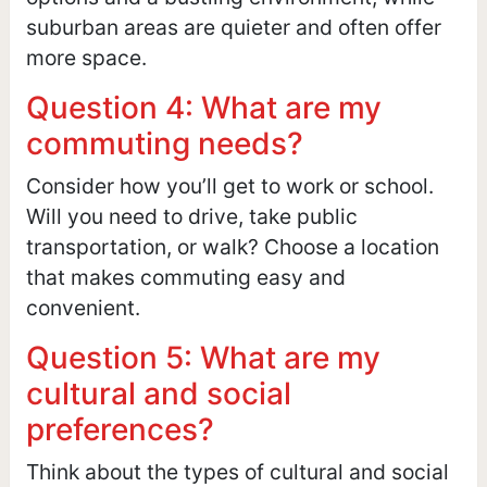
suburban areas are quieter and often offer
more space.
Question 4: What are my
commuting needs?
Consider how you’ll get to work or school.
Will you need to drive, take public
transportation, or walk? Choose a location
that makes commuting easy and
convenient.
Question 5: What are my
cultural and social
preferences?
Think about the types of cultural and social