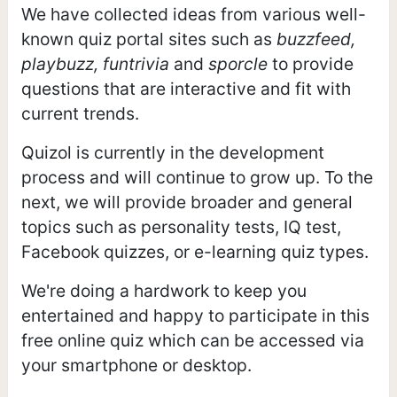
We have collected ideas from various well-
known quiz portal sites such as
buzzfeed,
playbuzz, funtrivia
and
sporcle
to provide
questions that are interactive and fit with
current trends.
Quizol is currently in the development
process and will continue to grow up. To the
next, we will provide broader and general
topics such as personality tests, IQ test,
Facebook quizzes, or e-learning quiz types.
We're doing a hardwork to keep you
entertained and happy to participate in this
free online quiz which can be accessed via
your smartphone or desktop.