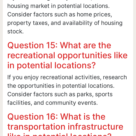
housing market in potential locations.
Consider factors such as home prices,
property taxes, and availability of housing
stock.
Question 15: What are the
recreational opportunities like
in potential locations?
If you enjoy recreational activities, research
the opportunities in potential locations.
Consider factors such as parks, sports
facilities, and community events.
Question 16: What is the
transportation infrastructure