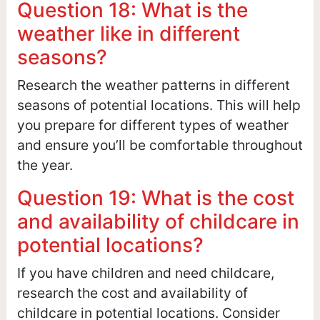
Question 18: What is the
weather like in different
seasons?
Research the weather patterns in different
seasons of potential locations. This will help
you prepare for different types of weather
and ensure you’ll be comfortable throughout
the year.
Question 19: What is the cost
and availability of childcare in
potential locations?
If you have children and need childcare,
research the cost and availability of
childcare in potential locations. Consider