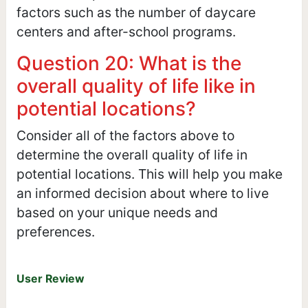
factors such as the number of daycare
centers and after-school programs.
Question 20: What is the
overall quality of life like in
potential locations?
Consider all of the factors above to
determine the overall quality of life in
potential locations. This will help you make
an informed decision about where to live
based on your unique needs and
preferences.
User Review