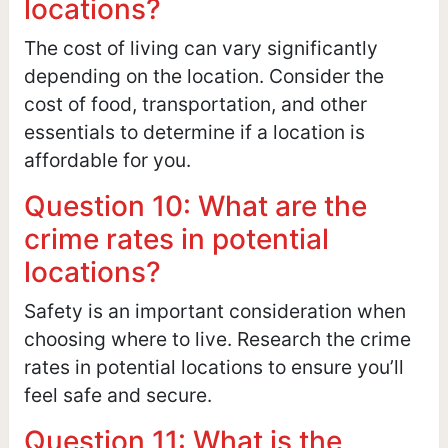
locations?
The cost of living can vary significantly
depending on the location. Consider the
cost of food, transportation, and other
essentials to determine if a location is
affordable for you.
Question 10: What are the
crime rates in potential
locations?
Safety is an important consideration when
choosing where to live. Research the crime
rates in potential locations to ensure you’ll
feel safe and secure.
Question 11: What is the