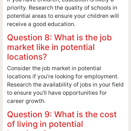
priority. Research the quality of schools in
potential areas to ensure your children will
receive a good education.
Question 8: What is the job
market like in potential
locations?
Consider the job market in potential
locations if you’re looking for employment.
Research the availability of jobs in your field
to ensure you’ll have opportunities for
career growth.
Question 9: What is the cost
of living in potential