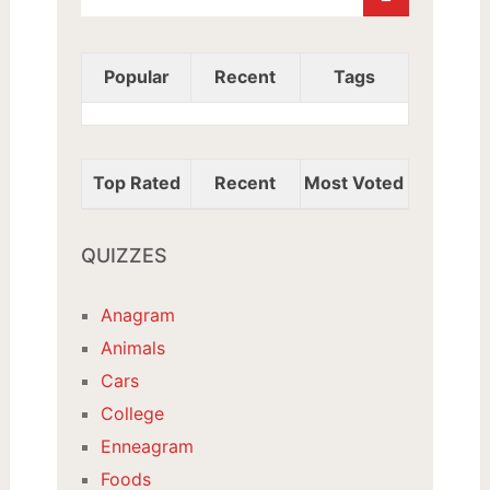
Popular
Recent
Tags
Top Rated
Recent
Most Voted
QUIZZES
Anagram
Animals
Cars
College
Enneagram
Foods