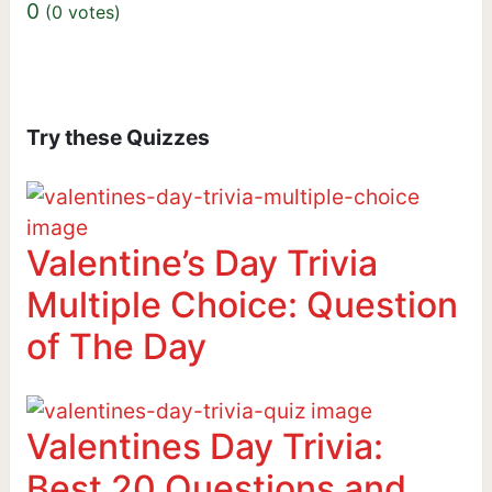
0
(
0
votes)
Try these Quizzes
Valentine’s Day Trivia
Multiple Choice: Question
of The Day
Valentines Day Trivia:
Best 20 Questions and