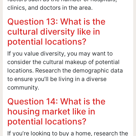
clinics, and doctors in the area.
Question 13: What is the
cultural diversity like in
potential locations?
If you value diversity, you may want to
consider the cultural makeup of potential
locations. Research the demographic data
to ensure you’ll be living in a diverse
community.
Question 14: What is the
housing market like in
potential locations?
If you’re looking to buy a home, research the