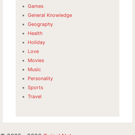
Games
General Knowledge
Geography
Health
Holiday
Love
Movies
Music
Personality
Sports
Travel