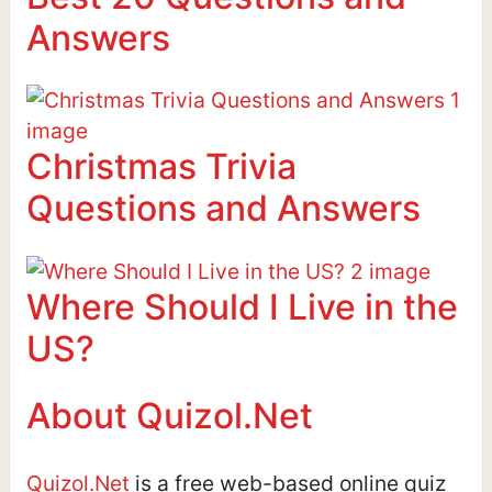
Answers
Christmas Trivia
Questions and Answers
Where Should I Live in the
US?
About Quizol.Net
Quizol.Net
is a free web-based online quiz