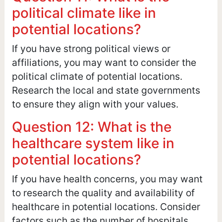
political climate like in
potential locations?
If you have strong political views or
affiliations, you may want to consider the
political climate of potential locations.
Research the local and state governments
to ensure they align with your values.
Question 12: What is the
healthcare system like in
potential locations?
If you have health concerns, you may want
to research the quality and availability of
healthcare in potential locations. Consider
factors such as the number of hospitals,