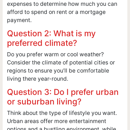
expenses to determine how much you can
afford to spend on rent or a mortgage
payment.
Question 2: What is my
preferred climate?
Do you prefer warm or cool weather?
Consider the climate of potential cities or
regions to ensure you’ll be comfortable
living there year-round.
Question 3: Do I prefer urban
or suburban living?
Think about the type of lifestyle you want.
Urban areas offer more entertainment
options and a bustling environment, while