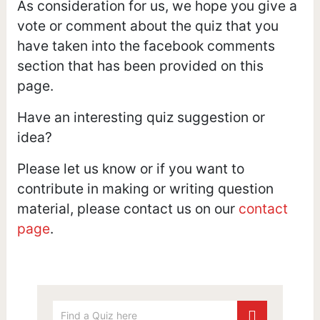
As consideration for us, we hope you give a
vote or comment about the quiz that you
have taken into the facebook comments
section that has been provided on this
page.
Have an interesting quiz suggestion or
idea?
Please let us know or if you want to
contribute in making or writing question
material, please contact us on our
contact
page
.