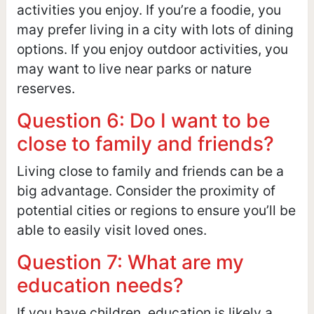
activities you enjoy. If you’re a foodie, you
may prefer living in a city with lots of dining
options. If you enjoy outdoor activities, you
may want to live near parks or nature
reserves.
Question 6: Do I want to be
close to family and friends?
Living close to family and friends can be a
big advantage. Consider the proximity of
potential cities or regions to ensure you’ll be
able to easily visit loved ones.
Question 7: What are my
education needs?
If you have children, education is likely a