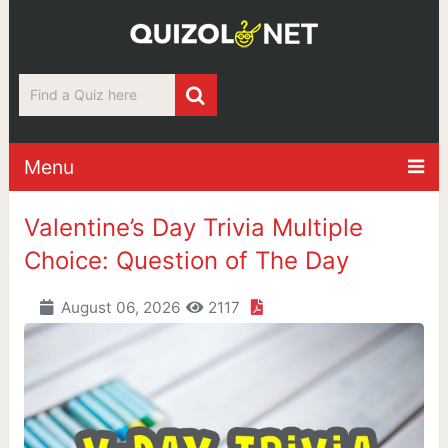
Menu
Valentine’s Day Trivia Multiple
Choice: Question of The Day
August 06, 2026
2117