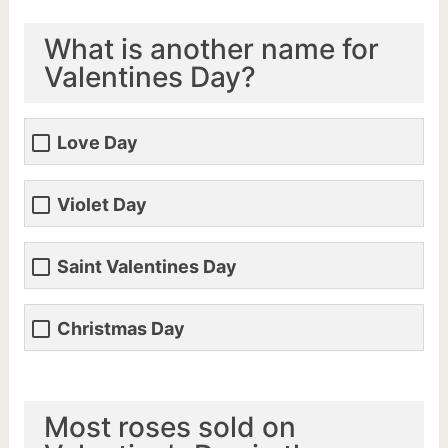
What is another name for
Valentines Day?
Love Day
Violet Day
Saint Valentines Day
Christmas Day
Most roses sold on