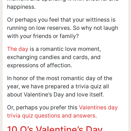
happiness.
Or perhaps you feel that your wittiness is
running on low reserves. So why not laugh
with your friends or family?
The day
is a romantic love moment,
exchanging candies and cards, and
expressions of affection.
In honor of the most romantic day of the
year, we have prepared a trivia quiz all
about Valentine’s Day and love itself.
Or, perhaps you prefer this
Valentines day
trivia quiz questions and answers
.
10 Q’s Valentine’s Day