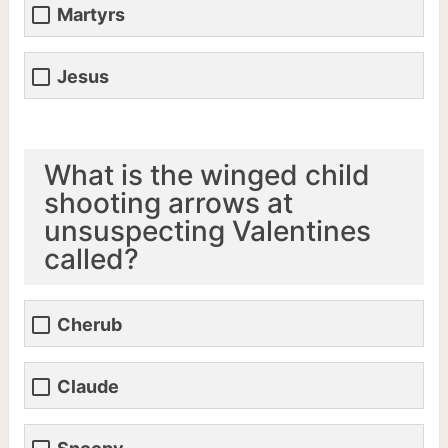
Martyrs
Jesus
What is the winged child
shooting arrows at
unsuspecting Valentines
called?
Cherub
Claude