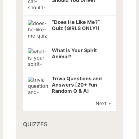
Should You Drive?
“Does He Like Me?”
Quiz (GIRLS ONLY!)
What is Your Spirit
Animal?
Trivia Questions and
Answers [20+ Fun
Random Q & A]
Next »
QUIZZES