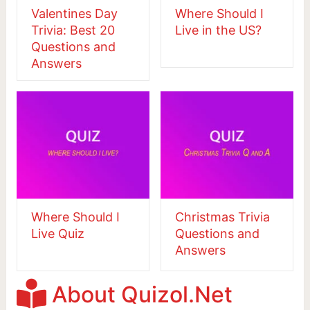
Valentines Day
Where Should I
Trivia: Best 20
Live in the US?
Questions and
Answers
Where Should I
Christmas Trivia
Live Quiz
Questions and
Answers
About Quizol.Net