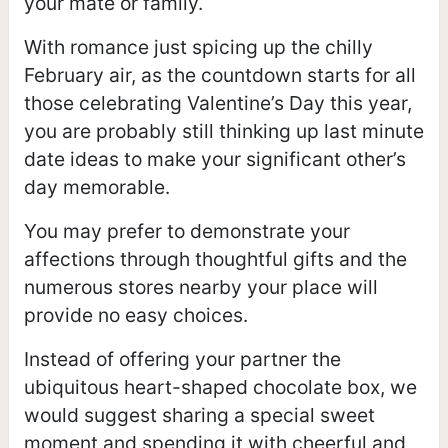
your mate or family.
With romance just spicing up the chilly
February air, as the countdown starts for all
those celebrating Valentine’s Day this year,
you are probably still thinking up last minute
date ideas to make your significant other’s
day memorable.
You may prefer to demonstrate your
affections through thoughtful gifts and the
numerous stores nearby your place will
provide no easy choices.
Instead of offering your partner the
ubiquitous heart-shaped chocolate box, we
would suggest sharing a special sweet
moment and spending it with cheerful and