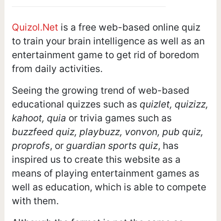
Quizol.Net
is a free web-based online quiz
to train your brain intelligence as well as an
entertainment game to get rid of boredom
from daily activities.
Seeing the growing trend of web-based
educational quizzes such as
quizlet, quizizz,
kahoot, quia
or trivia games such as
buzzfeed quiz, playbuzz, vonvon, pub quiz,
proprofs
, or
guardian sports quiz
, has
inspired us to create this website as a
means of playing entertainment games as
well as education, which is able to compete
with them.