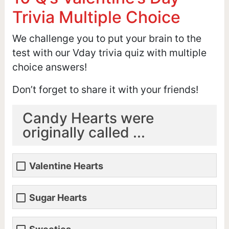
Trivia Multiple Choice
We challenge you to put your brain to the
test with our Vday trivia quiz with multiple
choice answers!
Don’t forget to share it with your friends!
Candy Hearts were
originally called ...
Valentine Hearts
Sugar Hearts