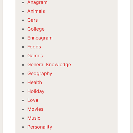
Anagram
Animals
Cars
College
Enneagram
Foods
Games
General Knowledge
Geography
Health
Holiday
Love
Movies
Music
Personality