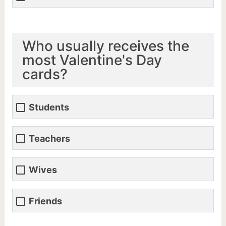
Who usually receives the
most Valentine's Day
cards?
Students
Teachers
Wives
Friends