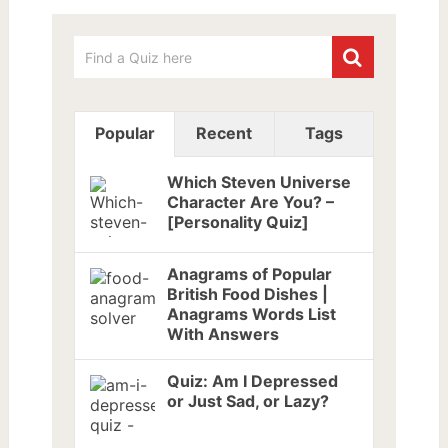
Popular
Recent
Tags
Which Steven Universe
Character Are You? –
[Personality Quiz]
Anagrams of Popular
British Food Dishes |
Anagrams Words List
With Answers
Quiz: Am I Depressed
or Just Sad, or Lazy?