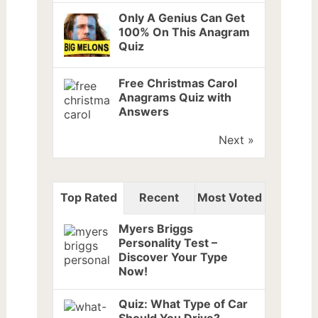
Only A Genius Can Get
100% On This Anagram
Quiz
Free Christmas Carol
Anagrams Quiz with
Answers
Next »
Top Rated
Recent
Most Voted
Myers Briggs
Personality Test –
Discover Your Type
Now!
Quiz: What Type of Car