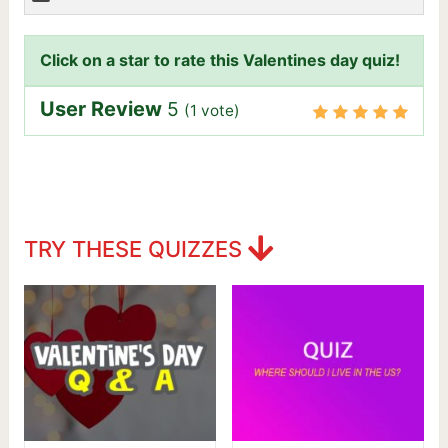
Click on a star to rate this Valentines day quiz!
User Review
5
(
1
vote)
TRY THESE QUIZZES