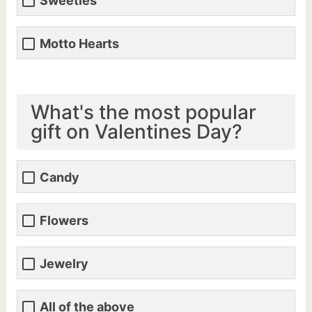
Sweeties
Motto Hearts
What's the most popular
gift on Valentines Day?
Candy
Flowers
Jewelry
All of the above