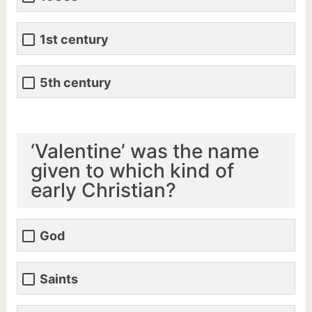
1st century
5th century
‘Valentine’ was the name
given to which kind of
early Christian?
God
Saints