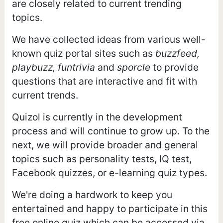
are closely related to current trending
topics.
We have collected ideas from various well-
known quiz portal sites such as
buzzfeed,
playbuzz, funtrivia
and
sporcle
to provide
questions that are interactive and fit with
current trends.
Quizol is currently in the development
process and will continue to grow up. To the
next, we will provide broader and general
topics such as personality tests, IQ test,
Facebook quizzes, or e-learning quiz types.
We're doing a hardwork to keep you
entertained and happy to participate in this
free online quiz which can be accessed via