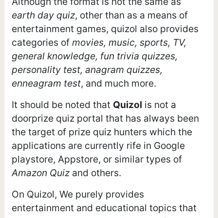
Although the format is not the same as
earth day quiz
, other than as a means of
entertainment games, quizol also provides
categories of
movies, music, sports, TV,
general knowledge, fun trivia quizzes,
personality test, anagram quizzes,
enneagram test
, and much more.
It should be noted that
Quizol
is not a
doorprize quiz portal that has always been
the target of prize quiz hunters which the
applications are currently rife in Google
playstore, Appstore, or similar types of
Amazon Quiz
and others.
On Quizol, We purely provides
entertainment and educational topics that