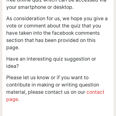
your smartphone or desktop.
As consideration for us, we hope you give a
vote or comment about the quiz that you
have taken into the facebook comments
section that has been provided on this
page.
Have an interesting quiz suggestion or
idea?
Please let us know or if you want to
contribute in making or writing question
material, please contact us on our
contact
page
.