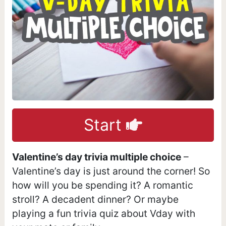
Start
Valentine’s day trivia multiple choice
–
Valentine’s day is just around the corner! So
how will you be spending it? A romantic
stroll? A decadent dinner? Or maybe
playing a fun trivia quiz about Vday with