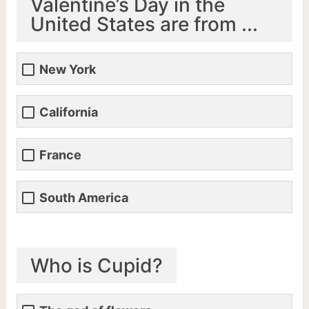
Valentine’s Day in the
United States are from ...
New York
California
France
South America
Who is Cupid?