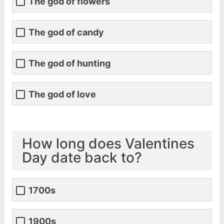
The god of flowers
The god of candy
The god of hunting
The god of love
How long does Valentines
Day date back to?
1700s
1900s