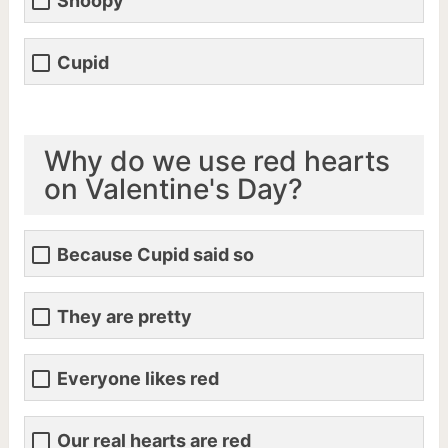
Snoopy
Cupid
Why do we use red hearts
on Valentine's Day?
Because Cupid said so
They are pretty
Everyone likes red
Our real hearts are red