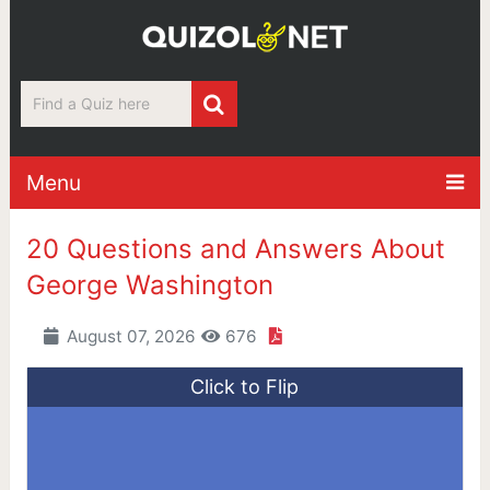
Menu
20 Questions and Answers About
George Washington
August 07, 2026
676
Click to Flip