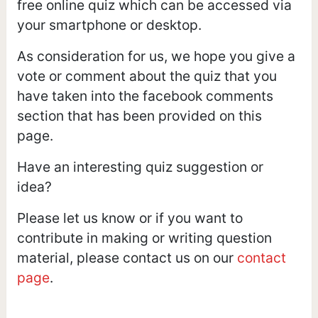
free online quiz which can be accessed via
your smartphone or desktop.
As consideration for us, we hope you give a
vote or comment about the quiz that you
have taken into the facebook comments
section that has been provided on this
page.
Have an interesting quiz suggestion or
idea?
Please let us know or if you want to
contribute in making or writing question
material, please contact us on our
contact
page
.