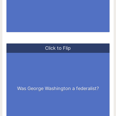
Click to Flip
He was broadly sympathetic to the
Federalist program, but he remained
Was George Washington a federalist?
officially non-partisan during his entire
presidency.