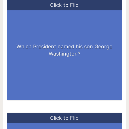
Click to Flip
John Quincy Adams - the 6th President of
Which President named his son George
the US - named his eldest son as George
Washington?
Washington Adams.
Click to Flip