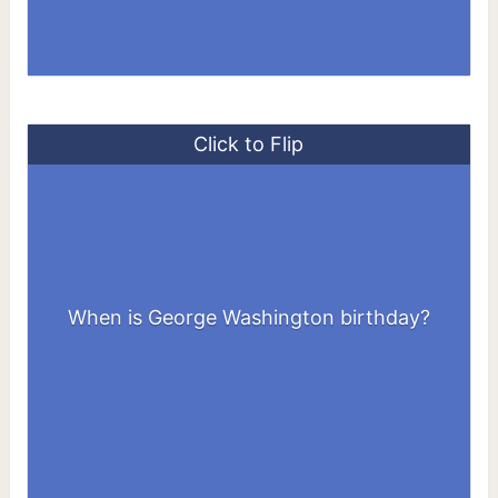
Click to Flip
When is George Washington birthday?
February 22