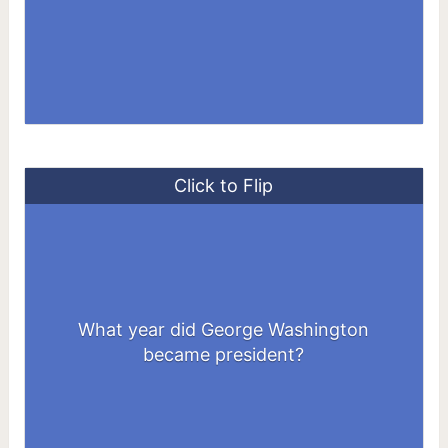
Click to Flip
What year did George Washington
1789
became president?