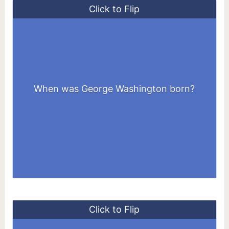
Click to Flip
When was George Washington born?
February 22, 1732
Click to Flip