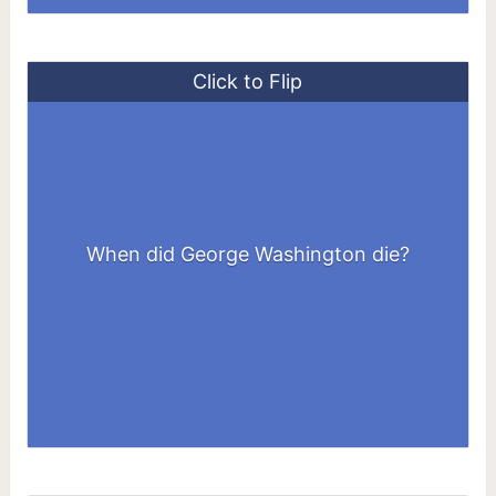
Click to Flip
When did George Washington die?
December 14, 1799