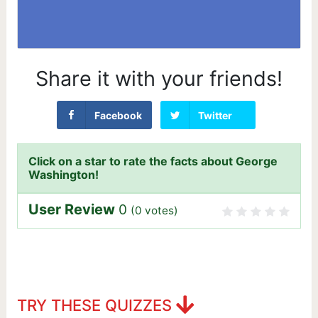
Share it with your friends!
Facebook
Twitter
Click on a star to rate the facts about George
Washington!
User Review
0
(
0
votes)
TRY THESE QUIZZES