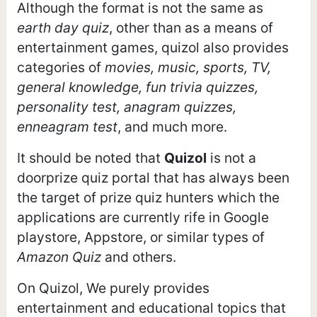
Although the format is not the same as
earth day quiz
, other than as a means of
entertainment games, quizol also provides
categories of
movies, music, sports, TV,
general knowledge, fun trivia quizzes,
personality test, anagram quizzes,
enneagram test
, and much more.
It should be noted that
Quizol
is not a
doorprize quiz portal that has always been
the target of prize quiz hunters which the
applications are currently rife in Google
playstore, Appstore, or similar types of
Amazon Quiz
and others.
On Quizol, We purely provides
entertainment and educational topics that