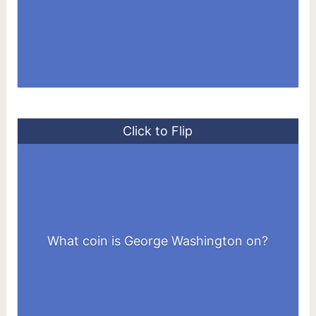
Click to Flip
What coin is George Washington on?
Quarter ($1 coin, and $1 bill)