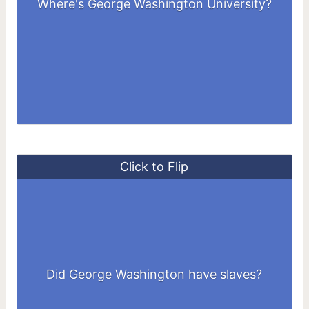
Where's George Washington University?
United States
Click to Flip
He inherited 10 enslaved people at the
age of 11 and purchased dozens more as
Did George Washington have slaves?
an adult.