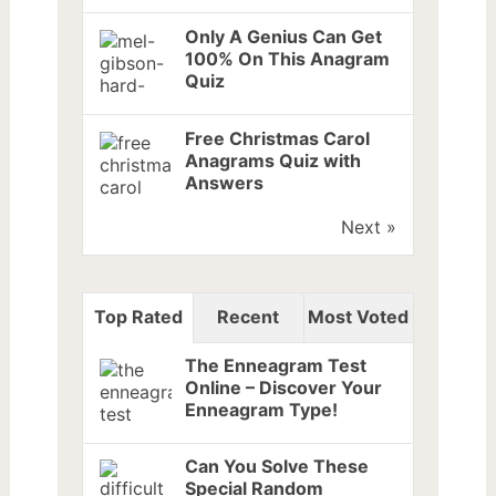
Only A Genius Can Get
100% On This Anagram
Quiz
Free Christmas Carol
Anagrams Quiz with
Answers
Next »
Top Rated
Recent
Most Voted
The Enneagram Test
Online – Discover Your
Enneagram Type!
Can You Solve These
Special Random