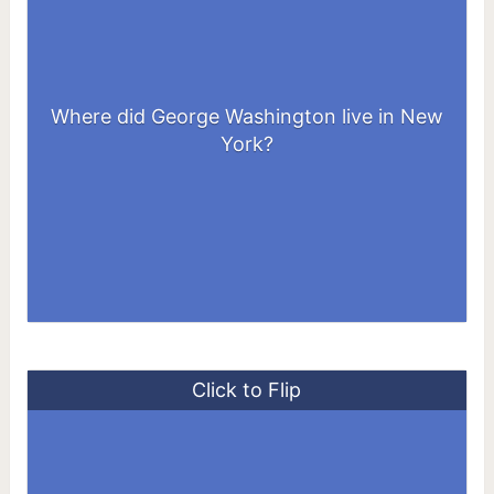
Where did George Washington live in New
At 3 Cherry Street, in lower Manhattan
York?
Click to Flip