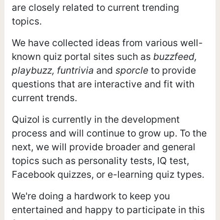
are closely related to current trending
topics.
We have collected ideas from various well-
known quiz portal sites such as
buzzfeed,
playbuzz, funtrivia
and
sporcle
to provide
questions that are interactive and fit with
current trends.
Quizol is currently in the development
process and will continue to grow up. To the
next, we will provide broader and general
topics such as personality tests, IQ test,
Facebook quizzes, or e-learning quiz types.
We're doing a hardwork to keep you
entertained and happy to participate in this