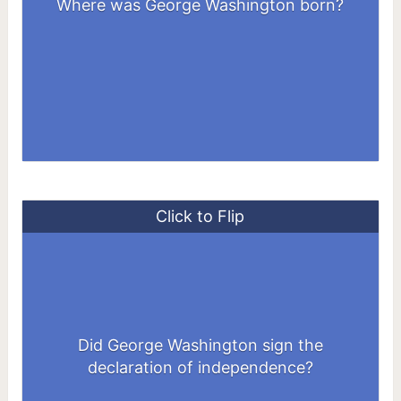
Where was George Washington born?
Virginia, US
Click to Flip
No, He didn't. Because in July 1776 he
Did George Washington sign the
was in New York preparing to defend
declaration of independence?
Manhattan against the British