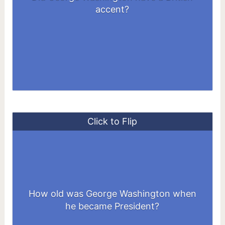
accents of London at the time.
accent?
Click to Flip
How old was George Washington when
57 years old
he became President?