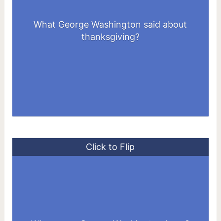
What George Washington said about
thanksgiving?
Click to Flip
At Popes Creek in Westmoreland County,