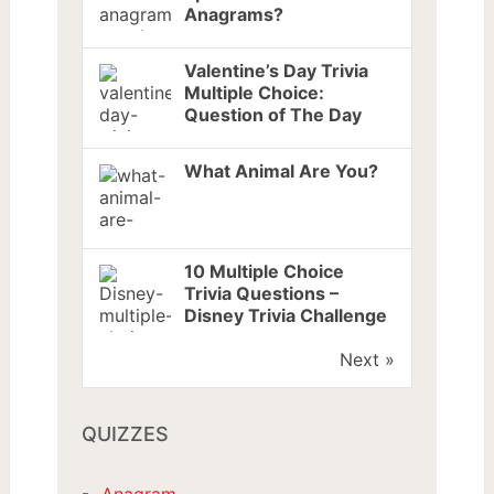
Anagrams?
Valentine’s Day Trivia
Multiple Choice:
Question of The Day
What Animal Are You?
10 Multiple Choice
Trivia Questions –
Disney Trivia Challenge
Next »
QUIZZES
Anagram