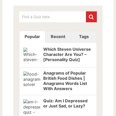
Popular
Recent
Tags
Which Steven Universe
Character Are You? –
[Personality Quiz]
Anagrams of Popular
British Food Dishes |
Anagrams Words List
With Answers
Quiz: Am I Depressed
or Just Sad, or Lazy?