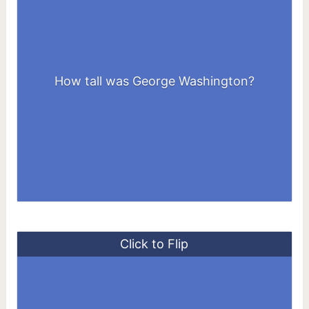
How tall was George Washington?
6 feet 2 inches
Click to Flip