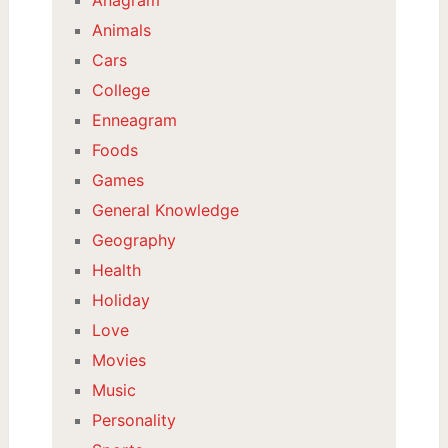
Animals
Cars
College
Enneagram
Foods
Games
General Knowledge
Geography
Health
Holiday
Love
Movies
Music
Personality