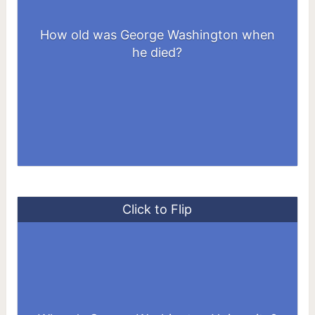
How old was George Washington when
67 years old
he died?
Click to Flip
2121 I St NW, Washington, DC 20052,