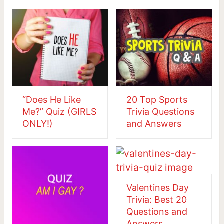
“Does He Like
20 Top Sports
Me?” Quiz (GIRLS
Trivia Questions
ONLY!)
and Answers
Valentines Day
Trivia: Best 20
Questions and
Answers