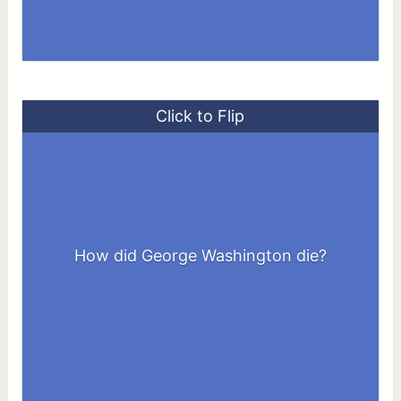
Click to Flip
How did George Washington die?
By a throat infection