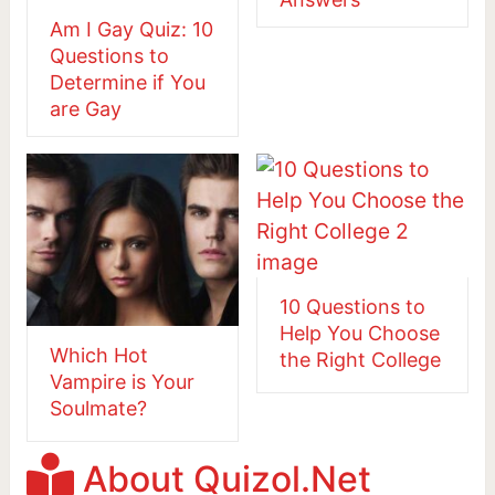
Am I Gay Quiz: 10
Questions to
Determine if You
are Gay
10 Questions to
Help You Choose
Which Hot
the Right College
Vampire is Your
Soulmate?
About Quizol.Net