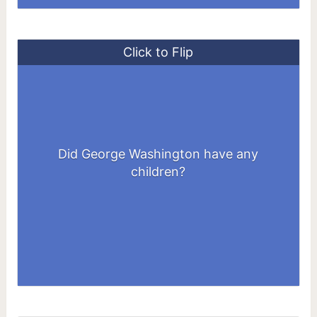
Click to Flip
He didn't have any biological children of
his own, although he adopted the two
Did George Washington have any
children of Martha Custis at the time of
children?
his marriage to her.