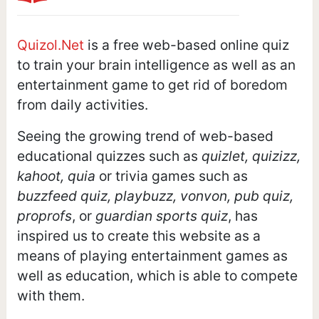
Quizol.Net
is a free web-based online quiz
to train your brain intelligence as well as an
entertainment game to get rid of boredom
from daily activities.
Seeing the growing trend of web-based
educational quizzes such as
quizlet, quizizz,
kahoot, quia
or trivia games such as
buzzfeed quiz, playbuzz, vonvon, pub quiz,
proprofs
, or
guardian sports quiz
, has
inspired us to create this website as a
means of playing entertainment games as
well as education, which is able to compete
with them.