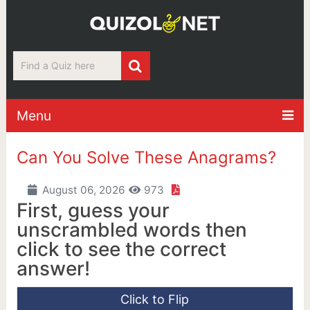
Menu
Can You Solve These Anagrams?
August 06, 2026
973
First, guess your
unscrambled words then
click to see the correct
answer!
Click to Flip