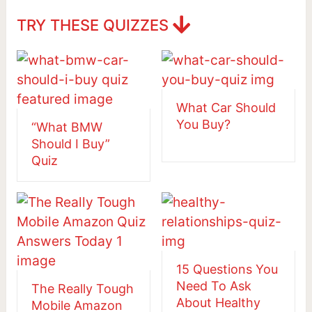
TRY THESE QUIZZES
What Car Should
You Buy?
“What BMW
Should I Buy”
Quiz
15 Questions You
Need To Ask
The Really Tough
About Healthy
Mobile Amazon