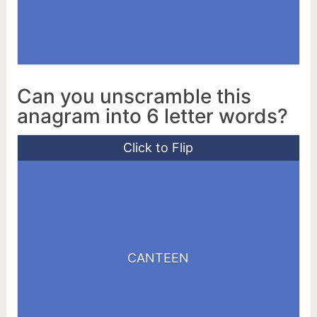
Can you unscramble this
anagram into 6 letter words?
Click to Flip
CETANE
CANTEEN
NEATEN
TENACE