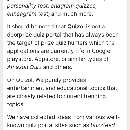
personality test, anagram quizzes,
enneagram test
, and much more.
It should be noted that
Quizol
is not a
doorprize quiz portal that has always been
the target of prize quiz hunters which the
applications are currently rife in Google
playstore, Appstore, or similar types of
Amazon Quiz
and others.
On Quizol, We purely provides
entertainment and educational topics that
are closely related to current trending
topics.
We have collected ideas from various well-
known quiz portal sites such as
buzzfeed,