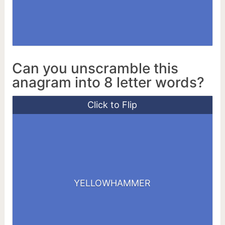
Can you unscramble this
anagram into 8 letter words?
Click to Flip
HALLOWER
MEALWORM
YELLOWHAMMER
MELLOWER
YELLOWER