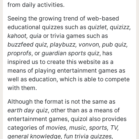
from daily activities.
Seeing the growing trend of web-based
educational quizzes such as
quizlet, quizizz,
kahoot, quia
or trivia games such as
buzzfeed quiz, playbuzz, vonvon, pub quiz,
proprofs
, or
guardian sports quiz
, has
inspired us to create this website as a
means of playing entertainment games as
well as education, which is able to compete
with them.
Although the format is not the same as
earth day quiz
, other than as a means of
entertainment games, quizol also provides
categories of
movies, music, sports, TV,
general knowledge, fun trivia quizzes,