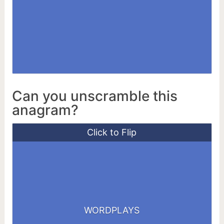
Can you unscramble this
anagram?
Click to Flip
WORDPLAYS
SWORDPLAY