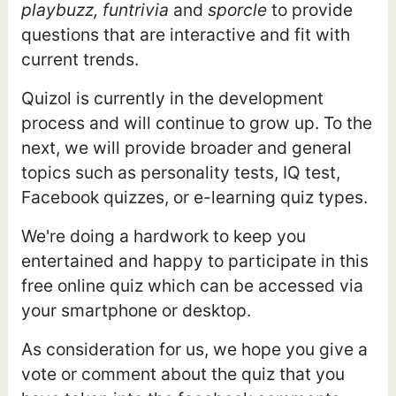
playbuzz, funtrivia
and
sporcle
to provide
questions that are interactive and fit with
current trends.
Quizol is currently in the development
process and will continue to grow up. To the
next, we will provide broader and general
topics such as personality tests, IQ test,
Facebook quizzes, or e-learning quiz types.
We're doing a hardwork to keep you
entertained and happy to participate in this
free online quiz which can be accessed via
your smartphone or desktop.
As consideration for us, we hope you give a
vote or comment about the quiz that you