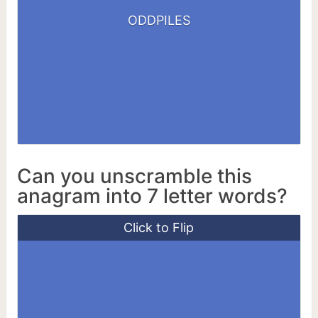
DISPLODE
ODDPILES
LOPSIDED
Can you unscramble this
anagram into 7 letter words?
Click to Flip
ANTIGAY