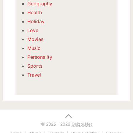
Geography
Health
Holiday
Love
Movies
Music
Personality
Sports
Travel
© 2025 - 2026
Quizol.Net