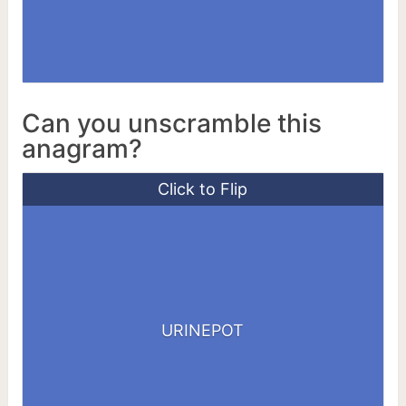
Can you unscramble this
anagram?
Click to Flip
ERUPTION
URINEPOT