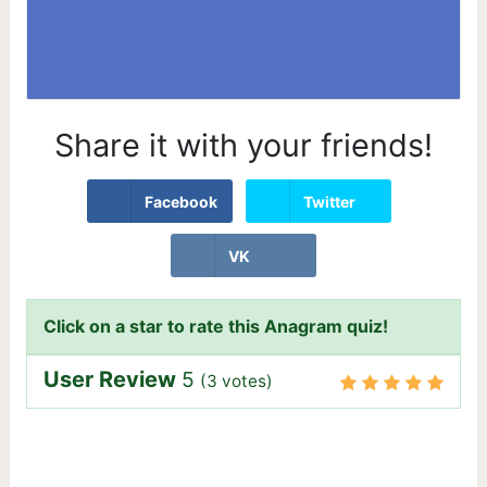
Share it with your friends!
Facebook
Twitter
VK
Click on a star to rate this Anagram quiz!
User Review
5
(
3
votes)