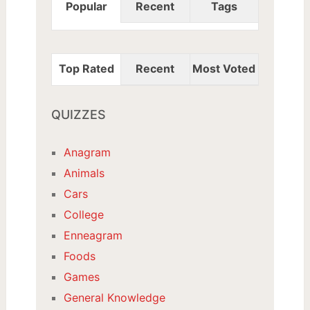
Popular
Recent
Tags
Top Rated
Recent
Most Voted
QUIZZES
Anagram
Animals
Cars
College
Enneagram
Foods
Games
General Knowledge