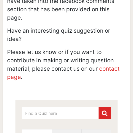
have taken into the facebook comments
section that has been provided on this
page.
Have an interesting quiz suggestion or
idea?
Please let us know or if you want to
contribute in making or writing question
material, please contact us on our
contact
page
.