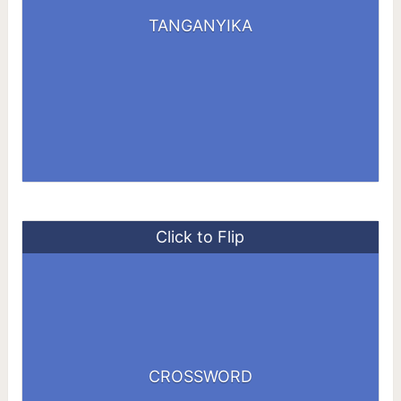
TANKING
TANGANYIKA
YANKING
YATAGAN
Click to Flip
SORDORS
CROSSWORD
SORROWS