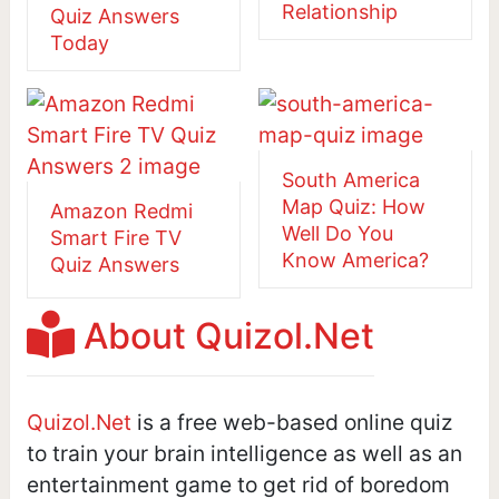
Relationship
Quiz Answers
Today
South America
Map Quiz: How
Amazon Redmi
Well Do You
Smart Fire TV
Know America?
Quiz Answers
About Quizol.Net
Quizol.Net
is a free web-based online quiz
to train your brain intelligence as well as an
entertainment game to get rid of boredom