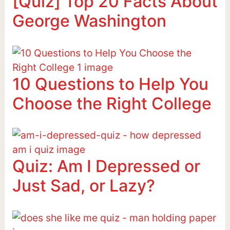
[Quiz] Top 20 Facts About
George Washington
10 Questions to Help You
Choose the Right College
Quiz: Am I Depressed or
Just Sad, or Lazy?