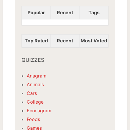
Popular
Recent
Tags
Top Rated
Recent
Most Voted
QUIZZES
Anagram
Animals
Cars
College
Enneagram
Foods
Games