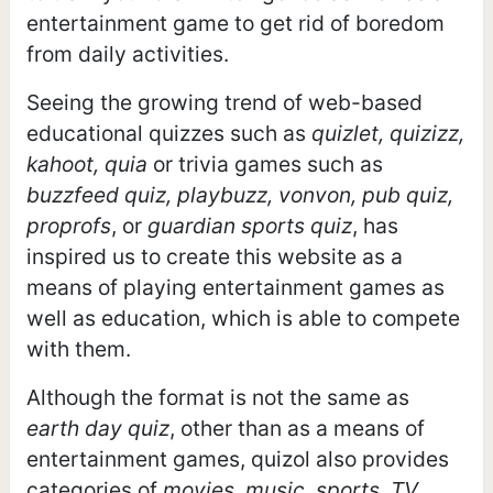
entertainment game to get rid of boredom
from daily activities.
Seeing the growing trend of web-based
educational quizzes such as
quizlet, quizizz,
kahoot, quia
or trivia games such as
buzzfeed quiz, playbuzz, vonvon, pub quiz,
proprofs
, or
guardian sports quiz
, has
inspired us to create this website as a
means of playing entertainment games as
well as education, which is able to compete
with them.
Although the format is not the same as
earth day quiz
, other than as a means of
entertainment games, quizol also provides
categories of
movies, music, sports, TV,