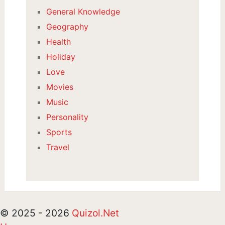
General Knowledge
Geography
Health
Holiday
Love
Movies
Music
Personality
Sports
Travel
© 2025 - 2026
Quizol.Net