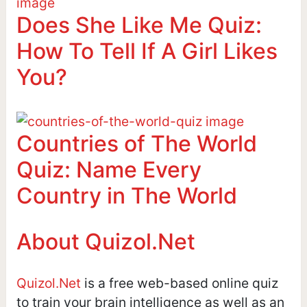
Does She Like Me Quiz:
How To Tell If A Girl Likes
You?
Countries of The World
Quiz: Name Every
Country in The World
About Quizol.Net
Quizol.Net
is a free web-based online quiz
to train your brain intelligence as well as an