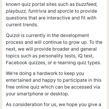
known quiz portal sites such as
buzzfeed,
playbuzz, funtrivia
and
sporcle
to provide
questions that are interactive and fit with
current trends.
Quizol is currently in the development
process and will continue to grow up. To the
next, we will provide broader and general
topics such as personality tests, IQ test,
Facebook quizzes, or e-learning quiz types.
We're doing a hardwork to keep you
entertained and happy to participate in this
free online quiz which can be accessed via
your smartphone or desktop.
As consideration for us, we hope you give a