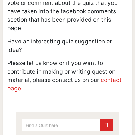
vote or comment about the quiz that you
have taken into the facebook comments
section that has been provided on this
page.
Have an interesting quiz suggestion or
idea?
Please let us know or if you want to
contribute in making or writing question
material, please contact us on our
contact
page
.