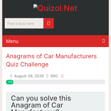
Menu
Anagrams of Car Manufacturers
Quiz Challenge
August 08, 2026
890
0%
Can you solve this
Anagram of Car