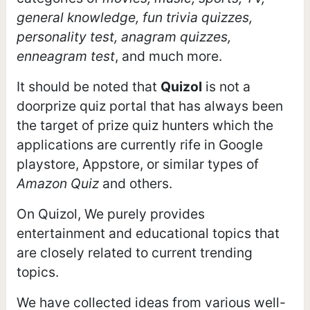
general knowledge, fun trivia quizzes,
personality test, anagram quizzes,
enneagram test
, and much more.
It should be noted that
Quizol
is not a
doorprize quiz portal that has always been
the target of prize quiz hunters which the
applications are currently rife in Google
playstore, Appstore, or similar types of
Amazon Quiz
and others.
On Quizol, We purely provides
entertainment and educational topics that
are closely related to current trending
topics.
We have collected ideas from various well-