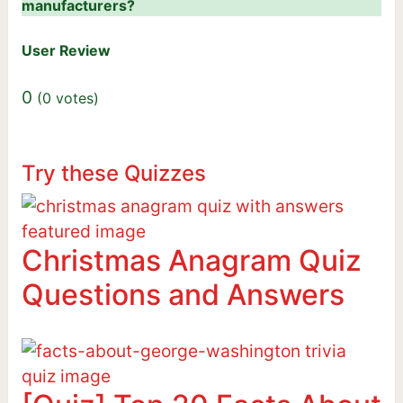
manufacturers?
User Review
0
(
0
votes)
Try these Quizzes
Christmas Anagram Quiz
Questions and Answers