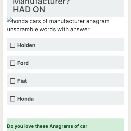
Manufacturer?
HAD ON
Holden
Ford
Fiat
Honda
Do you love these Anagrams of car