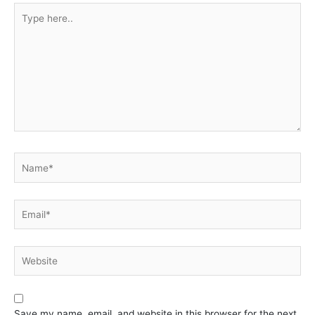
Type
here..
Name*
Email*
Website
Save my name, email, and website in this browser for the next