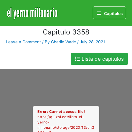
Home
Libro
Capitulo 3358
Capitulos
Capitulos
Capitulo 3358
Leave a Comment
/ By
Charlie Wade
/
July 28, 2021
Lista de capítulos
Error: Cannot access file!
https://quizol.net/libro-el-
yerno-
millonario/storage/2020/13/ch3