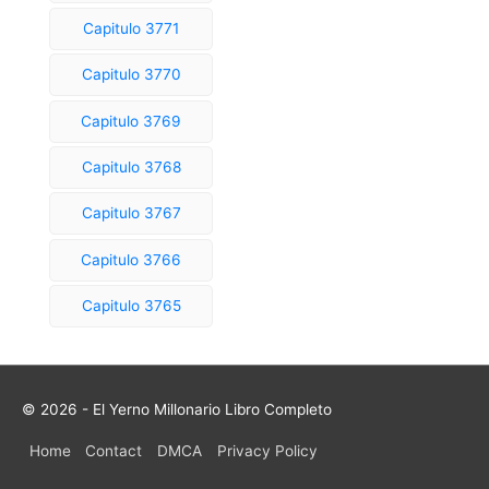
Capitulo 3771
Capitulo 3770
Capitulo 3769
Capitulo 3768
Capitulo 3767
Capitulo 3766
Capitulo 3765
© 2026 - El Yerno Millonario Libro Completo
Home
Contact
DMCA
Privacy Policy