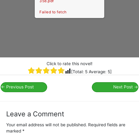
358.pdf
Failed to fetch
Click to rate this novel!
[Total:
5
Average:
5
]
←
Previous Post
Next Post
→
Leave a Comment
Your email address will not be published.
Required fields are
marked
*