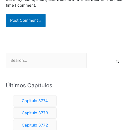
time I comment.
S
e
a
r
Últimos Capítulos
c
h
Capitulo 3774
f
o
Capitulo 3773
r
Capitulo 3772
: