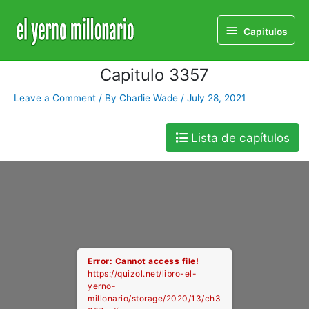
Home
Libro
Capitulo 3357
Capitulos
Capitulos
Capitulo 3357
Leave a Comment
/ By
Charlie Wade
/
July 28, 2021
Lista de capítulos
Error: Cannot access file!
https://quizol.net/libro-el-
yerno-
millonario/storage/2020/13/ch3