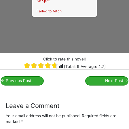
357.pdf
Failed to fetch
Click to rate this novel!
[Total:
9
Average:
4.7
]
←
Previous Post
Next Post
→
Leave a Comment
Your email address will not be published.
Required fields are
marked
*