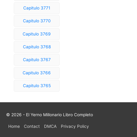
Capitulo 3771
Capitulo 3770
Capitulo 3769
Capitulo 3768
Capitulo 3767
Capitulo 3766
Capitulo 3765
© 2026 - El Yerno Millonario Libro Completo
Home
Contact
DMCA
Privacy Policy