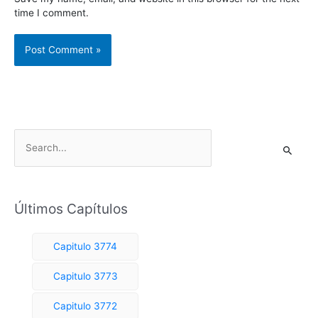
time I comment.
S
e
a
r
Últimos Capítulos
c
h
Capitulo 3774
f
o
Capitulo 3773
r
Capitulo 3772
: