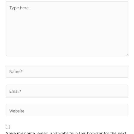
Type
here..
Name*
Email*
Website
Save my name, email, and website in this browser for the next