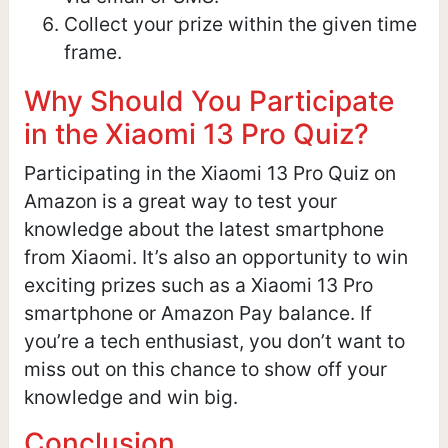
Collect your prize within the given time
frame.
Why Should You Participate
in the Xiaomi 13 Pro Quiz?
Participating in the Xiaomi 13 Pro Quiz on
Amazon is a great way to test your
knowledge about the latest smartphone
from Xiaomi. It’s also an opportunity to win
exciting prizes such as a Xiaomi 13 Pro
smartphone or Amazon Pay balance. If
you’re a tech enthusiast, you don’t want to
miss out on this chance to show off your
knowledge and win big.
Conclusion