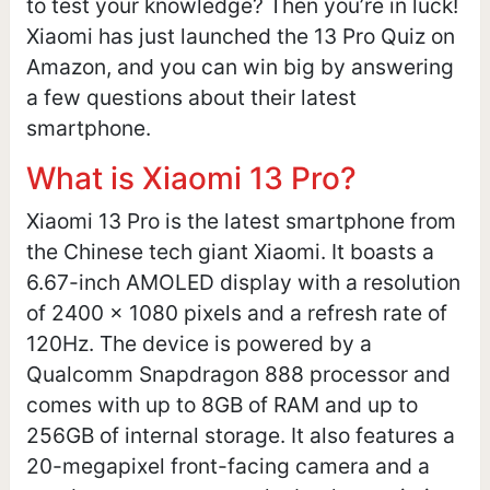
to test your knowledge? Then you’re in luck!
Xiaomi has just launched the 13 Pro Quiz on
Amazon, and you can win big by answering
a few questions about their latest
smartphone.
What is Xiaomi 13 Pro?
Xiaomi 13 Pro is the latest smartphone from
the Chinese tech giant Xiaomi. It boasts a
6.67-inch AMOLED display with a resolution
of 2400 x 1080 pixels and a refresh rate of
120Hz. The device is powered by a
Qualcomm Snapdragon 888 processor and
comes with up to 8GB of RAM and up to
256GB of internal storage. It also features a
20-megapixel front-facing camera and a