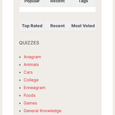
Popular
Recent
Tags
Top Rated
Recent
Most Voted
QUIZZES
Anagram
Animals
Cars
College
Enneagram
Foods
Games
General Knowledge