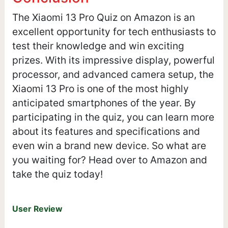
The Xiaomi 13 Pro Quiz on Amazon is an
excellent opportunity for tech enthusiasts to
test their knowledge and win exciting
prizes. With its impressive display, powerful
processor, and advanced camera setup, the
Xiaomi 13 Pro is one of the most highly
anticipated smartphones of the year. By
participating in the quiz, you can learn more
about its features and specifications and
even win a brand new device. So what are
you waiting for? Head over to Amazon and
take the quiz today!
User Review