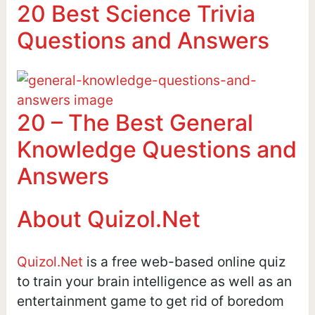
20 Best Science Trivia
Questions and Answers
20 – The Best General
Knowledge Questions and
Answers
About Quizol.Net
Quizol.Net
is a free web-based online quiz
to train your brain intelligence as well as an
entertainment game to get rid of boredom