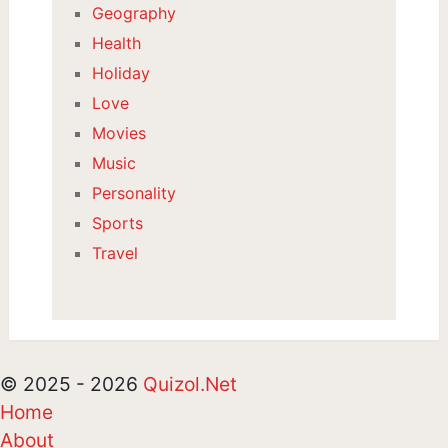
Geography
Health
Holiday
Love
Movies
Music
Personality
Sports
Travel
© 2025 - 2026
Quizol.Net
Home
About