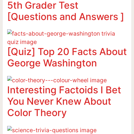
5th Grader Test
[Questions and Answers ]
[Quiz] Top 20 Facts About
George Washington
Interesting Factoids I Bet
You Never Knew About
Color Theory