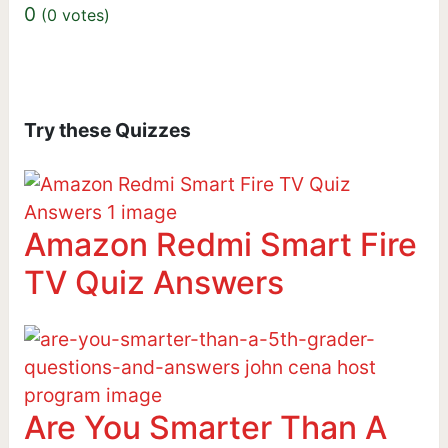
0
(
0
votes)
Try these Quizzes
Amazon Redmi Smart Fire
TV Quiz Answers
Are You Smarter Than A