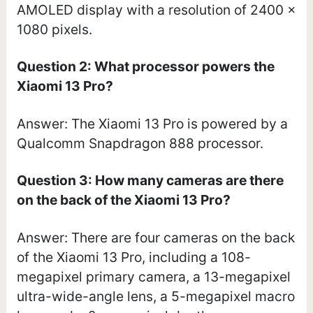
AMOLED display with a resolution of 2400 x
1080 pixels.
Question 2: What processor powers the
Xiaomi 13 Pro?
Answer: The Xiaomi 13 Pro is powered by a
Qualcomm Snapdragon 888 processor.
Question 3: How many cameras are there
on the back of the Xiaomi 13 Pro?
Answer: There are four cameras on the back
of the Xiaomi 13 Pro, including a 108-
megapixel primary camera, a 13-megapixel
ultra-wide-angle lens, a 5-megapixel macro