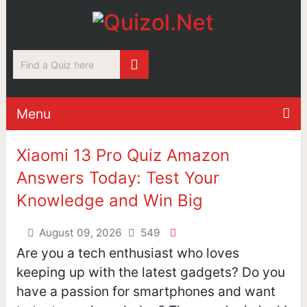
Menu
Xiaomi 13 Pro Quiz Amazon
Answers Today: Test Your
Knowledge and Win Big
August 09, 2026
549
Are you a tech enthusiast who loves
keeping up with the latest gadgets? Do you
have a passion for smartphones and want