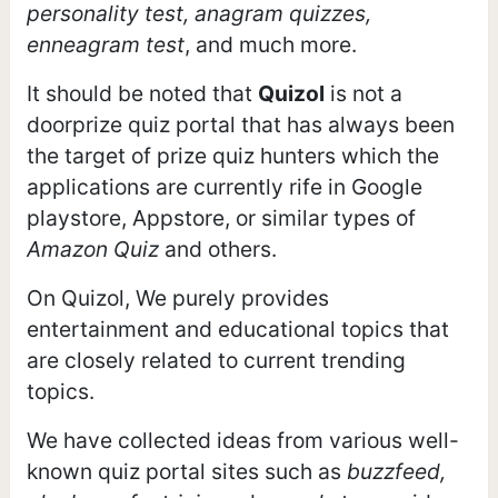
personality test, anagram quizzes,
enneagram test
, and much more.
It should be noted that
Quizol
is not a
doorprize quiz portal that has always been
the target of prize quiz hunters which the
applications are currently rife in Google
playstore, Appstore, or similar types of
Amazon Quiz
and others.
On Quizol, We purely provides
entertainment and educational topics that
are closely related to current trending
topics.
We have collected ideas from various well-
known quiz portal sites such as
buzzfeed,