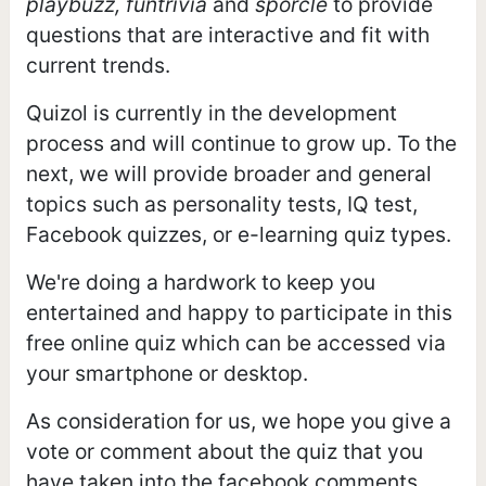
playbuzz, funtrivia
and
sporcle
to provide
questions that are interactive and fit with
current trends.
Quizol is currently in the development
process and will continue to grow up. To the
next, we will provide broader and general
topics such as personality tests, IQ test,
Facebook quizzes, or e-learning quiz types.
We're doing a hardwork to keep you
entertained and happy to participate in this
free online quiz which can be accessed via
your smartphone or desktop.
As consideration for us, we hope you give a
vote or comment about the quiz that you
have taken into the facebook comments