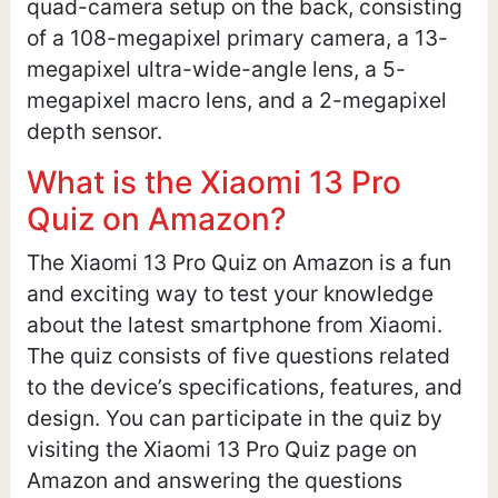
quad-camera setup on the back, consisting
of a 108-megapixel primary camera, a 13-
megapixel ultra-wide-angle lens, a 5-
megapixel macro lens, and a 2-megapixel
depth sensor.
What is the Xiaomi 13 Pro
Quiz on Amazon?
The Xiaomi 13 Pro Quiz on Amazon is a fun
and exciting way to test your knowledge
about the latest smartphone from Xiaomi.
The quiz consists of five questions related
to the device’s specifications, features, and
design. You can participate in the quiz by
visiting the Xiaomi 13 Pro Quiz page on
Amazon and answering the questions