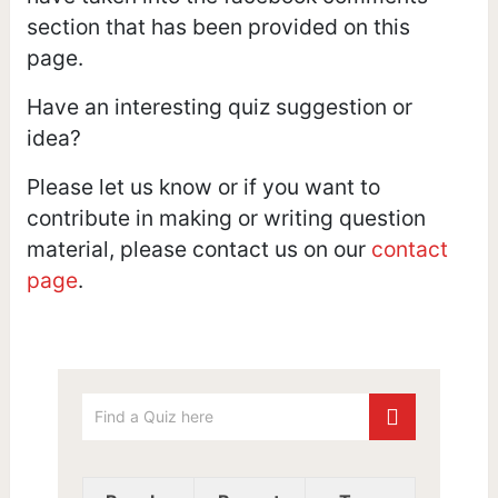
section that has been provided on this
page.
Have an interesting quiz suggestion or
idea?
Please let us know or if you want to
contribute in making or writing question
material, please contact us on our
contact
page
.