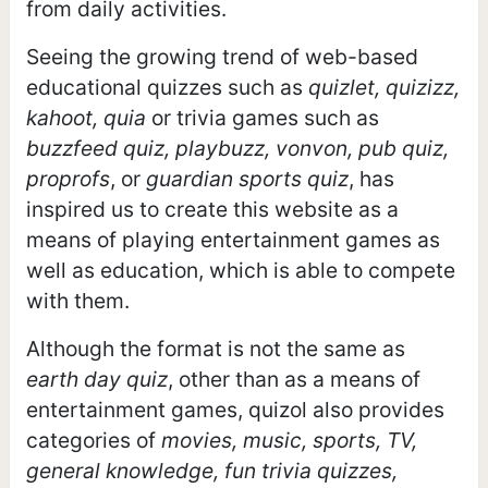
from daily activities.
Seeing the growing trend of web-based
educational quizzes such as
quizlet, quizizz,
kahoot, quia
or trivia games such as
buzzfeed quiz, playbuzz, vonvon, pub quiz,
proprofs
, or
guardian sports quiz
, has
inspired us to create this website as a
means of playing entertainment games as
well as education, which is able to compete
with them.
Although the format is not the same as
earth day quiz
, other than as a means of
entertainment games, quizol also provides
categories of
movies, music, sports, TV,
general knowledge, fun trivia quizzes,