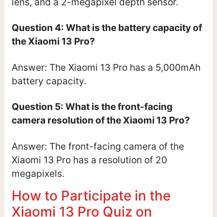
lens, and a 2-megapixel depth sensor.
Question 4: What is the battery capacity of
the Xiaomi 13 Pro?
Answer: The Xiaomi 13 Pro has a 5,000mAh
battery capacity.
Question 5: What is the front-facing
camera resolution of the Xiaomi 13 Pro?
Answer: The front-facing camera of the
Xiaomi 13 Pro has a resolution of 20
megapixels.
How to Participate in the
Xiaomi 13 Pro Quiz on