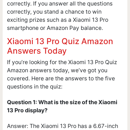
correctly. If you answer all the questions
correctly, you stand a chance to win
exciting prizes such as a Xiaomi 13 Pro
smartphone or Amazon Pay balance.
Xiaomi 13 Pro Quiz Amazon
Answers Today
If you’re looking for the Xiaomi 13 Pro Quiz
Amazon answers today, we’ve got you
covered. Here are the answers to the five
questions in the quiz:
Question 1: What is the size of the Xiaomi
13 Pro display?
Answer: The Xiaomi 13 Pro has a 6.67-inch