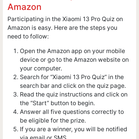
Amazon
Participating in the Xiaomi 13 Pro Quiz on
Amazon is easy. Here are the steps you
need to follow:
Open the Amazon app on your mobile
device or go to the Amazon website on
your computer.
Search for “Xiaomi 13 Pro Quiz” in the
search bar and click on the quiz page.
Read the quiz instructions and click on
the “Start” button to begin.
Answer all five questions correctly to
be eligible for the prize.
If you are a winner, you will be notified
via email or SMS.