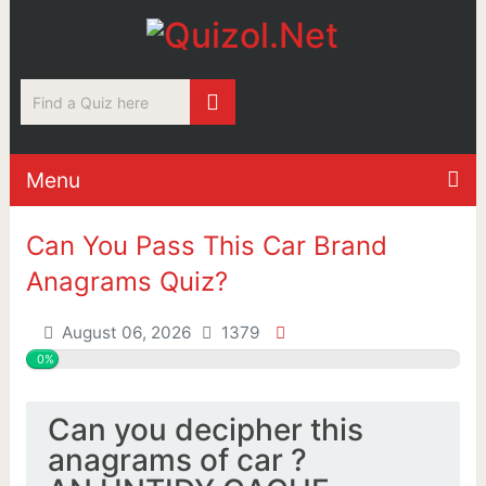
Menu
Can You Pass This Car Brand
Anagrams Quiz?
August 06, 2026
1379
0%
Can you decipher this
anagrams of car ?