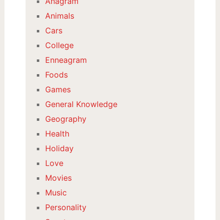
Anagram
Animals
Cars
College
Enneagram
Foods
Games
General Knowledge
Geography
Health
Holiday
Love
Movies
Music
Personality