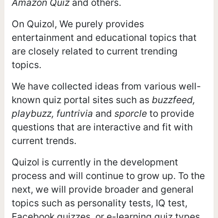
Amazon Quiz
and others.
On Quizol, We purely provides
entertainment and educational topics that
are closely related to current trending
topics.
We have collected ideas from various well-
known quiz portal sites such as
buzzfeed,
playbuzz, funtrivia
and
sporcle
to provide
questions that are interactive and fit with
current trends.
Quizol is currently in the development
process and will continue to grow up. To the
next, we will provide broader and general
topics such as personality tests, IQ test,
Facebook quizzes, or e-learning quiz types.