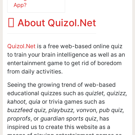
App?
About Quizol.Net
Quizol.Net
is a free web-based online quiz
to train your brain intelligence as well as an
entertainment game to get rid of boredom
from daily activities.
Seeing the growing trend of web-based
educational quizzes such as
quizlet, quizizz,
kahoot, quia
or trivia games such as
buzzfeed quiz, playbuzz, vonvon, pub quiz,
proprofs
, or
guardian sports quiz
, has
inspired us to create this website as a