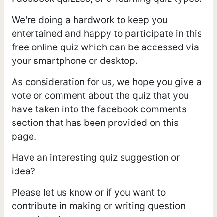
We're doing a hardwork to keep you
entertained and happy to participate in this
free online quiz which can be accessed via
your smartphone or desktop.
As consideration for us, we hope you give a
vote or comment about the quiz that you
have taken into the facebook comments
section that has been provided on this
page.
Have an interesting quiz suggestion or
idea?
Please let us know or if you want to
contribute in making or writing question