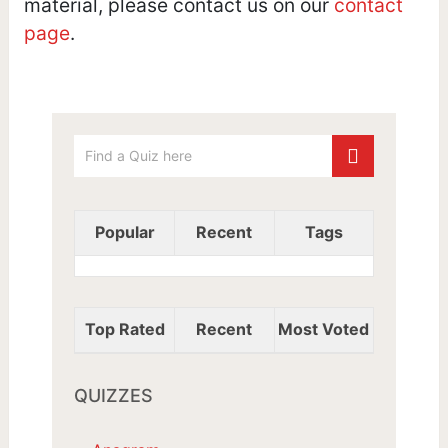
material, please contact us on our
contact
page
.
Popular
Recent
Tags
Top Rated
Recent
Most Voted
QUIZZES