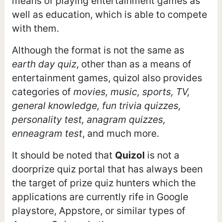
means of playing entertainment games as
well as education, which is able to compete
with them.
Although the format is not the same as
earth day quiz
, other than as a means of
entertainment games, quizol also provides
categories of
movies, music, sports, TV,
general knowledge, fun trivia quizzes,
personality test, anagram quizzes,
enneagram test
, and much more.
It should be noted that
Quizol
is not a
doorprize quiz portal that has always been
the target of prize quiz hunters which the
applications are currently rife in Google
playstore, Appstore, or similar types of