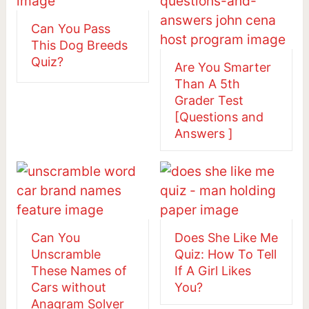
Can You Pass
This Dog Breeds
Quiz?
Are You Smarter
Than A 5th
Grader Test
[Questions and
Answers ]
Can You
Does She Like Me
Unscramble
Quiz: How To Tell
These Names of
If A Girl Likes
Cars without
You?
Anagram Solver