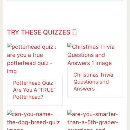
TRY THESE QUIZZES
Christmas Trivia
Questions and
Potterhead Quiz :
Answers
Are You A ‘TRUE’
Potterhead?