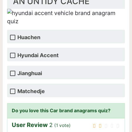
AN UNTIDY CACHE
Huachen
Hyundai Accent
Jianghuai
Matchedje
Do you love this Car brand anagrams quiz?
User Review
2
(
1
vote)