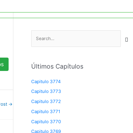
Search
The Charismatic Charlie Wade
S
e
a
r
os
Últimos Capítulos
c
h
Capitulo 3774
f
Capitulo 3773
o
Capitulo 3772
Post
→
r
Capitulo 3771
:
Capitulo 3770
Capitulo 3769