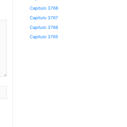
Capitulo 3768
Capitulo 3767
Capitulo 3766
Capitulo 3765