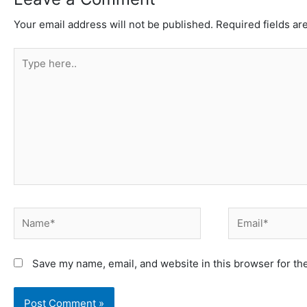
Your email address will not be published.
Required fields a
Type
here..
Name*
Email*
Save my name, email, and website in this browser for th