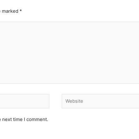
re marked
*
Website
e next time I comment.