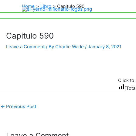
Home
Libro
Capitulo 590
Capitulo 590
Leave a Comment
/ By
Charlie Wade
/
January 8, 2021
Click to 
[Tota
←
Previous Post
Leave a Comment