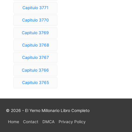
Capitulo 3771
Capitulo 3770
Capitulo 3769
Capitulo 3768
Capitulo 3767
Capitulo 3766
Capitulo 3765
© 2026 - El Yerno Millonario Libro Completo
Home
Contact
DMCA
Privacy Policy