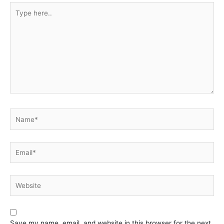
Type
here..
Name*
Email*
Website
Save my name, email, and website in this browser for the next