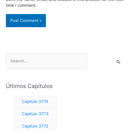
time I comment.
S
e
a
r
Últimos Capítulos
c
h
Capitulo 3774
f
o
Capitulo 3773
r
Capitulo 3772
: