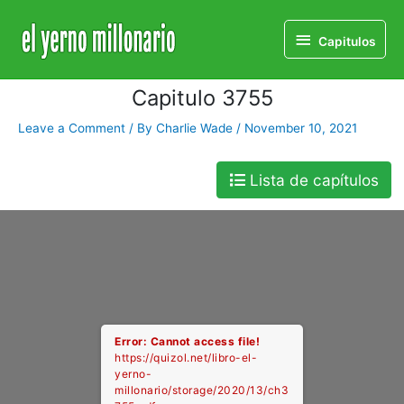
Home
Libro
Capitulo 3755
Capitulos
Capitulos
Capitulo 3755
Leave a Comment
/ By
Charlie Wade
/
November 10, 2021
Lista de capítulos
Error: Cannot access file!
https://quizol.net/libro-el-
yerno-
millonario/storage/2020/13/ch3