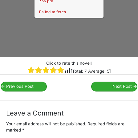
755.pdf
Failed to fetch
Click to rate this novel!
[Total:
7
Average:
5
]
←
Previous Post
Next Post
→
Leave a Comment
Your email address will not be published.
Required fields are
marked
*