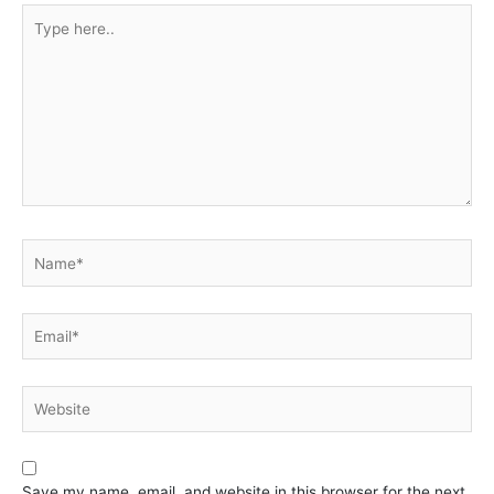
Type
here..
Name*
Email*
Website
Save my name, email, and website in this browser for the next