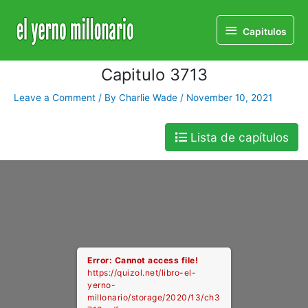
Home
Libro
Capitulo 3713
Capitulos
Capitulos
Capitulo 3713
Leave a Comment
/ By
Charlie Wade
/
November 10, 2021
Lista de capítulos
Error: Cannot access file!
https://quizol.net/libro-el-
yerno-
millonario/storage/2020/13/ch3