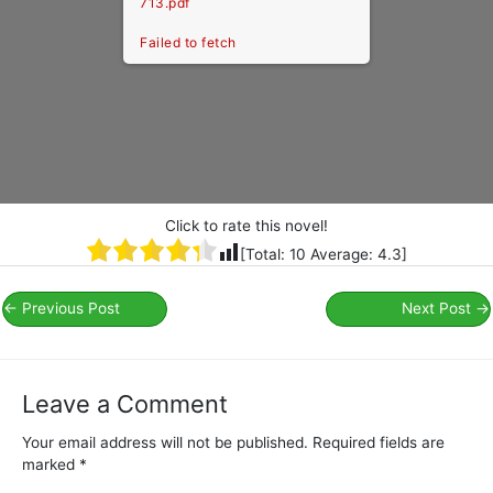
713.pdf
Failed to fetch
Click to rate this novel!
[Total:
10
Average:
4.3
]
←
Previous Post
Next Post
→
Leave a Comment
Your email address will not be published.
Required fields are
marked
*