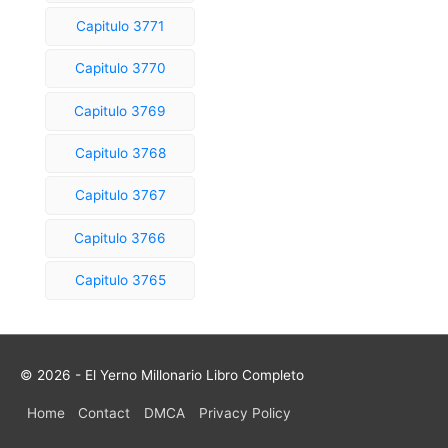
Capitulo 3771
Capitulo 3770
Capitulo 3769
Capitulo 3768
Capitulo 3767
Capitulo 3766
Capitulo 3765
© 2026 - El Yerno Millonario Libro Completo
Home
Contact
DMCA
Privacy Policy