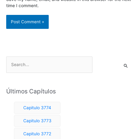
time I comment.
S
e
a
r
Últimos Capítulos
c
h
Capitulo 3774
f
o
Capitulo 3773
r
Capitulo 3772
: