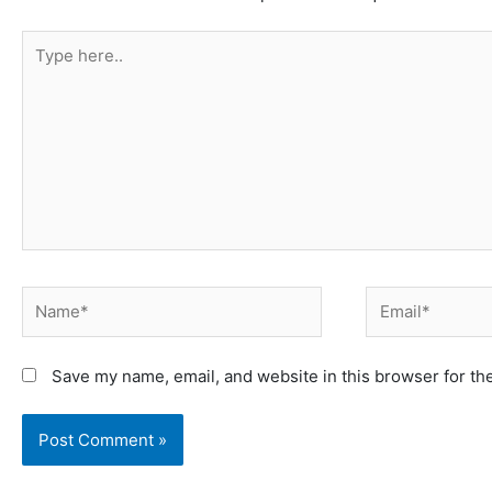
Type
here..
Name*
Email*
Save my name, email, and website in this browser for th