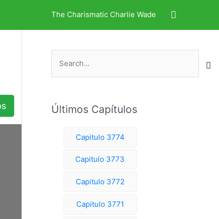
Search
The Charismatic Charlie Wade
S
e
a
r
os
Últimos Capítulos
c
h
Capitulo 3774
f
o
Capitulo 3773
r
Capitulo 3772
:
Capitulo 3771