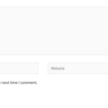
Website
e next time I comment.