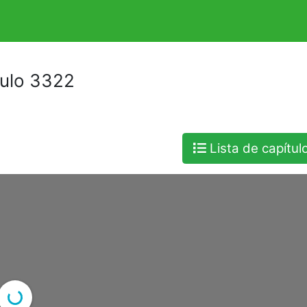
tulo 3322
Lista de capítul