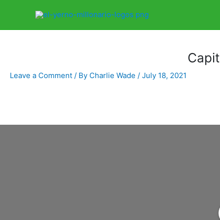
Home
Libro
Capitulo 3322
Capi
Leave a Comment
/ By
Charlie Wade
/
July 18, 2021