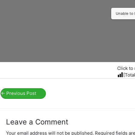
Unable to 
Click to 
[Tota
←
Previous Post
Leave a Comment
Your email address will not be published.
Required fields a