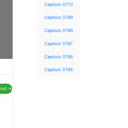
Capitulo 3770
Capitulo 3769
Capitulo 3768
Capitulo 3767
Capitulo 3766
Capitulo 3765
Post
→