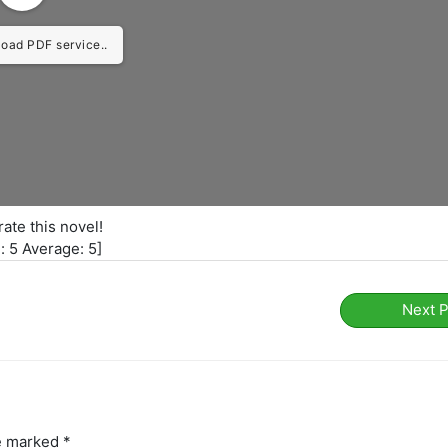
load PDF service..
rate this novel!
l:
5
Average:
5
]
Next 
re marked
*