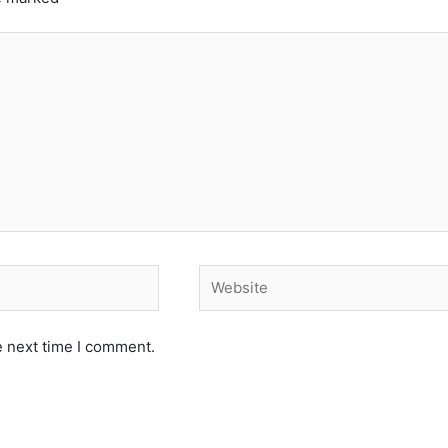
Website
e next time I comment.