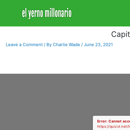
Home
Libro
Capitulo 3229
Capi
Leave a Comment
/ By
Charlie Wade
/
June 23, 2021
Error: Cannot acce
https://quizol.net/