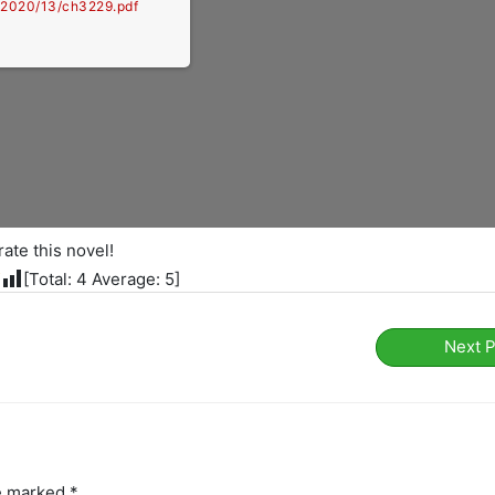
e/2020/13/ch3229.pdf
rate this novel!
[Total:
4
Average:
5
]
Next 
re marked
*