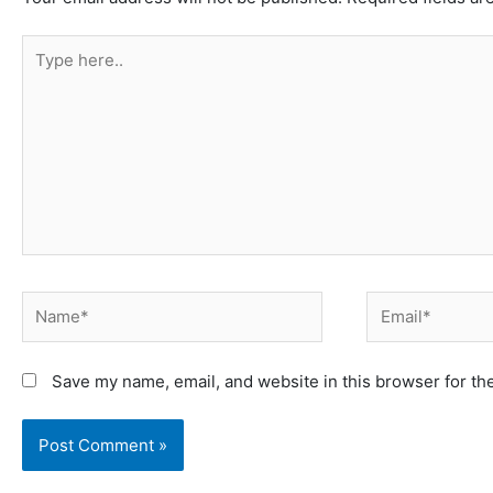
Type
here..
Name*
Email*
Save my name, email, and website in this browser for th