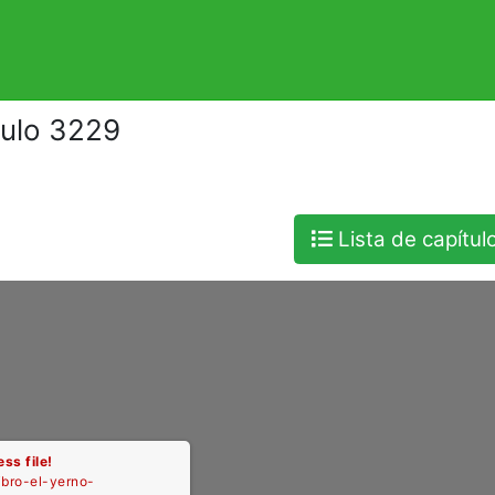
tulo 3229
Lista de capítul
ss file!
libro-el-yerno-