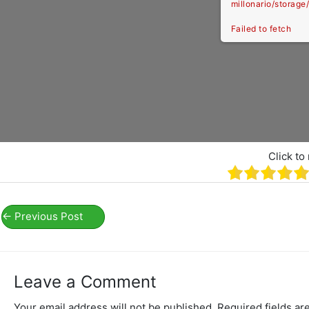
millonario/storag
Failed to fetch
Click to 
←
Previous Post
Leave a Comment
Your email address will not be published.
Required fields a