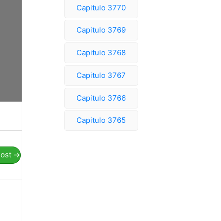
Capitulo 3770
Capitulo 3769
Capitulo 3768
Capitulo 3767
Capitulo 3766
Capitulo 3765
Post
→