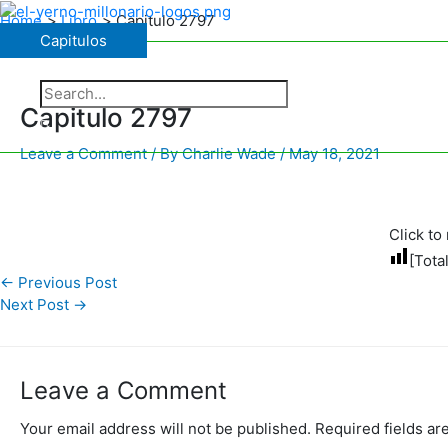
Skip
Home
Libro
Capitulo 2797
to
Capitulos
Capitulos
content
The Charismatic Charlie Wade
Search
for:
Capitulo 2797
Search
Leave a Comment
/ By
Charlie Wade
/
May 18, 2021
Click to 
[Tota
←
Previous Post
Next Post
→
Leave a Comment
Your email address will not be published.
Required fields a