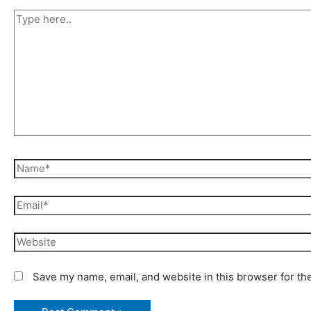
Type
here..
Name*
Email*
Website
Save my name, email, and website in this browser for th