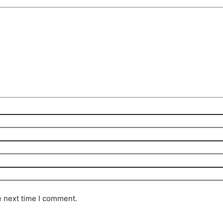
e next time I comment.