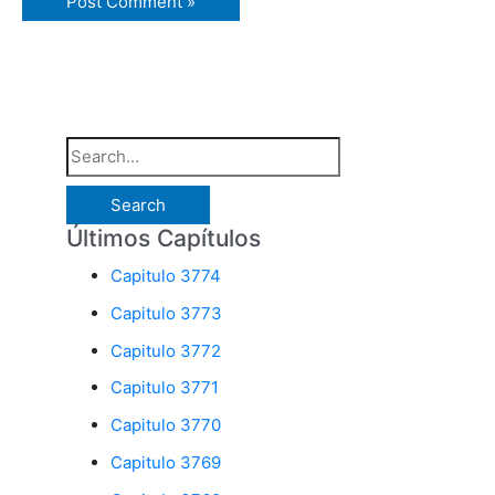
S
e
a
Últimos Capítulos
r
Capitulo 3774
c
Capitulo 3773
h
Capitulo 3772
f
o
Capitulo 3771
r
Capitulo 3770
:
Capitulo 3769