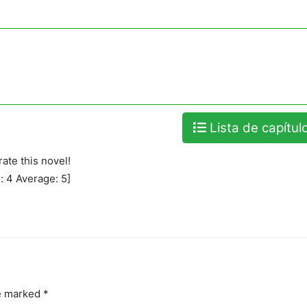
Lista de capítul
rate this novel!
l:
4
Average:
5
]
re marked
*