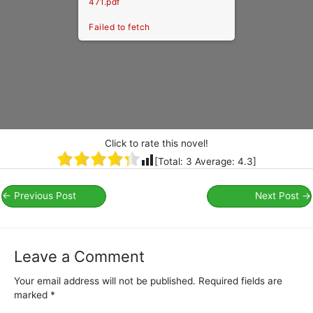
471.pdf
Failed to fetch
Click to rate this novel!
[Total:
3
Average:
4.3
]
←
Previous Post
Next Post
→
Leave a Comment
Your email address will not be published.
Required fields are
marked
*