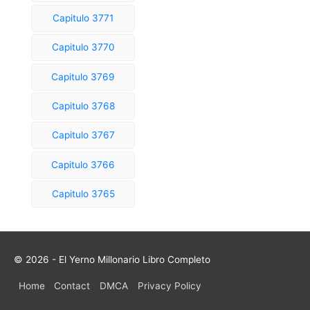
Capitulo 3771
Capitulo 3770
Capitulo 3769
Capitulo 3768
Capitulo 3767
Capitulo 3766
Capitulo 3765
© 2026 - El Yerno Millonario Libro Completo
Home
Contact
DMCA
Privacy Policy