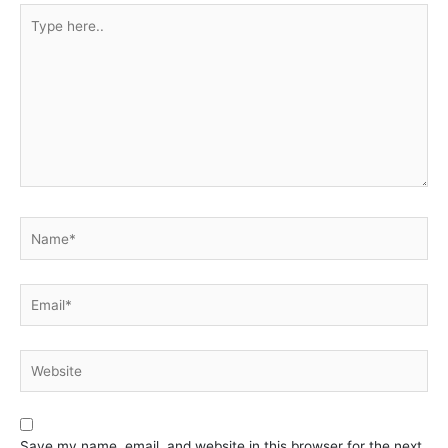
Type
here..
Name*
Email*
Website
Save my name, email, and website in this browser for the next