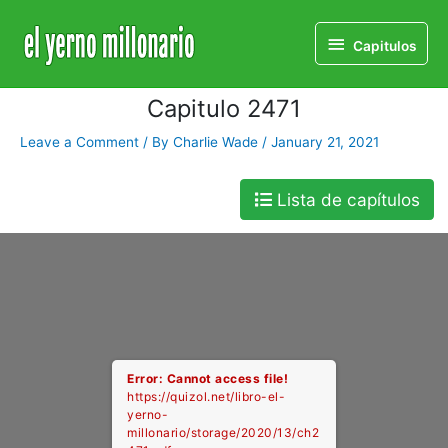
Home
Libro
Capitulo 2471
Capitulos
Capitulos
Capitulo 2471
Leave a Comment
/ By
Charlie Wade
/
January 21, 2021
Lista de capítulos
Error: Cannot access file!
https://quizol.net/libro-el-
yerno-
millonario/storage/2020/13/ch2