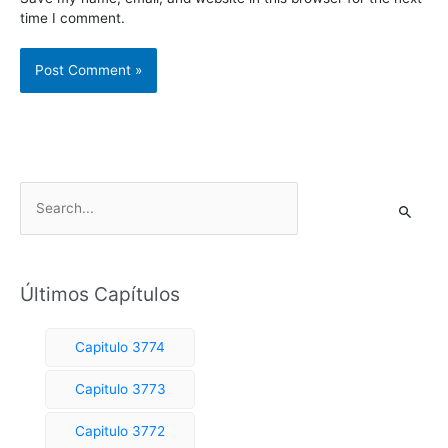
time I comment.
S
e
a
r
Últimos Capítulos
c
h
Capitulo 3774
f
o
Capitulo 3773
r
Capitulo 3772
: