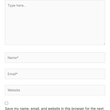
Type
here..
Name*
Email*
Website
Save my name, email, and website in this browser for the next