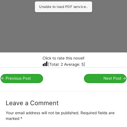
Unable to load PDF service..
Click to rate this novel!
[Total:
2
Average:
5
]
←
Previous Post
Next Post
→
Leave a Comment
Your email address will not be published.
Required fields are
marked
*