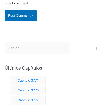
time I comment.
S
e
a
r
Últimos Capítulos
c
h
Capitulo 3774
f
o
Capitulo 3773
r
Capitulo 3772
: