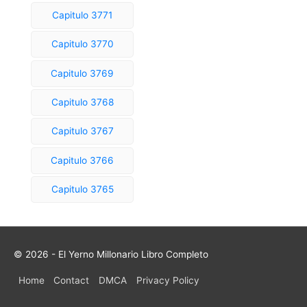
Capitulo 3771
Capitulo 3770
Capitulo 3769
Capitulo 3768
Capitulo 3767
Capitulo 3766
Capitulo 3765
© 2026 - El Yerno Millonario Libro Completo
Home
Contact
DMCA
Privacy Policy