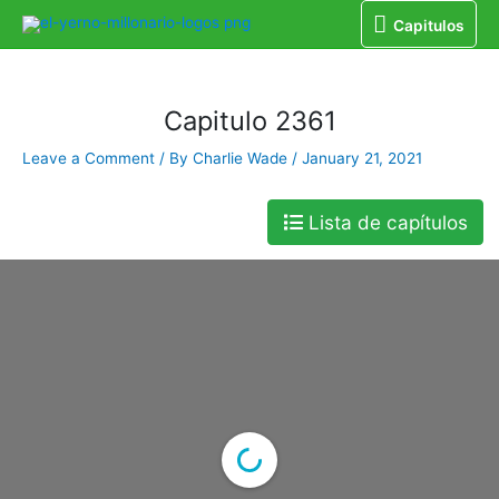
Capitulos
Home
Libro
Capitulo 2361
Capitulos
Capitulo 2361
Leave a Comment
/ By
Charlie Wade
/
January 21, 2021
Lista de capítulos