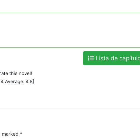
Lista de capítul
rate this novel!
:
4
Average:
4.8
]
re marked
*