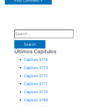
S
e
a
Últimos Capítulos
r
Capitulo 3774
c
Capitulo 3773
h
Capitulo 3772
f
o
Capitulo 3771
r
Capitulo 3770
:
Capitulo 3769