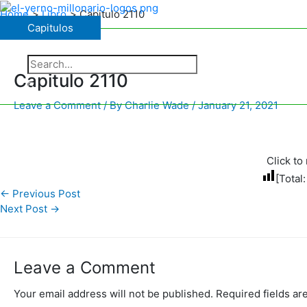
Skip
Home
Libro
Capitulo 2110
to
Capitulos
Capitulos
content
The Charismatic Charlie Wade
Search
for:
Capitulo 2110
Search
Leave a Comment
/ By
Charlie Wade
/
January 21, 2021
Click to 
[Total
←
Previous Post
Next Post
→
Leave a Comment
Your email address will not be published.
Required fields a