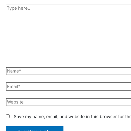
Type
here..
Name*
Email*
Website
Save my name, email, and website in this browser for th