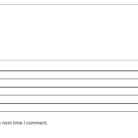
e next time I comment.