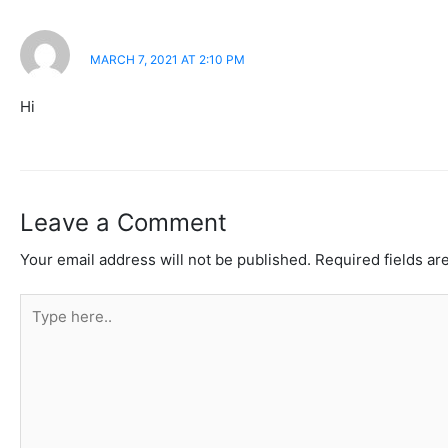
JHON
MARCH 7, 2021 AT 2:10 PM
Hi
Leave a Comment
Your email address will not be published.
Required fields a
Type
here..