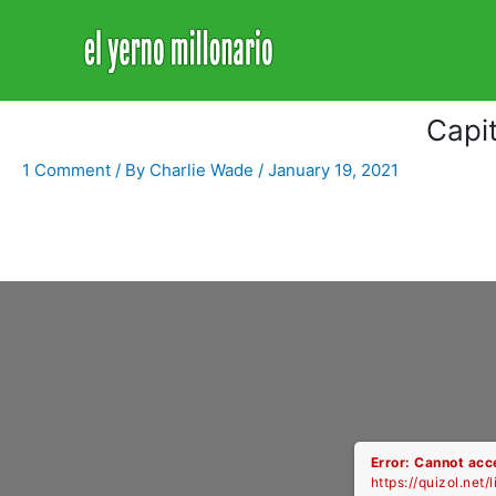
Home
Libro
Capitulo 1520
Capi
1 Comment
/ By
Charlie Wade
/
January 19, 2021
Error: Cannot acce
https://quizol.net/