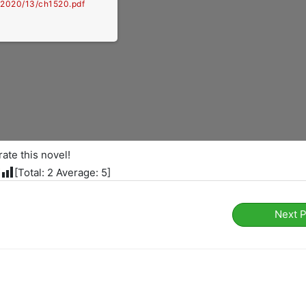
e/2020/13/ch1520.pdf
rate this novel!
[Total:
2
Average:
5
]
Next 