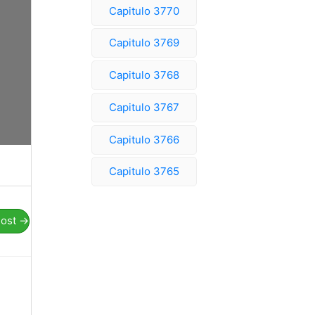
Capitulo 3770
Capitulo 3769
Capitulo 3768
Capitulo 3767
Capitulo 3766
Capitulo 3765
Post
→