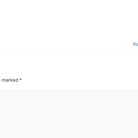
Re
re marked
*