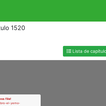
tulo 1520
Lista de capítul
ss file!
libro-el-yerno-