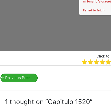
millonario/storag
Failed to fetch
Click to 
←
Previous Post
1 thought on “Capitulo 1520”