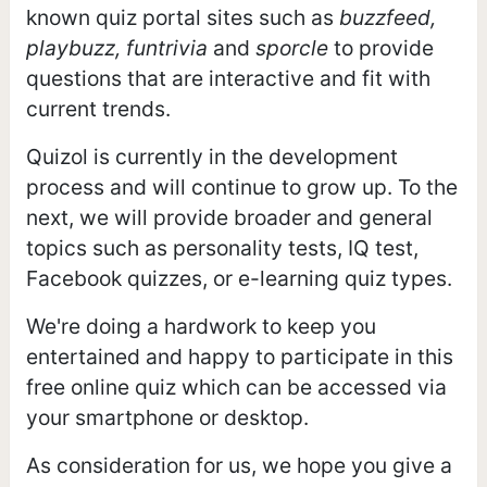
known quiz portal sites such as
buzzfeed,
playbuzz, funtrivia
and
sporcle
to provide
questions that are interactive and fit with
current trends.
Quizol is currently in the development
process and will continue to grow up. To the
next, we will provide broader and general
topics such as personality tests, IQ test,
Facebook quizzes, or e-learning quiz types.
We're doing a hardwork to keep you
entertained and happy to participate in this
free online quiz which can be accessed via
your smartphone or desktop.
As consideration for us, we hope you give a