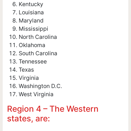
Kentucky
Louisiana
Maryland
Mississippi
North Carolina
Oklahoma
South Carolina
Tennessee
Texas
Virginia
Washington D.C.
West Virginia
Region 4 – The Western
states, are: