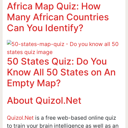
Africa Map Quiz: How
Many African Countries
Can You Identify?
50 States Quiz: Do You
Know All 50 States on An
Empty Map?
About Quizol.Net
Quizol.Net
is a free web-based online quiz
to train your brain intelligence as well as an