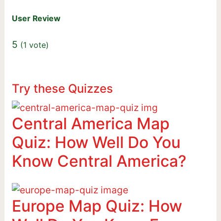
User Review
5
(
1
vote)
Try these Quizzes
Central America Map
Quiz: How Well Do You
Know Central America?
Europe Map Quiz: How