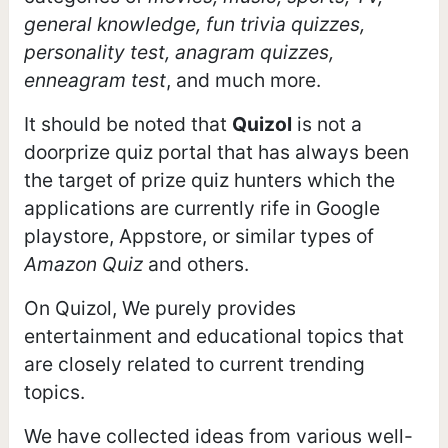
general knowledge, fun trivia quizzes,
personality test, anagram quizzes,
enneagram test
, and much more.
It should be noted that
Quizol
is not a
doorprize quiz portal that has always been
the target of prize quiz hunters which the
applications are currently rife in Google
playstore, Appstore, or similar types of
Amazon Quiz
and others.
On Quizol, We purely provides
entertainment and educational topics that
are closely related to current trending
topics.
We have collected ideas from various well-