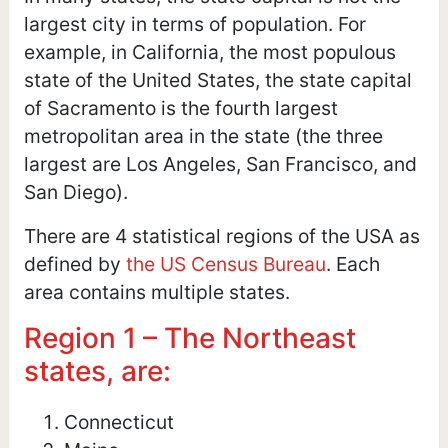
largest city in terms of population. For
example, in California, the most populous
state of the United States, the state capital
of Sacramento is the fourth largest
metropolitan area in the state (the three
largest are Los Angeles, San Francisco, and
San Diego).
There are 4 statistical regions of the USA as
defined by
the US Census Bureau
. Each
area contains multiple states.
Region 1 – The Northeast
states, are:
Connecticut