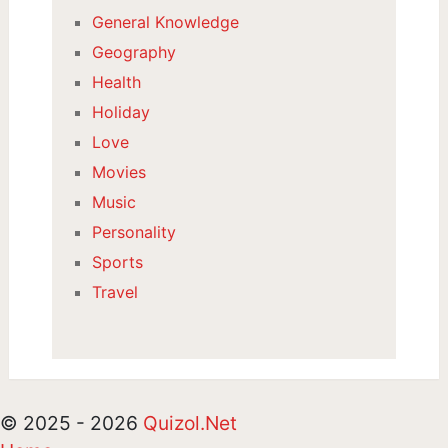
General Knowledge
Geography
Health
Holiday
Love
Movies
Music
Personality
Sports
Travel
© 2025 - 2026
Quizol.Net