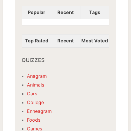
Popular
Recent
Tags
Top Rated
Recent
Most Voted
QUIZZES
Anagram
Animals
Cars
College
Enneagram
Foods
Games