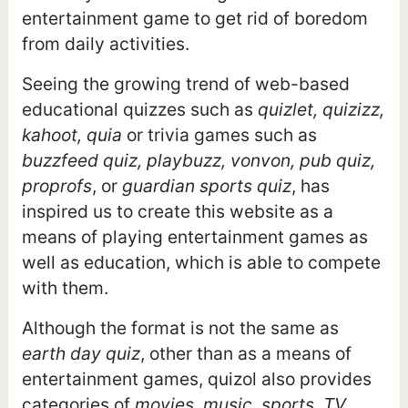
entertainment game to get rid of boredom
from daily activities.
Seeing the growing trend of web-based
educational quizzes such as
quizlet, quizizz,
kahoot, quia
or trivia games such as
buzzfeed quiz, playbuzz, vonvon, pub quiz,
proprofs
, or
guardian sports quiz
, has
inspired us to create this website as a
means of playing entertainment games as
well as education, which is able to compete
with them.
Although the format is not the same as
earth day quiz
, other than as a means of
entertainment games, quizol also provides
categories of
movies, music, sports, TV,