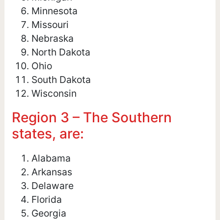
Minnesota
Missouri
Nebraska
North Dakota
Ohio
South Dakota
Wisconsin
Region 3 – The Southern
states, are:
Alabama
Arkansas
Delaware
Florida
Georgia