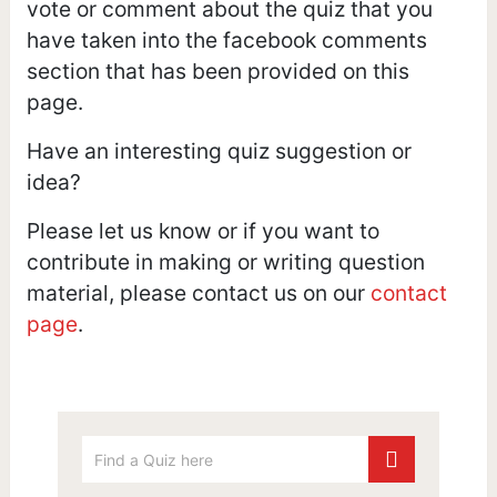
vote or comment about the quiz that you
have taken into the facebook comments
section that has been provided on this
page.
Have an interesting quiz suggestion or
idea?
Please let us know or if you want to
contribute in making or writing question
material, please contact us on our
contact
page
.