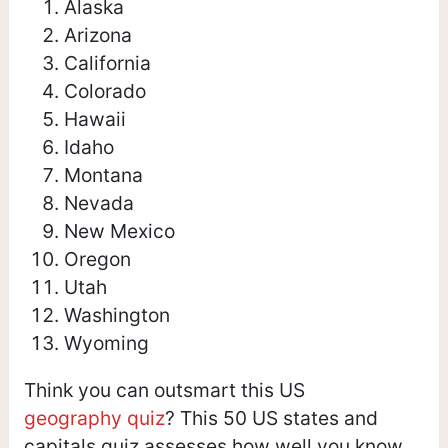
Alaska
Arizona
California
Colorado
Hawaii
Idaho
Montana
Nevada
New Mexico
Oregon
Utah
Washington
Wyoming
Think you can outsmart this US
geography quiz
? This 50 US states and
capitals quiz assesses how well you know