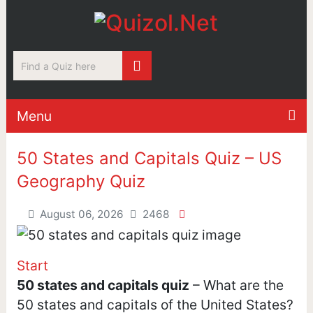
Menu
50 States and Capitals Quiz – US
Geography Quiz
August 06, 2026
2468
Start
50 states and capitals quiz
– What are the
50 states and capitals of the United States?