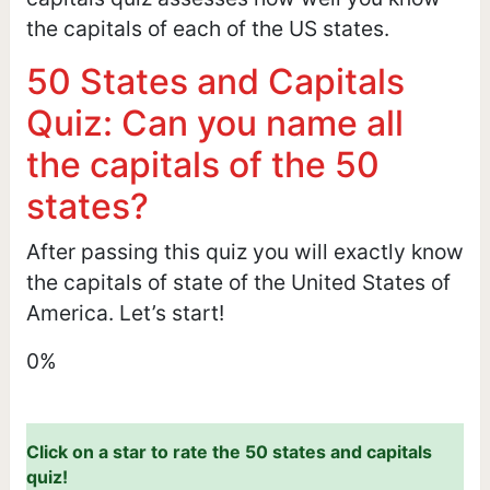
the capitals of each of the US states.
50 States and Capitals
Quiz: Can you name all
the capitals of the 50
states?
After passing this quiz you will exactly know
the capitals of state of the United States of
America. Let’s start!
0%
Click on a star to rate the 50 states and capitals
quiz!