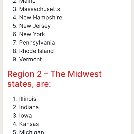
Maine
Massachusetts
New Hampshire
New Jersey
New York
Pennsylvania
Rhode Island
Vermont
Region 2 – The Midwest
states, are:
Illinois
Indiana
Iowa
Kansas
Michigan