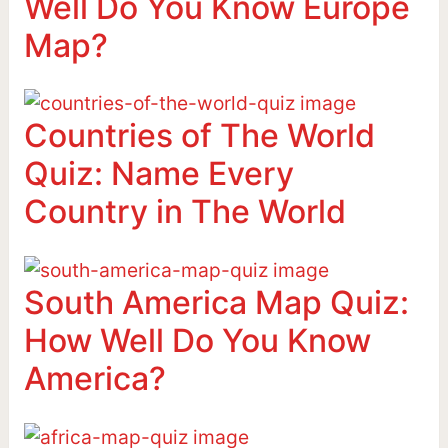
Well Do You Know Europe
Map?
Countries of The World
Quiz: Name Every
Country in The World
South America Map Quiz:
How Well Do You Know
America?