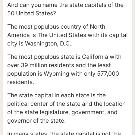
And can you name the state capitals of the
50 United States?
The most populous country of North
America is The United States with its capital
city is Washington, D.C..
The most populous state is California with
over 39 million residents and the least
population is Wyoming with only 577,000
residents.
The state capital in each state is the
political center of the state and the location
of the state legislature, government, and
governor of the state.
In many states, the state capital is not the