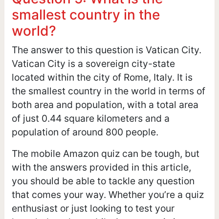
smallest country in the
world?
The answer to this question is Vatican City.
Vatican City is a sovereign city-state
located within the city of Rome, Italy. It is
the smallest country in the world in terms of
both area and population, with a total area
of just 0.44 square kilometers and a
population of around 800 people.
The mobile Amazon quiz can be tough, but
with the answers provided in this article,
you should be able to tackle any question
that comes your way. Whether you’re a quiz
enthusiast or just looking to test your