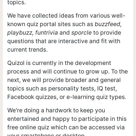
topics.
We have collected ideas from various well-
known quiz portal sites such as
buzzfeed,
playbuzz, funtrivia
and
sporcle
to provide
questions that are interactive and fit with
current trends.
Quizol is currently in the development
process and will continue to grow up. To the
next, we will provide broader and general
topics such as personality tests, IQ test,
Facebook quizzes, or e-learning quiz types.
We're doing a hardwork to keep you
entertained and happy to participate in this
free online quiz which can be accessed via
your smartphone or desktop.