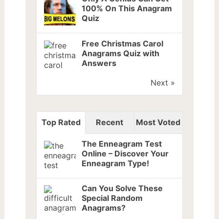
100% On This Anagram
Quiz
Free Christmas Carol
Anagrams Quiz with
Answers
Next »
Top Rated
Recent
Most Voted
The Enneagram Test
Online – Discover Your
Enneagram Type!
Can You Solve These
Special Random
Anagrams?