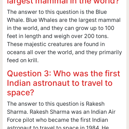
largest mammal in the world?
The answer to this question is the Blue
Whale. Blue Whales are the largest mammal
in the world, and they can grow up to 100
feet in length and weigh over 200 tons.
These majestic creatures are found in
oceans all over the world, and they primarily
feed on krill.
Question 3: Who was the first
Indian astronaut to travel to
space?
The answer to this question is Rakesh
Sharma. Rakesh Sharma was an Indian Air
Force pilot who became the first Indian
astronaut to travel to space in 1984. He