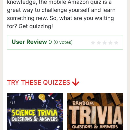
knowledge, the mobile Amazon quiz is a
great way to challenge yourself and learn
something new. So, what are you waiting
for? Get quizzing!
User Review
0
(
0
votes)
TRY THESE QUIZZES