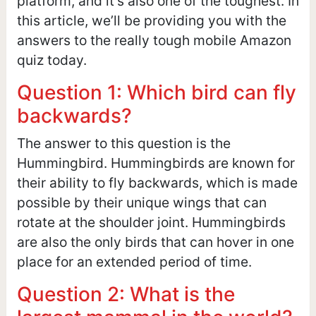
platform, and it’s also one of the toughest. In
this article, we’ll be providing you with the
answers to the really tough mobile Amazon
quiz today.
Question 1: Which bird can fly
backwards?
The answer to this question is the
Hummingbird. Hummingbirds are known for
their ability to fly backwards, which is made
possible by their unique wings that can
rotate at the shoulder joint. Hummingbirds
are also the only birds that can hover in one
place for an extended period of time.
Question 2: What is the