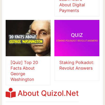
About Digital
Payments
[Quiz] Top 20
Staking Polkadot:
Facts About
Revolut Answers
George
Washington
About Quizol.Net