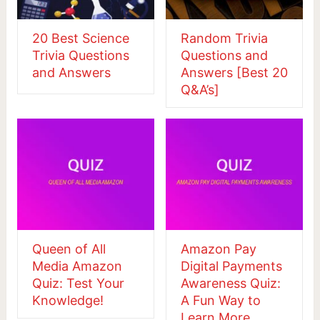
20 Best Science
Random Trivia
Trivia Questions
Questions and
and Answers
Answers [Best 20
Q&A’s]
Queen of All
Amazon Pay
Media Amazon
Digital Payments
Quiz: Test Your
Awareness Quiz:
Knowledge!
A Fun Way to
Learn More