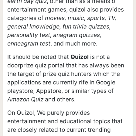
earth day quiz
, other than as a means of
entertainment games, quizol also provides
categories of
movies, music, sports, TV,
general knowledge, fun trivia quizzes,
personality test, anagram quizzes,
enneagram test
, and much more.
It should be noted that
Quizol
is not a
doorprize quiz portal that has always been
the target of prize quiz hunters which the
applications are currently rife in Google
playstore, Appstore, or similar types of
Amazon Quiz
and others.
On Quizol, We purely provides
entertainment and educational topics that
are closely related to current trending