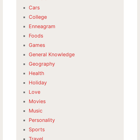
Cars
College
Enneagram
Foods
Games
General Knowledge
Geography
Health
Holiday
Love
Movies
Music
Personality
Sports
Travel