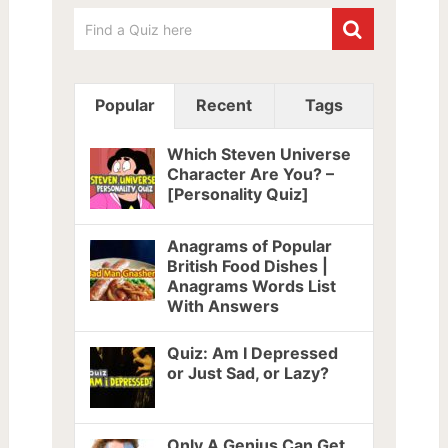
Popular
Recent
Tags
Which Steven Universe
Character Are You? –
[Personality Quiz]
Anagrams of Popular
British Food Dishes |
Anagrams Words List
With Answers
Quiz: Am I Depressed
or Just Sad, or Lazy?
Only A Genius Can Get