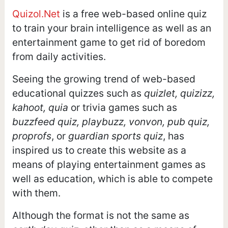
Quizol.Net
is a free web-based online quiz
to train your brain intelligence as well as an
entertainment game to get rid of boredom
from daily activities.
Seeing the growing trend of web-based
educational quizzes such as
quizlet, quizizz,
kahoot, quia
or trivia games such as
buzzfeed quiz, playbuzz, vonvon, pub quiz,
proprofs
, or
guardian sports quiz
, has
inspired us to create this website as a
means of playing entertainment games as
well as education, which is able to compete
with them.
Although the format is not the same as