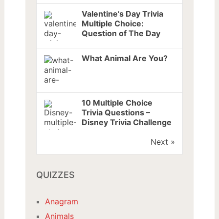
Valentine’s Day Trivia
Multiple Choice:
Question of The Day
What Animal Are You?
10 Multiple Choice
Trivia Questions –
Disney Trivia Challenge
Next »
QUIZZES
Anagram
Animals