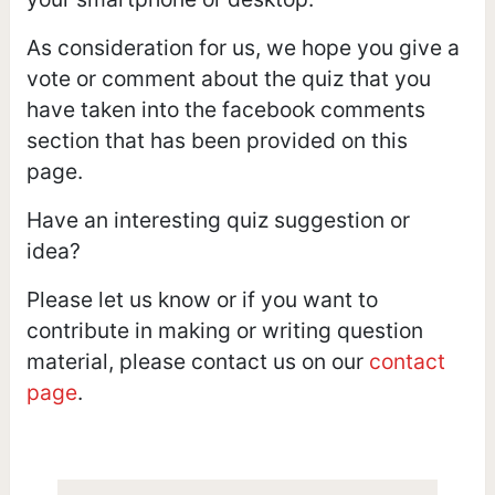
As consideration for us, we hope you give a
vote or comment about the quiz that you
have taken into the facebook comments
section that has been provided on this
page.
Have an interesting quiz suggestion or
idea?
Please let us know or if you want to
contribute in making or writing question
material, please contact us on our
contact
page
.