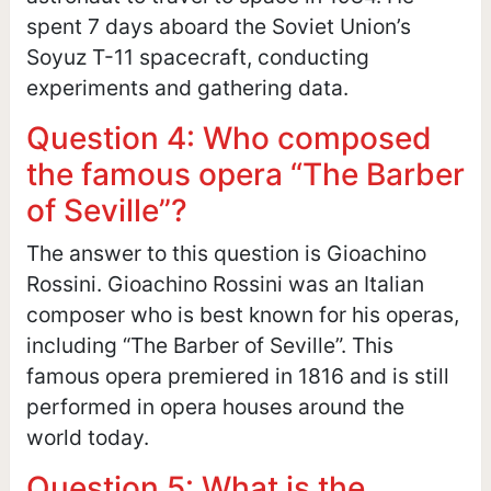
spent 7 days aboard the Soviet Union’s
Soyuz T-11 spacecraft, conducting
experiments and gathering data.
Question 4: Who composed
the famous opera “The Barber
of Seville”?
The answer to this question is Gioachino
Rossini. Gioachino Rossini was an Italian
composer who is best known for his operas,
including “The Barber of Seville”. This
famous opera premiered in 1816 and is still
performed in opera houses around the
world today.
Question 5: What is the