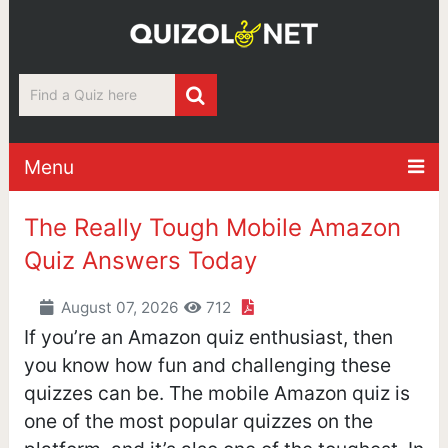
Menu
The Really Tough Mobile Amazon
Quiz Answers Today
August 07, 2026
712
If you’re an Amazon quiz enthusiast, then
you know how fun and challenging these
quizzes can be. The mobile Amazon quiz is
one of the most popular quizzes on the