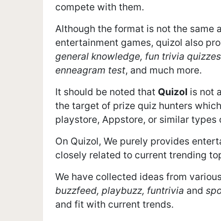
compete with them.
Although the format is not the same 
entertainment games, quizol also pro
general knowledge, fun trivia quizzes
enneagram test
, and much more.
It should be noted that
Quizol
is not 
the target of prize quiz hunters which
playstore, Appstore, or similar types
On Quizol, We purely provides entert
closely related to current trending to
We have collected ideas from various
buzzfeed, playbuzz, funtrivia
and
spo
and fit with current trends.