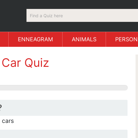
ENNEAGRAM
ANIMALS
PERSON
Car Quiz
?