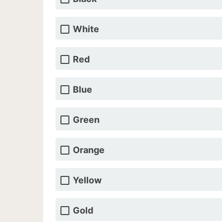
White
Red
Blue
Green
Orange
Yellow
Gold