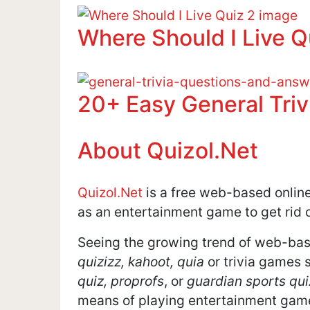
Where Should I Live Q
20+ Easy General Tri
About Quizol.Net
Quizol.Net
is a free web-based online 
as an entertainment game to get rid o
Seeing the growing trend of web-bas
quizizz, kahoot, quia
or trivia games 
quiz, proprofs
, or
guardian sports qui
means of playing entertainment games