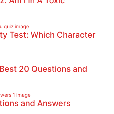
z: Am I in A Toxic
ity Test: Which Character
: Best 20 Questions and
stions and Answers