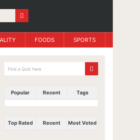
ALITY
FOODS
SPORTS
Popular
Recent
Tags
Top Rated
Recent
Most Voted