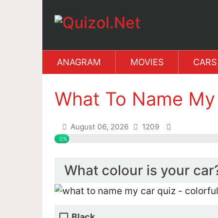
ANAGRAM
MOVIES
CARS
What To Name My 
August 06, 2026
1209
0%
What colour is your car
Black