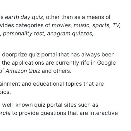
as
earth day quiz
, other than as a means of
vides categories of
movies, music, sports, TV,
, personality test, anagram quizzes,
a doorprize quiz portal that has always been
 the applications are currently rife in Google
 of
Amazon Quiz
and others.
ainment and educational topics that are
pics.
 well-known quiz portal sites such as
rcle
to provide questions that are interactive