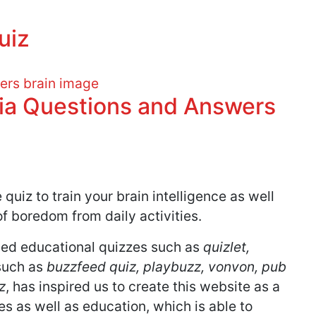
uiz
via Questions and Answers
quiz to train your brain intelligence as well
f boredom from daily activities.
ed educational quizzes such as
quizlet,
such as
buzzfeed quiz, playbuzz, vonvon, pub
z
, has inspired us to create this website as a
 as well as education, which is able to