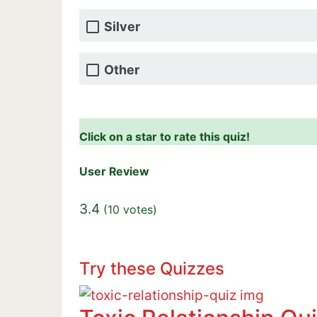
Silver
Other
Click on a star to rate this quiz!
User Review
3.4
(
10
votes)
Try these Quizzes