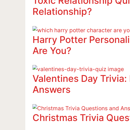
Toxic Relationship Qui
Relationship?
Harry Potter Personal
Are You?
Valentines Day Trivia
Answers
Christmas Trivia Que