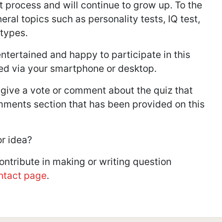
t process and will continue to grow up. To the
ral topics such as personality tests, IQ test,
 types.
ntertained and happy to participate in this
ed via your smartphone or desktop.
 give a vote or comment about the quiz that
mments section that has been provided on this
or idea?
contribute in making or writing question
ntact page
.