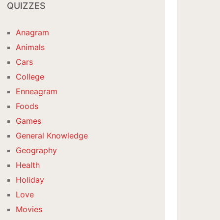
QUIZZES
Anagram
Animals
Cars
College
Enneagram
Foods
Games
General Knowledge
Geography
Health
Holiday
Love
Movies