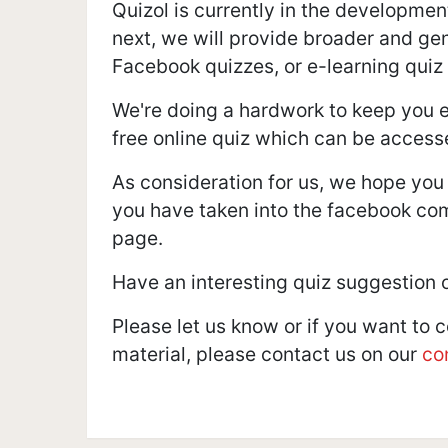
Quizol is currently in the developmen
next, we will provide broader and gene
Facebook quizzes, or e-learning quiz
We're doing a hardwork to keep you e
free online quiz which can be access
As consideration for us, we hope you
you have taken into the facebook co
page.
Have an interesting quiz suggestion 
Please let us know or if you want to 
material, please contact us on our
co