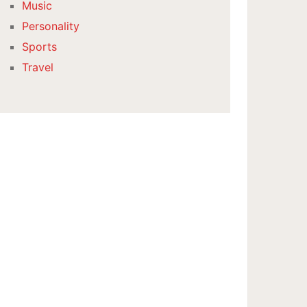
Music
Personality
Sports
Travel