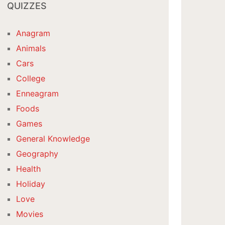
QUIZZES
Anagram
Animals
Cars
College
Enneagram
Foods
Games
General Knowledge
Geography
Health
Holiday
Love
Movies