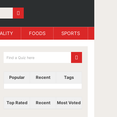
ALITY
FOODS
SPORTS
Popular
Recent
Tags
Top Rated
Recent
Most Voted