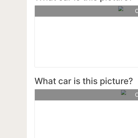
C
For
What car is this picture?
C
Mc