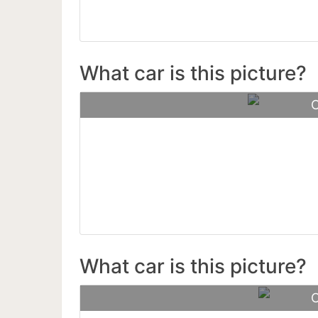
What car is this picture?
C
Rolls-R
What car is this picture?
C