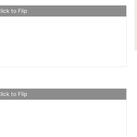
lick to Flip
d Mustang
lick to Flip
Laren P1