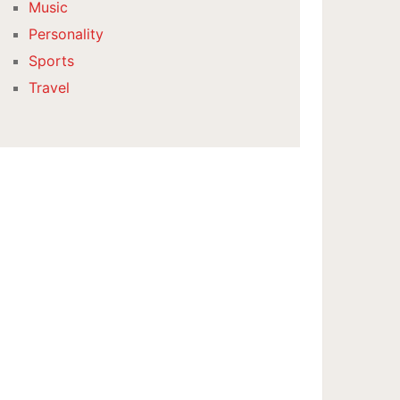
Music
Personality
Sports
Travel