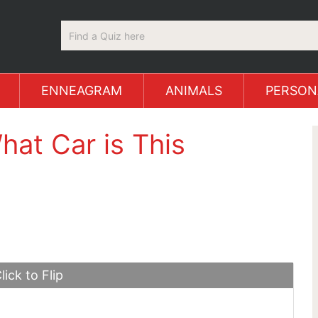
ENNEAGRAM
ANIMALS
PERSON
hat Car is This
lick to Flip