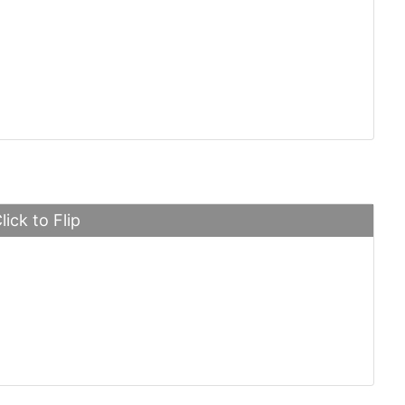
tti Veyron
lick to Flip
e 918 Spyder