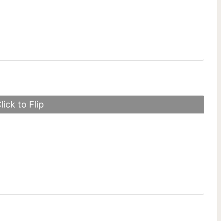
ng Fastback GT
lick to Flip
 SLS Electric