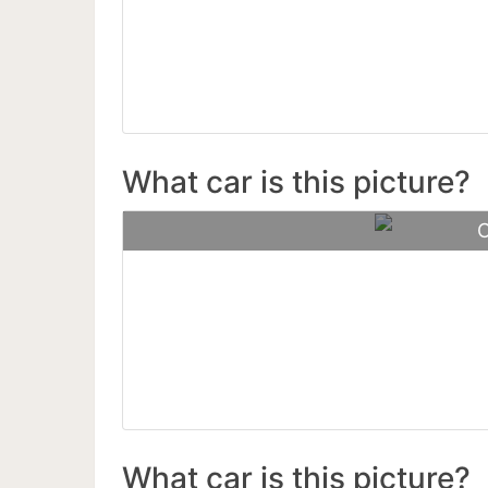
68 Musta
What car is this picture?
C
Mercedes
What car is this picture?