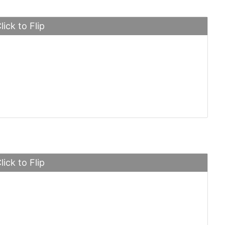
lick to Flip
ssey Venom
lick to Flip
ri LaFerrari