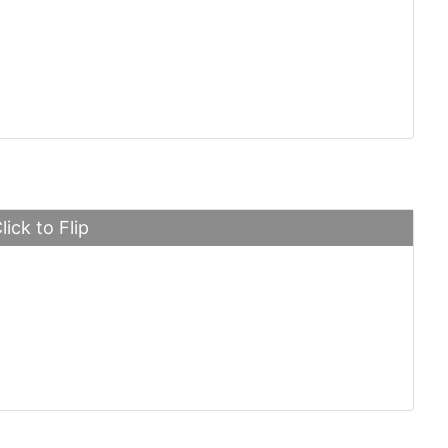
ni Huayra
lick to Flip
 Martin DB5