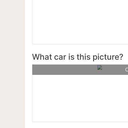
Buga
What car is this picture?
C
Porsch