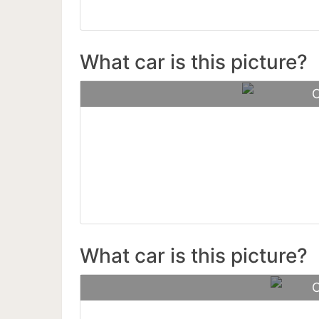
What car is this picture?
C
Lamborgh
What car is this picture?
C