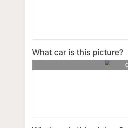
Paga
What car is this picture?
C
Aston