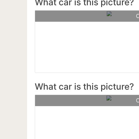
What car is this picture?
C
Henne
What car is this picture?
C
Ferra