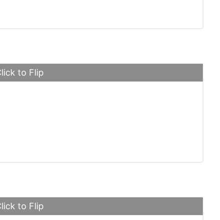
lick to Flip
oyce Phantom
lick to Flip