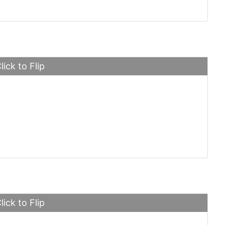
lick to Flip
ini Aventador
lick to Flip