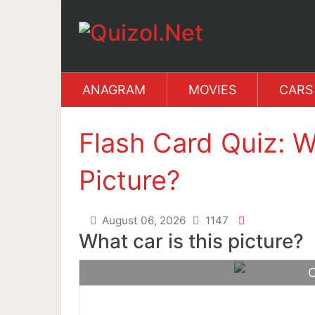
ANAGRAM
MOVIES
CARS
Flash Card Quiz: W
Picture?
August 06, 2026
1147
What car is this picture?
C