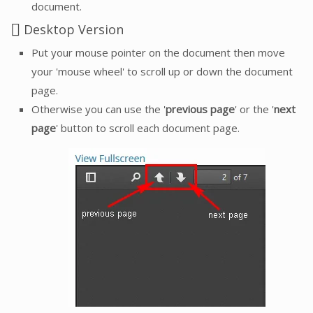
document.
Desktop Version
Put your mouse pointer on the document then move
your 'mouse wheel' to scroll up or down the document
page.
Otherwise you can use the '
previous page
' or the '
next
page
' button to scroll each document page.