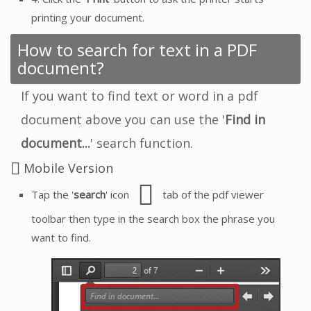
printing your document.
How to search for text in a PDF
document?
If you want to find text or word in a pdf
document above you can use the '
Find in
document...
' search function.
Mobile Version
Tap the '
search
' icon
tab of the pdf viewer
toolbar then type in the search box the phrase you
want to find.