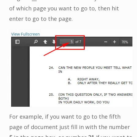
of which page you want to go to, then hit
enter to go to the page.
For example, if you want to go to the fifth
page of document just fill in with the number