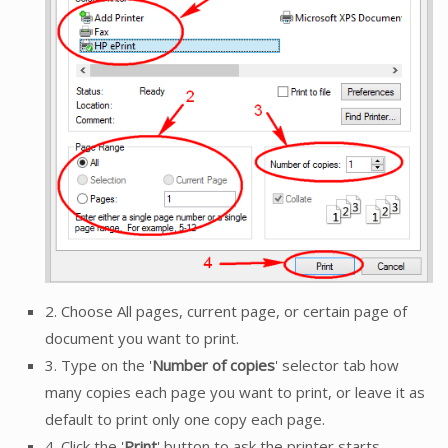
2. Choose All pages, current page, or certain page of
document you want to print.
3. Type on the '
Number of copies
' selector tab how
many copies each page you want to print, or leave it as
default to print only one copy each page.
4. Click the '
Print
' button to ask the printer starts