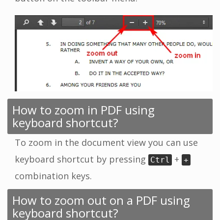
How to zoom in PDF using
keyboard shortcut?
To zoom in the document view you can use
keyboard shortcut by pressing
+
Ctrl
+
combination keys.
How to zoom out on a PDF using
keyboard shortcut?