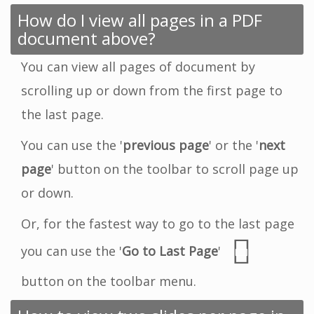
How do I view all pages in a PDF
document above?
You can view all pages of document by
scrolling up or down from the first page to
the last page.
You can use the '
previous page
' or the '
next
page
' button on the toolbar to scroll page up
or down.
Or, for the fastest way to go to the last page
you can use the '
Go to Last Page
'
button on the toolbar menu.