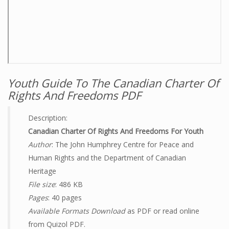
Youth Guide To The Canadian Charter Of
Rights And Freedoms PDF
Description:
Canadian Charter Of Rights And Freedoms For Youth
Author
: The John Humphrey Centre for Peace and
Human Rights and the Department of Canadian
Heritage
File size
: 486 KB
Pages
: 40 pages
Available Formats Download
as PDF or read online
from Quizol PDF.