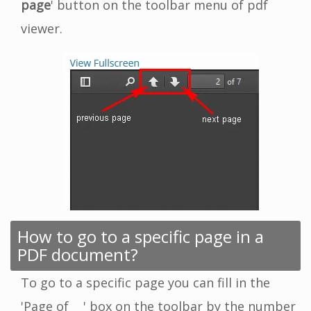
page
' button on the toolbar menu of pdf
viewer.
How to go to a specific page in a
PDF document?
To go to a specific page you can fill in the
'Page of __' box on the toolbar by the number