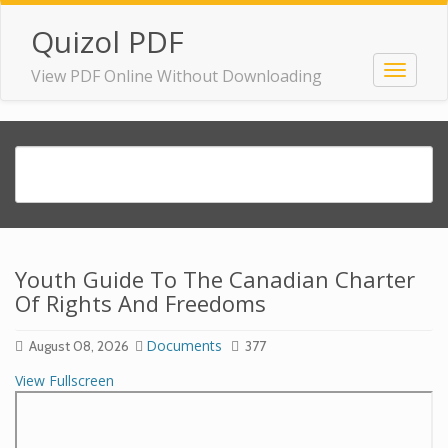
Quizol PDF
View PDF Online Without Downloading
Youth Guide To The Canadian Charter
Of Rights And Freedoms
Documents
August 08, 2026
377
View Fullscreen
Skip
to
PDF