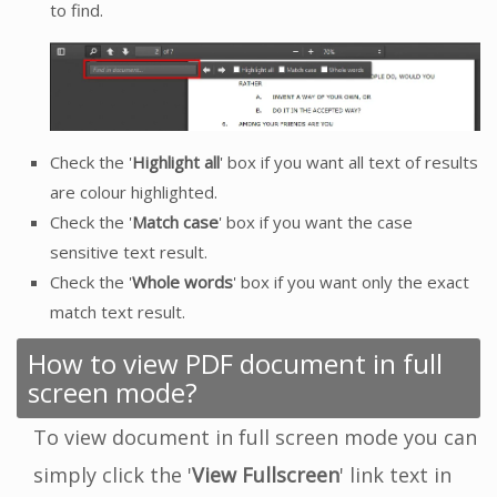
to find.
Check the '
Highlight all
' box if you want all text of results
are colour highlighted.
Check the '
Match case
' box if you want the case
sensitive text result.
Check the '
Whole words
' box if you want only the exact
match text result.
How to view PDF document in full
screen mode?
To view document in full screen mode you can
simply click the '
View Fullscreen
' link text in