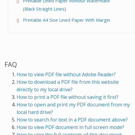
Printable Lined Paper Without Watermark
(Black Straight Lines)
Printable A4 Size Lined Paper With Margin
FAQ
How to view PDF file without Adobe Reader?
How to download a PDF file from this website
directly to my local drive?
How to print a PDF file without saving it first?
How to open and print my PDF document from my
local hard drive?
How to search for text in a PDF document above?
How to view PDF document in full screen mode?
How to view the full contents of this document