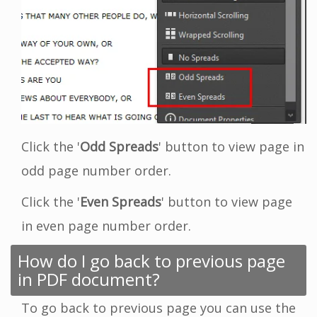
Click the '
Odd Spreads
' button to view page in
odd page number order.
Click the '
Even Spreads
' button to view page
in even page number order.
How do I go back to previous page
in PDF document?
To go back to previous page you can use the