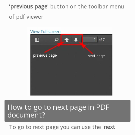
'
previous page
' button on the toolbar menu
of pdf viewer.
How to go to next page in PDF
document?
To go to next page you can use the '
next