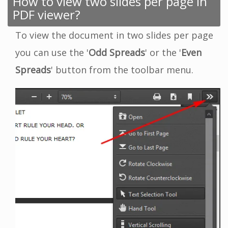
How to view two slides per page in
PDF viewer?
To view the document in two slides per page
you can use the '
Odd Spreads
' or the '
Even
Spreads
' button from the toolbar menu.