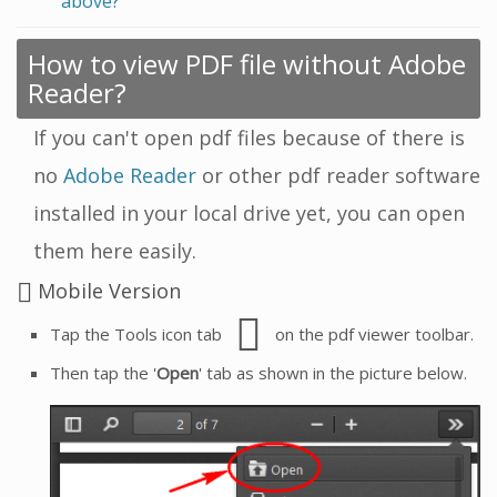
above?
How to view PDF file without Adobe
Reader?
If you can't open pdf files because of there is
no
Adobe Reader
or other pdf reader software
installed in your local drive yet, you can open
them here easily.
Mobile Version
Tap the Tools icon tab
on the pdf viewer toolbar.
Then tap the '
Open
' tab as shown in the picture below.