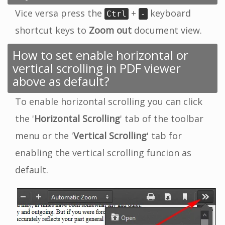
Vice versa press the
+
keyboard
Ctrl
-
shortcut keys to
Zoom out
document view.
How to set enable horizontal or
vertical scrolling in PDF viewer
above as default?
To enable horizontal scrolling you can click
the '
Horizontal Scrolling
' tab of the toolbar
menu or the '
Vertical Scrolling
' tab for
enabling the vertical scrolling funcion as
default.