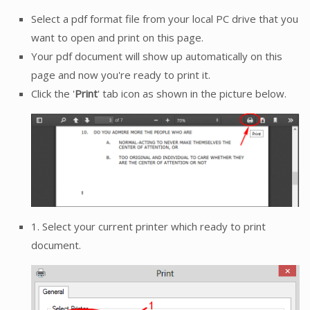
Select a pdf format file from your local PC drive that you
want to open and print on this page.
Your pdf document will show up automatically on this
page and now you're ready to print it.
Click the '
Print
' tab icon as shown in the picture below.
1. Select your current printer which ready to print
document.