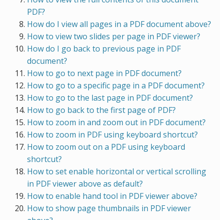
PDF?
How do I view all pages in a PDF document above?
How to view two slides per page in PDF viewer?
How do I go back to previous page in PDF
document?
How to go to next page in PDF document?
How to go to a specific page in a PDF document?
How to go to the last page in PDF document?
How to go back to the first page of PDF?
How to zoom in and zoom out in PDF document?
How to zoom in PDF using keyboard shortcut?
How to zoom out on a PDF using keyboard
shortcut?
How to set enable horizontal or vertical scrolling
in PDF viewer above as default?
How to enable hand tool in PDF viewer above?
How to show page thumbnails in PDF viewer