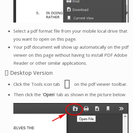
Select a pdf format file from your mobile local drive that
you want to open on this page.
Your pdf document will show up automatically on the pdf
viewer on this page without having to install PDF Adobe
Reader or other similar applications.
Desktop Version
Click the Tools icon tab
on the pdf viewer toolbar.
Then click the '
Open
' tab as shown in the picture below.