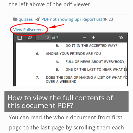
the left above of the pdf viewer.
How to view the full contents of
this document PDF?
You can read the whole document from first
page to the last page by scrolling them each