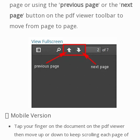
page or using the '
previous page
' or the '
next
page
' button on the pdf viewer toolbar to
move from page to page.
Mobile Version
Tap your finger on the document on the pdf viewer
then move up or down to keep scrolling each page of