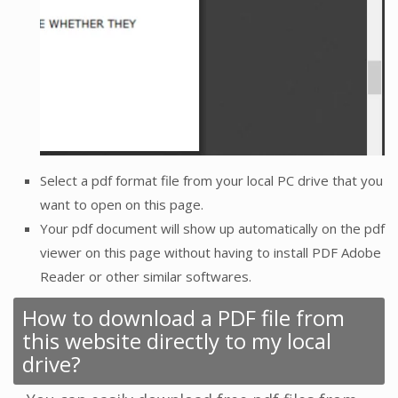
Select a pdf format file from your local PC drive that you
want to open on this page.
Your pdf document will show up automatically on the pdf
viewer on this page without having to install PDF Adobe
Reader or other similar softwares.
How to download a PDF file from
this website directly to my local
drive?