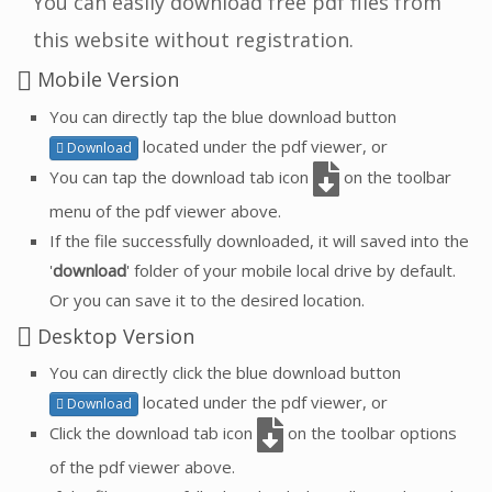
You can easily download free pdf files from
this website without registration.
Mobile Version
You can directly tap the blue download button
located under the pdf viewer, or
Download
You can tap the download tab icon
on the toolbar
menu of the pdf viewer above.
If the file successfully downloaded, it will saved into the
'
download
' folder of your mobile local drive by default.
Or you can save it to the desired location.
Desktop Version
You can directly click the blue download button
located under the pdf viewer, or
Download
Click the download tab icon
on the toolbar options
of the pdf viewer above.