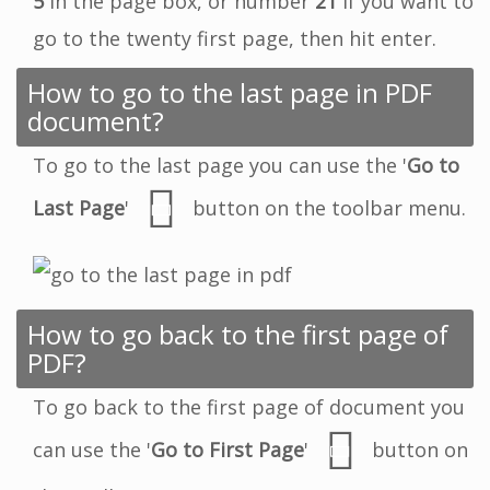
5
in the page box, or number
21
if you want to
go to the twenty first page, then hit enter.
How to go to the last page in PDF
document?
To go to the last page you can use the '
Go to
Last Page
'
button on the toolbar menu.
How to go back to the first page of
PDF?
To go back to the first page of document you
can use the '
Go to First Page
'
button on