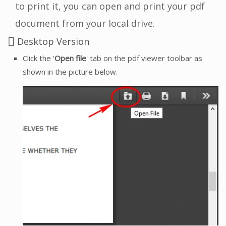
to print it, you can open and print your pdf
document from your local drive.
Desktop Version
Click the '
Open file
' tab on the pdf viewer toolbar as
shown in the picture below.