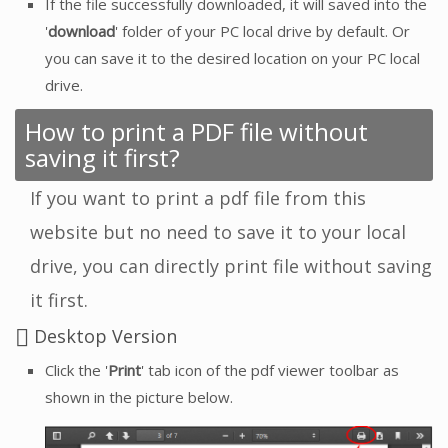
If the file successfully downloaded, it will saved into the
'
download
' folder of your PC local drive by default. Or
you can save it to the desired location on your PC local
drive.
How to print a PDF file without
saving it first?
If you want to print a pdf file from this
website but no need to save it to your local
drive, you can directly print file without saving
it first.
Desktop Version
Click the '
Print
' tab icon of the pdf viewer toolbar as
shown in the picture below.