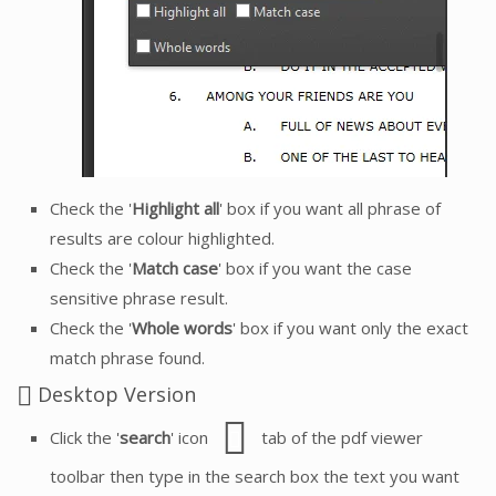
Check the '
Highlight all
' box if you want all phrase of
results are colour highlighted.
Check the '
Match case
' box if you want the case
sensitive phrase result.
Check the '
Whole words
' box if you want only the exact
match phrase found.
Desktop Version
Click the '
search
' icon
tab of the pdf viewer
toolbar then type in the search box the text you want