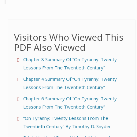
Visitors Who Viewed This
PDF Also Viewed
Chapter 8 Summary Of “On Tyranny: Twenty
Lessons From The Twentieth Century”
Chapter 4 Summary Of “On Tyranny: Twenty
Lessons From The Twentieth Century”
Chapter 6 Summary Of “On Tyranny: Twenty
Lessons From The Twentieth Century”
“On Tyranny: Twenty Lessons From The
Twentieth Century” By Timothy D. Snyder