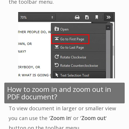
the toolbar menu.
How to zoom in and zoom out in
PDF document?
To view document in larger or smaller view
you can use the '
Zoom in
' or '
Zoom out
'
button on the toolbar menu.