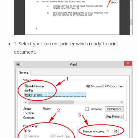
1. Select your current printer which ready to print
document.