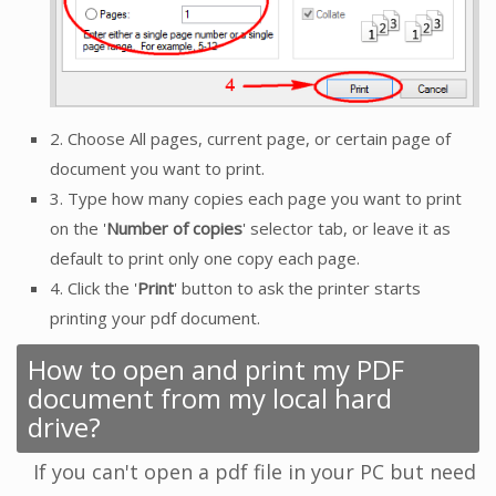
2. Choose All pages, current page, or certain page of
document you want to print.
3. Type how many copies each page you want to print
on the '
Number of copies
' selector tab, or leave it as
default to print only one copy each page.
4. Click the '
Print
' button to ask the printer starts
printing your pdf document.
How to open and print my PDF
document from my local hard
drive?
If you can't open a pdf file in your PC but need