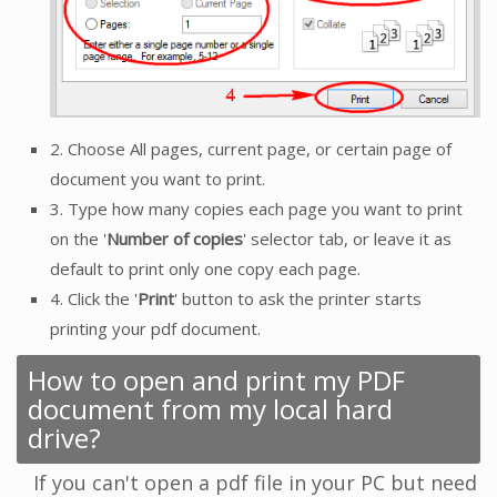
2. Choose All pages, current page, or certain page of
document you want to print.
3. Type how many copies each page you want to print
on the '
Number of copies
' selector tab, or leave it as
default to print only one copy each page.
4. Click the '
Print
' button to ask the printer starts
printing your pdf document.
How to open and print my PDF
document from my local hard
drive?
If you can't open a pdf file in your PC but need