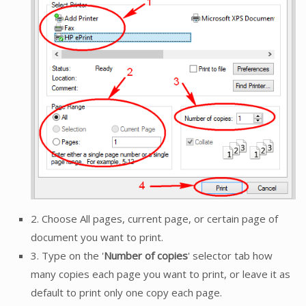
2. Choose All pages, current page, or certain page of
document you want to print.
3. Type on the '
Number of copies
' selector tab how
many copies each page you want to print, or leave it as
default to print only one copy each page.