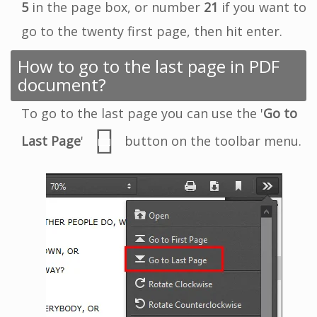
5
in the page box, or number
21
if you want to
go to the twenty first page, then hit enter.
How to go to the last page in PDF
document?
To go to the last page you can use the '
Go to
Last Page
'
button on the toolbar menu.