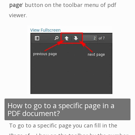
page
' button on the toolbar menu of pdf
viewer.
How to go to a specific page in a
PDF document?
To go to a specific page you can fill in the