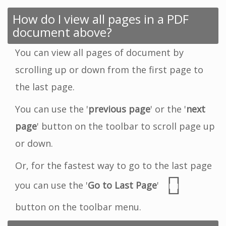
How do I view all pages in a PDF
document above?
You can view all pages of document by
scrolling up or down from the first page to
the last page.
You can use the '
previous page
' or the '
next
page
' button on the toolbar to scroll page up
or down.
Or, for the fastest way to go to the last page
you can use the '
Go to Last Page
'
button on the toolbar menu.