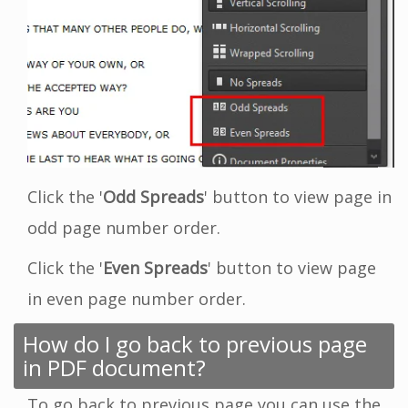
Click the '
Odd Spreads
' button to view page in
odd page number order.
Click the '
Even Spreads
' button to view page
in even page number order.
How do I go back to previous page
in PDF document?
To go back to previous page you can use the