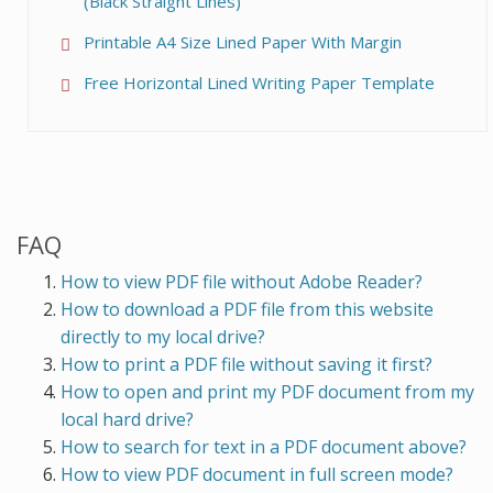
(Black Straight Lines)
Printable A4 Size Lined Paper With Margin
Free Horizontal Lined Writing Paper Template
FAQ
How to view PDF file without Adobe Reader?
How to download a PDF file from this website
directly to my local drive?
How to print a PDF file without saving it first?
How to open and print my PDF document from my
local hard drive?
How to search for text in a PDF document above?
How to view PDF document in full screen mode?