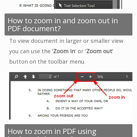
How to zoom in and zoom out in
PDF document?
To view document in larger or smaller view
you can use the '
Zoom in
' or '
Zoom out
'
button on the toolbar menu.
How to zoom in PDF using