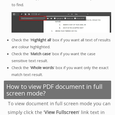
to find.
Check the '
Highlight all
' box if you want all text of results
are colour highlighted.
Check the '
Match case
' box if you want the case
sensitive text result.
Check the '
Whole words
' box if you want only the exact
match text result.
How to view PDF document in full
screen mode?
To view document in full screen mode you can
simply click the '
View Fullscreen
' link text in