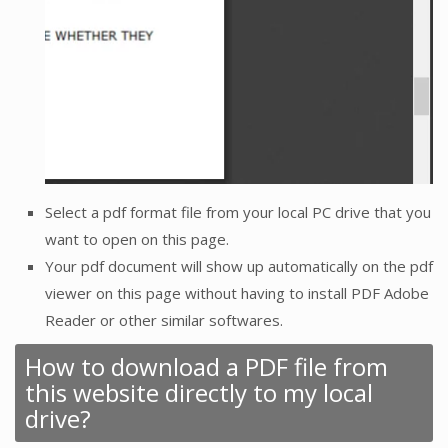
Select a pdf format file from your local PC drive that you
want to open on this page.
Your pdf document will show up automatically on the pdf
viewer on this page without having to install PDF Adobe
Reader or other similar softwares.
How to download a PDF file from
this website directly to my local
drive?