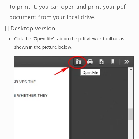
to print it, you can open and print your pdf
document from your local drive.
Desktop Version
Click the '
Open file
' tab on the pdf viewer toolbar as
shown in the picture below.