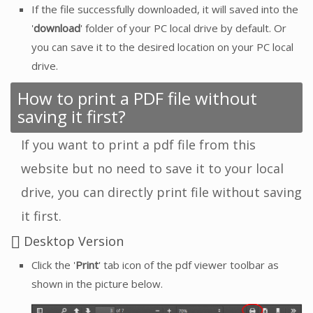
If the file successfully downloaded, it will saved into the
'
download
' folder of your PC local drive by default. Or
you can save it to the desired location on your PC local
drive.
How to print a PDF file without
saving it first?
If you want to print a pdf file from this
website but no need to save it to your local
drive, you can directly print file without saving
it first.
Desktop Version
Click the '
Print
' tab icon of the pdf viewer toolbar as
shown in the picture below.