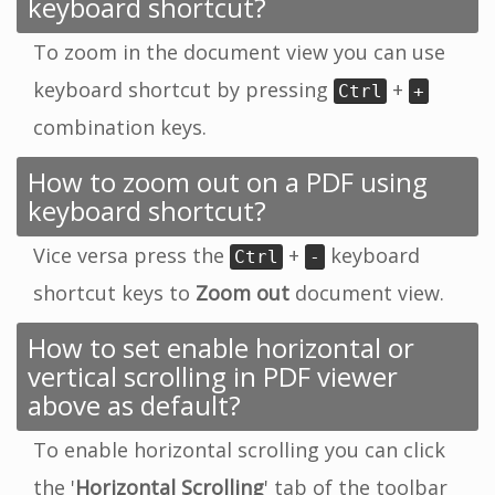
keyboard shortcut?
To zoom in the document view you can use
keyboard shortcut by pressing
+
Ctrl
+
combination keys.
How to zoom out on a PDF using
keyboard shortcut?
Vice versa press the
+
keyboard
Ctrl
-
shortcut keys to
Zoom out
document view.
How to set enable horizontal or
vertical scrolling in PDF viewer
above as default?
To enable horizontal scrolling you can click
the '
Horizontal Scrolling
' tab of the toolbar