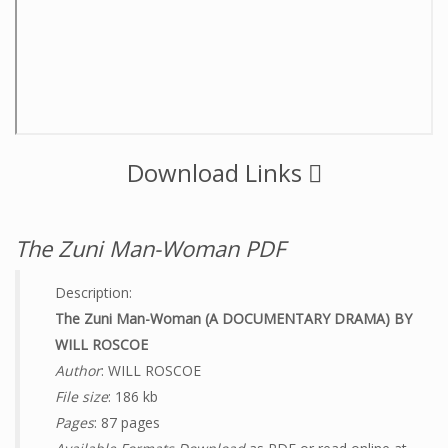
Download Links
The Zuni Man-Woman PDF
Description:
The Zuni Man-Woman (A DOCUMENTARY DRAMA) BY
WILL ROSCOE
Author
: WILL ROSCOE
File size
: 186 kb
Pages
: 87 pages