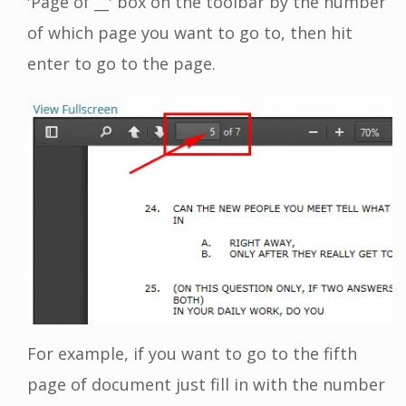
'Page of __' box on the toolbar by the number
of which page you want to go to, then hit
enter to go to the page.
For example, if you want to go to the fifth
page of document just fill in with the number