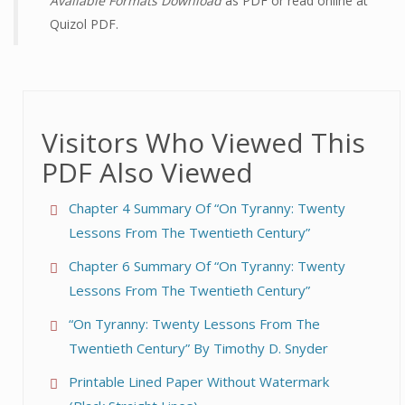
Available Formats Download
as PDF or read online at
Quizol PDF.
Visitors Who Viewed This
PDF Also Viewed
Chapter 4 Summary Of “On Tyranny: Twenty
Lessons From The Twentieth Century”
Chapter 6 Summary Of “On Tyranny: Twenty
Lessons From The Twentieth Century”
“On Tyranny: Twenty Lessons From The
Twentieth Century” By Timothy D. Snyder
Printable Lined Paper Without Watermark