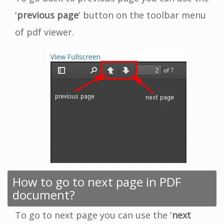
'
previous page
' button on the toolbar menu
of pdf viewer.
How to go to next page in PDF
document?
To go to next page you can use the '
next