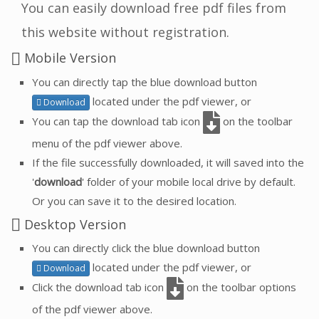
You can easily download free pdf files from
this website without registration.
Mobile Version
You can directly tap the blue download button
located under the pdf viewer, or
Download
You can tap the download tab icon
on the toolbar
menu of the pdf viewer above.
If the file successfully downloaded, it will saved into the
'
download
' folder of your mobile local drive by default.
Or you can save it to the desired location.
Desktop Version
You can directly click the blue download button
located under the pdf viewer, or
Download
Click the download tab icon
on the toolbar options
of the pdf viewer above.