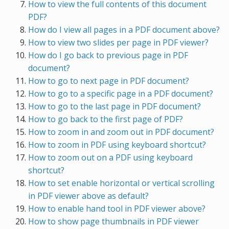
How to view the full contents of this document
PDF?
How do I view all pages in a PDF document above?
How to view two slides per page in PDF viewer?
How do I go back to previous page in PDF
document?
How to go to next page in PDF document?
How to go to a specific page in a PDF document?
How to go to the last page in PDF document?
How to go back to the first page of PDF?
How to zoom in and zoom out in PDF document?
How to zoom in PDF using keyboard shortcut?
How to zoom out on a PDF using keyboard
shortcut?
How to set enable horizontal or vertical scrolling
in PDF viewer above as default?
How to enable hand tool in PDF viewer above?
How to show page thumbnails in PDF viewer