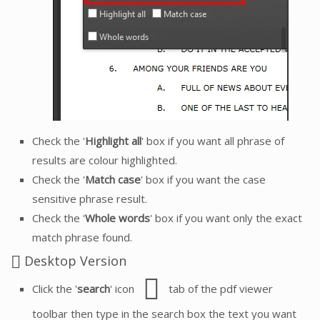
Check the '
Highlight all
' box if you want all phrase of
results are colour highlighted.
Check the '
Match case
' box if you want the case
sensitive phrase result.
Check the '
Whole words
' box if you want only the exact
match phrase found.
Desktop Version
Click the '
search
' icon
tab of the pdf viewer
toolbar then type in the search box the text you want