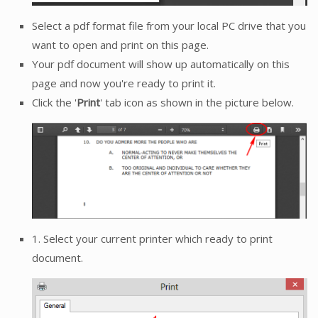
Select a pdf format file from your local PC drive that you
want to open and print on this page.
Your pdf document will show up automatically on this
page and now you're ready to print it.
Click the '
Print
' tab icon as shown in the picture below.
1. Select your current printer which ready to print
document.