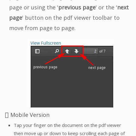
page or using the '
previous page
' or the '
next
page
' button on the pdf viewer toolbar to
move from page to page.
Mobile Version
Tap your finger on the document on the pdf viewer
then move up or down to keep scrolling each page of