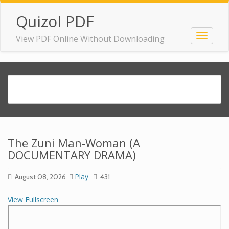
Quizol PDF
View PDF Online Without Downloading
The Zuni Man-Woman (A
DOCUMENTARY DRAMA)
Play
August 08, 2026
431
View Fullscreen
Skip
to