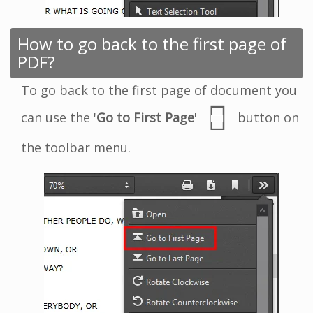
How to go back to the first page of
PDF?
To go back to the first page of document you
can use the '
Go to First Page
'
button on
the toolbar menu.