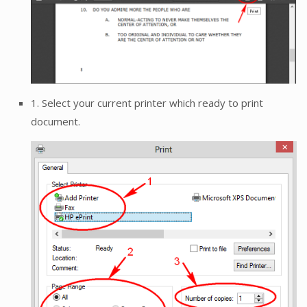
1. Select your current printer which ready to print
document.