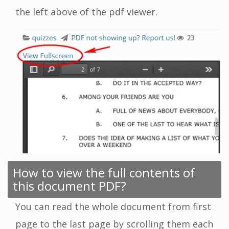
the left above of the pdf viewer.
How to view the full contents of
this document PDF?
You can read the whole document from first
page to the last page by scrolling them each