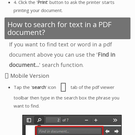
4. Click the '
Print
' button to ask the printer starts
printing your document.
How to search for text in a PDF
document?
If you want to find text or word in a pdf
document above you can use the '
Find in
document...
' search function.
Mobile Version
Tap the '
search
' icon
tab of the pdf viewer
toolbar then type in the search box the phrase you
want to find.