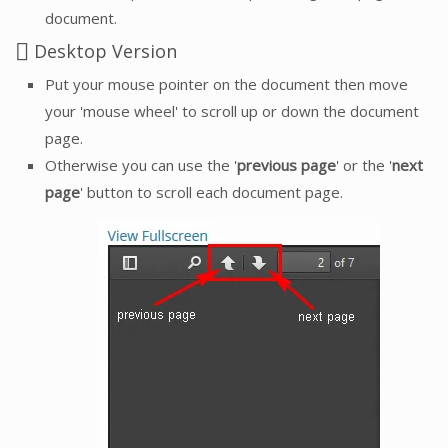
document.
Desktop Version
Put your mouse pointer on the document then move
your 'mouse wheel' to scroll up or down the document
page.
Otherwise you can use the '
previous page
' or the '
next
page
' button to scroll each document page.