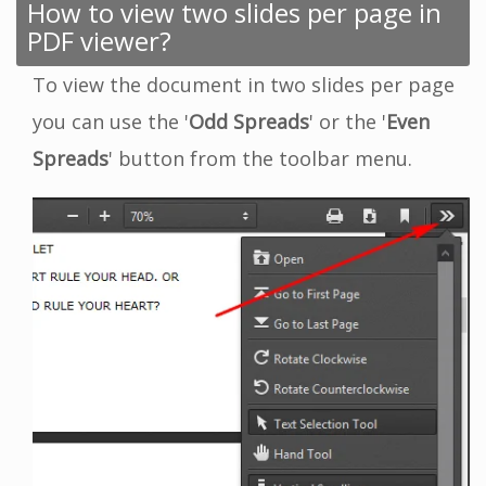
How to view two slides per page in
PDF viewer?
To view the document in two slides per page
you can use the '
Odd Spreads
' or the '
Even
Spreads
' button from the toolbar menu.