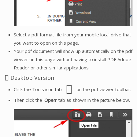
Select a pdf format file from your mobile local drive that
you want to open on this page.
Your pdf document will show up automatically on the pdf
viewer on this page without having to install PDF Adobe
Reader or other similar applications.
Desktop Version
Click the Tools icon tab
on the pdf viewer toolbar.
Then click the '
Open
' tab as shown in the picture below.