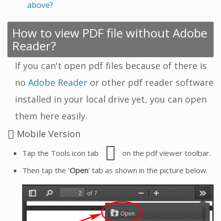
above?
How to view PDF file without Adobe
Reader?
If you can't open pdf files because of there is
no
Adobe Reader
or other pdf reader software
installed in your local drive yet, you can open
them here easily.
Mobile Version
Tap the Tools icon tab
on the pdf viewer toolbar.
Then tap the '
Open
' tab as shown in the picture below.