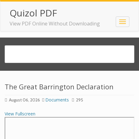
Quizol PDF
View PDF Online Without Downloading
The Great Barrington Declaration
Documents
August 06, 2026
295
View Fullscreen
Skip
to
PDF
content