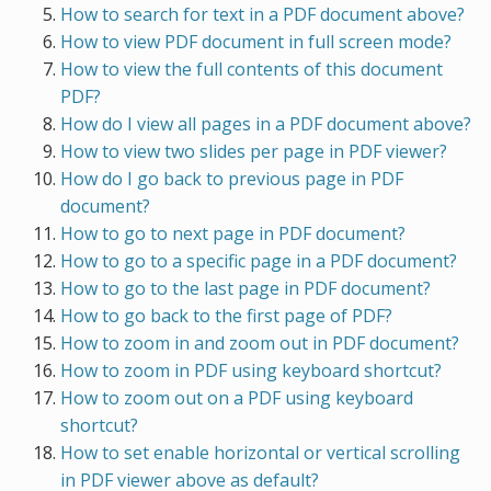
How to search for text in a PDF document above?
How to view PDF document in full screen mode?
How to view the full contents of this document
PDF?
How do I view all pages in a PDF document above?
How to view two slides per page in PDF viewer?
How do I go back to previous page in PDF
document?
How to go to next page in PDF document?
How to go to a specific page in a PDF document?
How to go to the last page in PDF document?
How to go back to the first page of PDF?
How to zoom in and zoom out in PDF document?
How to zoom in PDF using keyboard shortcut?
How to zoom out on a PDF using keyboard
shortcut?
How to set enable horizontal or vertical scrolling
in PDF viewer above as default?