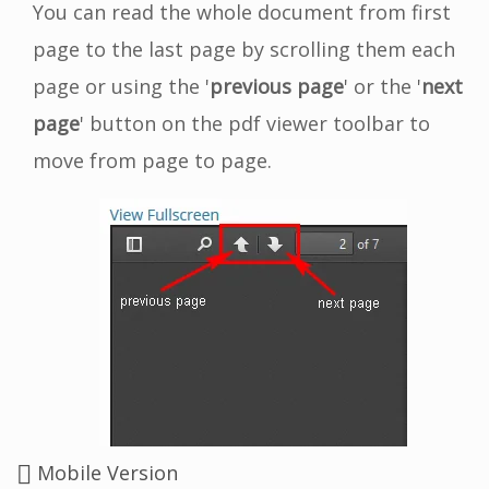
You can read the whole document from first
page to the last page by scrolling them each
page or using the '
previous page
' or the '
next
page
' button on the pdf viewer toolbar to
move from page to page.
Mobile Version