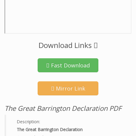
Download Links
Fast Download
Mirror Link
The Great Barrington Declaration PDF
Description:
The Great Barrington Declaration