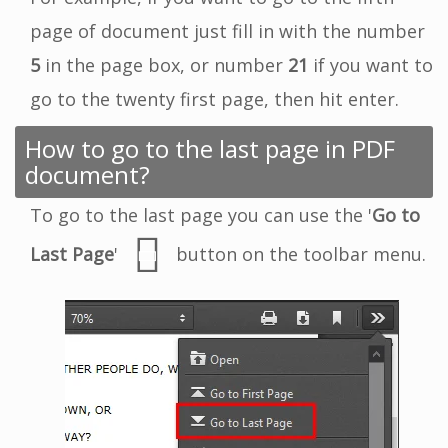
page of document just fill in with the number
5
in the page box, or number
21
if you want to
go to the twenty first page, then hit enter.
How to go to the last page in PDF
document?
To go to the last page you can use the '
Go to
Last Page
'
button on the toolbar menu.