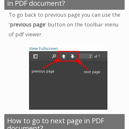
in PDF document?
To go back to previous page you can use the
'
previous page
' button on the toolbar menu
of pdf viewer.
How to go to next page in PDF
document?