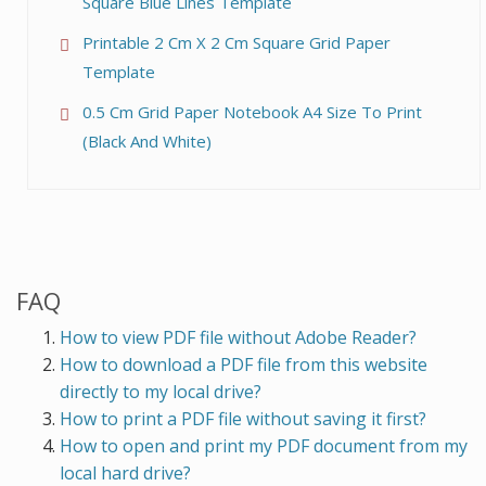
Square Blue Lines Template
Printable 2 Cm X 2 Cm Square Grid Paper
Template
0.5 Cm Grid Paper Notebook A4 Size To Print
(Black And White)
FAQ
How to view PDF file without Adobe Reader?
How to download a PDF file from this website
directly to my local drive?
How to print a PDF file without saving it first?
How to open and print my PDF document from my
local hard drive?