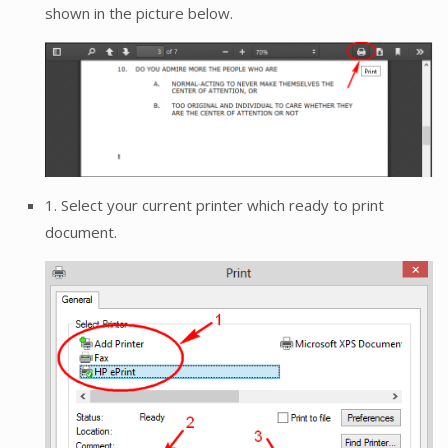
shown in the picture below.
1. Select your current printer which ready to print
document.