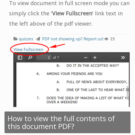
To view document in full screen mode you can
simply click the '
View Fullscreen
' link text in
the left above of the pdf viewer.
How to view the full contents of
this document PDF?