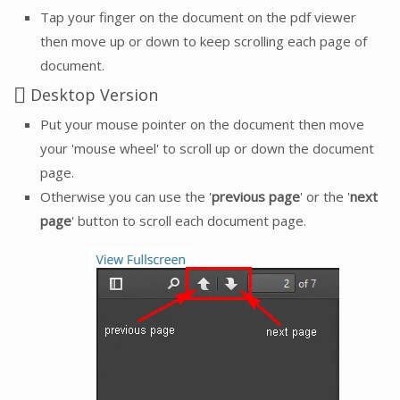
Tap your finger on the document on the pdf viewer
then move up or down to keep scrolling each page of
document.
Desktop Version
Put your mouse pointer on the document then move
your 'mouse wheel' to scroll up or down the document
page.
Otherwise you can use the '
previous page
' or the '
next
page
' button to scroll each document page.