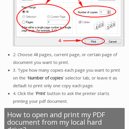
2. Choose All pages, current page, or certain page of
document you want to print.
3. Type how many copies each page you want to print
on the '
Number of copies
' selector tab, or leave it as
default to print only one copy each page.
4. Click the '
Print
' button to ask the printer starts
printing your pdf document.
How to open and print my PDF
document from my local hard