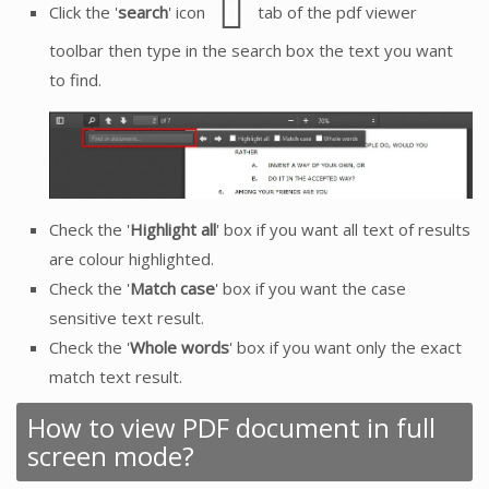
Click the '
search
' icon
tab of the pdf viewer
toolbar then type in the search box the text you want
to find.
Check the '
Highlight all
' box if you want all text of results
are colour highlighted.
Check the '
Match case
' box if you want the case
sensitive text result.
Check the '
Whole words
' box if you want only the exact
match text result.
How to view PDF document in full
screen mode?