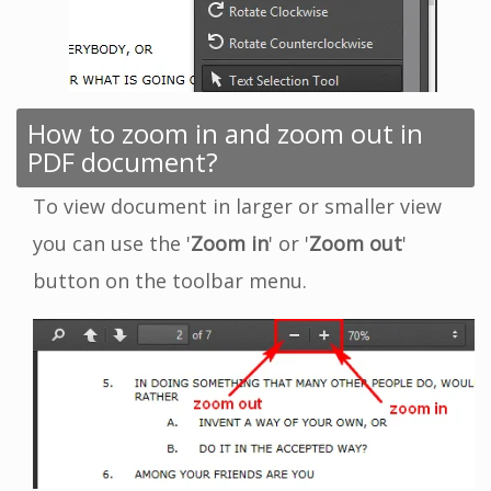
How to zoom in and zoom out in
PDF document?
To view document in larger or smaller view
you can use the '
Zoom in
' or '
Zoom out
'
button on the toolbar menu.