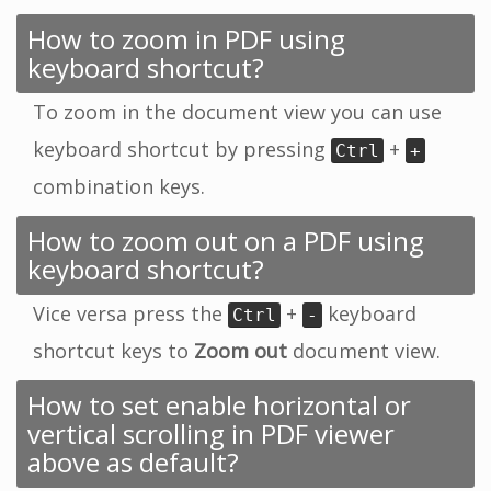
How to zoom in PDF using
keyboard shortcut?
To zoom in the document view you can use
keyboard shortcut by pressing
+
Ctrl
+
combination keys.
How to zoom out on a PDF using
keyboard shortcut?
Vice versa press the
+
keyboard
Ctrl
-
shortcut keys to
Zoom out
document view.
How to set enable horizontal or
vertical scrolling in PDF viewer
above as default?