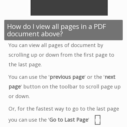
How do I view all pages in a PDF
document above?
You can view all pages of document by
scrolling up or down from the first page to
the last page.
You can use the '
previous page
' or the '
next
page
' button on the toolbar to scroll page up
or down.
Or, for the fastest way to go to the last page
you can use the '
Go to Last Page
'