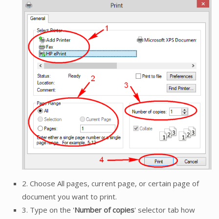
2. Choose All pages, current page, or certain page of
document you want to print.
3. Type on the '
Number of copies
' selector tab how