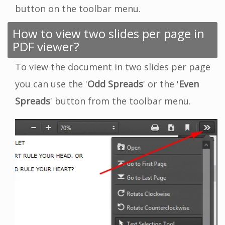
button on the toolbar menu.
How to view two slides per page in
PDF viewer?
To view the document in two slides per page
you can use the '
Odd Spreads
' or the '
Even
Spreads
' button from the toolbar menu.