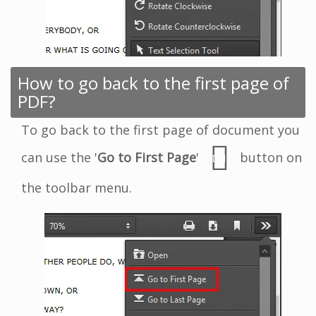
How to go back to the first page of
PDF?
To go back to the first page of document you
can use the '
Go to First Page
'
button on
the toolbar menu.