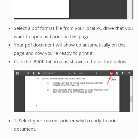
Select a pdf format file from your local PC drive that you
want to open and print on this page.
Your pdf document will show up automatically on this
page and now you're ready to print it.
Click the '
Print
' tab icon as shown in the picture below.
1. Select your current printer which ready to print
document.