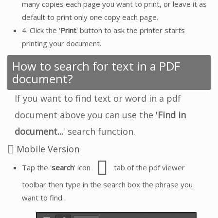
many copies each page you want to print, or leave it as
default to print only one copy each page.
4. Click the '
Print
' button to ask the printer starts
printing your document.
How to search for text in a PDF
document?
If you want to find text or word in a pdf
document above you can use the '
Find in
document...
' search function.
Mobile Version
Tap the '
search
' icon
tab of the pdf viewer
toolbar then type in the search box the phrase you
want to find.