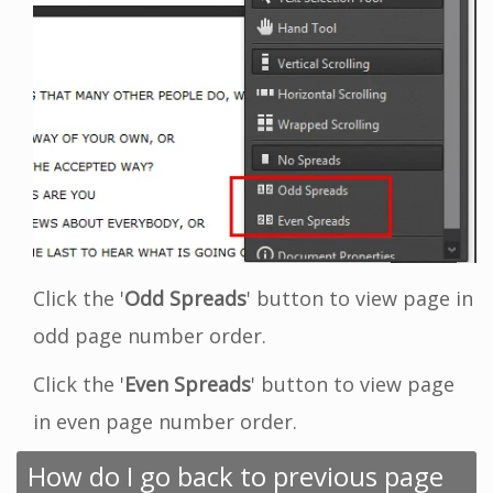
Click the '
Odd Spreads
' button to view page in
odd page number order.
Click the '
Even Spreads
' button to view page
in even page number order.
How do I go back to previous page