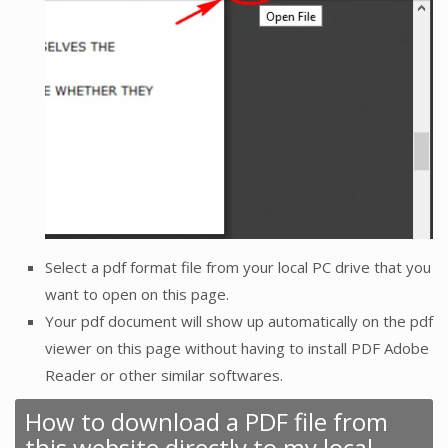
Select a pdf format file from your local PC drive that you
want to open on this page.
Your pdf document will show up automatically on the pdf
viewer on this page without having to install PDF Adobe
Reader or other similar softwares.
How to download a PDF file from
this website directly to my local