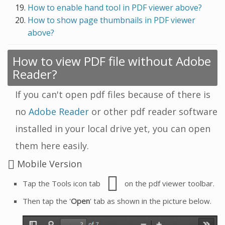
How to enable hand tool in PDF viewer above?
How to show page thumbnails in PDF viewer
above?
How to view PDF file without Adobe
Reader?
If you can't open pdf files because of there is
no
Adobe Reader
or other pdf reader software
installed in your local drive yet, you can open
them here easily.
Mobile Version
Tap the Tools icon tab
on the pdf viewer toolbar.
Then tap the '
Open
' tab as shown in the picture below.