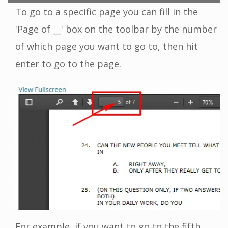
To go to a specific page you can fill in the
'Page of __' box on the toolbar by the number
of which page you want to go to, then hit
enter to go to the page.
For example, if you want to go to the fifth