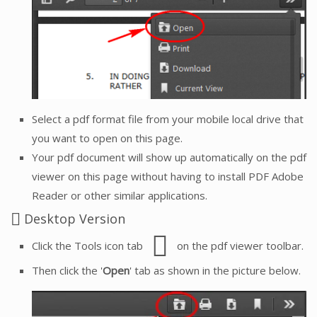
Select a pdf format file from your mobile local drive that
you want to open on this page.
Your pdf document will show up automatically on the pdf
viewer on this page without having to install PDF Adobe
Reader or other similar applications.
Desktop Version
Click the Tools icon tab
on the pdf viewer toolbar.
Then click the '
Open
' tab as shown in the picture below.