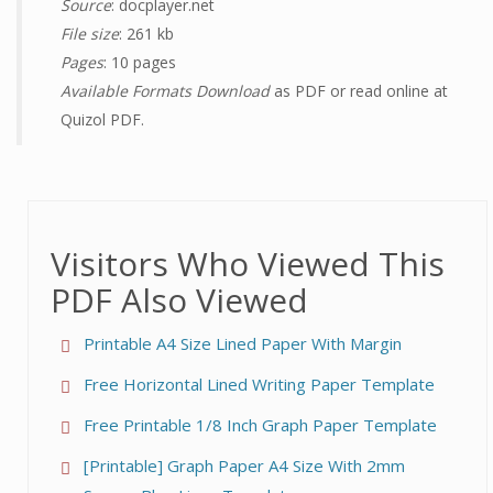
Source
: docplayer.net
File size
: 261 kb
Pages
: 10 pages
Available Formats Download
as PDF or read online at
Quizol PDF.
Visitors Who Viewed This
PDF Also Viewed
Printable A4 Size Lined Paper With Margin
Free Horizontal Lined Writing Paper Template
Free Printable 1/8 Inch Graph Paper Template
[Printable] Graph Paper A4 Size With 2mm