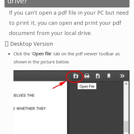
drive?
If you can't open a pdf file in your PC but need
to print it, you can open and print your pdf
document from your local drive.
Desktop Version
Click the '
Open file
' tab on the pdf viewer toolbar as
shown in the picture below.