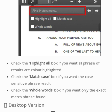
Check the '
Highlight all
' box if you want all phrase of
results are colour highlighted.
Check the '
Match case
' box if you want the case
sensitive phrase result.
Check the '
Whole words
' box if you want only the exact
match phrase found.
Desktop Version