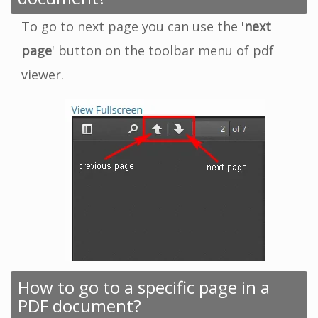
To go to next page you can use the '
next
page
' button on the toolbar menu of pdf
viewer.
How to go to a specific page in a
PDF document?