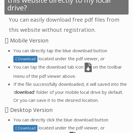
drive?
You can easily download free pdf files from
this website without registration.
Mobile Version
You can directly tap the blue download button
located under the pdf viewer, or
Download
You can tap the download tab icon
on the toolbar
menu of the pdf viewer above.
If the file successfully downloaded, it will saved into the
'
download
' folder of your mobile local drive by default.
Or you can save it to the desired location.
Desktop Version
You can directly click the blue download button
located under the pdf viewer, or
Download