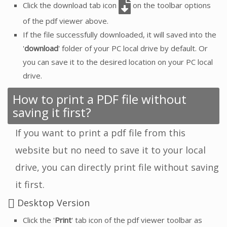
Click the download tab icon
on the toolbar options
of the pdf viewer above.
If the file successfully downloaded, it will saved into the
'
download
' folder of your PC local drive by default. Or
you can save it to the desired location on your PC local
drive.
How to print a PDF file without
saving it first?
If you want to print a pdf file from this
website but no need to save it to your local
drive, you can directly print file without saving
it first.
Desktop Version
Click the '
Print
' tab icon of the pdf viewer toolbar as