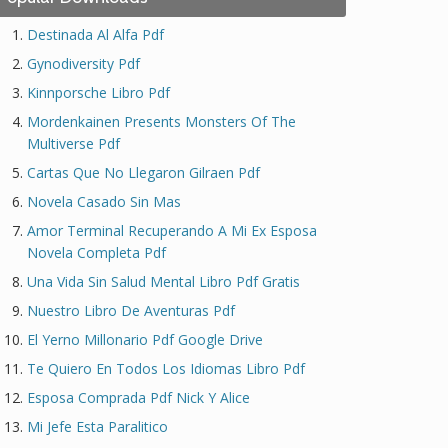
Destinada Al Alfa Pdf
Gynodiversity Pdf
Kinnporsche Libro Pdf
Mordenkainen Presents Monsters Of The
Multiverse Pdf
Cartas Que No Llegaron Gilraen Pdf
Novela Casado Sin Mas
Amor Terminal Recuperando A Mi Ex Esposa
Novela Completa Pdf
Una Vida Sin Salud Mental Libro Pdf Gratis
Nuestro Libro De Aventuras Pdf
El Yerno Millonario Pdf Google Drive
Te Quiero En Todos Los Idiomas Libro Pdf
Esposa Comprada Pdf Nick Y Alice
Mi Jefe Esta Paralitico