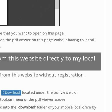
ive that you want to open on this page.
on the pdf viewer on this page without having to install
.
m this website directly to my local
 from this website without registration.
n
located under the pdf viewer, or
Download
toolbar menu of the pdf viewer above.
d into the '
download
' folder of your mobile local drive by