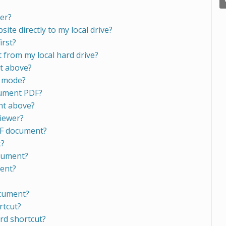
er?
ite directly to my local drive?
irst?
from my local hard drive?
nt above?
n mode?
cument PDF?
nt above?
viewer?
DF document?
t?
ocument?
ment?
ocument?
rtcut?
rd shortcut?