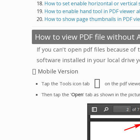
How to set enable horizontal or vertical 
How to enable hand tool in PDF viewer 
How to show page thumbnails in PDF vi
How to view PDF file without
If you can't open pdf files because of 
software installed in your local drive 
Mobile Version
Tap the Tools icon tab
on the pdf viewe
Then tap the '
Open
' tab as shown in the pictu