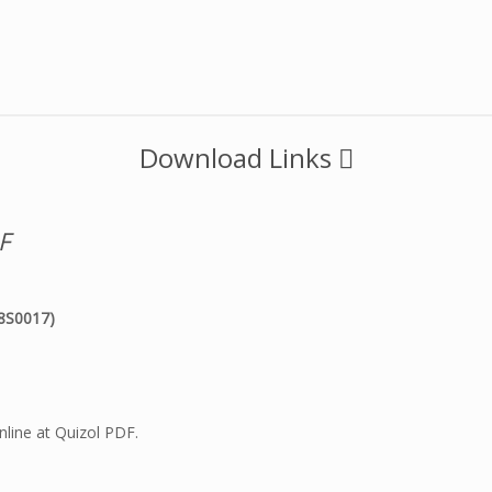
Download Links
F
8S0017)
line at Quizol PDF.