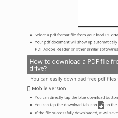
Select a pdf format file from your local PC dr
Your pdf document will show up automatically 
PDF Adobe Reader or other similar softwares
How to download a PDF file fro
drive?
You can easily download free pdf files
Mobile Version
You can directly tap the blue download butto
You can tap the download tab icon
on the 
If the file successfully downloaded, it will save