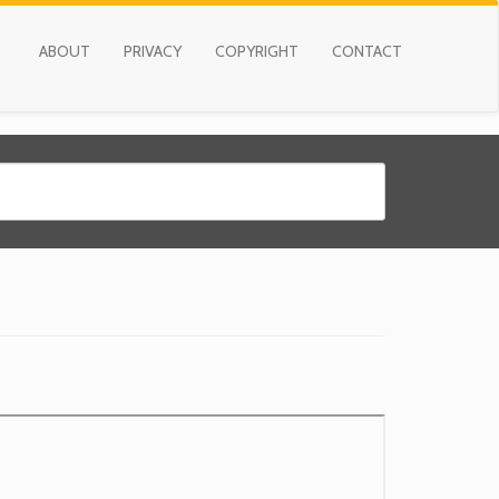
ABOUT
PRIVACY
COPYRIGHT
CONTACT