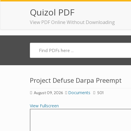
Quizol PDF
View PDF Online Without Downloading
Project Defuse Darpa Preempt
Documents
August 09, 2026
501
View Fullscreen
Skip
to
PDF
content