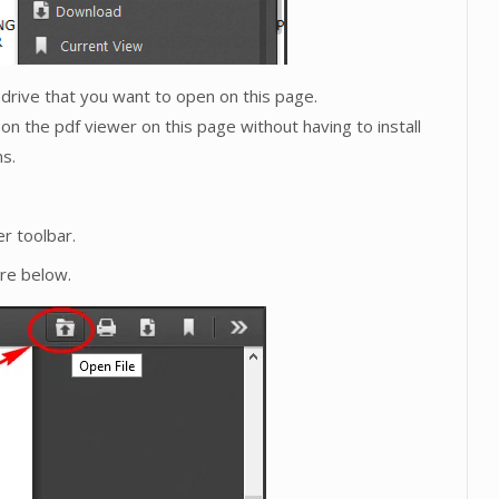
l drive that you want to open on this page.
on the pdf viewer on this page without having to install
s.
r toolbar.
ure below.