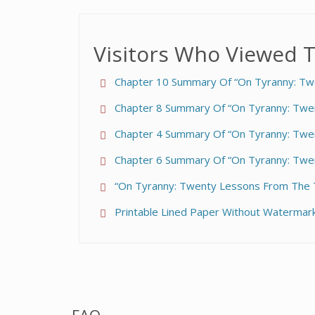
Visitors Who Viewed T
Chapter 10 Summary Of “On Tyranny: Tw
Chapter 8 Summary Of “On Tyranny: Twe
Chapter 4 Summary Of “On Tyranny: Twe
Chapter 6 Summary Of “On Tyranny: Twe
“On Tyranny: Twenty Lessons From The T
Printable Lined Paper Without Watermark 