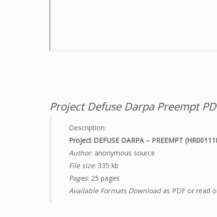
Project Defuse Darpa Preempt PD
Description:
Project DEFUSE DARPA – PREEMPT (HR00111
Author
: anonymous source
File size
: 335 kb
Pages
: 25 pages
Available Formats Download
as PDF or read on