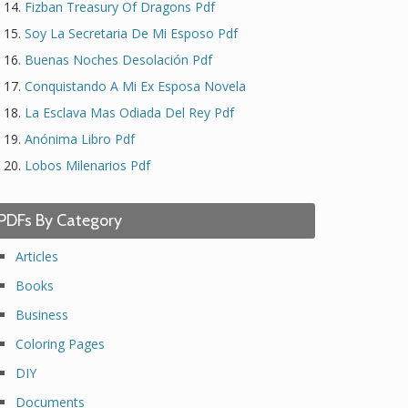
Fizban Treasury Of Dragons Pdf
Soy La Secretaria De Mi Esposo Pdf
Buenas Noches Desolación Pdf
Conquistando A Mi Ex Esposa Novela
La Esclava Mas Odiada Del Rey Pdf
Anónima Libro Pdf
Lobos Milenarios Pdf
PDFs By Category
Articles
Books
Business
Coloring Pages
DIY
Documents