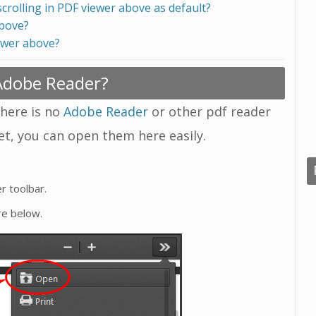
scrolling in PDF viewer above as default?
above?
ewer above?
 Adobe Reader?
there is no
Adobe Reader
or other pdf reader
yet, you can open them here easily.
r toolbar.
re below.