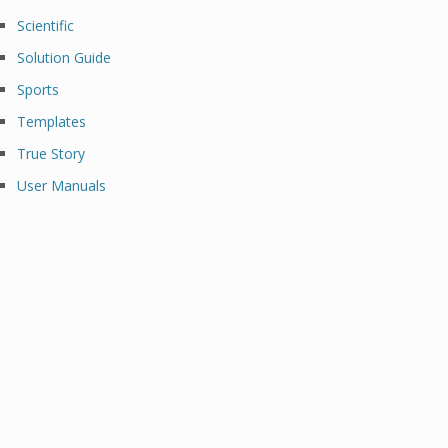
Scientific
Solution Guide
Sports
Templates
True Story
User Manuals
Al Brooks Binance Margin Oanda
Broker Best Options Trading Platform
Cryptocurrency Trading Platform Etoro
Reddit Crypto Trading Platform Best
Crypto Trading Platform Best
Cryptocurrency Trading Platform