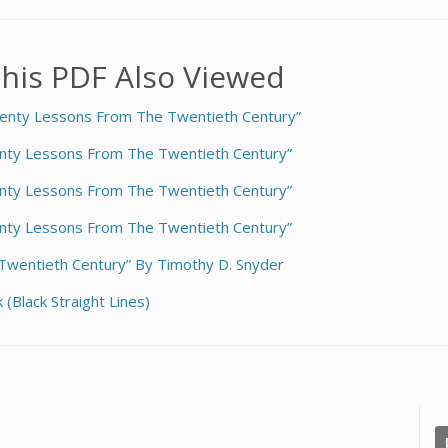
his PDF Also Viewed
enty Lessons From The Twentieth Century”
nty Lessons From The Twentieth Century”
nty Lessons From The Twentieth Century”
nty Lessons From The Twentieth Century”
wentieth Century” By Timothy D. Snyder
(Black Straight Lines)