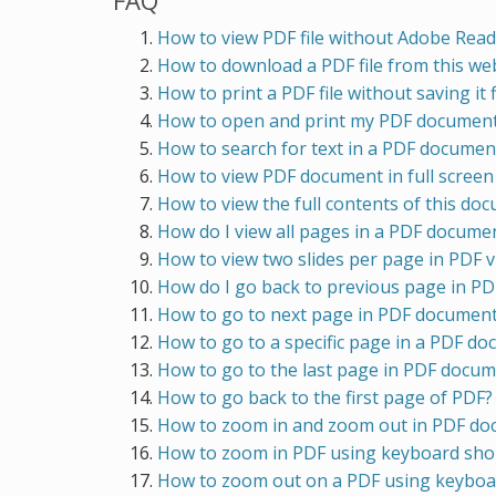
FAQ
How to view PDF file without Adobe Read
How to download a PDF file from this webs
How to print a PDF file without saving it f
How to open and print my PDF document 
How to search for text in a PDF docume
How to view PDF document in full scree
How to view the full contents of this do
How do I view all pages in a PDF docume
How to view two slides per page in PDF 
How do I go back to previous page in P
How to go to next page in PDF documen
How to go to a specific page in a PDF d
How to go to the last page in PDF docu
How to go back to the first page of PDF?
How to zoom in and zoom out in PDF d
How to zoom in PDF using keyboard sho
How to zoom out on a PDF using keyboa