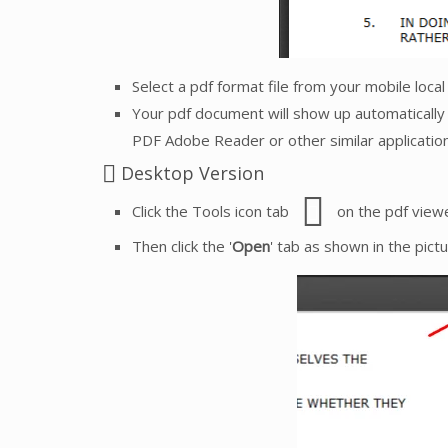
Select a pdf format file from your mobile loca
Your pdf document will show up automatically 
PDF Adobe Reader or other similar application
Desktop Version
Click the Tools icon tab
on the pdf viewe
Then click the '
Open
' tab as shown in the pict