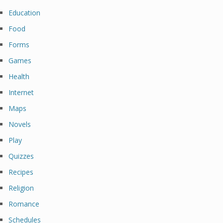
Education
Food
Forms
Games
Health
Internet
Maps
Novels
Play
Quizzes
Recipes
Religion
Romance
Schedules