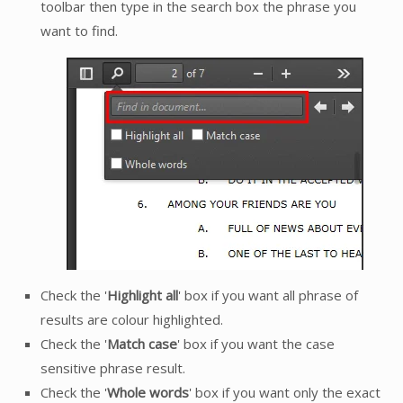
toolbar then type in the search box the phrase you
want to find.
Check the '
Highlight all
' box if you want all phrase of
results are colour highlighted.
Check the '
Match case
' box if you want the case
sensitive phrase result.
Check the '
Whole words
' box if you want only the exact