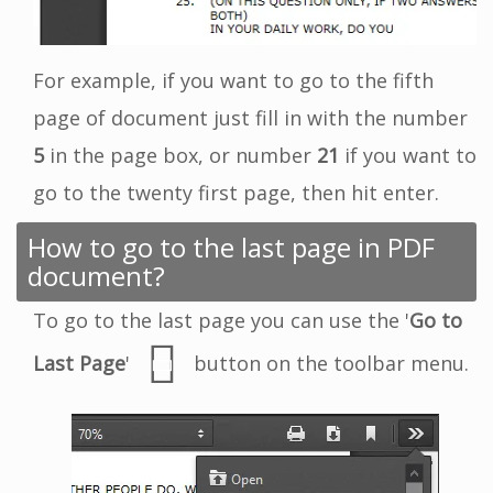
For example, if you want to go to the fifth
page of document just fill in with the number
5
in the page box, or number
21
if you want to
go to the twenty first page, then hit enter.
How to go to the last page in PDF
document?
To go to the last page you can use the '
Go to
Last Page
'
button on the toolbar menu.