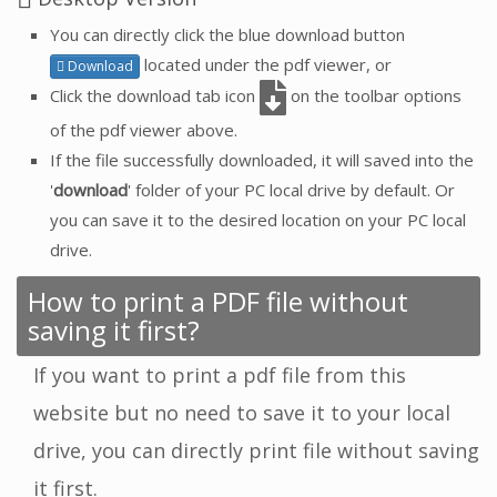
You can directly click the blue download button
located under the pdf viewer, or
Download
Click the download tab icon
on the toolbar options
of the pdf viewer above.
If the file successfully downloaded, it will saved into the
'
download
' folder of your PC local drive by default. Or
you can save it to the desired location on your PC local
drive.
How to print a PDF file without
saving it first?
If you want to print a pdf file from this
website but no need to save it to your local
drive, you can directly print file without saving
it first.