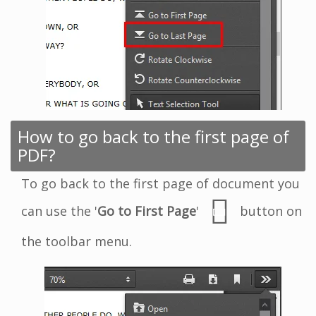
How to go back to the first page of
PDF?
To go back to the first page of document you
can use the '
Go to First Page
'
button on
the toolbar menu.