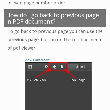
in even page number order.
How do I go back to previous page
in PDF document?
To go back to previous page you can use the
'
previous page
' button on the toolbar menu
of pdf viewer.