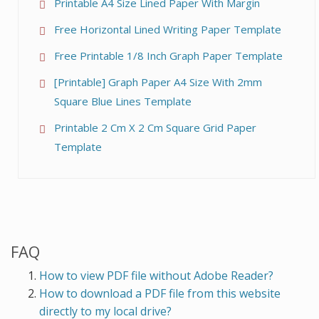
Printable A4 Size Lined Paper With Margin
Free Horizontal Lined Writing Paper Template
Free Printable 1/8 Inch Graph Paper Template
[Printable] Graph Paper A4 Size With 2mm
Square Blue Lines Template
Printable 2 Cm X 2 Cm Square Grid Paper
Template
FAQ
How to view PDF file without Adobe Reader?
How to download a PDF file from this website
directly to my local drive?