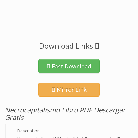
Download Links
Fast Download
Mirror Link
Necrocapitalismo Libro PDF Descargar
Gratis
Description: