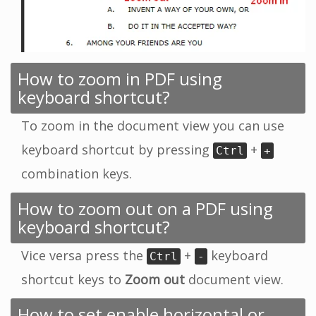
How to zoom in PDF using
keyboard shortcut?
To zoom in the document view you can use
keyboard shortcut by pressing
+
Ctrl
+
combination keys.
How to zoom out on a PDF using
keyboard shortcut?
Vice versa press the
+
keyboard
Ctrl
-
shortcut keys to
Zoom out
document view.
How to set enable horizontal or