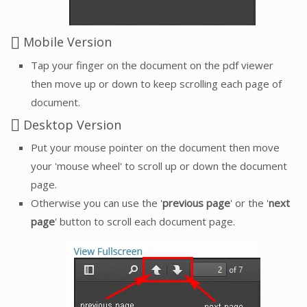
Mobile Version
Tap your finger on the document on the pdf viewer
then move up or down to keep scrolling each page of
document.
Desktop Version
Put your mouse pointer on the document then move
your 'mouse wheel' to scroll up or down the document
page.
Otherwise you can use the '
previous page
' or the '
next
page
' button to scroll each document page.