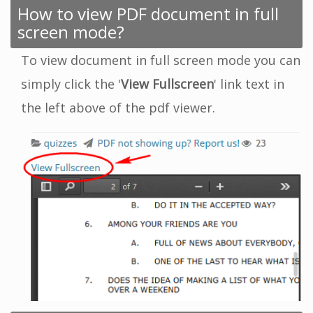
How to view PDF document in full
screen mode?
To view document in full screen mode you can
simply click the '
View Fullscreen
' link text in
the left above of the pdf viewer.