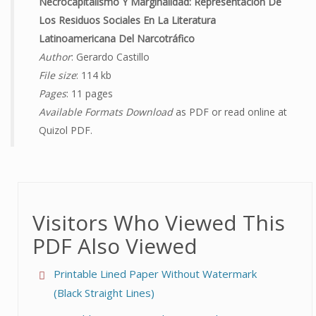
Necrocapitalismo Y Marginalidad: Representación De
Los Residuos Sociales En La Literatura
Latinoamericana Del Narcotráfico
Author
: Gerardo Castillo
File size
: 114 kb
Pages
: 11 pages
Available Formats Download
as PDF or read online at
Quizol PDF.
Visitors Who Viewed This
PDF Also Viewed
Printable Lined Paper Without Watermark
(Black Straight Lines)