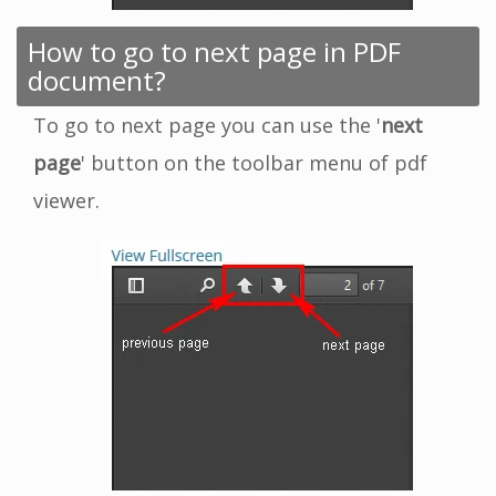
How to go to next page in PDF
document?
To go to next page you can use the '
next
page
' button on the toolbar menu of pdf
viewer.