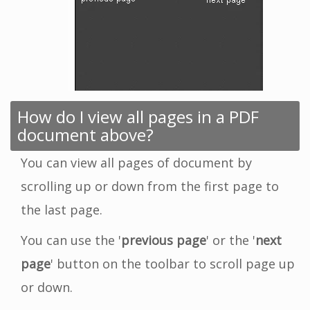
How do I view all pages in a PDF
document above?
You can view all pages of document by
scrolling up or down from the first page to
the last page.
You can use the '
previous page
' or the '
next
page
' button on the toolbar to scroll page up
or down.