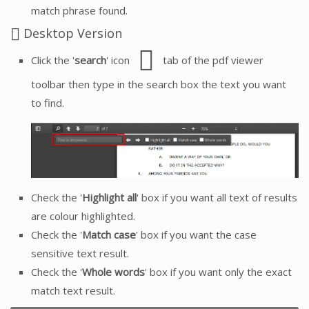
match phrase found.
Desktop Version
Click the '
search
' icon
tab of the pdf viewer
toolbar then type in the search box the text you want
to find.
Check the '
Highlight all
' box if you want all text of results
are colour highlighted.
Check the '
Match case
' box if you want the case
sensitive text result.
Check the '
Whole words
' box if you want only the exact
match text result.