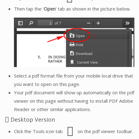
Then tap the '
Open
' tab as shown in the picture below.
Select a pdf format file from your mobile local drive that
you want to open on this page.
Your pdf document will show up automatically on the pdf
viewer on this page without having to install PDF Adobe
Reader or other similar applications.
Desktop Version
Click the Tools icon tab
on the pdf viewer toolbar.