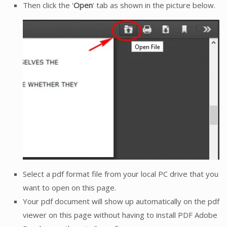
Then click the '
Open
' tab as shown in the picture below.
Select a pdf format file from your local PC drive that you
want to open on this page.
Your pdf document will show up automatically on the pdf
viewer on this page without having to install PDF Adobe