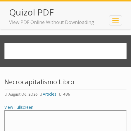
Quizol PDF
View PDF Online Without Downloading
Necrocapitalismo Libro
Articles
August 06, 2026
486
View Fullscreen
Skip
to
PDF
content