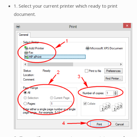
1. Select your current printer which ready to print
document.