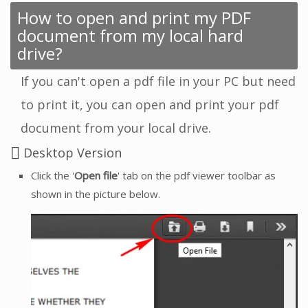
How to open and print my PDF
document from my local hard
drive?
If you can't open a pdf file in your PC but need
to print it, you can open and print your pdf
document from your local drive.
Desktop Version
Click the '
Open file
' tab on the pdf viewer toolbar as
shown in the picture below.