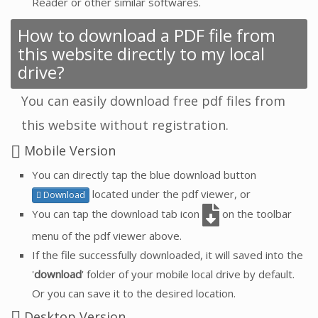
Reader or other similar softwares.
How to download a PDF file from
this website directly to my local
drive?
You can easily download free pdf files from
this website without registration.
Mobile Version
You can directly tap the blue download button
located under the pdf viewer, or
Download
You can tap the download tab icon
on the toolbar
menu of the pdf viewer above.
If the file successfully downloaded, it will saved into the
'
download
' folder of your mobile local drive by default.
Or you can save it to the desired location.
Desktop Version