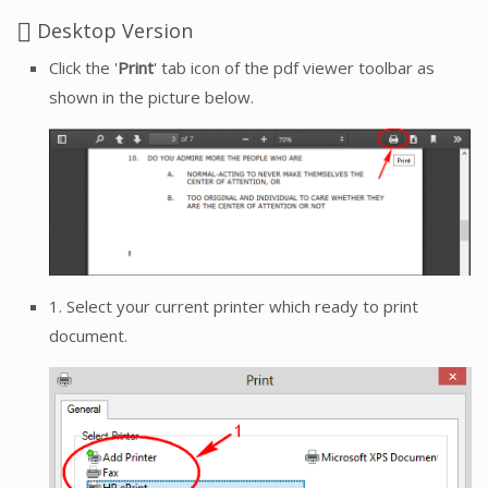
Desktop Version
Click the '
Print
' tab icon of the pdf viewer toolbar as
shown in the picture below.
1. Select your current printer which ready to print
document.