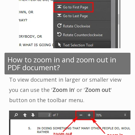
How to zoom in and zoom out in
PDF document?
To view document in larger or smaller view
you can use the '
Zoom in
' or '
Zoom out
'
button on the toolbar menu.