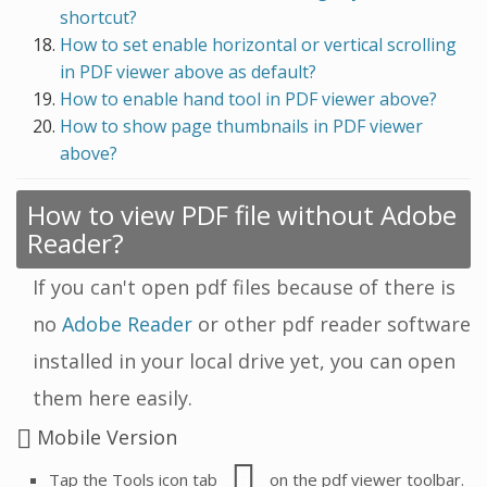
shortcut?
How to set enable horizontal or vertical scrolling
in PDF viewer above as default?
How to enable hand tool in PDF viewer above?
How to show page thumbnails in PDF viewer
above?
How to view PDF file without Adobe
Reader?
If you can't open pdf files because of there is
no
Adobe Reader
or other pdf reader software
installed in your local drive yet, you can open
them here easily.
Mobile Version
Tap the Tools icon tab
on the pdf viewer toolbar.