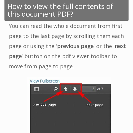
How to view the full contents of
this document PDF?
You can read the whole document from first
page to the last page by scrolling them each
page or using the '
previous page
' or the '
next
page
' button on the pdf viewer toolbar to
move from page to page.