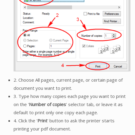
2. Choose All pages, current page, or certain page of
document you want to print.
3. Type how many copies each page you want to print
on the '
Number of copies
' selector tab, or leave it as
default to print only one copy each page.
4. Click the '
Print
' button to ask the printer starts
printing your pdf document.