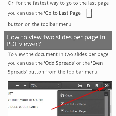
Or, for the fastest way to go to the last page
you can use the '
Go to Last Page
'
button on the toolbar menu.
How to view two slides per page in
PDF viewer?
To view the document in two slides per page
you can use the '
Odd Spreads
' or the '
Even
Spreads
' button from the toolbar menu.