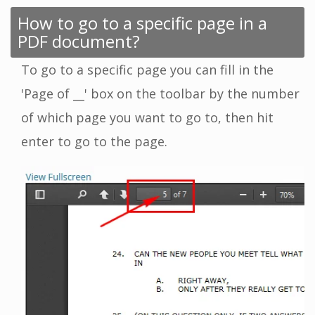
How to go to a specific page in a
PDF document?
To go to a specific page you can fill in the
'Page of __' box on the toolbar by the number
of which page you want to go to, then hit
enter to go to the page.