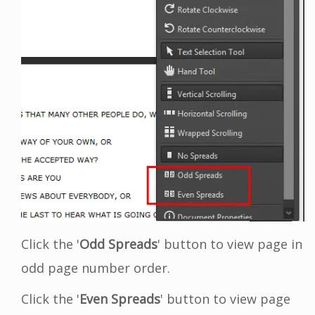
Click the '
Odd Spreads
' button to view page in
odd page number order.
Click the '
Even Spreads
' button to view page