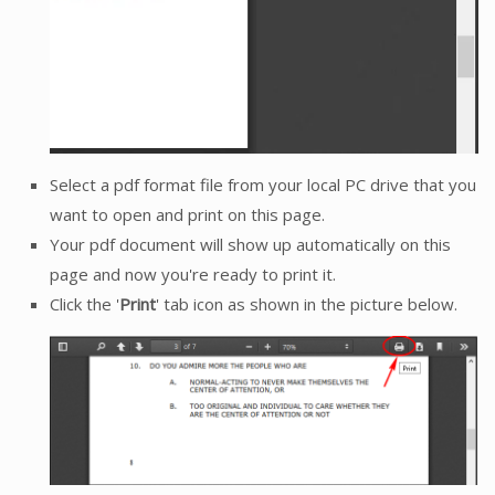
Select a pdf format file from your local PC drive that you
want to open and print on this page.
Your pdf document will show up automatically on this
page and now you're ready to print it.
Click the '
Print
' tab icon as shown in the picture below.