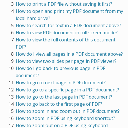
How to print a PDF file without saving it first?
How to open and print my PDF document from my
local hard drive?
How to search for text in a PDF document above?
How to view PDF document in full screen mode?
How to view the full contents of this document
PDF?
How do I view all pages in a PDF document above?
How to view two slides per page in PDF viewer?
How do I go back to previous page in PDF
document?
How to go to next page in PDF document?
How to go to a specific page in a PDF document?
How to go to the last page in PDF document?
How to go back to the first page of PDF?
How to zoom in and zoom out in PDF document?
How to zoom in PDF using keyboard shortcut?
How to zoom out on a PDF using keyboard