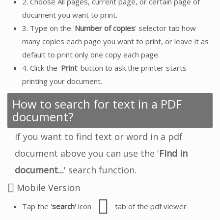
2. Choose All pages, current page, or certain page of
document you want to print.
3. Type on the '
Number of copies
' selector tab how
many copies each page you want to print, or leave it as
default to print only one copy each page.
4. Click the '
Print
' button to ask the printer starts
printing your document.
How to search for text in a PDF
document?
If you want to find text or word in a pdf
document above you can use the '
Find in
document...
' search function.
Mobile Version
Tap the '
search
' icon
tab of the pdf viewer