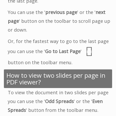
the last page.
You can use the '
previous page
' or the '
next
page
' button on the toolbar to scroll page up
or down.
Or, for the fastest way to go to the last page
you can use the '
Go to Last Page
'
button on the toolbar menu.
How to view two slides per page in
PDF viewer?
To view the document in two slides per page
you can use the '
Odd Spreads
' or the '
Even
Spreads
' button from the toolbar menu.