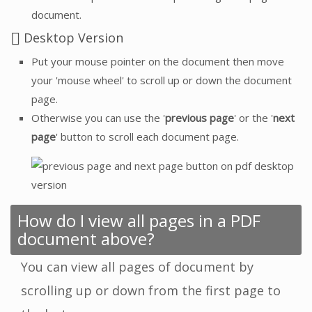
document.
Desktop Version
Put your mouse pointer on the document then move
your 'mouse wheel' to scroll up or down the document
page.
Otherwise you can use the '
previous page
' or the '
next
page
' button to scroll each document page.
How do I view all pages in a PDF
document above?
You can view all pages of document by
scrolling up or down from the first page to