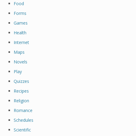
Food
Forms
Games
Health
Internet
Maps
Novels
Play
Quizzes
Recipes
Religion
Romance
Schedules
Scientific