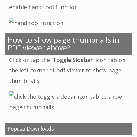
enable hand tool function.
How to show page thumbnails in
PDF viewer above?
Click or tap the '
Toggle Sidebar
' icon tab on
the left corner of pdf viewer to show page
thumbnails.
Popular Downloads