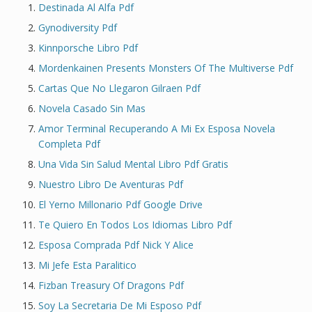
Destinada Al Alfa Pdf
Gynodiversity Pdf
Kinnporsche Libro Pdf
Mordenkainen Presents Monsters Of The Multiverse Pdf
Cartas Que No Llegaron Gilraen Pdf
Novela Casado Sin Mas
Amor Terminal Recuperando A Mi Ex Esposa Novela
Completa Pdf
Una Vida Sin Salud Mental Libro Pdf Gratis
Nuestro Libro De Aventuras Pdf
El Yerno Millonario Pdf Google Drive
Te Quiero En Todos Los Idiomas Libro Pdf
Esposa Comprada Pdf Nick Y Alice
Mi Jefe Esta Paralitico
Fizban Treasury Of Dragons Pdf
Soy La Secretaria De Mi Esposo Pdf