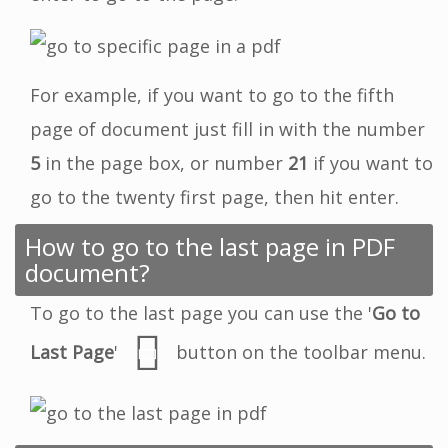
For example, if you want to go to the fifth
page of document just fill in with the number
5
in the page box, or number
21
if you want to
go to the twenty first page, then hit enter.
How to go to the last page in PDF
document?
To go to the last page you can use the '
Go to
Last Page
'
button on the toolbar menu.