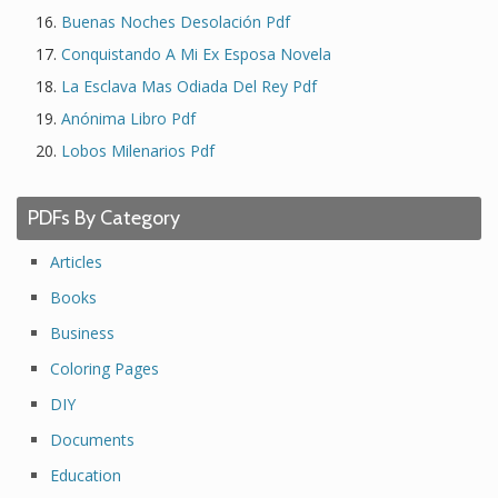
Buenas Noches Desolación Pdf
Conquistando A Mi Ex Esposa Novela
La Esclava Mas Odiada Del Rey Pdf
Anónima Libro Pdf
Lobos Milenarios Pdf
PDFs By Category
Articles
Books
Business
Coloring Pages
DIY
Documents
Education