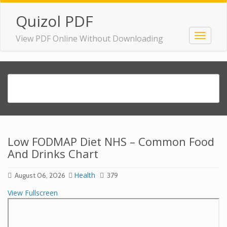
Quizol PDF
View PDF Online Without Downloading
Low FODMAP Diet NHS – Common Food
And Drinks Chart
Health
August 06, 2026
379
View Fullscreen
Skip
to
PDF