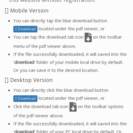
Mobile Version
You can directly tap the blue download button
located under the pdf viewer, or
Download
You can tap the download tab icon
on the toolbar
menu of the pdf viewer above.
If the file successfully downloaded, it will saved into the
'
download
' folder of your mobile local drive by default.
Or you can save it to the desired location.
Desktop Version
You can directly click the blue download button
located under the pdf viewer, or
Download
Click the download tab icon
on the toolbar options
of the pdf viewer above.
If the file successfully downloaded, it will saved into the
'
download
' folder of your PC local drive by default. Or