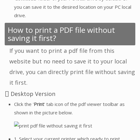
you can save it to the desired location on your PC local
drive.
How to print a PDF file without
saving it first?
If you want to print a pdf file from this
website but no need to save it to your local
drive, you can directly print file without saving
it first.
Desktop Version
Click the '
Print
' tab icon of the pdf viewer toolbar as
shown in the picture below.
1. Select your current printer which ready to print