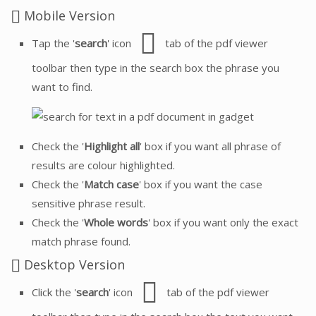
Mobile Version
Tap the '
search
' icon
tab of the pdf viewer
toolbar then type in the search box the phrase you
want to find.
Check the '
Highlight all
' box if you want all phrase of
results are colour highlighted.
Check the '
Match case
' box if you want the case
sensitive phrase result.
Check the '
Whole words
' box if you want only the exact
match phrase found.
Desktop Version
Click the '
search
' icon
tab of the pdf viewer