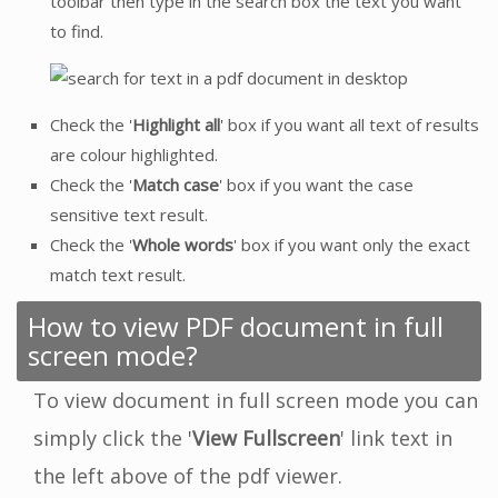
toolbar then type in the search box the text you want
to find.
Check the '
Highlight all
' box if you want all text of results
are colour highlighted.
Check the '
Match case
' box if you want the case
sensitive text result.
Check the '
Whole words
' box if you want only the exact
match text result.
How to view PDF document in full
screen mode?
To view document in full screen mode you can
simply click the '
View Fullscreen
' link text in
the left above of the pdf viewer.