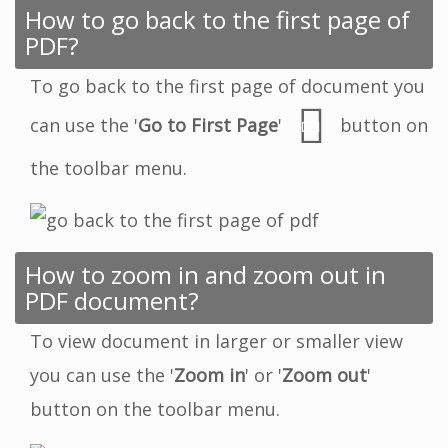
How to go back to the first page of
PDF?
To go back to the first page of document you
can use the '
Go to First Page
'
button on
the toolbar menu.
How to zoom in and zoom out in
PDF document?
To view document in larger or smaller view
you can use the '
Zoom in
' or '
Zoom out
'
button on the toolbar menu.