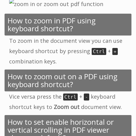
How to zoom in PDF using
keyboard shortcut?
To zoom in the document view you can use
keyboard shortcut by pressing
+
Ctrl
+
combination keys.
How to zoom out on a PDF using
keyboard shortcut?
Vice versa press the
+
keyboard
Ctrl
-
shortcut keys to
Zoom out
document view.
How to set enable horizontal or
vertical scrolling in PDF viewer