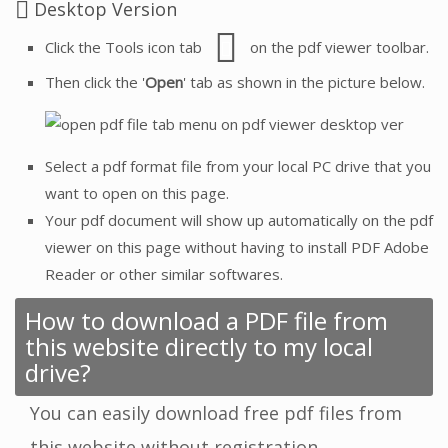
Desktop Version
Click the Tools icon tab
on the pdf viewer toolbar.
Then click the '
Open
' tab as shown in the picture below.
Select a pdf format file from your local PC drive that you
want to open on this page.
Your pdf document will show up automatically on the pdf
viewer on this page without having to install PDF Adobe
Reader or other similar softwares.
How to download a PDF file from
this website directly to my local
drive?
You can easily download free pdf files from
this website without registration.