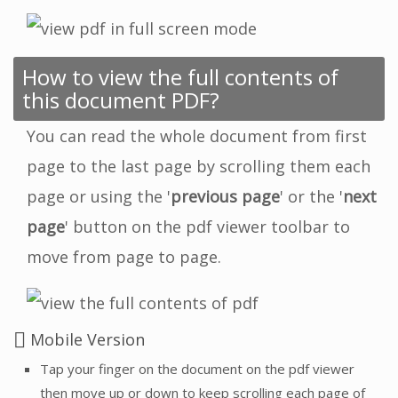
How to view the full contents of
this document PDF?
You can read the whole document from first
page to the last page by scrolling them each
page or using the '
previous page
' or the '
next
page
' button on the pdf viewer toolbar to
move from page to page.
Mobile Version
Tap your finger on the document on the pdf viewer
then move up or down to keep scrolling each page of