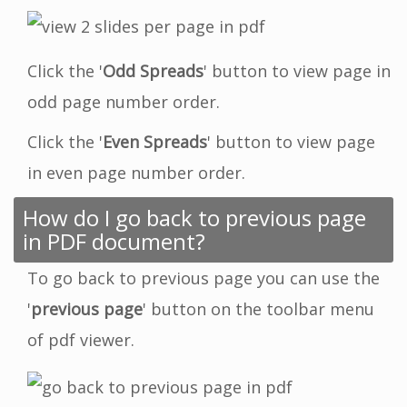
Click the '
Odd Spreads
' button to view page in
odd page number order.
Click the '
Even Spreads
' button to view page
in even page number order.
How do I go back to previous page
in PDF document?
To go back to previous page you can use the
'
previous page
' button on the toolbar menu
of pdf viewer.