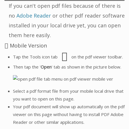
If you can't open pdf files because of there is
no
Adobe Reader
or other pdf reader software
installed in your local drive yet, you can open
them here easily.
Mobile Version
Tap the Tools icon tab
on the pdf viewer toolbar.
Then tap the '
Open
' tab as shown in the picture below.
Select a pdf format file from your mobile local drive that
you want to open on this page.
Your pdf document will show up automatically on the pdf
viewer on this page without having to install PDF Adobe
Reader or other similar applications.