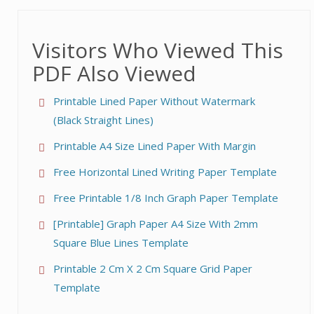
Visitors Who Viewed This
PDF Also Viewed
Printable Lined Paper Without Watermark
(Black Straight Lines)
Printable A4 Size Lined Paper With Margin
Free Horizontal Lined Writing Paper Template
Free Printable 1/8 Inch Graph Paper Template
[Printable] Graph Paper A4 Size With 2mm
Square Blue Lines Template
Printable 2 Cm X 2 Cm Square Grid Paper
Template