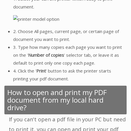
document.
2. Choose All pages, current page, or certain page of
document you want to print.
3. Type how many copies each page you want to print
on the '
Number of copies
' selector tab, or leave it as
default to print only one copy each page.
4. Click the '
Print
' button to ask the printer starts
printing your pdf document.
How to open and print my PDF
document from my local hard
drive?
If you can't open a pdf file in your PC but need
to print it, you can open and print your pdf