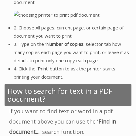
document.
2. Choose All pages, current page, or certain page of
document you want to print.
3. Type on the '
Number of copies
' selector tab how
many copies each page you want to print, or leave it as
default to print only one copy each page.
4. Click the '
Print
' button to ask the printer starts
printing your document.
How to search for text in a PDF
document?
If you want to find text or word in a pdf
document above you can use the '
Find in
document...
' search function.