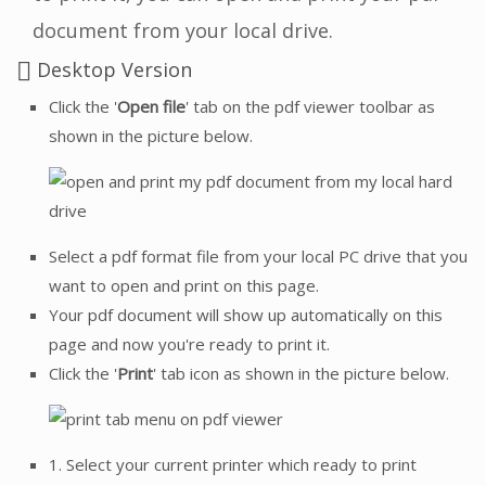
document from your local drive.
Desktop Version
Click the '
Open file
' tab on the pdf viewer toolbar as
shown in the picture below.
Select a pdf format file from your local PC drive that you
want to open and print on this page.
Your pdf document will show up automatically on this
page and now you're ready to print it.
Click the '
Print
' tab icon as shown in the picture below.
1. Select your current printer which ready to print