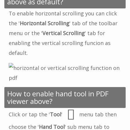
above as default?
To enable horizontal scrolling you can click
the '
Horizontal Scrolling
' tab of the toolbar
menu or the '
Vertical Scrolling
' tab for
enabling the vertical scrolling funcion as
default.
How to enable hand tool in PDF
viewer above?
Click or tap the '
Tool
'
menu tab then
choose the '
Hand Tool
' sub menu tab to