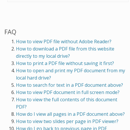
FAQ
How to view PDF file without Adobe Reader?
How to download a PDF file from this website
directly to my local drive?
How to print a PDF file without saving it first?
How to open and print my PDF document from my
local hard drive?
How to search for text in a PDF document above?
How to view PDF document in full screen mode?
How to view the full contents of this document
PDF?
How do I view all pages in a PDF document above?
How to view two slides per page in PDF viewer?
How do I go back to previous page in PDF