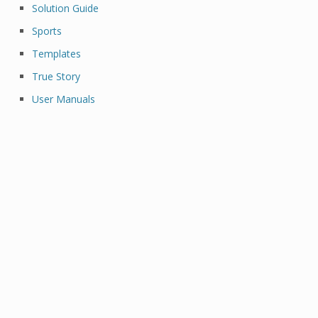
Solution Guide
Sports
Templates
True Story
User Manuals
Al Brooks Binance Margin Oanda Broker Best
Options Trading Platform Cryptocurrency
Trading Platform Etoro Reddit Crypto Trading
Platform Best Crypto Trading Platform Best
Cryptocurrency Trading Platform Trading
Account Best Platform To Buy Cryptocurrency
Binance Margin Trading Broker Trading
Online Stock Broker Gemini Crypto Exchange