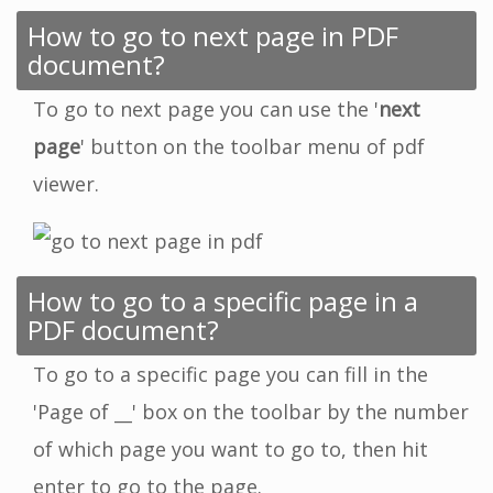
How to go to next page in PDF
document?
To go to next page you can use the '
next
page
' button on the toolbar menu of pdf
viewer.
How to go to a specific page in a
PDF document?
To go to a specific page you can fill in the
'Page of __' box on the toolbar by the number
of which page you want to go to, then hit
enter to go to the page.