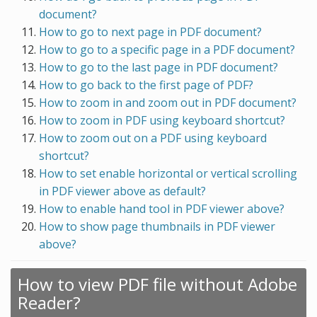
document?
How to go to next page in PDF document?
How to go to a specific page in a PDF document?
How to go to the last page in PDF document?
How to go back to the first page of PDF?
How to zoom in and zoom out in PDF document?
How to zoom in PDF using keyboard shortcut?
How to zoom out on a PDF using keyboard
shortcut?
How to set enable horizontal or vertical scrolling
in PDF viewer above as default?
How to enable hand tool in PDF viewer above?
How to show page thumbnails in PDF viewer
above?
How to view PDF file without Adobe
Reader?