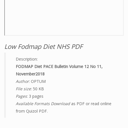
Low Fodmap Diet NHS PDF
Description:
FODMAP Diet PACE Bulletin Volume 12 No 11,
November2018
Author
: OPTUM
File size
: 50 KB
Pages
: 3 pages
Available Formats Download
as PDF or read online
from Quizol PDF.