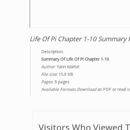
Life Of Pi Chapter 1-10 Summary 
Description:
Summary Of Life Of Pi Chapter 1-10
Author
: Yann Martel
File size
: 15.9 KB
Pages
: 9 pages
Available Formats Download
as PDF or read o
Visitors Who Viewed T