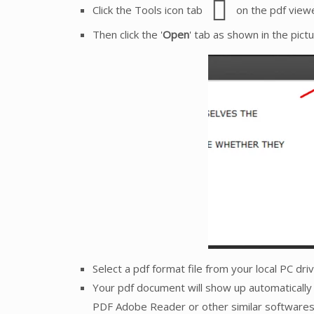
Click the Tools icon tab
on the pdf viewe
Then click the '
Open
' tab as shown in the pict
Select a pdf format file from your local PC dr
Your pdf document will show up automatically 
PDF Adobe Reader or other similar softwares