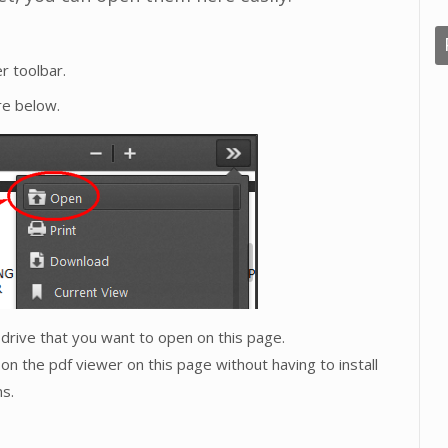
r toolbar.
re below.
l drive that you want to open on this page.
on the pdf viewer on this page without having to install
s.