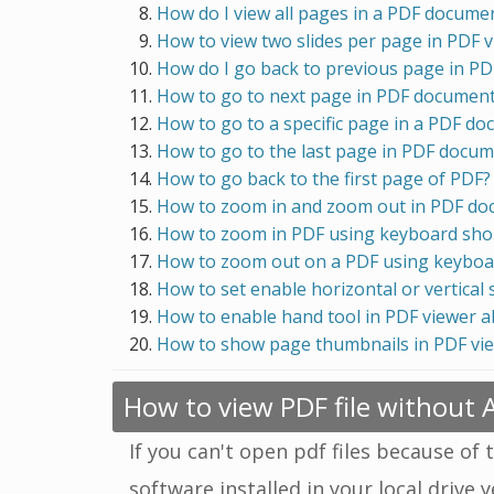
How do I view all pages in a PDF docume
How to view two slides per page in PDF 
How do I go back to previous page in P
How to go to next page in PDF documen
How to go to a specific page in a PDF d
How to go to the last page in PDF docu
How to go back to the first page of PDF?
How to zoom in and zoom out in PDF d
How to zoom in PDF using keyboard sho
How to zoom out on a PDF using keyboa
How to set enable horizontal or vertical 
How to enable hand tool in PDF viewer 
How to show page thumbnails in PDF vi
How to view PDF file without
If you can't open pdf files because of 
software installed in your local drive 