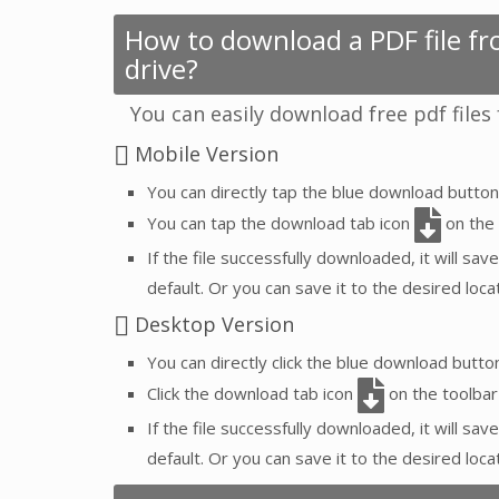
How to download a PDF file fro
drive?
You can easily download free pdf files
Mobile Version
You can directly tap the blue download butto
You can tap the download tab icon
on the 
If the file successfully downloaded, it will save
default. Or you can save it to the desired locat
Desktop Version
You can directly click the blue download butt
Click the download tab icon
on the toolbar
If the file successfully downloaded, it will save
default. Or you can save it to the desired loca