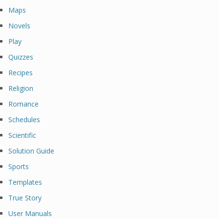
Maps
Novels
Play
Quizzes
Recipes
Religion
Romance
Schedules
Scientific
Solution Guide
Sports
Templates
True Story
User Manuals