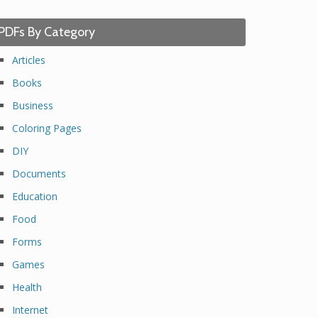
PDFs By Category
Articles
Books
Business
Coloring Pages
DIY
Documents
Education
Food
Forms
Games
Health
Internet