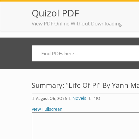
Quizol PDF
View PDF Online Without Downloading
Summary: “Life Of Pi” By Yann Ma
Novels
August 06, 2026
410
View Fullscreen
Skip
to
PDF
content