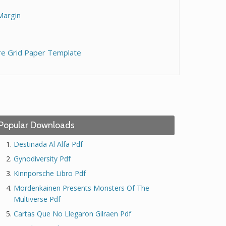
Margin
re Grid Paper Template
Popular Downloads
Destinada Al Alfa Pdf
Gynodiversity Pdf
Kinnporsche Libro Pdf
Mordenkainen Presents Monsters Of The
Multiverse Pdf
Cartas Que No Llegaron Gilraen Pdf