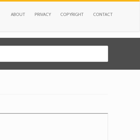
ABOUT
PRIVACY
COPYRIGHT
CONTACT