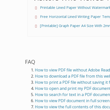
Printable Lined Paper Without Watermark 
Free Horizontal Lined Writing Paper Tem
[Printable] Graph Paper A4 Size With 2m
FAQ
How to view PDF file without Adobe Read
How to download a PDF file from this webs
How to print a PDF file without saving it f
How to open and print my PDF document 
How to search for text in a PDF docume
How to view PDF document in full scree
How to view the full contents of this do