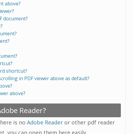
nt above?
viewer?
DF document?
t?
ocument?
ment?
ocument?
rtcut?
rd shortcut?
scrolling in PDF viewer above as default?
above?
ewer above?
 Adobe Reader?
there is no
Adobe Reader
or other pdf reader
yet, you can open them here easily.