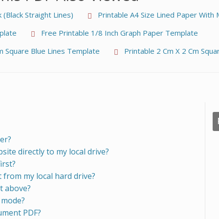
(Black Straight Lines)
Printable A4 Size Lined Paper With 
plate
Free Printable 1/8 Inch Graph Paper Template
m Square Blue Lines Template
Printable 2 Cm X 2 Cm Squa
er?
ite directly to my local drive?
irst?
from my local hard drive?
nt above?
n mode?
cument PDF?