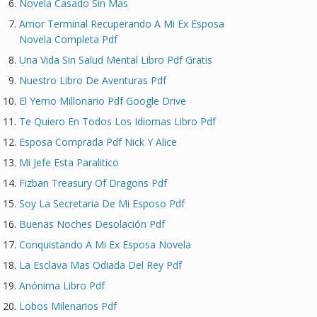
Novela Casado Sin Mas
Amor Terminal Recuperando A Mi Ex Esposa
Novela Completa Pdf
Una Vida Sin Salud Mental Libro Pdf Gratis
Nuestro Libro De Aventuras Pdf
El Yerno Millonario Pdf Google Drive
Te Quiero En Todos Los Idiomas Libro Pdf
Esposa Comprada Pdf Nick Y Alice
Mi Jefe Esta Paralitico
Fizban Treasury Of Dragons Pdf
Soy La Secretaria De Mi Esposo Pdf
Buenas Noches Desolación Pdf
Conquistando A Mi Ex Esposa Novela
La Esclava Mas Odiada Del Rey Pdf
Anónima Libro Pdf
Lobos Milenarios Pdf