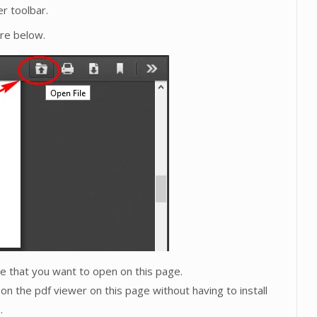
r toolbar.
ure below.
ive that you want to open on this page.
on the pdf viewer on this page without having to install
.