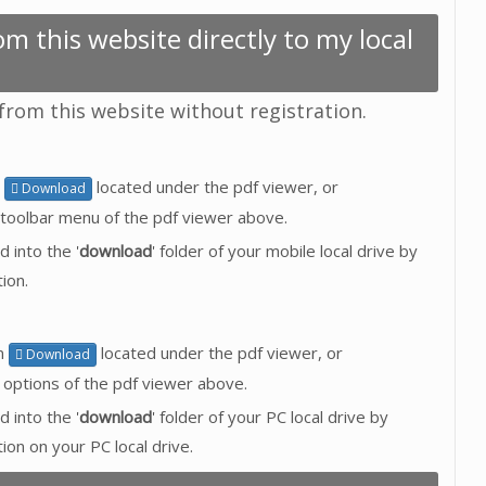
m this website directly to my local
 from this website without registration.
n
located under the pdf viewer, or
Download
toolbar menu of the pdf viewer above.
d into the '
download
' folder of your mobile local drive by
ion.
on
located under the pdf viewer, or
Download
 options of the pdf viewer above.
d into the '
download
' folder of your PC local drive by
tion on your PC local drive.