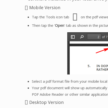
Mobile Version
Tap the Tools icon tab
on the pdf viewe
Then tap the '
Open
' tab as shown in the pictu
Select a pdf format file from your mobile loca
Your pdf document will show up automatically 
PDF Adobe Reader or other similar application
Desktop Version