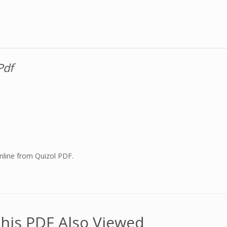
Pdf
nline from Quizol PDF.
his PDF Also Viewed