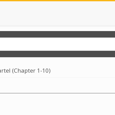
rtel (chapter 1-10)