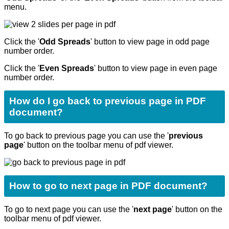
menu.
Click the '
Odd Spreads
' button to view page in odd page
number order.
Click the '
Even Spreads
' button to view page in even page
number order.
How do I go back to previous page in PDF
document?
To go back to previous page you can use the '
previous
page
' button on the toolbar menu of pdf viewer.
How to go to next page in PDF document?
To go to next page you can use the '
next page
' button on the
toolbar menu of pdf viewer.