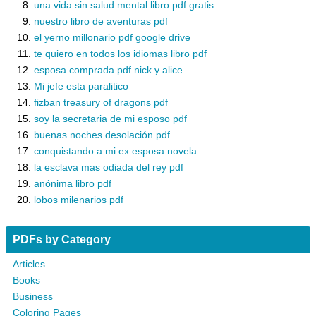
una vida sin salud mental libro pdf gratis
nuestro libro de aventuras pdf
el yerno millonario pdf google drive
te quiero en todos los idiomas libro pdf
esposa comprada pdf nick y alice
Mi jefe esta paralitico
fizban treasury of dragons pdf
soy la secretaria de mi esposo pdf
buenas noches desolación pdf
conquistando a mi ex esposa novela
la esclava mas odiada del rey pdf
anónima libro pdf
lobos milenarios pdf
PDFs by Category
Articles
Books
Business
Coloring Pages