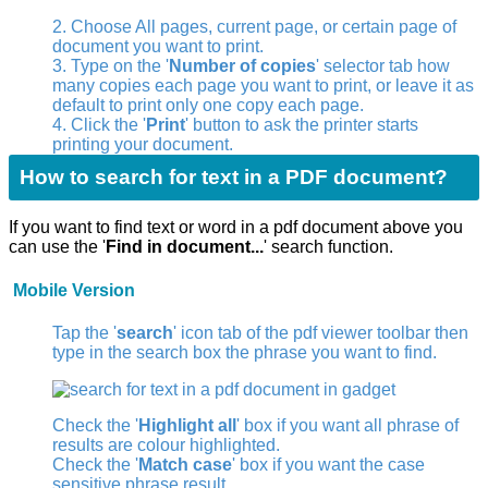
2. Choose All pages, current page, or certain page of
document you want to print.
3. Type on the '
Number of copies
' selector tab how
many copies each page you want to print, or leave it as
default to print only one copy each page.
4. Click the '
Print
' button to ask the printer starts
printing your document.
How to search for text in a PDF document?
If you want to find text or word in a pdf document above you
can use the '
Find in document...
' search function.
Mobile Version
Tap the '
search
' icon
tab of the pdf viewer toolbar then
type in the search box the phrase you want to find.
Check the '
Highlight all
' box if you want all phrase of
results are colour highlighted.
Check the '
Match case
' box if you want the case
sensitive phrase result.