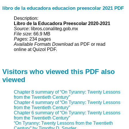
libro de la educadora educacion preescolar 2021 PDF
Description:
Libro de la Educadora Preescolar 2020-2021
Source
: libros.conaliteg.gob.mx
File size
: 66.9 MB
Pages
: 234 pages
Available Formats Download
as PDF or read
online at Quizol PDF.
Visitors who viewed this PDF also
viewed
Chapter 8 summary of “On Tyranny: Twenty Lessons
from the Twentieth Century”
Chapter 4 summary of “On Tyranny: Twenty Lessons
from the Twentieth Century”
Chapter 6 summary of “On Tyranny: Twenty Lessons
from the Twentieth Century”
“On Tyranny: Twenty Lessons from the Twentieth
Century” by Timothy D. Snyder