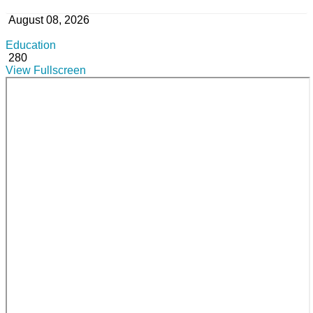
August 08, 2026
Education
280
View Fullscreen
Skip
to
PDF
content