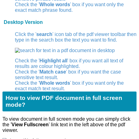
Check the '
Whole words
' box if you want only the
exact match phrase found.
Desktop Version
Click the '
search
' icon
tab of the pdf viewer toolbar then
type in the search box the text you want to find.
Check the '
Highlight all
' box if you want all text of
results are colour highlighted.
Check the '
Match case
' box if you want the case
sensitive text result.
Check the '
Whole words
' box if you want only the
exact match text result.
How to view PDF document in full screen
mode?
To view document in full screen mode you can simply click
the '
View Fullscreen
' link text in the left above of the pdf
viewer.