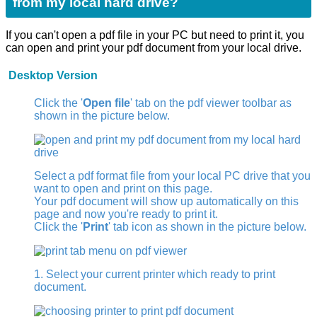
from my local hard drive?
If you can't open a pdf file in your PC but need to print it, you
can open and print your pdf document from your local drive.
Desktop Version
Click the '
Open file
' tab on the pdf viewer toolbar as
shown in the picture below.
Select a pdf format file from your local PC drive that you
want to open and print on this page.
Your pdf document will show up automatically on this
page and now you're ready to print it.
Click the '
Print
' tab icon as shown in the picture below.
1. Select your current printer which ready to print
document.