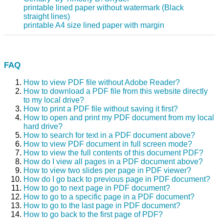
printable lined paper without watermark (Black
straight lines)
printable A4 size lined paper with margin
FAQ
How to view PDF file without Adobe Reader?
How to download a PDF file from this website directly
to my local drive?
How to print a PDF file without saving it first?
How to open and print my PDF document from my local
hard drive?
How to search for text in a PDF document above?
How to view PDF document in full screen mode?
How to view the full contents of this document PDF?
How do I view all pages in a PDF document above?
How to view two slides per page in PDF viewer?
How do I go back to previous page in PDF document?
How to go to next page in PDF document?
How to go to a specific page in a PDF document?
How to go to the last page in PDF document?
How to go back to the first page of PDF?