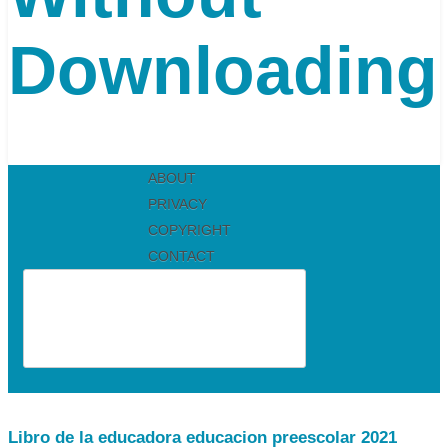
Downloading
ABOUT
PRIVACY
COPYRIGHT
CONTACT
Libro de la educadora educacion preescolar 2021