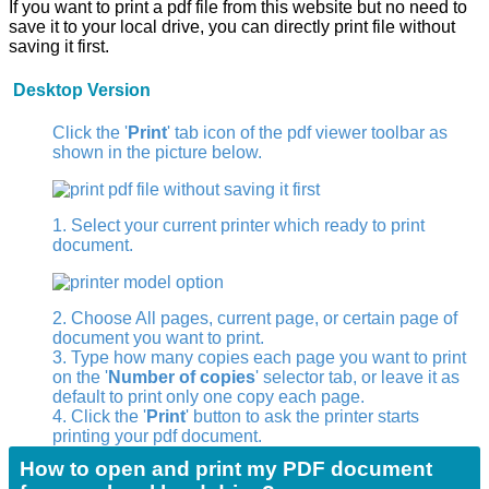
If you want to print a pdf file from this website but no need to
save it to your local drive, you can directly print file without
saving it first.
Desktop Version
Click the '
Print
' tab icon of the pdf viewer toolbar as
shown in the picture below.
1. Select your current printer which ready to print
document.
2. Choose All pages, current page, or certain page of
document you want to print.
3. Type how many copies each page you want to print
on the '
Number of copies
' selector tab, or leave it as
default to print only one copy each page.
4. Click the '
Print
' button to ask the printer starts
printing your pdf document.
How to open and print my PDF document