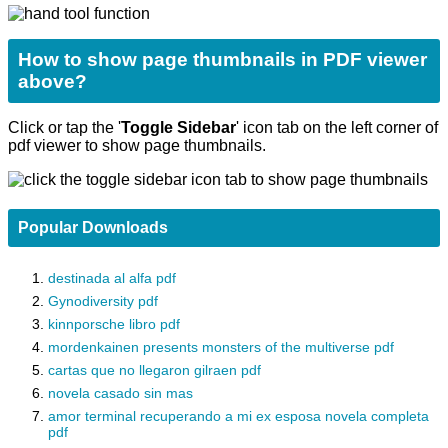
How to show page thumbnails in PDF viewer
above?
Click or tap the '
Toggle Sidebar
' icon tab on the left corner of
pdf viewer to show page thumbnails.
Popular Downloads
destinada al alfa pdf
Gynodiversity pdf
kinnporsche libro pdf
mordenkainen presents monsters of the multiverse pdf
cartas que no llegaron gilraen pdf
novela casado sin mas
amor terminal recuperando a mi ex esposa novela completa
pdf