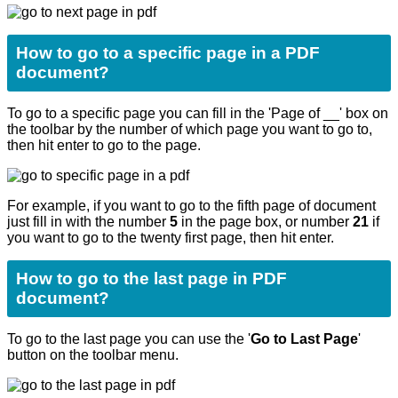
How to go to a specific page in a PDF
document?
To go to a specific page you can fill in the 'Page of __' box on
the toolbar by the number of which page you want to go to,
then hit enter to go to the page.
For example, if you want to go to the fifth page of document
just fill in with the number
5
in the page box, or number
21
if
you want to go to the twenty first page, then hit enter.
How to go to the last page in PDF
document?
To go to the last page you can use the '
Go to Last Page
'
button on the toolbar menu.