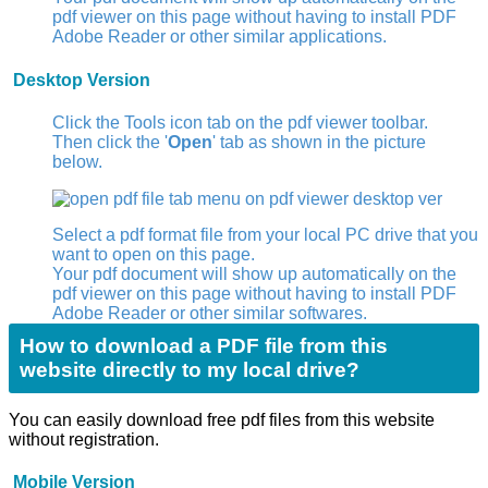
pdf viewer on this page without having to install PDF
Adobe Reader or other similar applications.
Desktop Version
Click the Tools icon tab
on the pdf viewer toolbar.
Then click the '
Open
' tab as shown in the picture
below.
Select a pdf format file from your local PC drive that you
want to open on this page.
Your pdf document will show up automatically on the
pdf viewer on this page without having to install PDF
Adobe Reader or other similar softwares.
How to download a PDF file from this
website directly to my local drive?
You can easily download free pdf files from this website
without registration.
Mobile Version