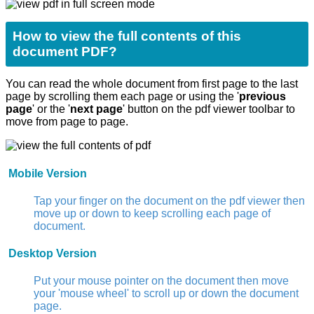
How to view the full contents of this
document PDF?
You can read the whole document from first page to the last
page by scrolling them each page or using the '
previous
page
' or the '
next page
' button on the pdf viewer toolbar to
move from page to page.
Mobile Version
Tap your finger on the document on the pdf viewer then
move up or down to keep scrolling each page of
document.
Desktop Version
Put your mouse pointer on the document then move
your 'mouse wheel' to scroll up or down the document
page.