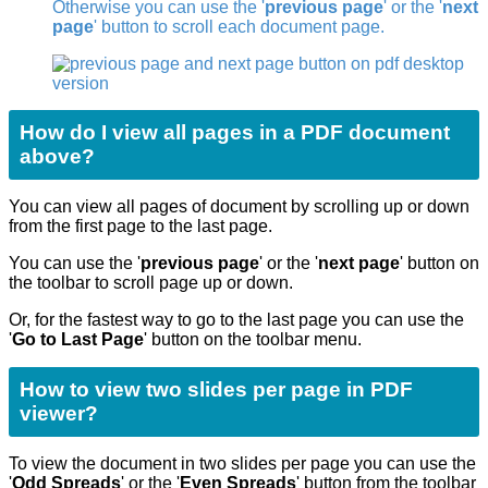
Otherwise you can use the '
previous page
' or the '
next
page
' button to scroll each document page.
How do I view all pages in a PDF document
above?
You can view all pages of document by scrolling up or down
from the first page to the last page.
You can use the '
previous page
' or the '
next page
' button on
the toolbar to scroll page up or down.
Or, for the fastest way to go to the last page you can use the
'
Go to Last Page
'
button on the toolbar menu.
How to view two slides per page in PDF
viewer?
To view the document in two slides per page you can use the
'
Odd Spreads
' or the '
Even Spreads
' button from the toolbar