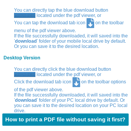
You can directly tap the blue download button
Download
located under the pdf viewer, or
You can tap the download tab icon
on the toolbar
menu of the pdf viewer above.
If the file successfully downloaded, it will saved into the
'
download
' folder of your mobile local drive by default.
Or you can save it to the desired location.
Desktop Version
You can directly click the blue download button
Download
located under the pdf viewer, or
Click the download tab icon
on the toolbar options
of the pdf viewer above.
If the file successfully downloaded, it will saved into the
'
download
' folder of your PC local drive by default. Or
you can save it to the desired location on your PC local
drive.
How to print a PDF file without saving it first?