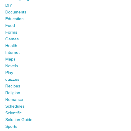
DIY
Documents
Education
Food
Forms
Games
Health
Internet
Maps
Novels
Play
quizzes
Recipes
Religion
Romance
Schedules
Scientific
Solution Guide
Sports