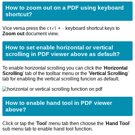
How to zoom out on a PDF using keyboard
shortcut?
Vice versa press the
+
keyboard shortcut keys to
Ctrl
-
Zoom out
document view.
How to set enable horizontal or vertical
scrolling in PDF viewer above as default?
To enable horizontal scrolling you can click the '
Horizontal
Scrolling
' tab of the toolbar menu or the '
Vertical Scrolling
'
tab for enabling the vertical scrolling funcion as default.
How to enable hand tool in PDF viewer
above?
Click or tap the '
Tool
'
menu tab then choose the '
Hand Tool
'
sub menu tab to enable hand tool function.