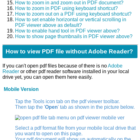
How to zoom in and zoom out in PDF document?
How to zoom in PDF using keyboard shortcut?
How to zoom out on a PDF using keyboard shortcut?
How to set enable horizontal or vertical scrolling in
PDF viewer above as default?
How to enable hand tool in PDF viewer above?
How to show page thumbnails in PDF viewer above?
How to view PDF file without Adobe Reader?
If you can't open pdf files because of there is no
Adobe
Reader
or other pdf reader software installed in your local
drive yet, you can open them here easily.
Mobile Version
Tap the Tools icon tab
on the pdf viewer toolbar.
Then tap the '
Open
' tab as shown in the picture below.
Select a pdf format file from your mobile local drive that
you want to open on this page.
Your pdf document will show up automatically on the