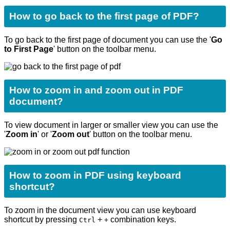
How to go back to the first page of PDF?
To go back to the first page of document you can use the '
Go
to First Page
'
button on the toolbar menu.
How to zoom in and zoom out in PDF
document?
To view document in larger or smaller view you can use the
'
Zoom in
' or '
Zoom out
' button on the toolbar menu.
How to zoom in PDF using keyboard
shortcut?
To zoom in the document view you can use keyboard
shortcut by pressing
+
combination keys.
Ctrl
+