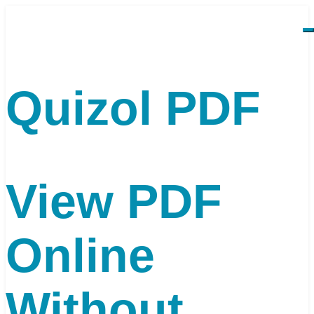
Quizol PDF
View PDF
Online
Without