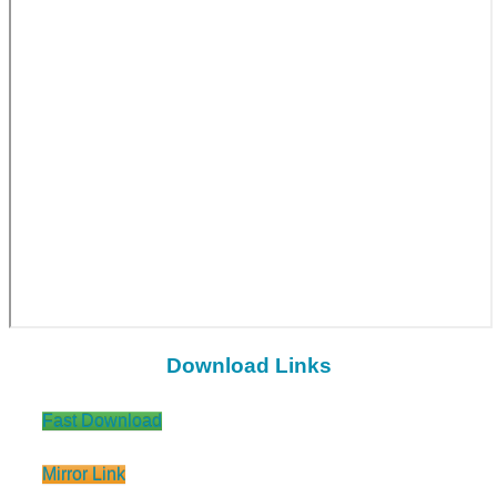
Download Links
Fast Download
Mirror Link