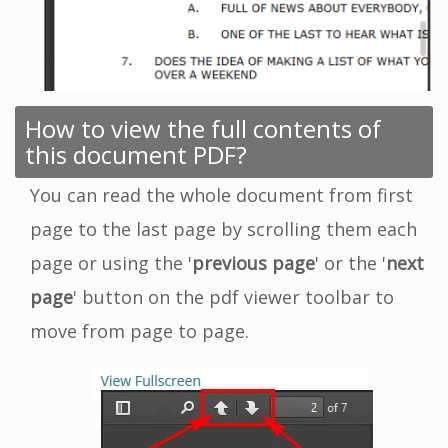
How to view the full contents of
this document PDF?
You can read the whole document from first
page to the last page by scrolling them each
page or using the '
previous page
' or the '
next
page
' button on the pdf viewer toolbar to
move from page to page.