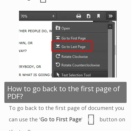
How to go back to the first page of
PDF?
To go back to the first page of document you
can use the '
Go to First Page
'
button on