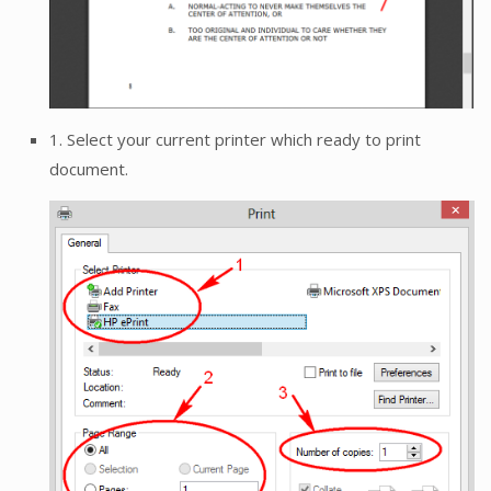
1. Select your current printer which ready to print
document.