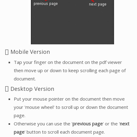
Mobile Version
Tap your finger on the document on the pdf viewer
then move up or down to keep scrolling each page of
document.
Desktop Version
Put your mouse pointer on the document then move
your 'mouse wheel' to scroll up or down the document
page.
Otherwise you can use the '
previous page
' or the '
next
page
' button to scroll each document page.