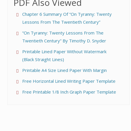
PDF Also Viewed
Chapter 6 Summary Of “On Tyranny: Twenty
Lessons From The Twentieth Century”
“On Tyranny: Twenty Lessons From The
Twentieth Century” By Timothy D. Snyder
Printable Lined Paper Without Watermark
(Black Straight Lines)
Printable A4 Size Lined Paper With Margin
Free Horizontal Lined Writing Paper Template
Free Printable 1/8 Inch Graph Paper Template