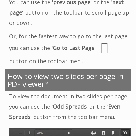
You can use the '
previous page
' or the '
next
page
' button on the toolbar to scroll page up
or down.
Or, for the fastest way to go to the last page
you can use the '
Go to Last Page
'
button on the toolbar menu.
How to view two slides per page in
PDF viewer?
To view the document in two slides per page
you can use the '
Odd Spreads
' or the '
Even
Spreads
' button from the toolbar menu.