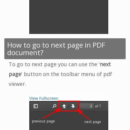
How to go to next page in PDF
document?
To go to next page you can use the '
next
page
' button on the toolbar menu of pdf
viewer.