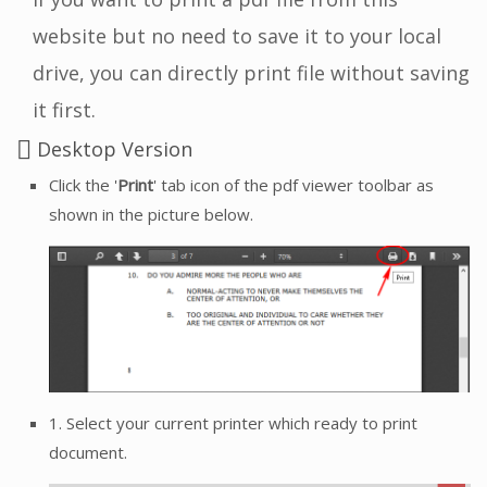
website but no need to save it to your local
drive, you can directly print file without saving
it first.
Desktop Version
Click the '
Print
' tab icon of the pdf viewer toolbar as
shown in the picture below.
1. Select your current printer which ready to print
document.