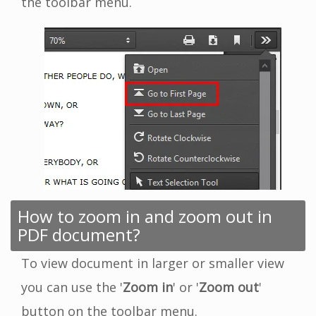
the toolbar menu.
How to zoom in and zoom out in
PDF document?
To view document in larger or smaller view
you can use the '
Zoom in
' or '
Zoom out
'
button on the toolbar menu.