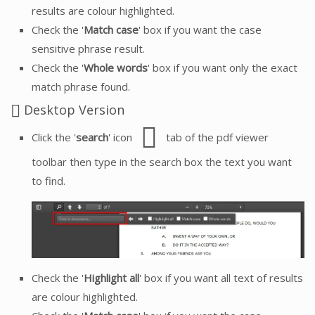
results are colour highlighted.
Check the '
Match case
' box if you want the case
sensitive phrase result.
Check the '
Whole words
' box if you want only the exact
match phrase found.
Desktop Version
Click the '
search
' icon
tab of the pdf viewer
toolbar then type in the search box the text you want
to find.
Check the '
Highlight all
' box if you want all text of results
are colour highlighted.