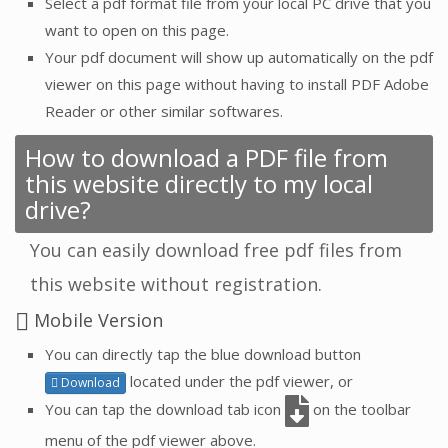
Select a pdf format file from your local PC drive that you
want to open on this page.
Your pdf document will show up automatically on the pdf
viewer on this page without having to install PDF Adobe
Reader or other similar softwares.
How to download a PDF file from
this website directly to my local
drive?
You can easily download free pdf files from
this website without registration.
Mobile Version
You can directly tap the blue download button
located under the pdf viewer, or
Download
You can tap the download tab icon
on the toolbar
menu of the pdf viewer above.