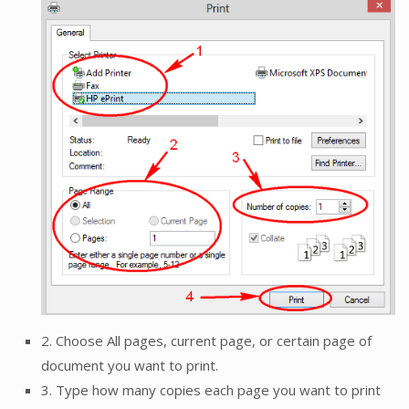
2. Choose All pages, current page, or certain page of
document you want to print.
3. Type how many copies each page you want to print