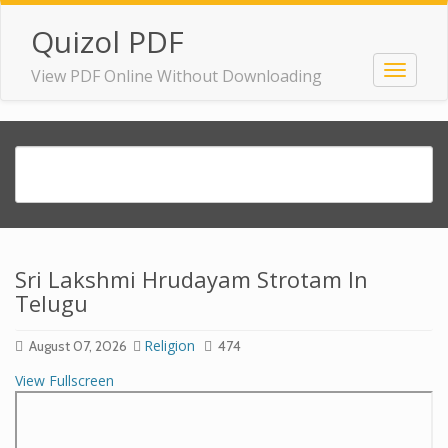
Quizol PDF
View PDF Online Without Downloading
Sri Lakshmi Hrudayam Strotam In
Telugu
Religion
August 07, 2026
474
View Fullscreen
Skip
to
PDF