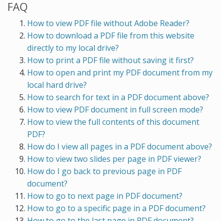
FAQ
How to view PDF file without Adobe Reader?
How to download a PDF file from this website
directly to my local drive?
How to print a PDF file without saving it first?
How to open and print my PDF document from my
local hard drive?
How to search for text in a PDF document above?
How to view PDF document in full screen mode?
How to view the full contents of this document
PDF?
How do I view all pages in a PDF document above?
How to view two slides per page in PDF viewer?
How do I go back to previous page in PDF
document?
How to go to next page in PDF document?
How to go to a specific page in a PDF document?
How to go to the last page in PDF document?