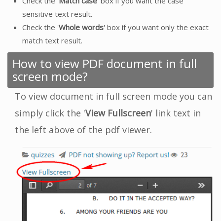
Check the '
Match case
' box if you want the case
sensitive text result.
Check the '
Whole words
' box if you want only the exact
match text result.
How to view PDF document in full
screen mode?
To view document in full screen mode you can
simply click the '
View Fullscreen
' link text in
the left above of the pdf viewer.