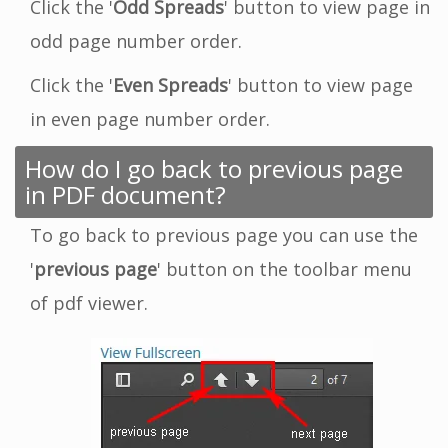
Click the '
Odd Spreads
' button to view page in
odd page number order.
Click the '
Even Spreads
' button to view page
in even page number order.
How do I go back to previous page
in PDF document?
To go back to previous page you can use the
'
previous page
' button on the toolbar menu
of pdf viewer.