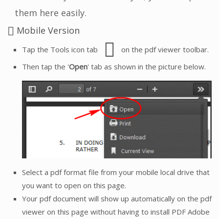
them here easily.
Mobile Version
Tap the Tools icon tab
on the pdf viewer toolbar.
Then tap the '
Open
' tab as shown in the picture below.
Select a pdf format file from your mobile local drive that
you want to open on this page.
Your pdf document will show up automatically on the pdf
viewer on this page without having to install PDF Adobe