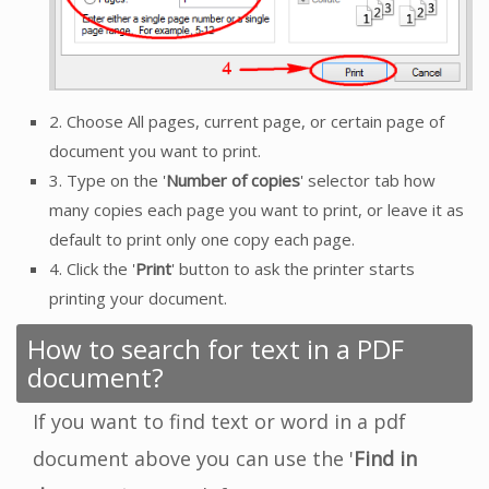
2. Choose All pages, current page, or certain page of
document you want to print.
3. Type on the '
Number of copies
' selector tab how
many copies each page you want to print, or leave it as
default to print only one copy each page.
4. Click the '
Print
' button to ask the printer starts
printing your document.
How to search for text in a PDF
document?
If you want to find text or word in a pdf
document above you can use the '
Find in