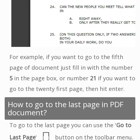
For example, if you want to go to the fifth
page of document just fill in with the number
5
in the page box, or number
21
if you want to
go to the twenty first page, then hit enter.
How to go to the last page in PDF
document?
To go to the last page you can use the '
Go to
Last Page
'
button on the toolbar menu.