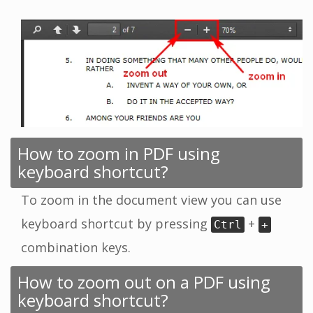
How to zoom in PDF using
keyboard shortcut?
To zoom in the document view you can use
keyboard shortcut by pressing
+
Ctrl
+
combination keys.
How to zoom out on a PDF using
keyboard shortcut?