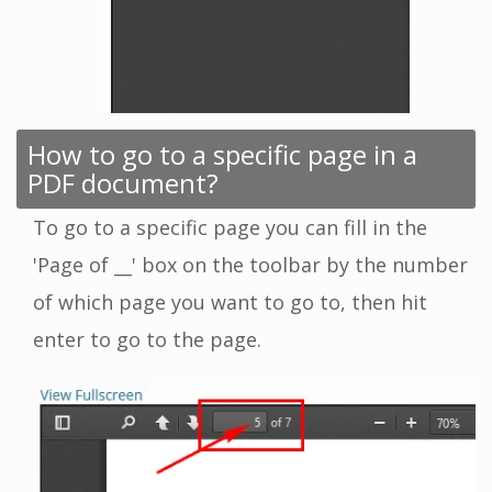
How to go to a specific page in a
PDF document?
To go to a specific page you can fill in the
'Page of __' box on the toolbar by the number
of which page you want to go to, then hit
enter to go to the page.