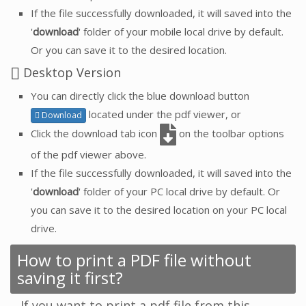
If the file successfully downloaded, it will saved into the
'
download
' folder of your mobile local drive by default.
Or you can save it to the desired location.
Desktop Version
You can directly click the blue download button
located under the pdf viewer, or
Download
Click the download tab icon
on the toolbar options
of the pdf viewer above.
If the file successfully downloaded, it will saved into the
'
download
' folder of your PC local drive by default. Or
you can save it to the desired location on your PC local
drive.
How to print a PDF file without
saving it first?
If you want to print a pdf file from this