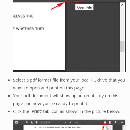
Select a pdf format file from your local PC drive that you
want to open and print on this page.
Your pdf document will show up automatically on this
page and now you're ready to print it.
Click the '
Print
' tab icon as shown in the picture below.