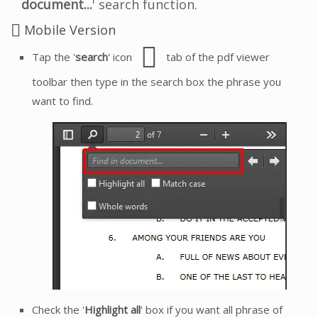
document...
' search function.
Mobile Version
Tap the '
search
' icon
tab of the pdf viewer
toolbar then type in the search box the phrase you
want to find.
Check the '
Highlight all
' box if you want all phrase of