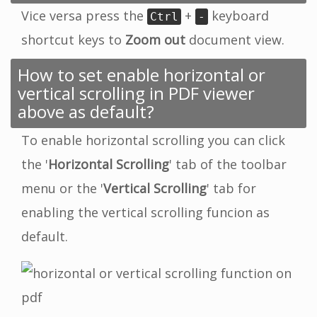
Vice versa press the
+
keyboard
Ctrl
-
shortcut keys to
Zoom out
document view.
How to set enable horizontal or
vertical scrolling in PDF viewer
above as default?
To enable horizontal scrolling you can click
the '
Horizontal Scrolling
' tab of the toolbar
menu or the '
Vertical Scrolling
' tab for
enabling the vertical scrolling funcion as
default.