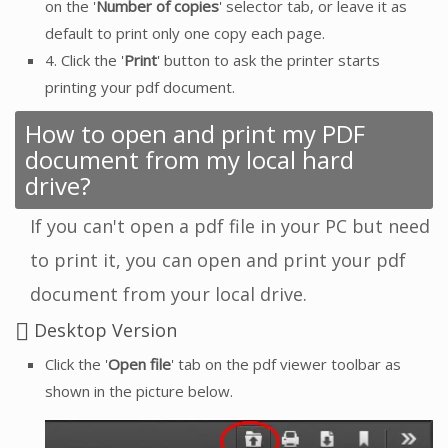
on the '
Number of copies
' selector tab, or leave it as
default to print only one copy each page.
4. Click the '
Print
' button to ask the printer starts
printing your pdf document.
How to open and print my PDF
document from my local hard
drive?
If you can't open a pdf file in your PC but need
to print it, you can open and print your pdf
document from your local drive.
Desktop Version
Click the '
Open file
' tab on the pdf viewer toolbar as
shown in the picture below.