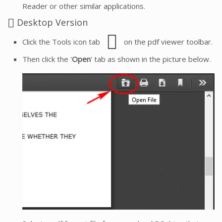
Reader or other similar applications.
Desktop Version
Click the Tools icon tab
on the pdf viewer toolbar.
Then click the '
Open
' tab as shown in the picture below.