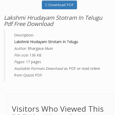
Download PDF
Lakshmi Hrudayam Stotram In Telugu
Pdf Free Download
Description:
Lakshmii Hrudayam Strotam In Telugu
Author
: Bhargava Muni
File size
: 136 KB
Pages
: 17 pages
Available Formats Download
as PDF or read online
from Quizol PDF.
Visitors Who Viewed This