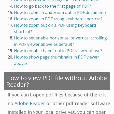
How to go back to the first page of PDF?
How to zoom in and zoom out in PDF document?
How to zoom in PDF using keyboard shortcut?
How to zoom out on a PDF using keyboard
shortcut?
How to set enable horizontal or vertical scrolling
in PDF viewer above as default?
How to enable hand tool in PDF viewer above?
How to show page thumbnails in PDF viewer
above?
How to view PDF file without Adobe
Reader?
If you can't open pdf files because of there is
no
Adobe Reader
or other pdf reader software
installed in your local drive yet, you can open