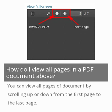
How do I view all pages in a PDF
document above?
You can view all pages of document by
scrolling up or down from the first page to
the last page.