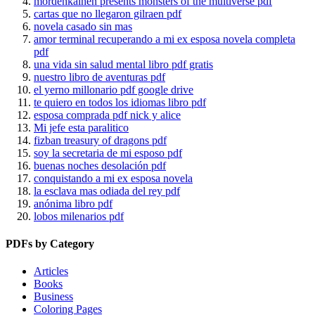
mordenkainen presents monsters of the multiverse pdf
cartas que no llegaron gilraen pdf
novela casado sin mas
amor terminal recuperando a mi ex esposa novela completa
pdf
una vida sin salud mental libro pdf gratis
nuestro libro de aventuras pdf
el yerno millonario pdf google drive
te quiero en todos los idiomas libro pdf
esposa comprada pdf nick y alice
Mi jefe esta paralitico
fizban treasury of dragons pdf
soy la secretaria de mi esposo pdf
buenas noches desolación pdf
conquistando a mi ex esposa novela
la esclava mas odiada del rey pdf
anónima libro pdf
lobos milenarios pdf
PDFs by Category
Articles
Books
Business
Coloring Pages