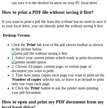
can save it to the desired location on your PC local drive.
How to print a PDF file without saving it first?
If you want to print a pdf file from this website but no need to save it
to your local drive, you can directly print file without saving it first.
Desktop Version
Click the '
Print
' tab icon of the pdf viewer toolbar as shown
in the picture below.
1. Select your current printer which ready to print document.
2. Choose All pages, current page, or certain page of
document you want to print.
3. Type how many copies each page you want to print on the
'
Number of copies
' selector tab, or leave it as default to print
only one copy each page.
4. Click the '
Print
' button to ask the printer starts printing
your pdf document.
How to open and print my PDF document from my
local hard drive?