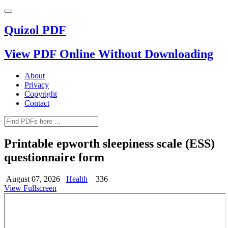
Quizol PDF
View PDF Online Without Downloading
About
Privacy
Copyright
Contact
Printable epworth sleepiness scale (ESS)
questionnaire form
August 07, 2026
Health
336
View Fullscreen
Skip
to
PDF
content