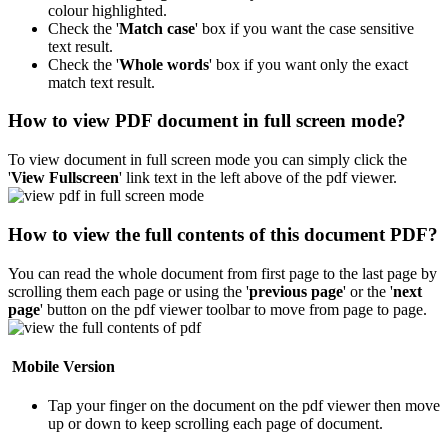
colour highlighted.
Check the '
Match case
' box if you want the case sensitive
text result.
Check the '
Whole words
' box if you want only the exact
match text result.
How to view PDF document in full screen mode?
To view document in full screen mode you can simply click the
'
View Fullscreen
' link text in the left above of the pdf viewer.
How to view the full contents of this document PDF?
You can read the whole document from first page to the last page by
scrolling them each page or using the '
previous page
' or the '
next
page
' button on the pdf viewer toolbar to move from page to page.
Mobile Version
Tap your finger on the document on the pdf viewer then move
up or down to keep scrolling each page of document.