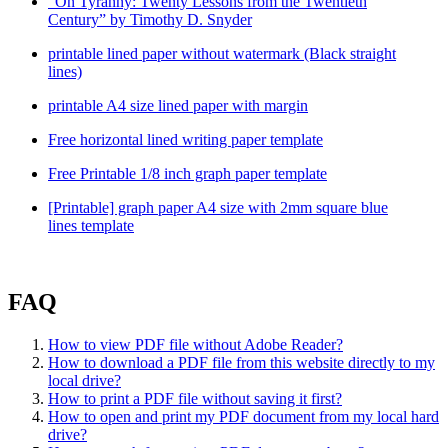
“On Tyranny: Twenty Lessons from the Twentieth
Century” by Timothy D. Snyder
printable lined paper without watermark (Black straight
lines)
printable A4 size lined paper with margin
Free horizontal lined writing paper template
Free Printable 1/8 inch graph paper template
[Printable] graph paper A4 size with 2mm square blue
lines template
FAQ
How to view PDF file without Adobe Reader?
How to download a PDF file from this website directly to my
local drive?
How to print a PDF file without saving it first?
How to open and print my PDF document from my local hard
drive?