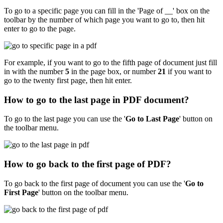
To go to a specific page you can fill in the 'Page of __' box on the
toolbar by the number of which page you want to go to, then hit
enter to go to the page.
For example, if you want to go to the fifth page of document just fill
in with the number
5
in the page box, or number
21
if you want to
go to the twenty first page, then hit enter.
How to go to the last page in PDF document?
To go to the last page you can use the '
Go to Last Page
'
button on
the toolbar menu.
How to go back to the first page of PDF?
To go back to the first page of document you can use the '
Go to
First Page
'
button on the toolbar menu.