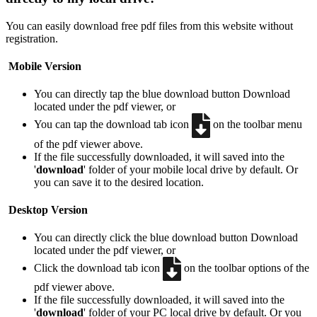
You can easily download free pdf files from this website without
registration.
Mobile Version
You can directly tap the blue download button
Download
located under the pdf viewer, or
You can tap the download tab icon
on the toolbar menu
of the pdf viewer above.
If the file successfully downloaded, it will saved into the
'
download
' folder of your mobile local drive by default. Or
you can save it to the desired location.
Desktop Version
You can directly click the blue download button
Download
located under the pdf viewer, or
Click the download tab icon
on the toolbar options of the
pdf viewer above.
If the file successfully downloaded, it will saved into the
'
download
' folder of your PC local drive by default. Or you