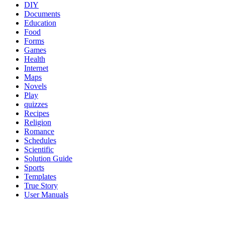
DIY
Documents
Education
Food
Forms
Games
Health
Internet
Maps
Novels
Play
quizzes
Recipes
Religion
Romance
Schedules
Scientific
Solution Guide
Sports
Templates
True Story
User Manuals
al brooks binance margin oanda broker best options trading platform
cryptocurrency trading platform etoro reddit crypto trading platform