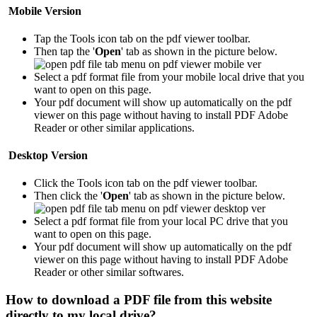
Mobile Version
Tap the Tools icon tab
on the pdf viewer toolbar.
Then tap the '
Open
' tab as shown in the picture below.
Select a pdf format file from your mobile local drive that you
want to open on this page.
Your pdf document will show up automatically on the pdf
viewer on this page without having to install PDF Adobe
Reader or other similar applications.
Desktop Version
Click the Tools icon tab
on the pdf viewer toolbar.
Then click the '
Open
' tab as shown in the picture below.
Select a pdf format file from your local PC drive that you
want to open on this page.
Your pdf document will show up automatically on the pdf
viewer on this page without having to install PDF Adobe
Reader or other similar softwares.
How to download a PDF file from this website
directly to my local drive?