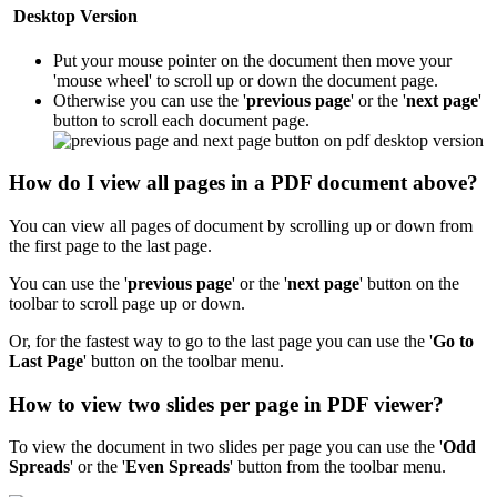
Desktop Version
Put your mouse pointer on the document then move your
'mouse wheel' to scroll up or down the document page.
Otherwise you can use the '
previous page
' or the '
next page
'
button to scroll each document page.
How do I view all pages in a PDF document above?
You can view all pages of document by scrolling up or down from
the first page to the last page.
You can use the '
previous page
' or the '
next page
' button on the
toolbar to scroll page up or down.
Or, for the fastest way to go to the last page you can use the '
Go to
Last Page
'
button on the toolbar menu.
How to view two slides per page in PDF viewer?
To view the document in two slides per page you can use the '
Odd
Spreads
' or the '
Even Spreads
' button from the toolbar menu.