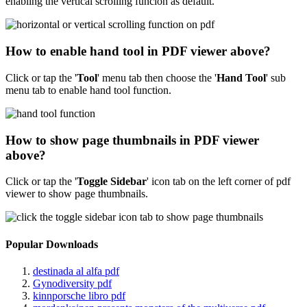
enabling the vertical scrolling funcion as default.
How to enable hand tool in PDF viewer above?
Click or tap the '
Tool
'
menu tab then choose the '
Hand Tool
' sub
menu tab to enable hand tool function.
How to show page thumbnails in PDF viewer
above?
Click or tap the '
Toggle Sidebar
' icon tab on the left corner of pdf
viewer to show page thumbnails.
Popular Downloads
destinada al alfa pdf
Gynodiversity pdf
kinnporsche libro pdf