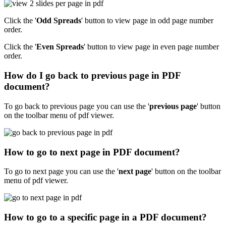
Click the '
Odd Spreads
' button to view page in odd page number
order.
Click the '
Even Spreads
' button to view page in even page number
order.
How do I go back to previous page in PDF
document?
To go back to previous page you can use the '
previous page
' button
on the toolbar menu of pdf viewer.
How to go to next page in PDF document?
To go to next page you can use the '
next page
' button on the toolbar
menu of pdf viewer.
How to go to a specific page in a PDF document?