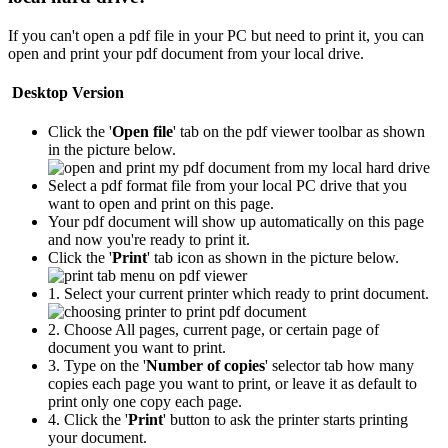
If you can't open a pdf file in your PC but need to print it, you can
open and print your pdf document from your local drive.
Desktop Version
Click the '
Open file
' tab on the pdf viewer toolbar as shown
in the picture below.
Select a pdf format file from your local PC drive that you
want to open and print on this page.
Your pdf document will show up automatically on this page
and now you're ready to print it.
Click the '
Print
' tab icon as shown in the picture below.
1. Select your current printer which ready to print document.
2. Choose All pages, current page, or certain page of
document you want to print.
3. Type on the '
Number of copies
' selector tab how many
copies each page you want to print, or leave it as default to
print only one copy each page.
4. Click the '
Print
' button to ask the printer starts printing
your document.