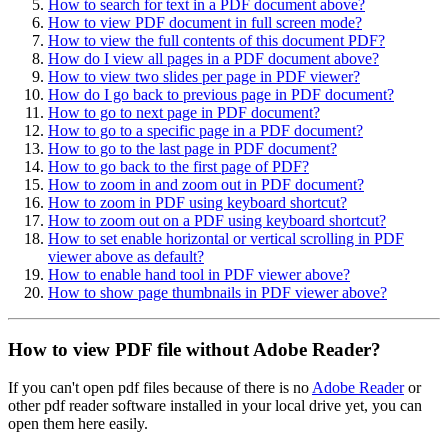
How to search for text in a PDF document above?
How to view PDF document in full screen mode?
How to view the full contents of this document PDF?
How do I view all pages in a PDF document above?
How to view two slides per page in PDF viewer?
How do I go back to previous page in PDF document?
How to go to next page in PDF document?
How to go to a specific page in a PDF document?
How to go to the last page in PDF document?
How to go back to the first page of PDF?
How to zoom in and zoom out in PDF document?
How to zoom in PDF using keyboard shortcut?
How to zoom out on a PDF using keyboard shortcut?
How to set enable horizontal or vertical scrolling in PDF
viewer above as default?
How to enable hand tool in PDF viewer above?
How to show page thumbnails in PDF viewer above?
How to view PDF file without Adobe Reader?
If you can't open pdf files because of there is no
Adobe Reader
or
other pdf reader software installed in your local drive yet, you can
open them here easily.