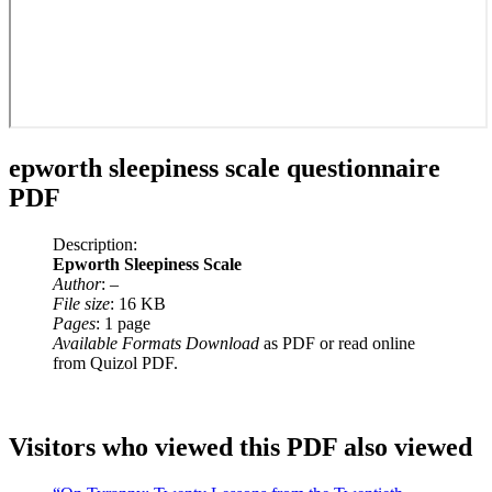
epworth sleepiness scale questionnaire
PDF
Description:
Epworth Sleepiness Scale
Author
: –
File size
: 16 KB
Pages
: 1 page
Available Formats Download
as PDF or read online
from Quizol PDF.
Visitors who viewed this PDF also viewed