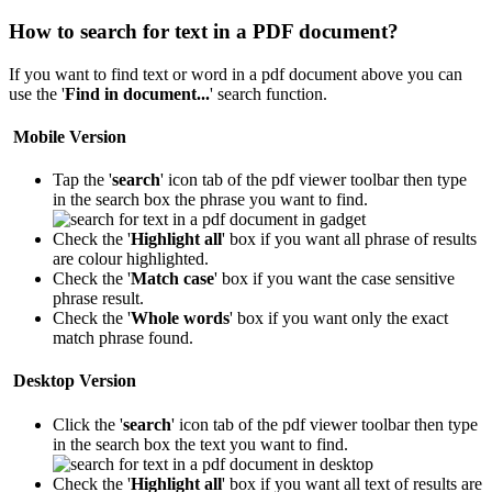
How to search for text in a PDF document?
If you want to find text or word in a pdf document above you can
use the '
Find in document...
' search function.
Mobile Version
Tap the '
search
' icon
tab of the pdf viewer toolbar then type
in the search box the phrase you want to find.
Check the '
Highlight all
' box if you want all phrase of results
are colour highlighted.
Check the '
Match case
' box if you want the case sensitive
phrase result.
Check the '
Whole words
' box if you want only the exact
match phrase found.
Desktop Version
Click the '
search
' icon
tab of the pdf viewer toolbar then type
in the search box the text you want to find.
Check the '
Highlight all
' box if you want all text of results are