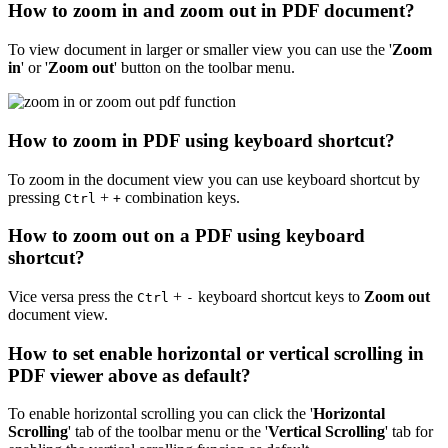
How to zoom in and zoom out in PDF document?
To view document in larger or smaller view you can use the '
Zoom
in
' or '
Zoom out
' button on the toolbar menu.
How to zoom in PDF using keyboard shortcut?
To zoom in the document view you can use keyboard shortcut by
pressing
+
combination keys.
Ctrl
+
How to zoom out on a PDF using keyboard
shortcut?
Vice versa press the
+
keyboard shortcut keys to
Zoom out
Ctrl
-
document view.
How to set enable horizontal or vertical scrolling in
PDF viewer above as default?
To enable horizontal scrolling you can click the '
Horizontal
Scrolling
' tab of the toolbar menu or the '
Vertical Scrolling
' tab for