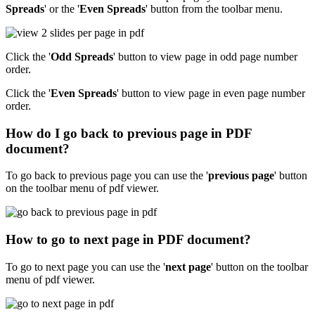
Spreads
' or the '
Even Spreads
' button from the toolbar menu.
Click the '
Odd Spreads
' button to view page in odd page number
order.
Click the '
Even Spreads
' button to view page in even page number
order.
How do I go back to previous page in PDF
document?
To go back to previous page you can use the '
previous page
' button
on the toolbar menu of pdf viewer.
How to go to next page in PDF document?
To go to next page you can use the '
next page
' button on the toolbar
menu of pdf viewer.