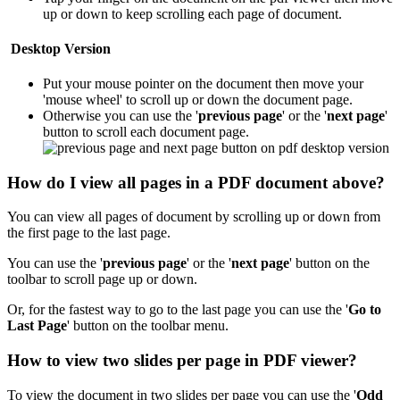
up or down to keep scrolling each page of document.
Desktop Version
Put your mouse pointer on the document then move your
'mouse wheel' to scroll up or down the document page.
Otherwise you can use the '
previous page
' or the '
next page
'
button to scroll each document page.
How do I view all pages in a PDF document above?
You can view all pages of document by scrolling up or down from
the first page to the last page.
You can use the '
previous page
' or the '
next page
' button on the
toolbar to scroll page up or down.
Or, for the fastest way to go to the last page you can use the '
Go to
Last Page
'
button on the toolbar menu.
How to view two slides per page in PDF viewer?
To view the document in two slides per page you can use the '
Odd