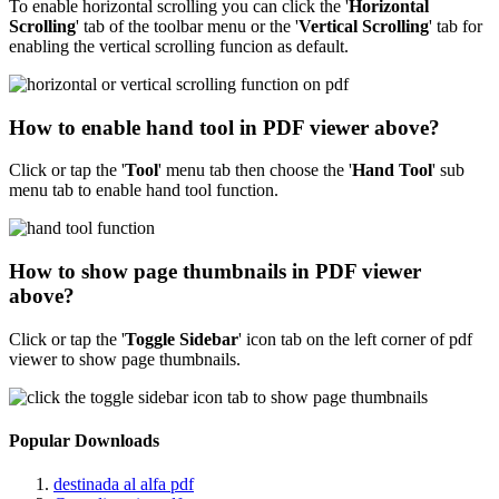
To enable horizontal scrolling you can click the '
Horizontal
Scrolling
' tab of the toolbar menu or the '
Vertical Scrolling
' tab for
enabling the vertical scrolling funcion as default.
How to enable hand tool in PDF viewer above?
Click or tap the '
Tool
'
menu tab then choose the '
Hand Tool
' sub
menu tab to enable hand tool function.
How to show page thumbnails in PDF viewer
above?
Click or tap the '
Toggle Sidebar
' icon tab on the left corner of pdf
viewer to show page thumbnails.
Popular Downloads
destinada al alfa pdf