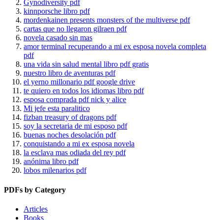
Gynodiversity pdf
kinnporsche libro pdf
mordenkainen presents monsters of the multiverse pdf
cartas que no llegaron gilraen pdf
novela casado sin mas
amor terminal recuperando a mi ex esposa novela completa
pdf
una vida sin salud mental libro pdf gratis
nuestro libro de aventuras pdf
el yerno millonario pdf google drive
te quiero en todos los idiomas libro pdf
esposa comprada pdf nick y alice
Mi jefe esta paralitico
fizban treasury of dragons pdf
soy la secretaria de mi esposo pdf
buenas noches desolación pdf
conquistando a mi ex esposa novela
la esclava mas odiada del rey pdf
anónima libro pdf
lobos milenarios pdf
PDFs by Category
Articles
Books