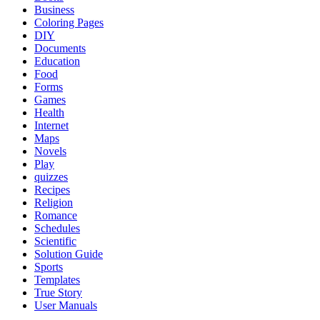
Business
Coloring Pages
DIY
Documents
Education
Food
Forms
Games
Health
Internet
Maps
Novels
Play
quizzes
Recipes
Religion
Romance
Schedules
Scientific
Solution Guide
Sports
Templates
True Story
User Manuals