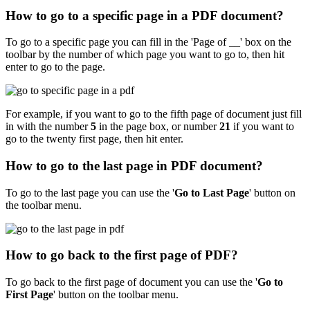
How to go to a specific page in a PDF document?
To go to a specific page you can fill in the 'Page of __' box on the
toolbar by the number of which page you want to go to, then hit
enter to go to the page.
For example, if you want to go to the fifth page of document just fill
in with the number
5
in the page box, or number
21
if you want to
go to the twenty first page, then hit enter.
How to go to the last page in PDF document?
To go to the last page you can use the '
Go to Last Page
'
button on
the toolbar menu.
How to go back to the first page of PDF?
To go back to the first page of document you can use the '
Go to
First Page
'
button on the toolbar menu.