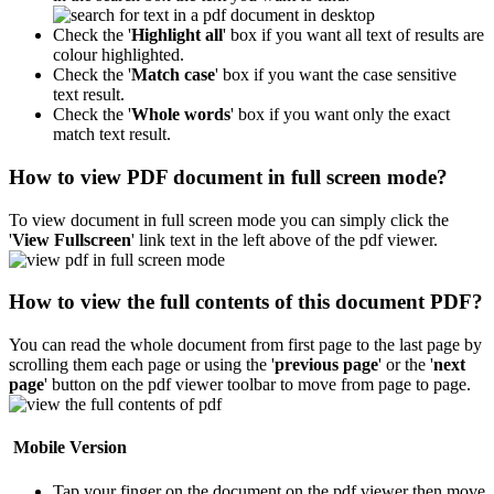
Check the '
Highlight all
' box if you want all text of results are
colour highlighted.
Check the '
Match case
' box if you want the case sensitive
text result.
Check the '
Whole words
' box if you want only the exact
match text result.
How to view PDF document in full screen mode?
To view document in full screen mode you can simply click the
'
View Fullscreen
' link text in the left above of the pdf viewer.
How to view the full contents of this document PDF?
You can read the whole document from first page to the last page by
scrolling them each page or using the '
previous page
' or the '
next
page
' button on the pdf viewer toolbar to move from page to page.
Mobile Version
Tap your finger on the document on the pdf viewer then move