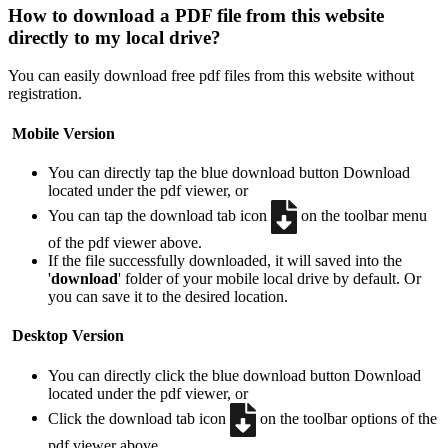
How to download a PDF file from this website
directly to my local drive?
You can easily download free pdf files from this website without
registration.
Mobile Version
You can directly tap the blue download button
Download
located under the pdf viewer, or
You can tap the download tab icon
on the toolbar menu
of the pdf viewer above.
If the file successfully downloaded, it will saved into the
'
download
' folder of your mobile local drive by default. Or
you can save it to the desired location.
Desktop Version
You can directly click the blue download button
Download
located under the pdf viewer, or
Click the download tab icon
on the toolbar options of the
pdf viewer above.