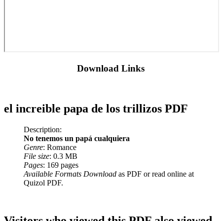
Download Links
el increible papa de los trillizos PDF
Description:
No tenemos un papá cualquiera
Genre
: Romance
File size
: 0.3 MB
Pages
: 169 pages
Available Formats Download
as PDF or read online at
Quizol PDF.
Visitors who viewed this PDF also viewed