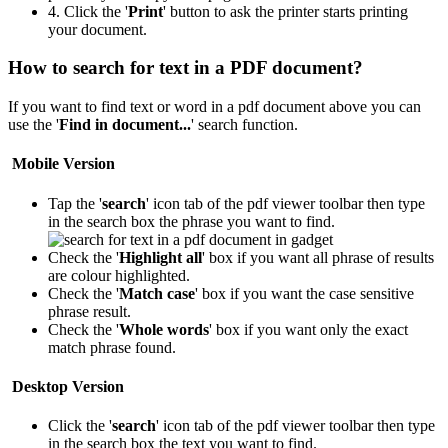
4. Click the '
Print
' button to ask the printer starts printing
your document.
How to search for text in a PDF document?
If you want to find text or word in a pdf document above you can
use the '
Find in document...
' search function.
Mobile Version
Tap the '
search
' icon
tab of the pdf viewer toolbar then type
in the search box the phrase you want to find.
Check the '
Highlight all
' box if you want all phrase of results
are colour highlighted.
Check the '
Match case
' box if you want the case sensitive
phrase result.
Check the '
Whole words
' box if you want only the exact
match phrase found.
Desktop Version
Click the '
search
' icon
tab of the pdf viewer toolbar then type
in the search box the text you want to find.