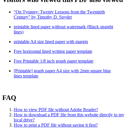
“On Tyranny: Twenty Lessons from the Twentieth
Century” by Timothy D. Snyder
printable lined paper without watermark (Black straight
lines)
printable A4 size lined paper with margin
Free horizontal lined writing paper template
Free Printable 1/8 inch graph paper template
[Printable] graph paper A4 size with 2mm square blue
lines template
FAQ
How to view PDF file without Adobe Reader?
How to download a PDF file from this website directly to my
local drive?
How to print a PDF file without saving it first?