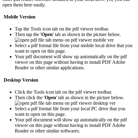
open them here easily.
Mobile Version
Tap the Tools icon tab
on the pdf viewer toolbar.
Then tap the '
Open
' tab as shown in the picture below.
Select a pdf format file from your mobile local drive that you
want to open on this page.
Your pdf document will show up automatically on the pdf
viewer on this page without having to install PDF Adobe
Reader or other similar applications.
Desktop Version
Click the Tools icon tab
on the pdf viewer toolbar.
Then click the '
Open
' tab as shown in the picture below.
Select a pdf format file from your local PC drive that you
want to open on this page.
Your pdf document will show up automatically on the pdf
viewer on this page without having to install PDF Adobe
Reader or other similar softwares.