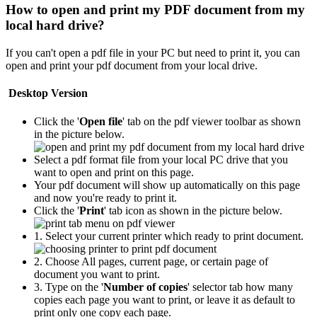
How to open and print my PDF document from my
local hard drive?
If you can't open a pdf file in your PC but need to print it, you can
open and print your pdf document from your local drive.
Desktop Version
Click the '
Open file
' tab on the pdf viewer toolbar as shown
in the picture below.
Select a pdf format file from your local PC drive that you
want to open and print on this page.
Your pdf document will show up automatically on this page
and now you're ready to print it.
Click the '
Print
' tab icon as shown in the picture below.
1. Select your current printer which ready to print document.
2. Choose All pages, current page, or certain page of
document you want to print.
3. Type on the '
Number of copies
' selector tab how many
copies each page you want to print, or leave it as default to
print only one copy each page.