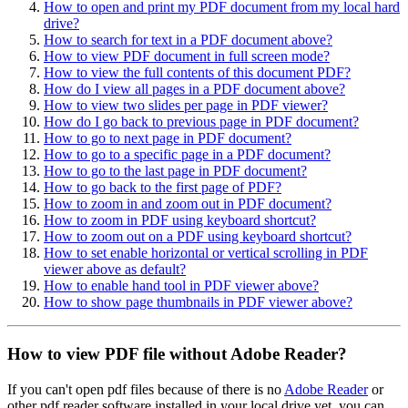
How to open and print my PDF document from my local hard
drive?
How to search for text in a PDF document above?
How to view PDF document in full screen mode?
How to view the full contents of this document PDF?
How do I view all pages in a PDF document above?
How to view two slides per page in PDF viewer?
How do I go back to previous page in PDF document?
How to go to next page in PDF document?
How to go to a specific page in a PDF document?
How to go to the last page in PDF document?
How to go back to the first page of PDF?
How to zoom in and zoom out in PDF document?
How to zoom in PDF using keyboard shortcut?
How to zoom out on a PDF using keyboard shortcut?
How to set enable horizontal or vertical scrolling in PDF
viewer above as default?
How to enable hand tool in PDF viewer above?
How to show page thumbnails in PDF viewer above?
How to view PDF file without Adobe Reader?
If you can't open pdf files because of there is no
Adobe Reader
or
other pdf reader software installed in your local drive yet, you can