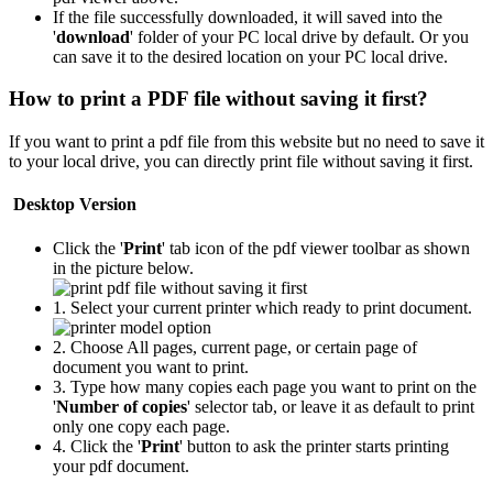
If the file successfully downloaded, it will saved into the
'
download
' folder of your PC local drive by default. Or you
can save it to the desired location on your PC local drive.
How to print a PDF file without saving it first?
If you want to print a pdf file from this website but no need to save it
to your local drive, you can directly print file without saving it first.
Desktop Version
Click the '
Print
' tab icon of the pdf viewer toolbar as shown
in the picture below.
1. Select your current printer which ready to print document.
2. Choose All pages, current page, or certain page of
document you want to print.
3. Type how many copies each page you want to print on the
'
Number of copies
' selector tab, or leave it as default to print
only one copy each page.
4. Click the '
Print
' button to ask the printer starts printing
your pdf document.