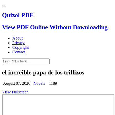
Quizol PDF
View PDF Online Without Downloading
About
Privacy
Copyright
Contact
el increible papa de los trillizos
August 07, 2026
Novels
1189
View Fullscreen
Skip
to
PDF
content