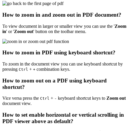
How to zoom in and zoom out in PDF document?
To view document in larger or smaller view you can use the '
Zoom
in
' or '
Zoom out
' button on the toolbar menu.
How to zoom in PDF using keyboard shortcut?
To zoom in the document view you can use keyboard shortcut by
pressing
+
combination keys.
Ctrl
+
How to zoom out on a PDF using keyboard
shortcut?
Vice versa press the
+
keyboard shortcut keys to
Zoom out
Ctrl
-
document view.
How to set enable horizontal or vertical scrolling in
PDF viewer above as default?