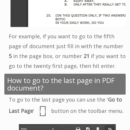
For example, if you want to go to the fifth
page of document just fill in with the number
5
in the page box, or number
21
if you want to
go to the twenty first page, then hit enter.
How to go to the last page in PDF
document?
To go to the last page you can use the '
Go to
Last Page
'
button on the toolbar menu.