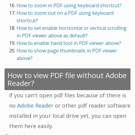
How to zoom in PDF using keyboard shortcut?
How to zoom out on a PDF using keyboard
shortcut?
How to set enable horizontal or vertical scrolling
in PDF viewer above as default?
How to enable hand tool in PDF viewer above?
How to show page thumbnails in PDF viewer
above?
How to view PDF file without Adobe
Reader?
If you can't open pdf files because of there is
no
Adobe Reader
or other pdf reader software
installed in your local drive yet, you can open
them here easily.