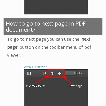
How to go to next page in PDF
document?
To go to next page you can use the '
next
page
' button on the toolbar menu of pdf
viewer.