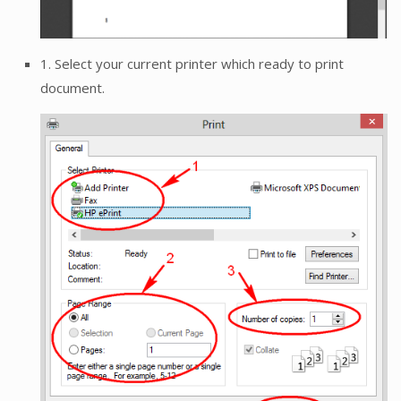
1. Select your current printer which ready to print
document.