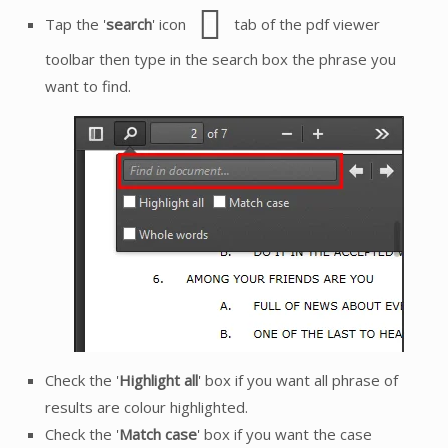
Tap the '
search
' icon
tab of the pdf viewer
toolbar then type in the search box the phrase you
want to find.
Check the '
Highlight all
' box if you want all phrase of
results are colour highlighted.
Check the '
Match case
' box if you want the case