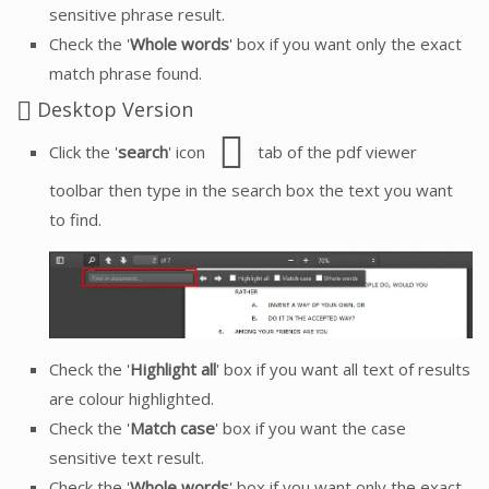
sensitive phrase result.
Check the '
Whole words
' box if you want only the exact
match phrase found.
Desktop Version
Click the '
search
' icon
tab of the pdf viewer
toolbar then type in the search box the text you want
to find.
Check the '
Highlight all
' box if you want all text of results
are colour highlighted.
Check the '
Match case
' box if you want the case
sensitive text result.
Check the '
Whole words
' box if you want only the exact