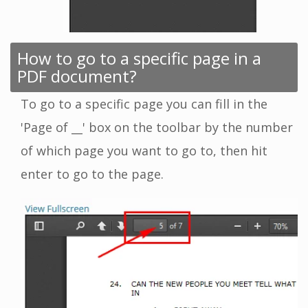
How to go to a specific page in a
PDF document?
To go to a specific page you can fill in the
'Page of __' box on the toolbar by the number
of which page you want to go to, then hit
enter to go to the page.