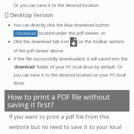
Or you can save it to the desired location.
Desktop Version
You can directly click the blue download button
located under the pdf viewer, or
Download
Click the download tab icon
on the toolbar options
of the pdf viewer above.
If the file successfully downloaded, it will saved into the
'
download
' folder of your PC local drive by default. Or
you can save it to the desired location on your PC local
drive.
How to print a PDF file without
saving it first?
If you want to print a pdf file from this
website but no need to save it to your local