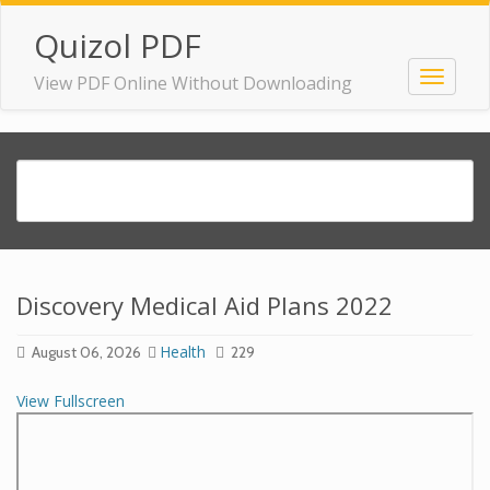
Quizol PDF
View PDF Online Without Downloading
Discovery Medical Aid Plans 2022
Health
August 06, 2026
229
View Fullscreen
Skip
to
PDF
content