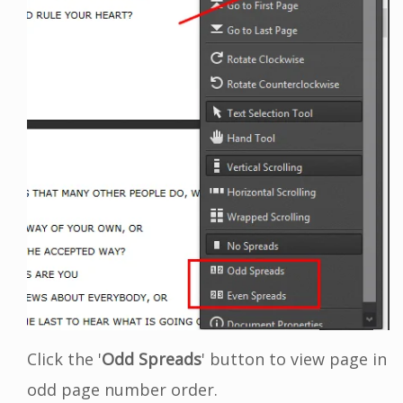
Click the '
Odd Spreads
' button to view page in
odd page number order.