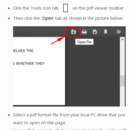
Click the Tools icon tab
on the pdf viewer toolbar.
Then click the '
Open
' tab as shown in the picture below.
Select a pdf format file from your local PC drive that you
want to open on this page.