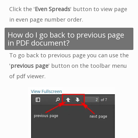
Click the '
Even Spreads
' button to view page
in even page number order.
How do I go back to previous page
in PDF document?
To go back to previous page you can use the
'
previous page
' button on the toolbar menu
of pdf viewer.