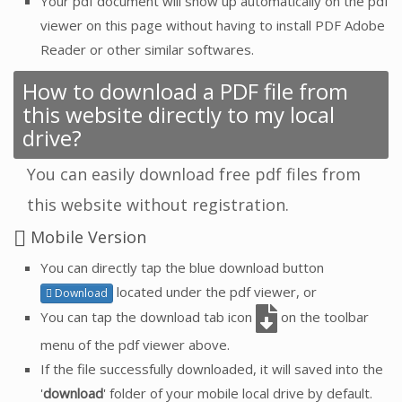
Your pdf document will show up automatically on the pdf
viewer on this page without having to install PDF Adobe
Reader or other similar softwares.
How to download a PDF file from
this website directly to my local
drive?
You can easily download free pdf files from
this website without registration.
Mobile Version
You can directly tap the blue download button
located under the pdf viewer, or
Download
You can tap the download tab icon
on the toolbar
menu of the pdf viewer above.
If the file successfully downloaded, it will saved into the
'
download
' folder of your mobile local drive by default.