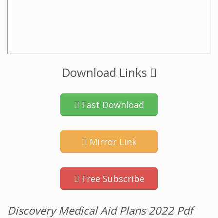
Download Links
Fast Download
Mirror Link
Free Subscribe
Discovery Medical Aid Plans 2022 Pdf