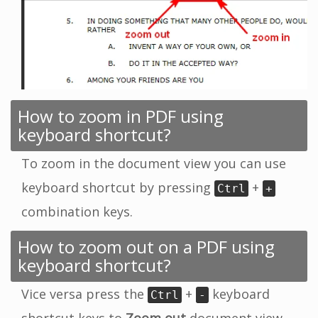
How to zoom in PDF using
keyboard shortcut?
To zoom in the document view you can use
keyboard shortcut by pressing
+
Ctrl
+
combination keys.
How to zoom out on a PDF using
keyboard shortcut?
Vice versa press the
+
keyboard
Ctrl
-