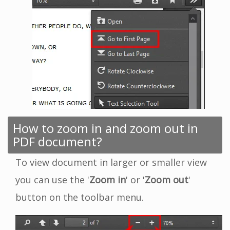
How to zoom in and zoom out in
PDF document?
To view document in larger or smaller view
you can use the '
Zoom in
' or '
Zoom out
'
button on the toolbar menu.