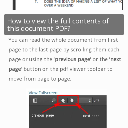
How to view the full contents of
this document PDF?
You can read the whole document from first
page to the last page by scrolling them each
page or using the '
previous page
' or the '
next
page
' button on the pdf viewer toolbar to
move from page to page.