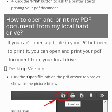
4. Click the '
Print
' button to ask the printer starts
printing your pdf document.
How to open and print my PDF
document from my local hard
drive?
If you can't open a pdf file in your PC but need
to print it, you can open and print your pdf
document from your local drive.
Desktop Version
Click the '
Open file
' tab on the pdf viewer toolbar as
shown in the picture below.