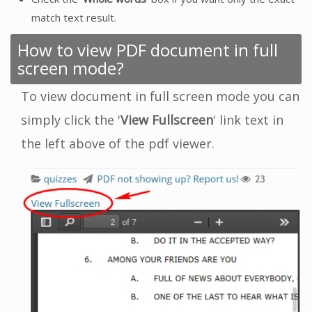
match text result.
How to view PDF document in full
screen mode?
To view document in full screen mode you can
simply click the '
View Fullscreen
' link text in
the left above of the pdf viewer.