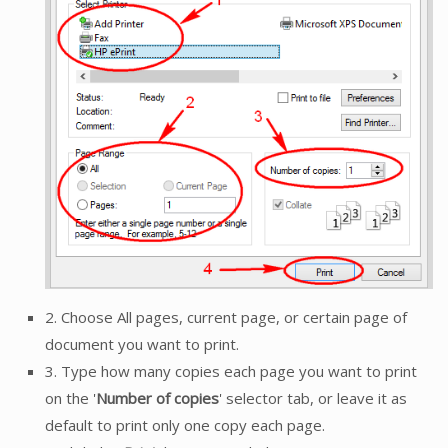
2. Choose All pages, current page, or certain page of
document you want to print.
3. Type how many copies each page you want to print
on the '
Number of copies
' selector tab, or leave it as
default to print only one copy each page.