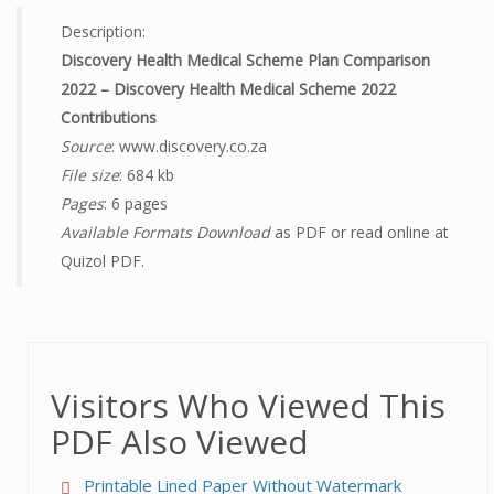
Description:
Discovery Health Medical Scheme Plan Comparison
2022 – Discovery Health Medical Scheme 2022
Contributions
Source
: www.discovery.co.za
File size
: 684 kb
Pages
: 6 pages
Available Formats Download
as PDF or read online at
Quizol PDF.
Visitors Who Viewed This
PDF Also Viewed
Printable Lined Paper Without Watermark