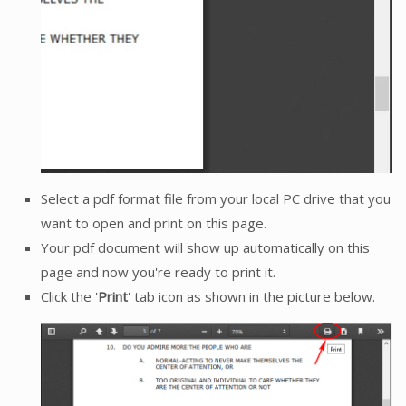
Select a pdf format file from your local PC drive that you
want to open and print on this page.
Your pdf document will show up automatically on this
page and now you're ready to print it.
Click the '
Print
' tab icon as shown in the picture below.