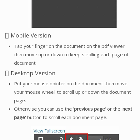
Mobile Version
Tap your finger on the document on the pdf viewer
then move up or down to keep scrolling each page of
document.
Desktop Version
Put your mouse pointer on the document then move
your 'mouse wheel' to scroll up or down the document
page.
Otherwise you can use the '
previous page
' or the '
next
page
' button to scroll each document page.