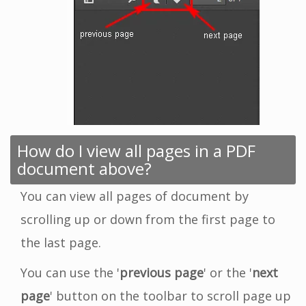
How do I view all pages in a PDF
document above?
You can view all pages of document by
scrolling up or down from the first page to
the last page.
You can use the '
previous page
' or the '
next
page
' button on the toolbar to scroll page up