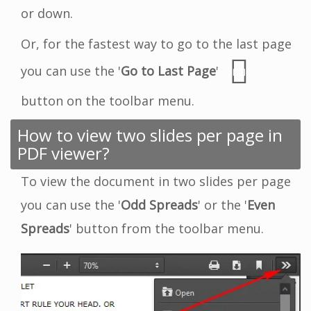
or down.
Or, for the fastest way to go to the last page
you can use the '
Go to Last Page
'
button on the toolbar menu.
How to view two slides per page in
PDF viewer?
To view the document in two slides per page
you can use the '
Odd Spreads
' or the '
Even
Spreads
' button from the toolbar menu.