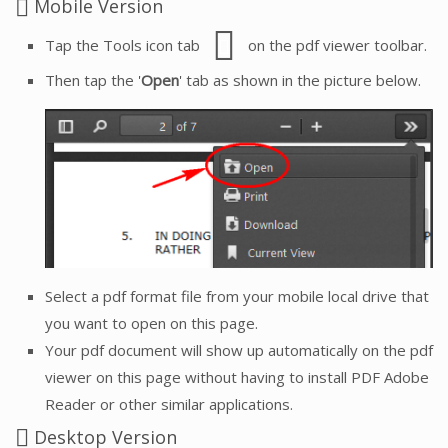
Mobile Version
Tap the Tools icon tab
on the pdf viewer toolbar.
Then tap the '
Open
' tab as shown in the picture below.
Select a pdf format file from your mobile local drive that
you want to open on this page.
Your pdf document will show up automatically on the pdf
viewer on this page without having to install PDF Adobe
Reader or other similar applications.
Desktop Version