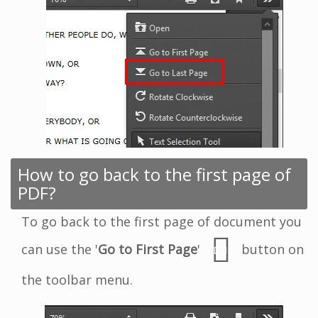
How to go back to the first page of
PDF?
To go back to the first page of document you
can use the '
Go to First Page
'
button on
the toolbar menu.