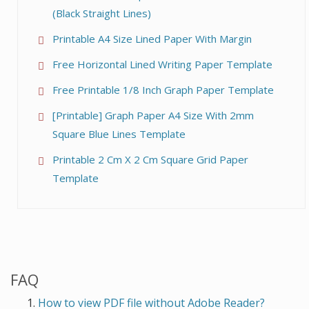
(Black Straight Lines)
Printable A4 Size Lined Paper With Margin
Free Horizontal Lined Writing Paper Template
Free Printable 1/8 Inch Graph Paper Template
[Printable] Graph Paper A4 Size With 2mm
Square Blue Lines Template
Printable 2 Cm X 2 Cm Square Grid Paper
Template
FAQ
How to view PDF file without Adobe Reader?