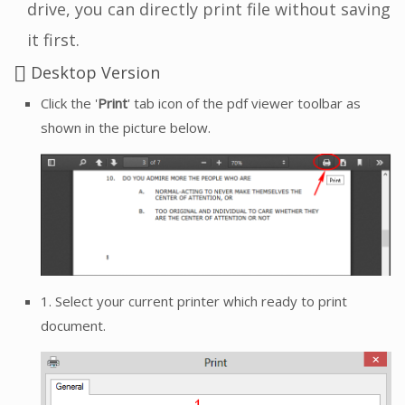
drive, you can directly print file without saving
it first.
Desktop Version
Click the '
Print
' tab icon of the pdf viewer toolbar as
shown in the picture below.
1. Select your current printer which ready to print
document.