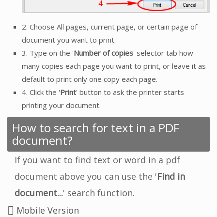
2. Choose All pages, current page, or certain page of
document you want to print.
3. Type on the '
Number of copies
' selector tab how
many copies each page you want to print, or leave it as
default to print only one copy each page.
4. Click the '
Print
' button to ask the printer starts
printing your document.
How to search for text in a PDF
document?
If you want to find text or word in a pdf
document above you can use the '
Find in
document...
' search function.
Mobile Version