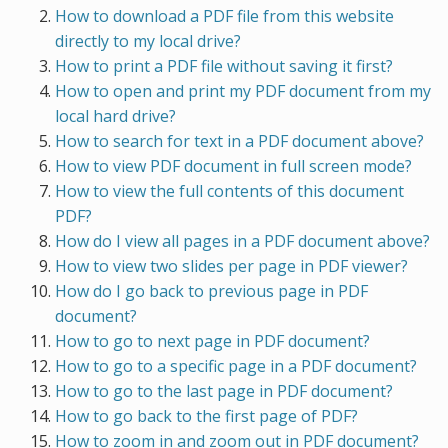
How to download a PDF file from this website
directly to my local drive?
How to print a PDF file without saving it first?
How to open and print my PDF document from my
local hard drive?
How to search for text in a PDF document above?
How to view PDF document in full screen mode?
How to view the full contents of this document
PDF?
How do I view all pages in a PDF document above?
How to view two slides per page in PDF viewer?
How do I go back to previous page in PDF
document?
How to go to next page in PDF document?
How to go to a specific page in a PDF document?
How to go to the last page in PDF document?
How to go back to the first page of PDF?
How to zoom in and zoom out in PDF document?