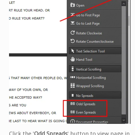
Click the '
Odd Spreads
' button to view page in