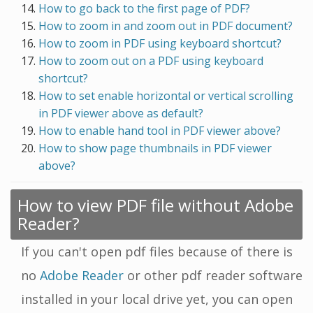
How to go back to the first page of PDF?
How to zoom in and zoom out in PDF document?
How to zoom in PDF using keyboard shortcut?
How to zoom out on a PDF using keyboard
shortcut?
How to set enable horizontal or vertical scrolling
in PDF viewer above as default?
How to enable hand tool in PDF viewer above?
How to show page thumbnails in PDF viewer
above?
How to view PDF file without Adobe
Reader?
If you can't open pdf files because of there is
no
Adobe Reader
or other pdf reader software
installed in your local drive yet, you can open