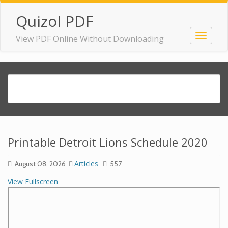
Quizol PDF
View PDF Online Without Downloading
Printable Detroit Lions Schedule 2020
Articles
August 08, 2026
557
View Fullscreen
Skip
to
PDF
content