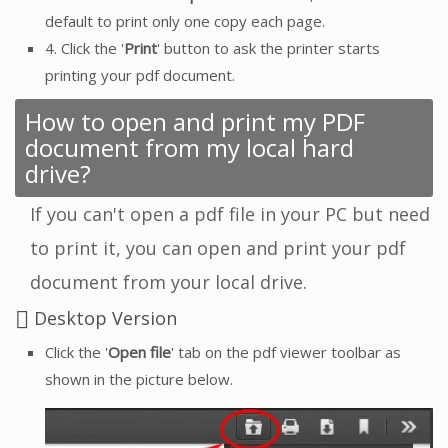
default to print only one copy each page.
4. Click the '
Print
' button to ask the printer starts
printing your pdf document.
How to open and print my PDF
document from my local hard
drive?
If you can't open a pdf file in your PC but need
to print it, you can open and print your pdf
document from your local drive.
Desktop Version
Click the '
Open file
' tab on the pdf viewer toolbar as
shown in the picture below.