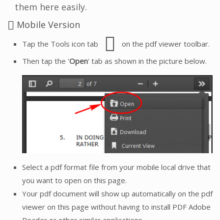
them here easily.
Mobile Version
Tap the Tools icon tab
on the pdf viewer toolbar.
Then tap the '
Open
' tab as shown in the picture below.
Select a pdf format file from your mobile local drive that
you want to open on this page.
Your pdf document will show up automatically on the pdf
viewer on this page without having to install PDF Adobe
Reader or other similar applications.