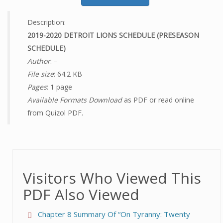
Description:
2019-2020 DETROIT LIONS SCHEDULE (PRESEASON
SCHEDULE)
Author
: –
File size
: 64.2 KB
Pages
: 1 page
Available Formats Download
as PDF or read online
from Quizol PDF.
Visitors Who Viewed This
PDF Also Viewed
Chapter 8 Summary Of “On Tyranny: Twenty