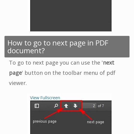
How to go to next page in PDF
document?
To go to next page you can use the '
next
page
' button on the toolbar menu of pdf
viewer.