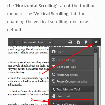
the '
Horizontal Scrolling
' tab of the toolbar
menu or the '
Vertical Scrolling
' tab for
enabling the vertical scrolling funcion as
default.