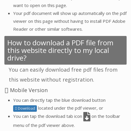
want to open on this page.
Your pdf document will show up automatically on the pdf
viewer on this page without having to install PDF Adobe
Reader or other similar softwares.
How to download a PDF file from
this website directly to my local
drive?
You can easily download free pdf files from
this website without registration.
Mobile Version
You can directly tap the blue download button
located under the pdf viewer, or
Download
You can tap the download tab icon
on the toolbar
menu of the pdf viewer above.