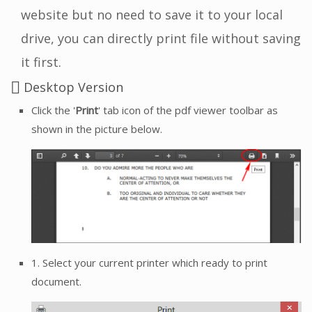
website but no need to save it to your local
drive, you can directly print file without saving
it first.
Desktop Version
Click the '
Print
' tab icon of the pdf viewer toolbar as
shown in the picture below.
1. Select your current printer which ready to print
document.