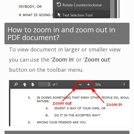
How to zoom in and zoom out in
PDF document?
To view document in larger or smaller view
you can use the '
Zoom in
' or '
Zoom out
'
button on the toolbar menu.