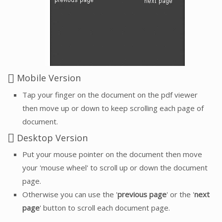
Mobile Version
Tap your finger on the document on the pdf viewer
then move up or down to keep scrolling each page of
document.
Desktop Version
Put your mouse pointer on the document then move
your 'mouse wheel' to scroll up or down the document
page.
Otherwise you can use the '
previous page
' or the '
next
page
' button to scroll each document page.