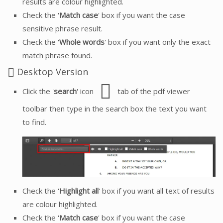
results are colour highlighted.
Check the '
Match case
' box if you want the case
sensitive phrase result.
Check the '
Whole words
' box if you want only the exact
match phrase found.
Desktop Version
Click the '
search
' icon
tab of the pdf viewer
toolbar then type in the search box the text you want
to find.
Check the '
Highlight all
' box if you want all text of results
are colour highlighted.
Check the '
Match case
' box if you want the case