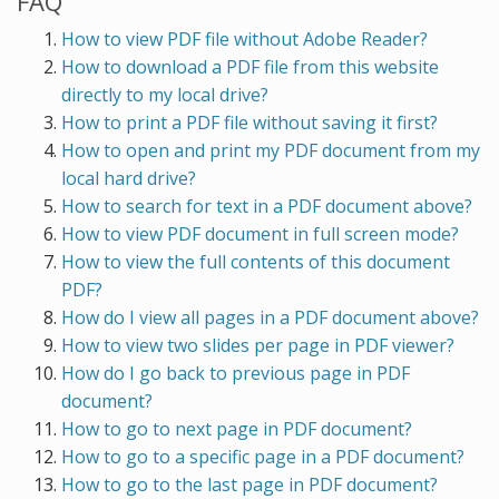
FAQ
How to view PDF file without Adobe Reader?
How to download a PDF file from this website
directly to my local drive?
How to print a PDF file without saving it first?
How to open and print my PDF document from my
local hard drive?
How to search for text in a PDF document above?
How to view PDF document in full screen mode?
How to view the full contents of this document
PDF?
How do I view all pages in a PDF document above?
How to view two slides per page in PDF viewer?
How do I go back to previous page in PDF
document?
How to go to next page in PDF document?
How to go to a specific page in a PDF document?
How to go to the last page in PDF document?