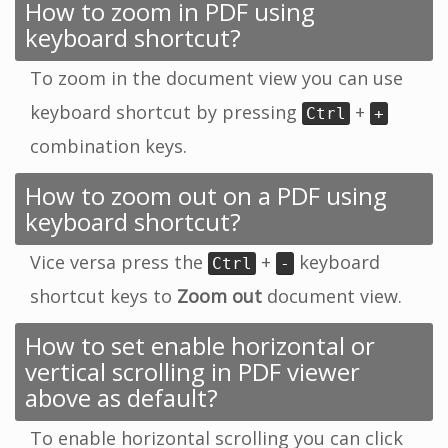
How to zoom in PDF using
keyboard shortcut?
To zoom in the document view you can use
keyboard shortcut by pressing
+
Ctrl
+
combination keys.
How to zoom out on a PDF using
keyboard shortcut?
Vice versa press the
+
keyboard
Ctrl
-
shortcut keys to
Zoom out
document view.
How to set enable horizontal or
vertical scrolling in PDF viewer
above as default?
To enable horizontal scrolling you can click