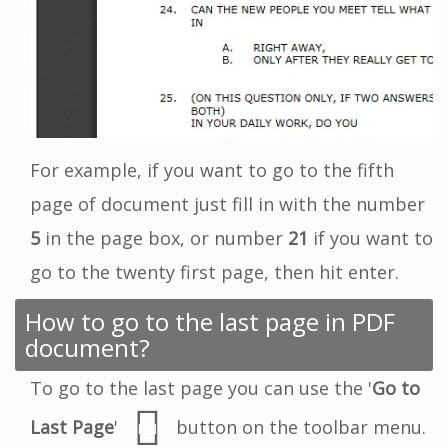
For example, if you want to go to the fifth
page of document just fill in with the number
5
in the page box, or number
21
if you want to
go to the twenty first page, then hit enter.
How to go to the last page in PDF
document?
To go to the last page you can use the '
Go to
Last Page
'
button on the toolbar menu.