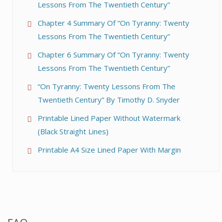
Lessons From The Twentieth Century”
Chapter 4 Summary Of “On Tyranny: Twenty
Lessons From The Twentieth Century”
Chapter 6 Summary Of “On Tyranny: Twenty
Lessons From The Twentieth Century”
“On Tyranny: Twenty Lessons From The
Twentieth Century” By Timothy D. Snyder
Printable Lined Paper Without Watermark
(Black Straight Lines)
Printable A4 Size Lined Paper With Margin