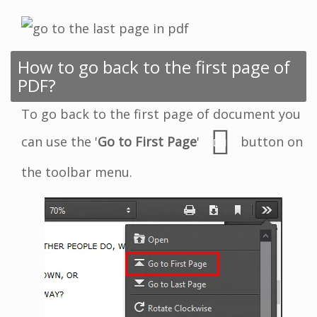
How to go back to the first page of
PDF?
To go back to the first page of document you
can use the '
Go to First Page
'
button on
the toolbar menu.