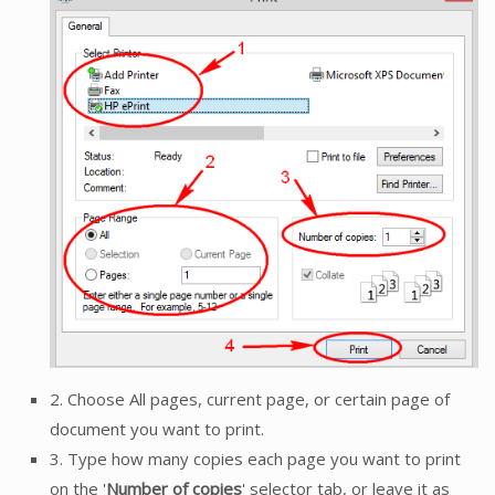
2. Choose All pages, current page, or certain page of
document you want to print.
3. Type how many copies each page you want to print
on the '
Number of copies
' selector tab, or leave it as