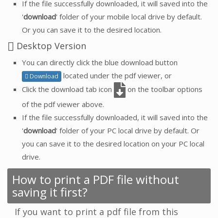
If the file successfully downloaded, it will saved into the
'
download
' folder of your mobile local drive by default.
Or you can save it to the desired location.
Desktop Version
You can directly click the blue download button
located under the pdf viewer, or
Download
Click the download tab icon
on the toolbar options
of the pdf viewer above.
If the file successfully downloaded, it will saved into the
'
download
' folder of your PC local drive by default. Or
you can save it to the desired location on your PC local
drive.
How to print a PDF file without
saving it first?
If you want to print a pdf file from this