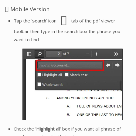
Mobile Version
Tap the '
search
' icon
tab of the pdf viewer
toolbar then type in the search box the phrase you
want to find.
Check the '
Highlight all
' box if you want all phrase of