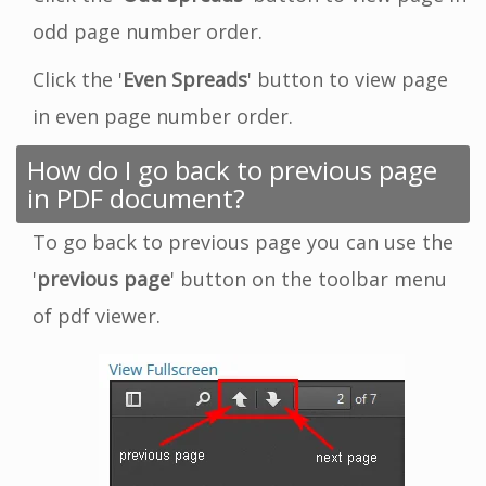
odd page number order.
Click the '
Even Spreads
' button to view page
in even page number order.
How do I go back to previous page
in PDF document?
To go back to previous page you can use the
'
previous page
' button on the toolbar menu
of pdf viewer.