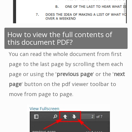
How to view the full contents of
this document PDF?
You can read the whole document from first
page to the last page by scrolling them each
page or using the '
previous page
' or the '
next
page
' button on the pdf viewer toolbar to
move from page to page.