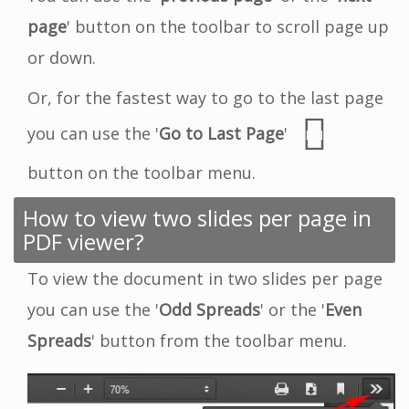
page
' button on the toolbar to scroll page up
or down.
Or, for the fastest way to go to the last page
you can use the '
Go to Last Page
'
button on the toolbar menu.
How to view two slides per page in
PDF viewer?
To view the document in two slides per page
you can use the '
Odd Spreads
' or the '
Even
Spreads
' button from the toolbar menu.