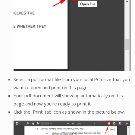
Select a pdf format file from your local PC drive that you
want to open and print on this page.
Your pdf document will show up automatically on this
page and now you're ready to print it.
Click the '
Print
' tab icon as shown in the picture below.