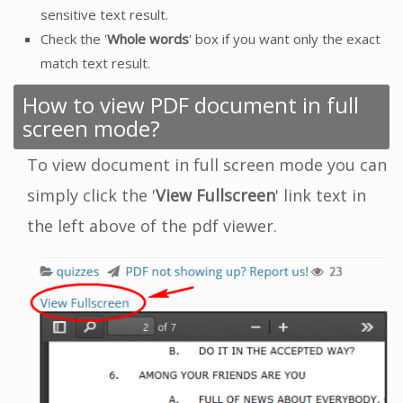
sensitive text result.
Check the '
Whole words
' box if you want only the exact
match text result.
How to view PDF document in full
screen mode?
To view document in full screen mode you can
simply click the '
View Fullscreen
' link text in
the left above of the pdf viewer.