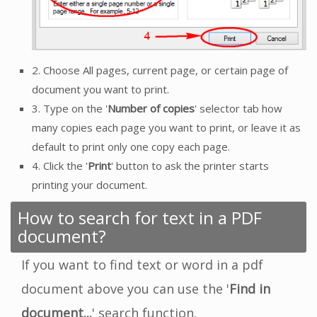
2. Choose All pages, current page, or certain page of
document you want to print.
3. Type on the '
Number of copies
' selector tab how
many copies each page you want to print, or leave it as
default to print only one copy each page.
4. Click the '
Print
' button to ask the printer starts
printing your document.
How to search for text in a PDF
document?
If you want to find text or word in a pdf
document above you can use the '
Find in
document...
' search function.