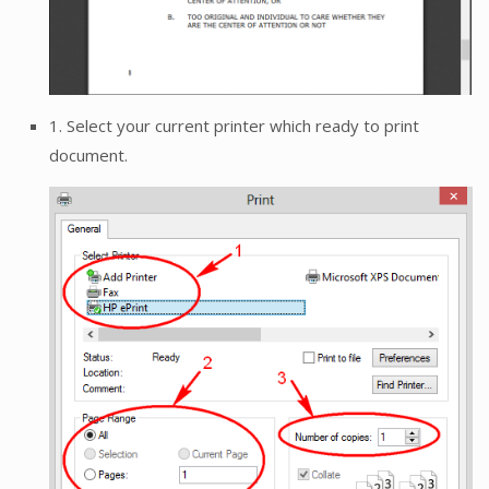
1. Select your current printer which ready to print
document.