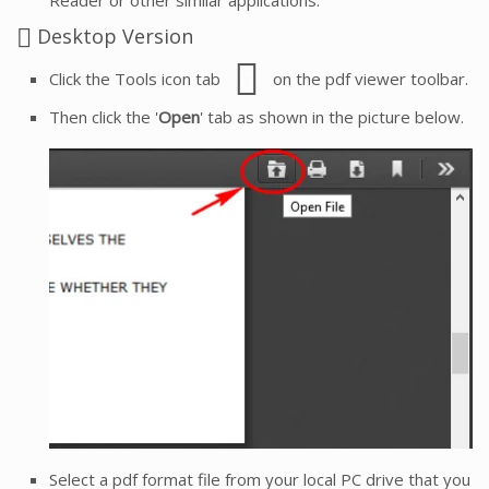
Desktop Version
Click the Tools icon tab
on the pdf viewer toolbar.
Then click the '
Open
' tab as shown in the picture below.
Select a pdf format file from your local PC drive that you