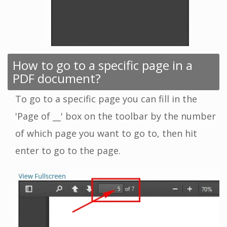
How to go to a specific page in a
PDF document?
To go to a specific page you can fill in the
'Page of __' box on the toolbar by the number
of which page you want to go to, then hit
enter to go to the page.