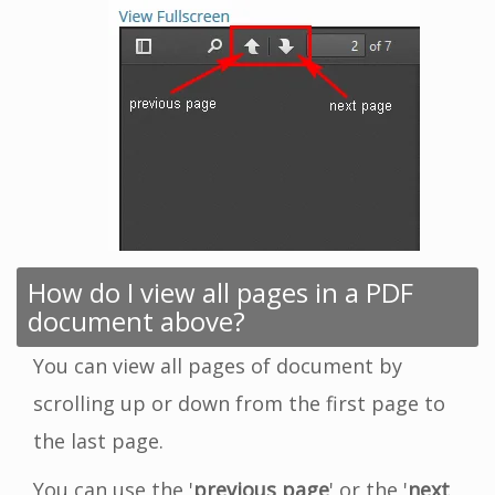
How do I view all pages in a PDF
document above?
You can view all pages of document by
scrolling up or down from the first page to
the last page.
You can use the '
previous page
' or the '
next