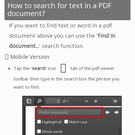
How to search for text in a PDF
document?
If you want to find text or word in a pdf
document above you can use the '
Find in
document...
' search function.
Mobile Version
Tap the '
search
' icon
tab of the pdf viewer
toolbar then type in the search box the phrase you
want to find.