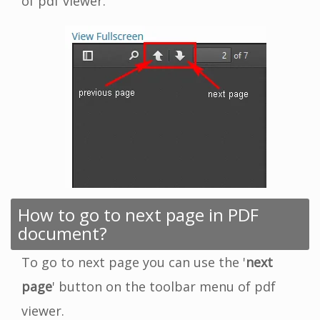
of pdf viewer.
How to go to next page in PDF
document?
To go to next page you can use the '
next
page
' button on the toolbar menu of pdf
viewer.