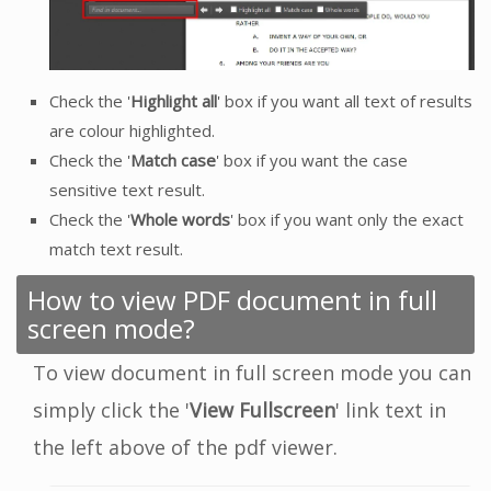
Check the '
Highlight all
' box if you want all text of results
are colour highlighted.
Check the '
Match case
' box if you want the case
sensitive text result.
Check the '
Whole words
' box if you want only the exact
match text result.
How to view PDF document in full
screen mode?
To view document in full screen mode you can
simply click the '
View Fullscreen
' link text in
the left above of the pdf viewer.