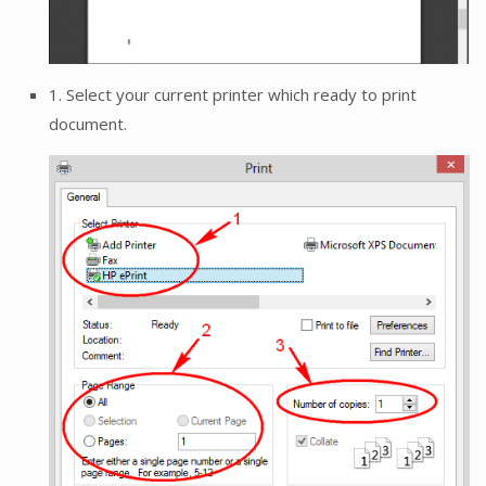
1. Select your current printer which ready to print
document.