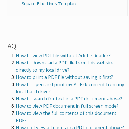
Square Blue Lines Template
FAQ
How to view PDF file without Adobe Reader?
How to download a PDF file from this website
directly to my local drive?
How to print a PDF file without saving it first?
How to open and print my PDF document from my
local hard drive?
How to search for text in a PDF document above?
How to view PDF document in full screen mode?
How to view the full contents of this document
PDF?
How do I view all pages in a PDF document above?