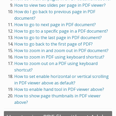
How to view two slides per page in PDF viewer?
How do I go back to previous page in PDF
document?
How to go to next page in PDF document?
How to go to a specific page in a PDF document?
How to go to the last page in PDF document?
How to go back to the first page of PDF?
How to zoom in and zoom out in PDF document?
How to zoom in PDF using keyboard shortcut?
How to zoom out on a PDF using keyboard
shortcut?
How to set enable horizontal or vertical scrolling
in PDF viewer above as default?
How to enable hand tool in PDF viewer above?
How to show page thumbnails in PDF viewer
above?