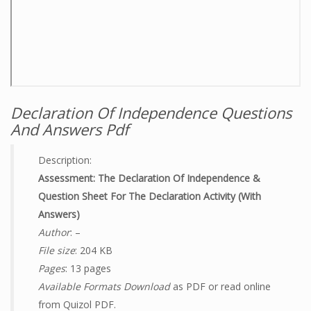
Declaration Of Independence Questions
And Answers Pdf
Description:
Assessment: The Declaration Of Independence &
Question Sheet For The Declaration Activity (with
Answers)
Author
: –
File size
: 204 KB
Pages
: 13 pages
Available Formats Download
as PDF or read online
from Quizol PDF.