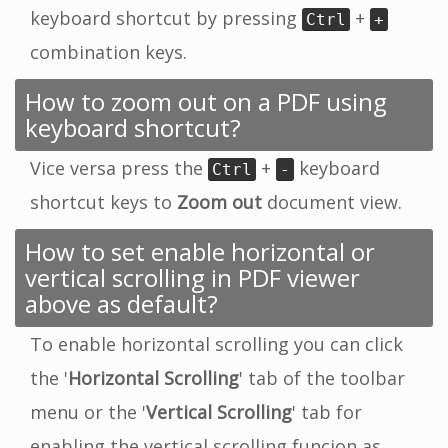
keyboard shortcut by pressing
+
Ctrl
+
combination keys.
How to zoom out on a PDF using
keyboard shortcut?
Vice versa press the
+
keyboard
Ctrl
-
shortcut keys to
Zoom out
document view.
How to set enable horizontal or
vertical scrolling in PDF viewer
above as default?
To enable horizontal scrolling you can click
the '
Horizontal Scrolling
' tab of the toolbar
menu or the '
Vertical Scrolling
' tab for
enabling the vertical scrolling funcion as