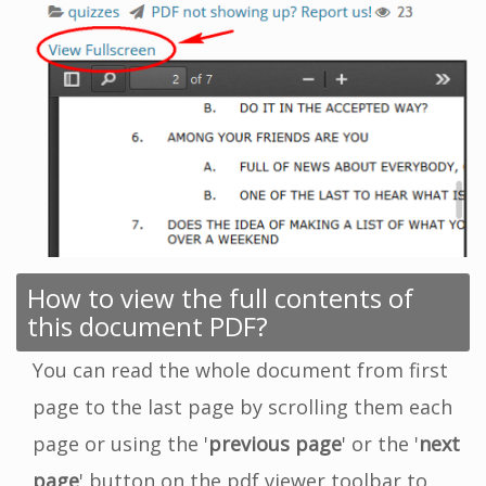
How to view the full contents of
this document PDF?
You can read the whole document from first
page to the last page by scrolling them each
page or using the '
previous page
' or the '
next
page
' button on the pdf viewer toolbar to