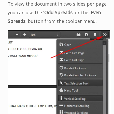
To view the document in two slides per page
you can use the '
Odd Spreads
' or the '
Even
Spreads
' button from the toolbar menu.