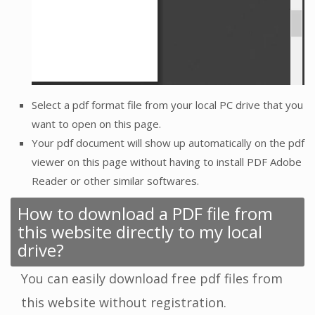
Select a pdf format file from your local PC drive that you
want to open on this page.
Your pdf document will show up automatically on the pdf
viewer on this page without having to install PDF Adobe
Reader or other similar softwares.
How to download a PDF file from
this website directly to my local
drive?
You can easily download free pdf files from
this website without registration.