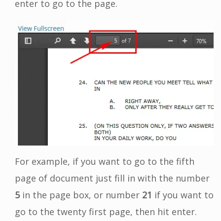
enter to go to the page.
For example, if you want to go to the fifth
page of document just fill in with the number
5
in the page box, or number
21
if you want to
go to the twenty first page, then hit enter.