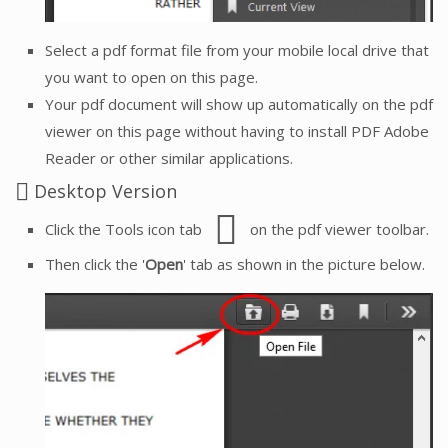
Select a pdf format file from your mobile local drive that
you want to open on this page.
Your pdf document will show up automatically on the pdf
viewer on this page without having to install PDF Adobe
Reader or other similar applications.
Desktop Version
Click the Tools icon tab
on the pdf viewer toolbar.
Then click the '
Open
' tab as shown in the picture below.