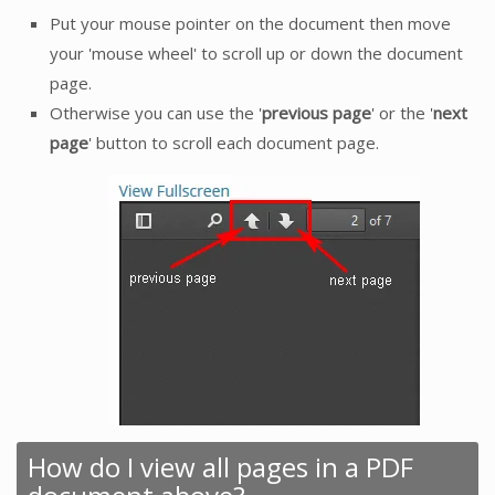
Put your mouse pointer on the document then move
your 'mouse wheel' to scroll up or down the document
page.
Otherwise you can use the '
previous page
' or the '
next
page
' button to scroll each document page.
How do I view all pages in a PDF