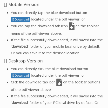
Mobile Version
You can directly tap the blue download button
located under the pdf viewer, or
Download
You can tap the download tab icon
on the toolbar
menu of the pdf viewer above.
If the file successfully downloaded, it will saved into the
'
download
' folder of your mobile local drive by default.
Or you can save it to the desired location.
Desktop Version
You can directly click the blue download button
located under the pdf viewer, or
Download
Click the download tab icon
on the toolbar options
of the pdf viewer above.
If the file successfully downloaded, it will saved into the
'
download
' folder of your PC local drive by default. Or