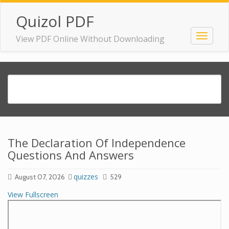
Quizol PDF
View PDF Online Without Downloading
The Declaration Of Independence
Questions And Answers
quizzes
August 07, 2026
529
View Fullscreen
Skip
to
PDF