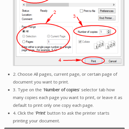
2. Choose All pages, current page, or certain page of
document you want to print.
3. Type on the '
Number of copies
' selector tab how
many copies each page you want to print, or leave it as
default to print only one copy each page.
4. Click the '
Print
' button to ask the printer starts
printing your document.