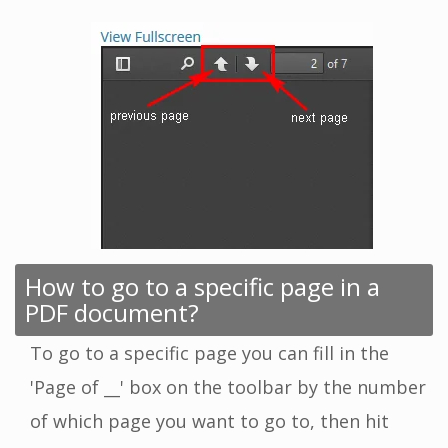
How to go to a specific page in a
PDF document?
To go to a specific page you can fill in the
'Page of __' box on the toolbar by the number
of which page you want to go to, then hit