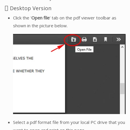
Desktop Version
Click the '
Open file
' tab on the pdf viewer toolbar as
shown in the picture below.
Select a pdf format file from your local PC drive that you
want to open and print on this page.