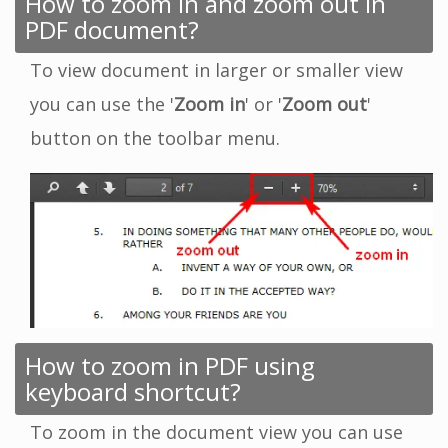
How to zoom in and zoom out in
PDF document?
To view document in larger or smaller view
you can use the '
Zoom in
' or '
Zoom out
'
button on the toolbar menu.
How to zoom in PDF using
keyboard shortcut?
To zoom in the document view you can use