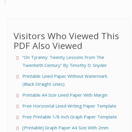
Visitors Who Viewed This
PDF Also Viewed
“On Tyranny: Twenty Lessons From The
Twentieth Century” By Timothy D. Snyder
Printable Lined Paper Without Watermark
(Black Straight Lines)
Printable A4 Size Lined Paper With Margin
Free Horizontal Lined Writing Paper Template
Free Printable 1/8 Inch Graph Paper Template
[Printable] Graph Paper A4 Size With 2mm