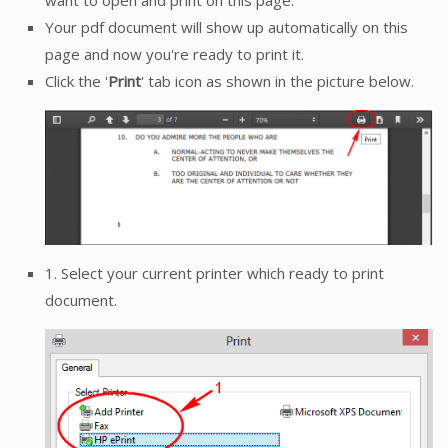
Your pdf document will show up automatically on this
page and now you're ready to print it.
Click the '
Print
' tab icon as shown in the picture below.
1. Select your current printer which ready to print
document.