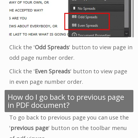
Click the '
Odd Spreads
' button to view page in
odd page number order.
Click the '
Even Spreads
' button to view page
in even page number order.
How do I go back to previous page
in PDF document?
To go back to previous page you can use the
'
previous page
' button on the toolbar menu