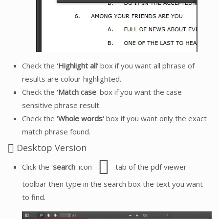
Check the '
Highlight all
' box if you want all phrase of
results are colour highlighted.
Check the '
Match case
' box if you want the case
sensitive phrase result.
Check the '
Whole words
' box if you want only the exact
match phrase found.
Desktop Version
Click the '
search
' icon
tab of the pdf viewer
toolbar then type in the search box the text you want
to find.