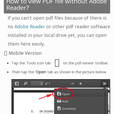
How to view PDF file without Adobe
Reader?
If you can't open pdf files because of there is
no
Adobe Reader
or other pdf reader software
installed in your local drive yet, you can open
them here easily.
Mobile Version
Tap the Tools icon tab
on the pdf viewer toolbar.
Then tap the '
Open
' tab as shown in the picture below.