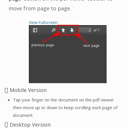
move from page to page.
Mobile Version
Tap your finger on the document on the pdf viewer
then move up or down to keep scrolling each page of
document.
Desktop Version