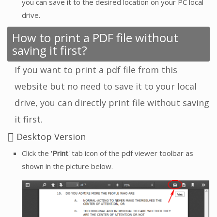
you can save it to the desired location on your PC local
drive.
How to print a PDF file without
saving it first?
If you want to print a pdf file from this
website but no need to save it to your local
drive, you can directly print file without saving
it first.
Desktop Version
Click the '
Print
' tab icon of the pdf viewer toolbar as
shown in the picture below.