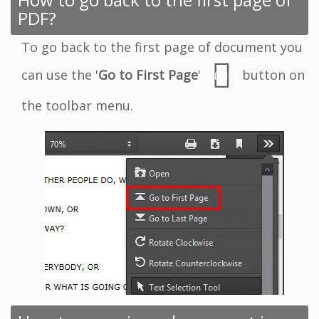
PDF?
To go back to the first page of document you
can use the '
Go to First Page
'
button on
the toolbar menu.