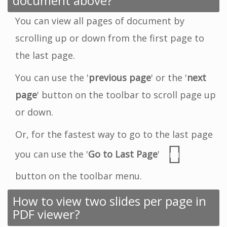
document above?
You can view all pages of document by
scrolling up or down from the first page to
the last page.
You can use the '
previous page
' or the '
next
page
' button on the toolbar to scroll page up
or down.
Or, for the fastest way to go to the last page
you can use the '
Go to Last Page
'
button on the toolbar menu.
How to view two slides per page in
PDF viewer?