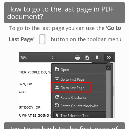
How to go to the last page in PDF
document?
To go to the last page you can use the '
Go to
Last Page
'
button on the toolbar menu.
How to go back to the first page of