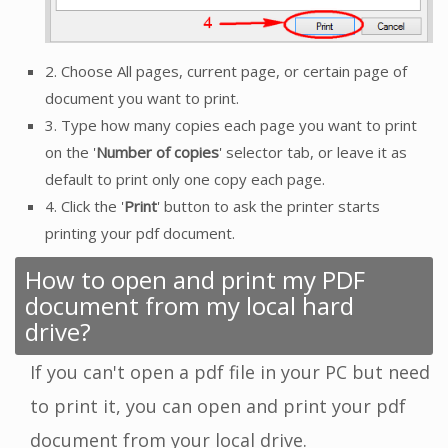
2. Choose All pages, current page, or certain page of
document you want to print.
3. Type how many copies each page you want to print
on the '
Number of copies
' selector tab, or leave it as
default to print only one copy each page.
4. Click the '
Print
' button to ask the printer starts
printing your pdf document.
How to open and print my PDF
document from my local hard
drive?
If you can't open a pdf file in your PC but need
to print it, you can open and print your pdf
document from your local drive.