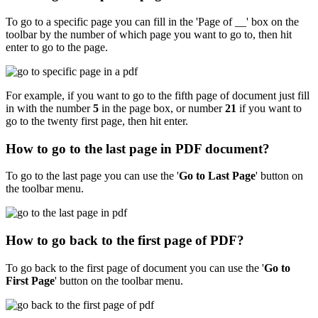
To go to a specific page you can fill in the 'Page of __' box on the
toolbar by the number of which page you want to go to, then hit
enter to go to the page.
For example, if you want to go to the fifth page of document just fill
in with the number
5
in the page box, or number
21
if you want to
go to the twenty first page, then hit enter.
How to go to the last page in PDF document?
To go to the last page you can use the '
Go to Last Page
'
button on
the toolbar menu.
How to go back to the first page of PDF?
To go back to the first page of document you can use the '
Go to
First Page
'
button on the toolbar menu.