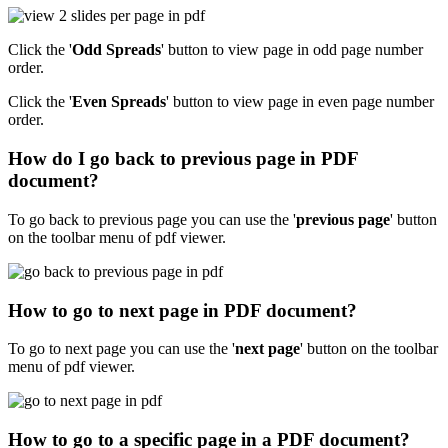
Click the '
Odd Spreads
' button to view page in odd page number
order.
Click the '
Even Spreads
' button to view page in even page number
order.
How do I go back to previous page in PDF
document?
To go back to previous page you can use the '
previous page
' button
on the toolbar menu of pdf viewer.
How to go to next page in PDF document?
To go to next page you can use the '
next page
' button on the toolbar
menu of pdf viewer.
How to go to a specific page in a PDF document?