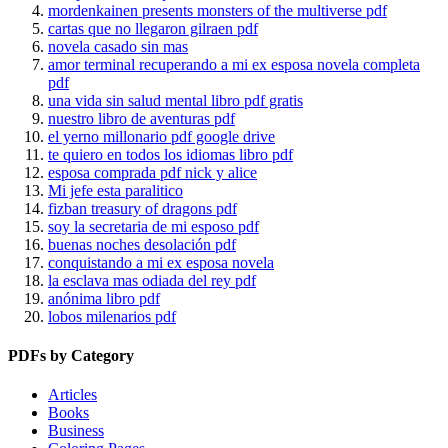
mordenkainen presents monsters of the multiverse pdf
cartas que no llegaron gilraen pdf
novela casado sin mas
amor terminal recuperando a mi ex esposa novela completa
pdf
una vida sin salud mental libro pdf gratis
nuestro libro de aventuras pdf
el yerno millonario pdf google drive
te quiero en todos los idiomas libro pdf
esposa comprada pdf nick y alice
Mi jefe esta paralitico
fizban treasury of dragons pdf
soy la secretaria de mi esposo pdf
buenas noches desolación pdf
conquistando a mi ex esposa novela
la esclava mas odiada del rey pdf
anónima libro pdf
lobos milenarios pdf
PDFs by Category
Articles
Books
Business