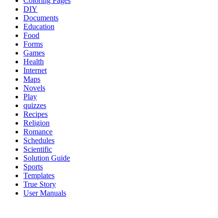
Coloring Pages
DIY
Documents
Education
Food
Forms
Games
Health
Internet
Maps
Novels
Play
quizzes
Recipes
Religion
Romance
Schedules
Scientific
Solution Guide
Sports
Templates
True Story
User Manuals
al brooks binance margin oanda broker best options trading platform