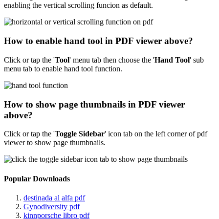
enabling the vertical scrolling funcion as default.
How to enable hand tool in PDF viewer above?
Click or tap the '
Tool
'
menu tab then choose the '
Hand Tool
' sub
menu tab to enable hand tool function.
How to show page thumbnails in PDF viewer
above?
Click or tap the '
Toggle Sidebar
' icon tab on the left corner of pdf
viewer to show page thumbnails.
Popular Downloads
destinada al alfa pdf
Gynodiversity pdf
kinnporsche libro pdf