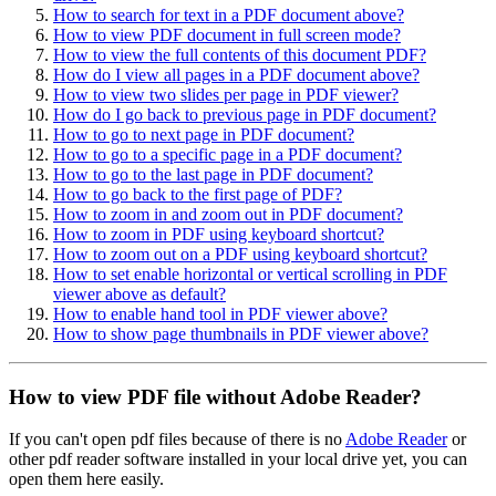
How to search for text in a PDF document above?
How to view PDF document in full screen mode?
How to view the full contents of this document PDF?
How do I view all pages in a PDF document above?
How to view two slides per page in PDF viewer?
How do I go back to previous page in PDF document?
How to go to next page in PDF document?
How to go to a specific page in a PDF document?
How to go to the last page in PDF document?
How to go back to the first page of PDF?
How to zoom in and zoom out in PDF document?
How to zoom in PDF using keyboard shortcut?
How to zoom out on a PDF using keyboard shortcut?
How to set enable horizontal or vertical scrolling in PDF
viewer above as default?
How to enable hand tool in PDF viewer above?
How to show page thumbnails in PDF viewer above?
How to view PDF file without Adobe Reader?
If you can't open pdf files because of there is no
Adobe Reader
or
other pdf reader software installed in your local drive yet, you can
open them here easily.