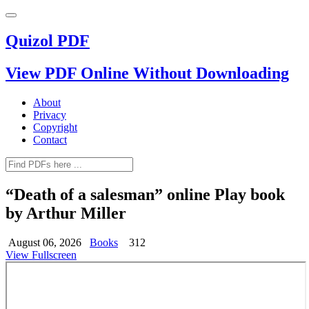
Quizol PDF
View PDF Online Without Downloading
About
Privacy
Copyright
Contact
“Death of a salesman” online Play book
by Arthur Miller
August 06, 2026
Books
312
View Fullscreen
Skip
to
PDF
content