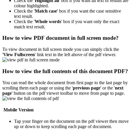
Check the '
Highlight all
' box if you want all text of results are
colour highlighted.
Check the '
Match case
' box if you want the case sensitive
text result.
Check the '
Whole words
' box if you want only the exact
match text result.
How to view PDF document in full screen mode?
To view document in full screen mode you can simply click the
'
View Fullscreen
' link text in the left above of the pdf viewer.
How to view the full contents of this document PDF?
You can read the whole document from first page to the last page by
scrolling them each page or using the '
previous page
' or the '
next
page
' button on the pdf viewer toolbar to move from page to page.
Mobile Version
Tap your finger on the document on the pdf viewer then move
up or down to keep scrolling each page of document.