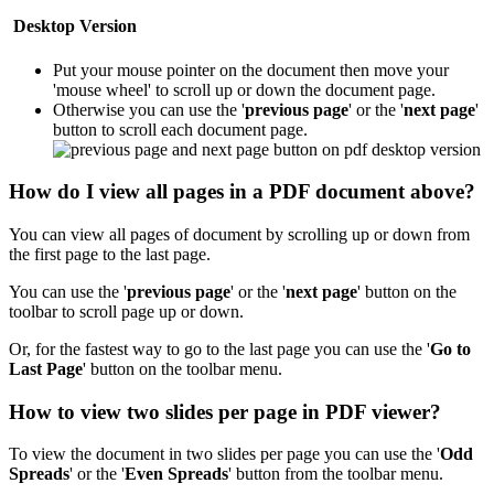
Desktop Version
Put your mouse pointer on the document then move your
'mouse wheel' to scroll up or down the document page.
Otherwise you can use the '
previous page
' or the '
next page
'
button to scroll each document page.
How do I view all pages in a PDF document above?
You can view all pages of document by scrolling up or down from
the first page to the last page.
You can use the '
previous page
' or the '
next page
' button on the
toolbar to scroll page up or down.
Or, for the fastest way to go to the last page you can use the '
Go to
Last Page
'
button on the toolbar menu.
How to view two slides per page in PDF viewer?
To view the document in two slides per page you can use the '
Odd
Spreads
' or the '
Even Spreads
' button from the toolbar menu.