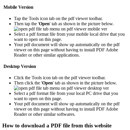
Mobile Version
Tap the Tools icon tab
on the pdf viewer toolbar.
Then tap the '
Open
' tab as shown in the picture below.
Select a pdf format file from your mobile local drive that you
want to open on this page.
Your pdf document will show up automatically on the pdf
viewer on this page without having to install PDF Adobe
Reader or other similar applications.
Desktop Version
Click the Tools icon tab
on the pdf viewer toolbar.
Then click the '
Open
' tab as shown in the picture below.
Select a pdf format file from your local PC drive that you
want to open on this page.
Your pdf document will show up automatically on the pdf
viewer on this page without having to install PDF Adobe
Reader or other similar softwares.
How to download a PDF file from this website