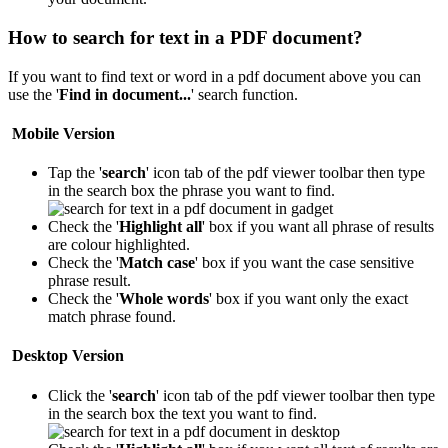
How to search for text in a PDF document?
If you want to find text or word in a pdf document above you can
use the '
Find in document...
' search function.
Mobile Version
Tap the '
search
' icon
tab of the pdf viewer toolbar then type
in the search box the phrase you want to find.
Check the '
Highlight all
' box if you want all phrase of results
are colour highlighted.
Check the '
Match case
' box if you want the case sensitive
phrase result.
Check the '
Whole words
' box if you want only the exact
match phrase found.
Desktop Version
Click the '
search
' icon
tab of the pdf viewer toolbar then type
in the search box the text you want to find.