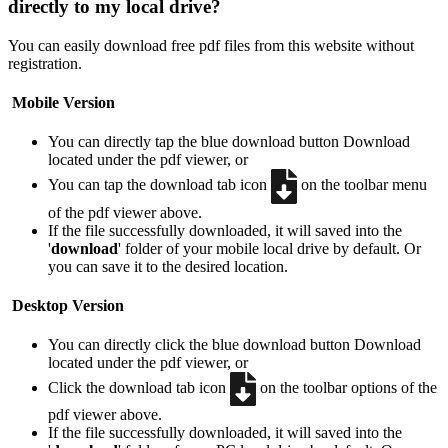
directly to my local drive?
You can easily download free pdf files from this website without
registration.
Mobile Version
You can directly tap the blue download button
Download
located under the pdf viewer, or
You can tap the download tab icon
on the toolbar menu
of the pdf viewer above.
If the file successfully downloaded, it will saved into the
'
download
' folder of your mobile local drive by default. Or
you can save it to the desired location.
Desktop Version
You can directly click the blue download button
Download
located under the pdf viewer, or
Click the download tab icon
on the toolbar options of the
pdf viewer above.
If the file successfully downloaded, it will saved into the