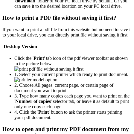
'
download
' folder of your PC local drive by default. Or you
can save it to the desired location on your PC local drive.
How to print a PDF file without saving it first?
If you want to print a pdf file from this website but no need to save it
to your local drive, you can directly print file without saving it first.
Desktop Version
Click the '
Print
' tab icon of the pdf viewer toolbar as shown
in the picture below.
1. Select your current printer which ready to print document.
2. Choose All pages, current page, or certain page of
document you want to print.
3. Type how many copies each page you want to print on the
'
Number of copies
' selector tab, or leave it as default to print
only one copy each page.
4. Click the '
Print
' button to ask the printer starts printing
your pdf document.
How to open and print my PDF document from my