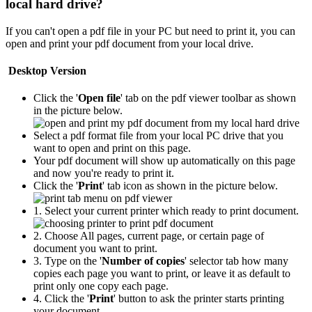
local hard drive?
If you can't open a pdf file in your PC but need to print it, you can
open and print your pdf document from your local drive.
Desktop Version
Click the '
Open file
' tab on the pdf viewer toolbar as shown
in the picture below.
Select a pdf format file from your local PC drive that you
want to open and print on this page.
Your pdf document will show up automatically on this page
and now you're ready to print it.
Click the '
Print
' tab icon as shown in the picture below.
1. Select your current printer which ready to print document.
2. Choose All pages, current page, or certain page of
document you want to print.
3. Type on the '
Number of copies
' selector tab how many
copies each page you want to print, or leave it as default to
print only one copy each page.
4. Click the '
Print
' button to ask the printer starts printing
your document.