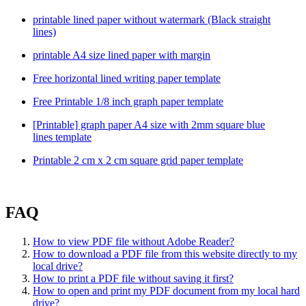
printable lined paper without watermark (Black straight
lines)
printable A4 size lined paper with margin
Free horizontal lined writing paper template
Free Printable 1/8 inch graph paper template
[Printable] graph paper A4 size with 2mm square blue
lines template
Printable 2 cm x 2 cm square grid paper template
FAQ
How to view PDF file without Adobe Reader?
How to download a PDF file from this website directly to my
local drive?
How to print a PDF file without saving it first?
How to open and print my PDF document from my local hard
drive?