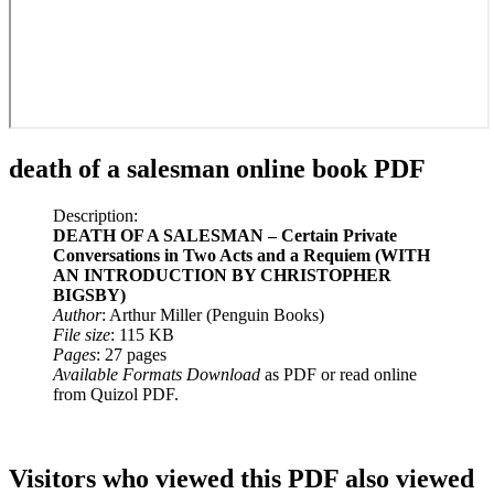
death of a salesman online book PDF
Description:
DEATH OF A SALESMAN – Certain Private
Conversations in Two Acts and a Requiem (WITH
AN INTRODUCTION BY CHRISTOPHER
BIGSBY)
Author
: Arthur Miller (Penguin Books)
File size
: 115 KB
Pages
: 27 pages
Available Formats Download
as PDF or read online
from Quizol PDF.
Visitors who viewed this PDF also viewed