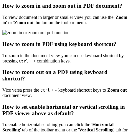
How to zoom in and zoom out in PDF document?
To view document in larger or smaller view you can use the '
Zoom
in
' or '
Zoom out
' button on the toolbar menu.
How to zoom in PDF using keyboard shortcut?
To zoom in the document view you can use keyboard shortcut by
pressing
+
combination keys.
Ctrl
+
How to zoom out on a PDF using keyboard
shortcut?
Vice versa press the
+
keyboard shortcut keys to
Zoom out
Ctrl
-
document view.
How to set enable horizontal or vertical scrolling in
PDF viewer above as default?
To enable horizontal scrolling you can click the '
Horizontal
Scrolling
' tab of the toolbar menu or the '
Vertical Scrolling
' tab for