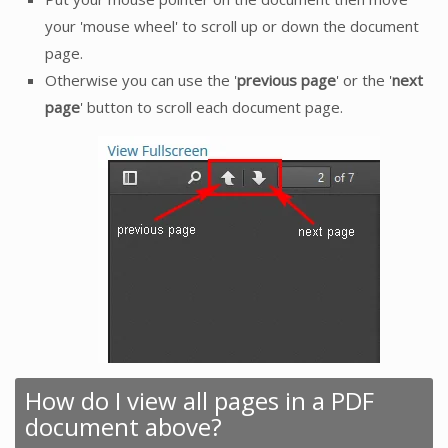
your 'mouse wheel' to scroll up or down the document
page.
Otherwise you can use the '
previous page
' or the '
next
page
' button to scroll each document page.
How do I view all pages in a PDF
document above?