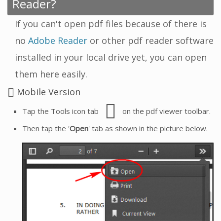
Reader?
If you can't open pdf files because of there is
no
Adobe Reader
or other pdf reader software
installed in your local drive yet, you can open
them here easily.
Mobile Version
Tap the Tools icon tab
on the pdf viewer toolbar.
Then tap the '
Open
' tab as shown in the picture below.