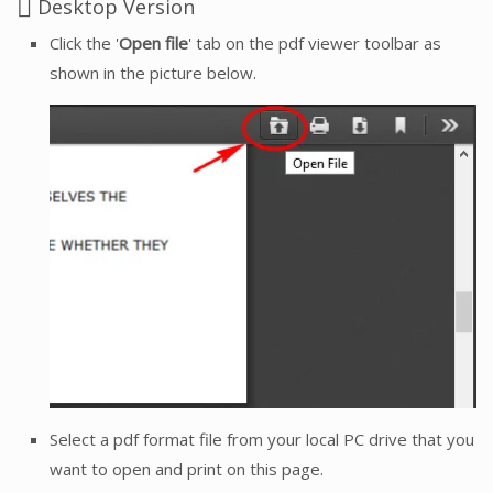
Desktop Version
Click the '
Open file
' tab on the pdf viewer toolbar as
shown in the picture below.
Select a pdf format file from your local PC drive that you
want to open and print on this page.