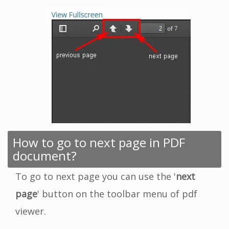
How to go to next page in PDF
document?
To go to next page you can use the '
next
page
' button on the toolbar menu of pdf
viewer.