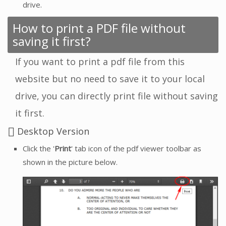
drive.
How to print a PDF file without
saving it first?
If you want to print a pdf file from this
website but no need to save it to your local
drive, you can directly print file without saving
it first.
Desktop Version
Click the '
Print
' tab icon of the pdf viewer toolbar as
shown in the picture below.