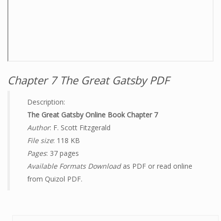
Chapter 7 The Great Gatsby PDF
Description:
The Great Gatsby Online Book Chapter 7
Author
: F. Scott Fitzgerald
File size
: 118 KB
Pages
: 37 pages
Available Formats Download
as PDF or read online
from Quizol PDF.