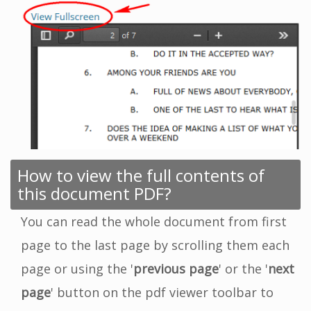
How to view the full contents of
this document PDF?
You can read the whole document from first
page to the last page by scrolling them each
page or using the '
previous page
' or the '
next
page
' button on the pdf viewer toolbar to