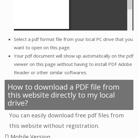
Select a pdf format file from your local PC drive that you
want to open on this page.
Your pdf document will show up automatically on the pdf
viewer on this page without having to install PDF Adobe
Reader or other similar softwares.
How to download a PDF file from
this website directly to my local
drive?
You can easily download free pdf files from
this website without registration.
Mobile Version