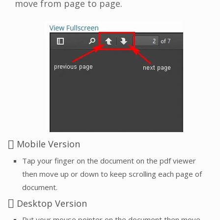
move from page to page.
Mobile Version
Tap your finger on the document on the pdf viewer
then move up or down to keep scrolling each page of
document.
Desktop Version
Put your mouse pointer on the document then move