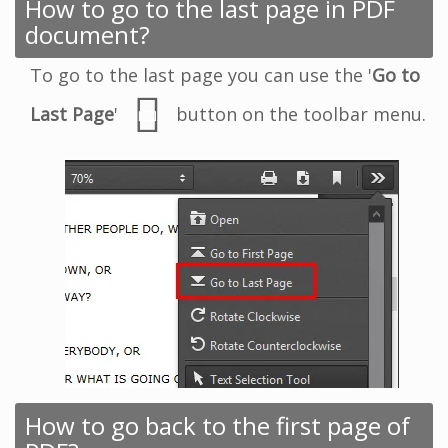
How to go to the last page in PDF
document?
To go to the last page you can use the '
Go to
Last Page
'
button on the toolbar menu.
How to go back to the first page of