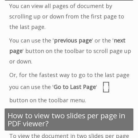
You can view all pages of document by
scrolling up or down from the first page to
the last page.
You can use the '
previous page
' or the '
next
page
' button on the toolbar to scroll page up
or down.
Or, for the fastest way to go to the last page
you can use the '
Go to Last Page
'
button on the toolbar menu.
How to view two slides per page in
PDF viewer?
To view the document in two slides per page