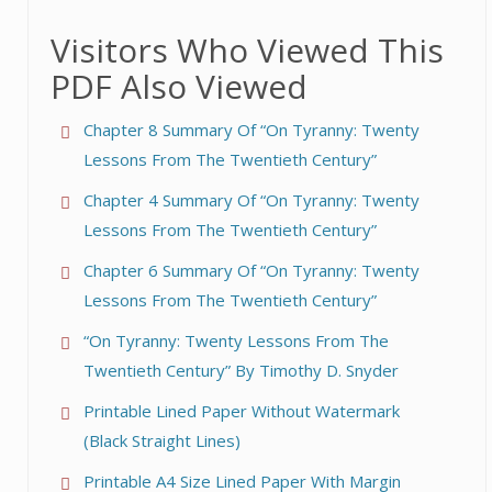
Visitors Who Viewed This
PDF Also Viewed
Chapter 8 Summary Of “On Tyranny: Twenty
Lessons From The Twentieth Century”
Chapter 4 Summary Of “On Tyranny: Twenty
Lessons From The Twentieth Century”
Chapter 6 Summary Of “On Tyranny: Twenty
Lessons From The Twentieth Century”
“On Tyranny: Twenty Lessons From The
Twentieth Century” By Timothy D. Snyder
Printable Lined Paper Without Watermark
(Black Straight Lines)
Printable A4 Size Lined Paper With Margin