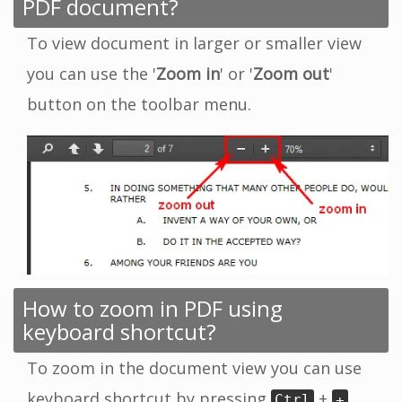
PDF document?
To view document in larger or smaller view
you can use the '
Zoom in
' or '
Zoom out
'
button on the toolbar menu.
How to zoom in PDF using
keyboard shortcut?
To zoom in the document view you can use
keyboard shortcut by pressing
+
Ctrl
+