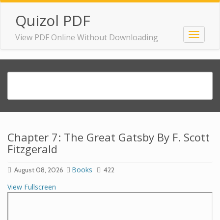
Quizol PDF
View PDF Online Without Downloading
Chapter 7: The Great Gatsby By F. Scott
Fitzgerald
Books
August 08, 2026
422
View Fullscreen
Skip
to
PDF