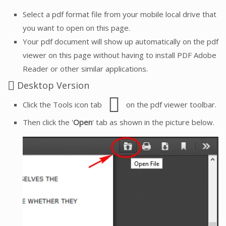
Select a pdf format file from your mobile local drive that
you want to open on this page.
Your pdf document will show up automatically on the pdf
viewer on this page without having to install PDF Adobe
Reader or other similar applications.
Desktop Version
Click the Tools icon tab
on the pdf viewer toolbar.
Then click the '
Open
' tab as shown in the picture below.