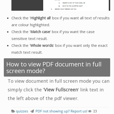
Check the '
Highlight all
' box if you want all text of results
are colour highlighted.
Check the '
Match case
' box if you want the case
sensitive text result.
Check the '
Whole words
' box if you want only the exact
match text result.
How to view PDF document in full
screen mode?
To view document in full screen mode you can
simply click the '
View Fullscreen
' link text in
the left above of the pdf viewer.