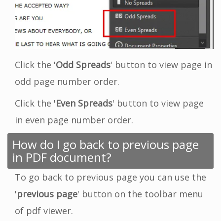
Click the '
Odd Spreads
' button to view page in
odd page number order.
Click the '
Even Spreads
' button to view page
in even page number order.
How do I go back to previous page
in PDF document?
To go back to previous page you can use the
'
previous page
' button on the toolbar menu
of pdf viewer.