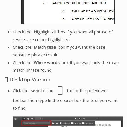
Check the '
Highlight all
' box if you want all phrase of
results are colour highlighted.
Check the '
Match case
' box if you want the case
sensitive phrase result.
Check the '
Whole words
' box if you want only the exact
match phrase found.
Desktop Version
Click the '
search
' icon
tab of the pdf viewer
toolbar then type in the search box the text you want
to find.