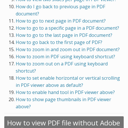
How do I go back to previous page in PDF
document?
How to go to next page in PDF document?
How to go to a specific page in a PDF document?
How to go to the last page in PDF document?
How to go back to the first page of PDF?
How to zoom in and zoom out in PDF document?
How to zoom in PDF using keyboard shortcut?
How to zoom out on a PDF using keyboard
shortcut?
How to set enable horizontal or vertical scrolling
in PDF viewer above as default?
How to enable hand tool in PDF viewer above?
How to show page thumbnails in PDF viewer
above?
How to view PDF file without Adobe