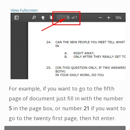
For example, if you want to go to the fifth
page of document just fill in with the number
5
in the page box, or number
21
if you want to
go to the twenty first page, then hit enter.