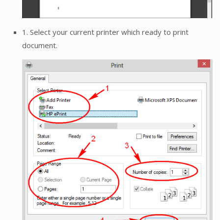
1. Select your current printer which ready to print
document.