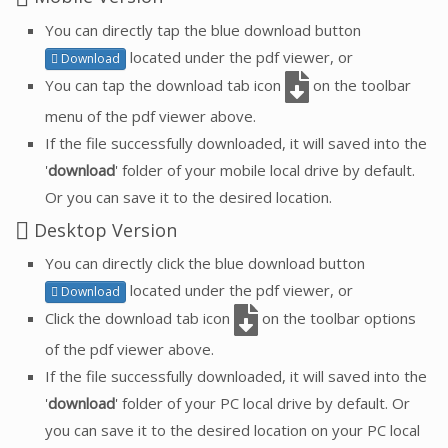
You can directly tap the blue download button
located under the pdf viewer, or
Download
You can tap the download tab icon
on the toolbar
menu of the pdf viewer above.
If the file successfully downloaded, it will saved into the
'
download
' folder of your mobile local drive by default.
Or you can save it to the desired location.
Desktop Version
You can directly click the blue download button
located under the pdf viewer, or
Download
Click the download tab icon
on the toolbar options
of the pdf viewer above.
If the file successfully downloaded, it will saved into the
'
download
' folder of your PC local drive by default. Or
you can save it to the desired location on your PC local