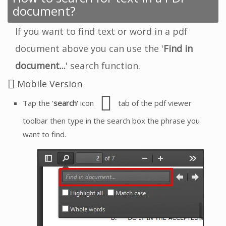
document?
If you want to find text or word in a pdf
document above you can use the '
Find in
document...
' search function.
Mobile Version
Tap the '
search
' icon
tab of the pdf viewer
toolbar then type in the search box the phrase you
want to find.