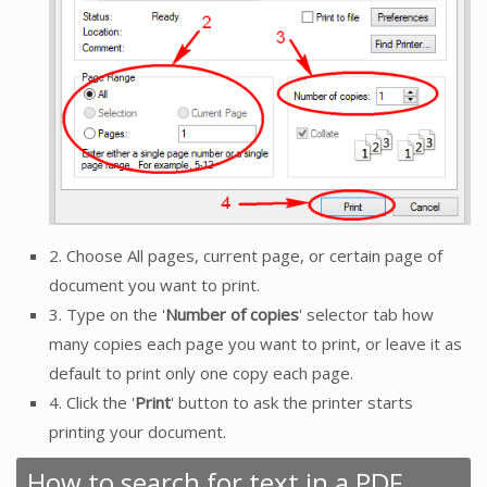
2. Choose All pages, current page, or certain page of
document you want to print.
3. Type on the '
Number of copies
' selector tab how
many copies each page you want to print, or leave it as
default to print only one copy each page.
4. Click the '
Print
' button to ask the printer starts
printing your document.
How to search for text in a PDF