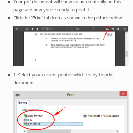
Your pdf document will show up automatically on this
page and now you're ready to print it.
Click the '
Print
' tab icon as shown in the picture below.
1. Select your current printer which ready to print
document.