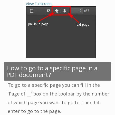
How to go to a specific page in a
PDF document?
To go to a specific page you can fill in the
'Page of __' box on the toolbar by the number
of which page you want to go to, then hit
enter to go to the page.