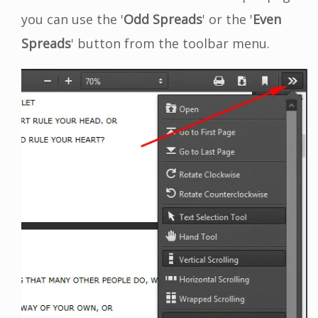
you can use the '
Odd Spreads
' or the '
Even
Spreads
' button from the toolbar menu.