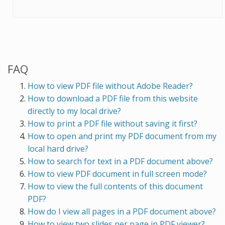
FAQ
How to view PDF file without Adobe Reader?
How to download a PDF file from this website
directly to my local drive?
How to print a PDF file without saving it first?
How to open and print my PDF document from my
local hard drive?
How to search for text in a PDF document above?
How to view PDF document in full screen mode?
How to view the full contents of this document
PDF?
How do I view all pages in a PDF document above?
How to view two slides per page in PDF viewer?