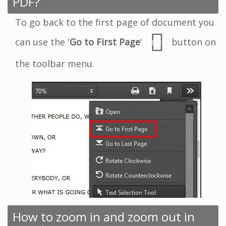
PDF?
To go back to the first page of document you
can use the '
Go to First Page
'
button on
the toolbar menu.
How to zoom in and zoom out in