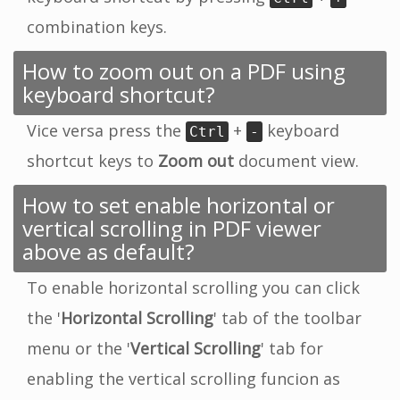
combination keys.
How to zoom out on a PDF using
keyboard shortcut?
Vice versa press the
+
keyboard
Ctrl
-
shortcut keys to
Zoom out
document view.
How to set enable horizontal or
vertical scrolling in PDF viewer
above as default?
To enable horizontal scrolling you can click
the '
Horizontal Scrolling
' tab of the toolbar
menu or the '
Vertical Scrolling
' tab for
enabling the vertical scrolling funcion as