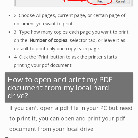
2. Choose All pages, current page, or certain page of
document you want to print.
3. Type how many copies each page you want to print
on the '
Number of copies
' selector tab, or leave it as
default to print only one copy each page.
4. Click the '
Print
' button to ask the printer starts
printing your pdf document.
How to open and print my PDF
document from my local hard
drive?
If you can't open a pdf file in your PC but need
to print it, you can open and print your pdf
document from your local drive.